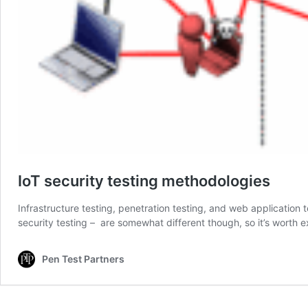
IoT security testing methodologies
Infrastructure testing, penetration testing, and web application
security testing – are somewhat different though, so it’s worth
Pen Test Partners