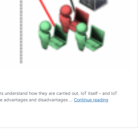
s understand how they are carried out. IoT itself – and IoT
IoT
t the advantages and disadvantages …
Continue reading
security
testing
methodologies