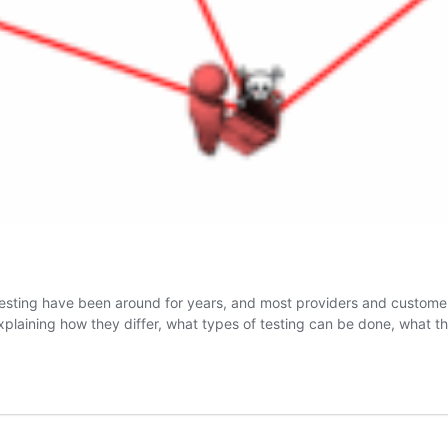
 testing have been around for years, and most providers and customer
 explaining how they differ, what types of testing can be done, wha