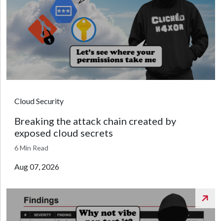
Cloud Security
Breaking the attack chain created by
exposed cloud secrets
6 Min Read
Aug 07, 2026