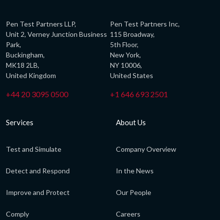
Pen Test Partners LLP,
Pen Test Partners Inc,
Unit 2, Verney Junction Business
115 Broadway,
Park,
5th Floor,
Buckingham,
New York,
MK18 2LB,
NY 10006,
United Kingdom
United States
+44 20 3095 0500
+1 646 693 2501
Services
About Us
Test and Simulate
Company Overview
Detect and Respond
In the News
Improve and Protect
Our People
Comply
Careers