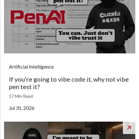
Artificial Intelligence
If you’re going to vibe code it, why not vibe
pen test it?
17 Min Read
Jul 31, 2026