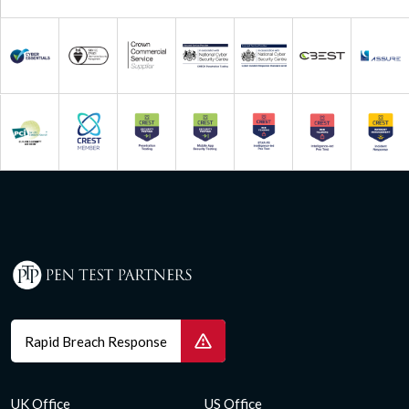
Rapid Breach Response
UK Office
US Office