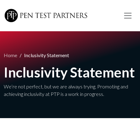
Skip to main content
Home
Inclusivity Statement
Inclusivity Statement
We’re not perfect, but we are always trying. Promoting and
achieving inclusivity at PTP is a work in progress.