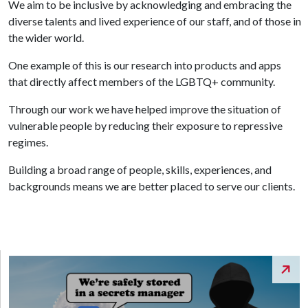
We aim to be inclusive by acknowledging and embracing the
diverse talents and lived experience of our staff, and of those in
the wider world.
One example of this is our research into products and apps
that directly affect members of the LGBTQ+ community.
Through our work we have helped improve the situation of
vulnerable people by reducing their exposure to repressive
regimes.
Building a broad range of people, skills, experiences, and
backgrounds means we are better placed to serve our clients.