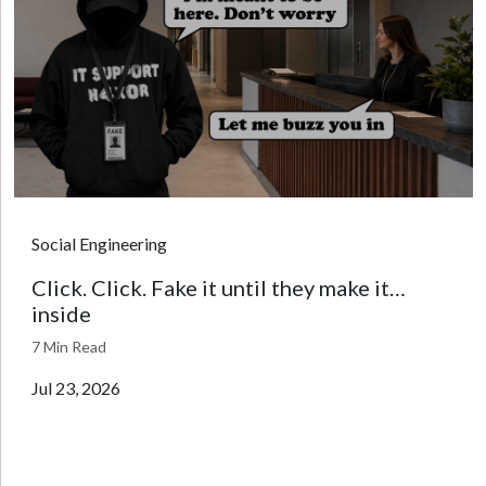
Social Engineering
Click. Click. Fake it until they make it…
inside
7 Min Read
Jul 23, 2026