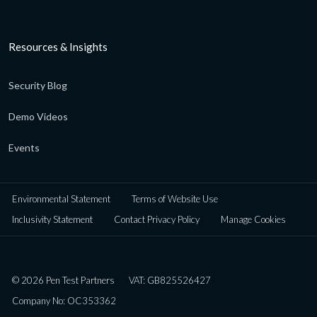
Resources & Insights
Security Blog
Demo Videos
Events
Environmental Statement
Terms of Website Use
Inclusivity Statement
Contact Privacy Policy
Manage Cookies
© 2026 Pen Test Partners
VAT: GB825526427
Company No: OC353362