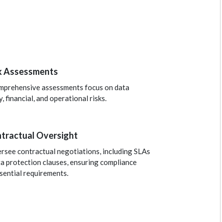
k Assessments
mprehensive assessments focus on data
y, financial, and operational risks.
tractual Oversight
rsee contractual negotiations, including SLAs
a protection clauses, ensuring compliance
sential requirements.