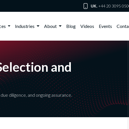
UK.
+44 20 3095 050
ices
Industries
About
Blog
Videos
Events
Conta
Selection and
due diligence, and ongoing assurance.