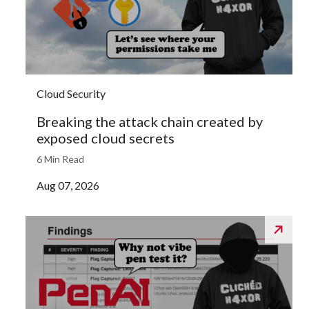
Cloud Security
Breaking the attack chain created by
exposed cloud secrets
6 Min Read
Aug 07, 2026