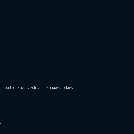
Contact Privacy Policy
Manage Cookies
2