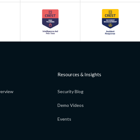
Resources & Insights
erview
Security Blog
Demo Videos
Events