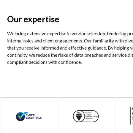
Our expertise
We bring extensive expertise in vendor selection, tendering pr
internal roles and client engagements. Our familiarity with div
that you receive informed and effective guidance. By helping 
continuity, we reduce the risks of data breaches and service d
compliant decisions with confidence.