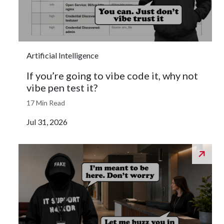
Artificial Intelligence
If you’re going to vibe code it, why not
vibe pen test it?
17 Min Read
Jul 31, 2026