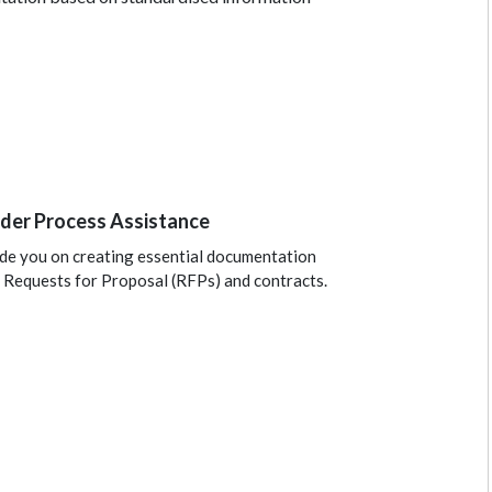
der Process Assistance
de you on creating essential documentation
 Requests for Proposal (RFPs) and contracts.