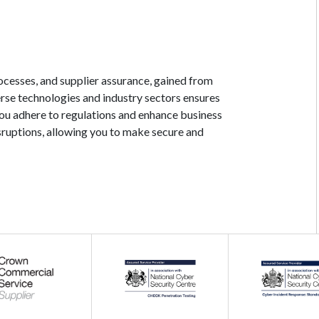
ocesses, and supplier assurance, gained from
erse technologies and industry sectors ensures
you adhere to regulations and enhance business
isruptions, allowing you to make secure and