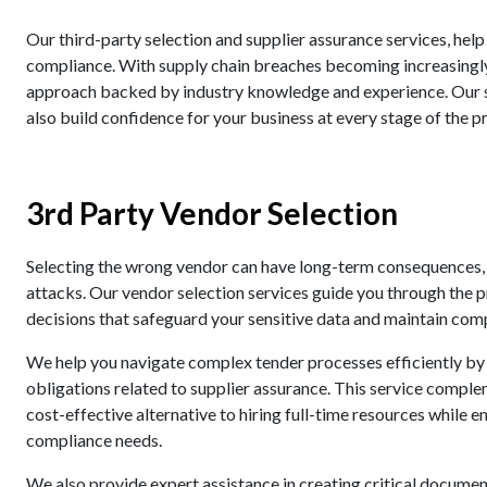
Our third-party selection and supplier assurance services, help
compliance. With supply chain breaches becoming increasing
approach backed by industry knowledge and experience. Our se
also build confidence for your business at every stage of the p
3rd Party Vendor Selection
Selecting the wrong vendor can have long-term consequences, 
attacks. Our vendor selection services guide you through the
decisions that safeguard your sensitive data and maintain com
We help you navigate complex tender processes efficiently by
obligations related to supplier assurance. This service complem
cost-effective alternative to hiring full-time resources while 
compliance needs.
We also provide expert assistance in creating critical docume