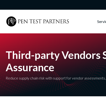
Skip to main content
Serv
Third-party Vendors 
Assurance
Reduce supply chain risk with support for vendor assessments, 