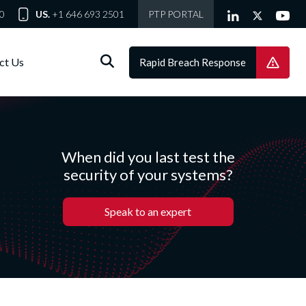
0
US.
+1 646 693 2501
PTP PORTAL
ct Us
Rapid Breach Response
When did you last test the
security of your systems?
Speak to an expert