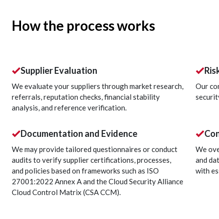
How the process works
Supplier Evaluation
Ris
We evaluate your suppliers through market research,
Our co
referrals, reputation checks, financial stability
securit
analysis, and reference verification.
Documentation and Evidence
Con
We may provide tailored questionnaires or conduct
We ove
audits to verify supplier certifications, processes,
and dat
and policies based on frameworks such as ISO
with es
27001:2022 Annex A and the Cloud Security Alliance
Cloud Control Matrix (CSA CCM).