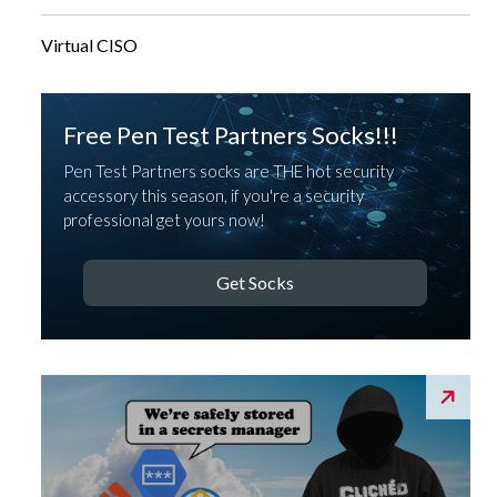
Virtual CISO
Free Pen Test Partners Socks!!!
Pen Test Partners socks are THE hot security
accessory this season, if you're a security
professional get yours now!
Get Socks