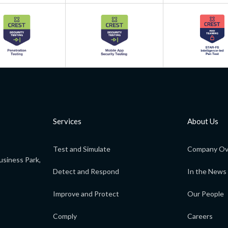
Services
About Us
Test and Simulate
Company Ov
usiness Park,
Detect and Respond
In the News
Improve and Protect
Our People
Comply
Careers