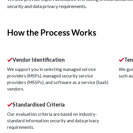
security and data privacy requirements.
How the Process Works
Vendor Identification
Ten
We support you in selecting managed service
We gui
providers (MSPs), managed security service
such as
providers (MSSPs), and software as a service (SaaS)
vendors.
Standardised Criteria
Our evaluation criteria are based on industry-
standard information security and data privacy
requirements.