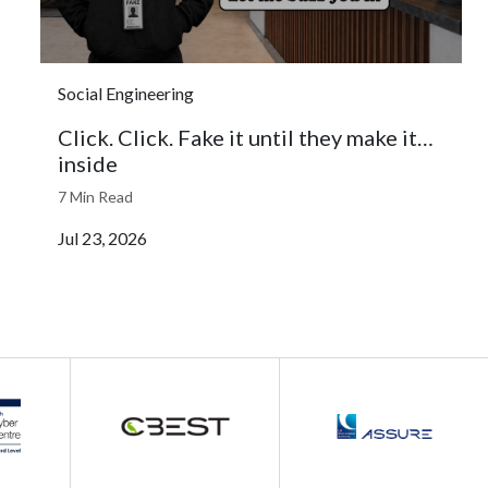
Social Engineering
Click. Click. Fake it until they make it…
inside
7 Min Read
Jul 23, 2026