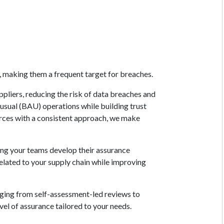
s, making them a frequent target for breaches.
ppliers, reducing the risk of data breaches and
-usual (BAU) operations while building trust
ources with a consistent approach, we make
lping your teams develop their assurance
elated to your supply chain while improving
anging from self-assessment-led reviews to
vel of assurance tailored to your needs.