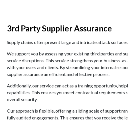
3rd Party Supplier Assurance
Supply chains often present large and intricate attack surface
We support you by assessing your existing third parties and su
service disruptions. This service strengthens your business-as
with your users and clients. By streamlining your internal res
supplier assurance an efficient and effective process.
Additionally, our service can act as a training opportunity, he
capabilities. This ensures you meet contractual requirements r
overall security.
Our approach is flexible, offering a sliding scale of support r
fully audited engagements. This ensures that you receive the le