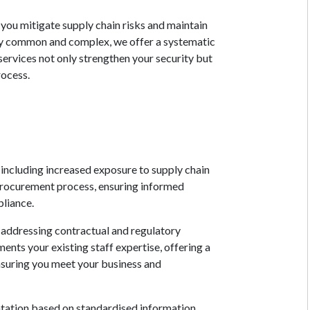
 you mitigate supply chain risks and maintain
ly common and complex, we offer a systematic
rvices not only strengthen your security but
rocess.
including increased exposure to supply chain
 procurement process, ensuring informed
pliance.
 addressing contractual and regulatory
ents your existing staff expertise, offering a
ensuring you meet your business and
ntation based on standardised information