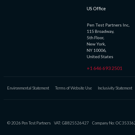
US Office
Pen Test Partners Inc,
115 Broadway,
5th Floor,
New York,
NY 10006,
United States
+1 646 693 2501
Environmental Statement
Terms of Website Use
Inclusivity Statement
© 2026 Pen Test Partners
VAT: GB825526427
Company No: OC35336