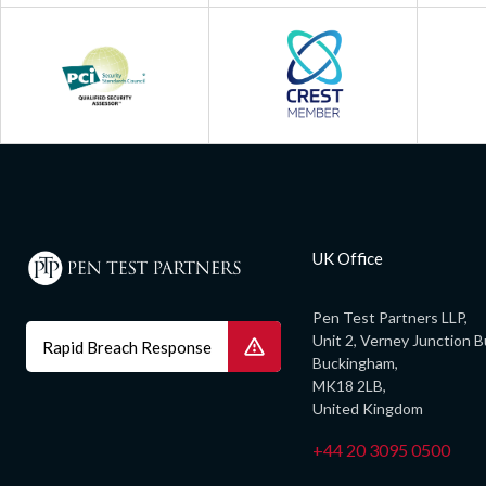
UK Office
Pen Test Partners LLP,
Unit 2, Verney Junction B
Rapid Breach Response
Buckingham,
MK18 2LB,
United Kingdom
+44 20 3095 0500