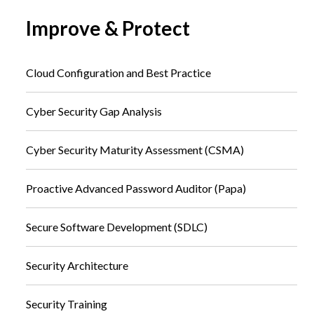
Improve & Protect
Cloud Configuration and Best Practice
Cyber Security Gap Analysis
Cyber Security Maturity Assessment (CSMA)
Proactive Advanced Password Auditor (Papa)
Secure Software Development (SDLC)
Security Architecture
Security Training