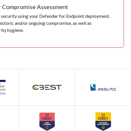
r Compromise Assessment
security using your Defender for Endpoint deployment.
historic and/or ongoing compromise, as well as
rity hygiene.