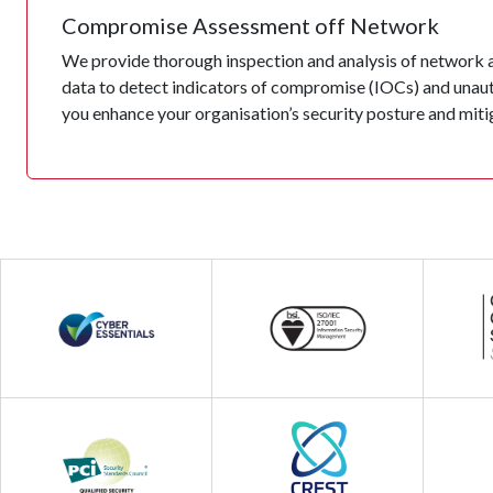
Compromise Assessment off Network
We provide thorough inspection and analysis of network ac
data to detect indicators of compromise (IOCs) and unauth
you enhance your organisation’s security posture and mitig