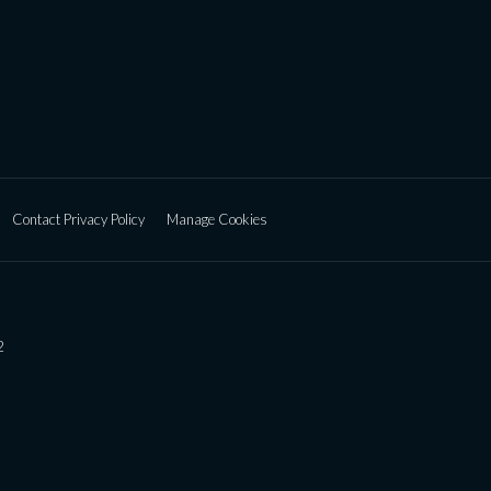
Contact Privacy Policy
Manage Cookies
2