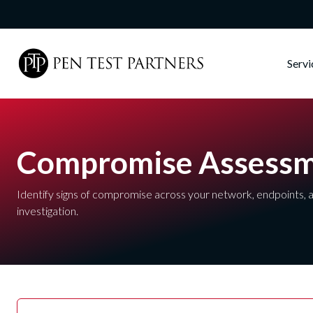
Skip to main content
Serv
Compromise Assess
Identify signs of compromise across your network, endpoints, a
investigation.