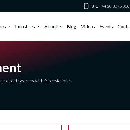
UK.
+44 20 3095 050
ices
Industries
About
Blog
Videos
Events
Conta
ment
nd cloud systems with forensic-level