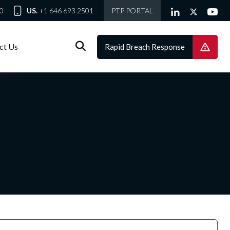
0
US.
+1 646 693 2501
PTP PORTAL
ct Us
Rapid Breach Response