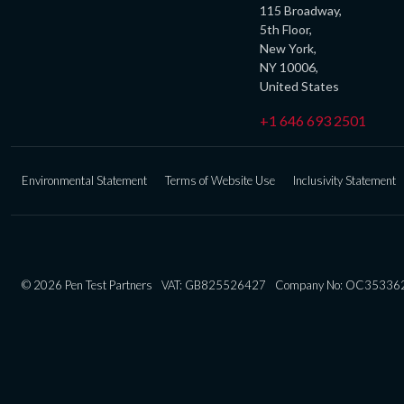
115 Broadway,
5th Floor,
New York,
NY 10006,
United States
+1 646 693 2501
Environmental Statement
Terms of Website Use
Inclusivity Statement
© 2026 Pen Test Partners
VAT: GB825526427
Company No: OC35336