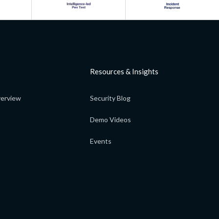
Resources & Insights
erview
Security Blog
Demo Videos
Events