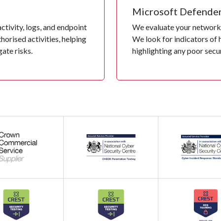
Microsoft Defende
tivity, logs, and endpoint
We evaluate your network 
orised activities, helping
We look for indicators of 
ate risks.
highlighting any poor secu