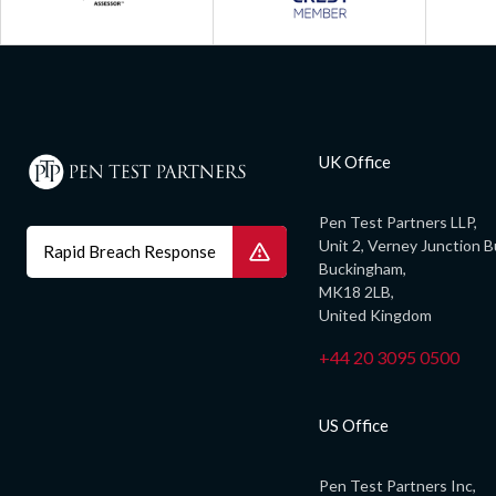
UK Office
Pen Test Partners LLP,
Unit 2, Verney Junction B
Rapid Breach Response
Buckingham,
MK18 2LB,
United Kingdom
+44 20 3095 0500
US Office
Pen Test Partners Inc,