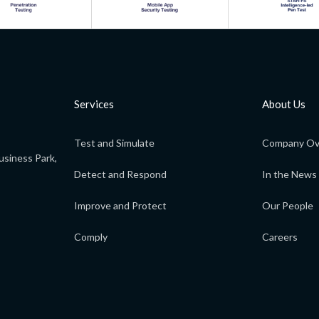
Services
About Us
Test and Simulate
Company Ov
usiness Park,
Detect and Respond
In the News
Improve and Protect
Our People
Comply
Careers