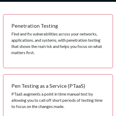
Penetration Testing
Find and fix vulnerabilities across your networks,
applications, and systems, with penetration testing
that shows the real risk and helps you focus on what
matters first.
Pen Testing as a Service (PTaaS)
PTaaS augments a point in time manual test by
allowing you to call off short periods of testing time
to focus on the changes made.