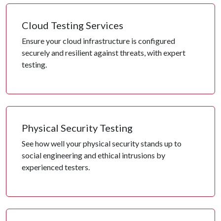
Cloud Testing Services
Ensure your cloud infrastructure is configured
securely and resilient against threats, with expert
testing.
Physical Security Testing
See how well your physical security stands up to
social engineering and ethical intrusions by
experienced testers.