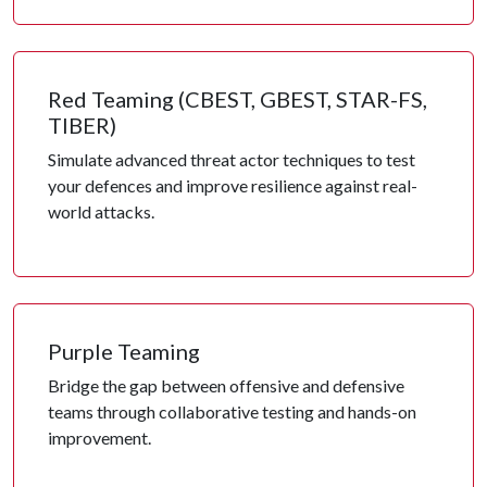
Red Teaming (CBEST, GBEST, STAR-FS,
TIBER)
Simulate advanced threat actor techniques to test
your defences and improve resilience against real-
world attacks.
Purple Teaming
Bridge the gap between offensive and defensive
teams through collaborative testing and hands-on
improvement.