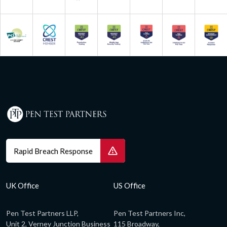
Rapid Breach Response
UK Office
US Office
Pen Test Partners LLP,
Pen Test Partners Inc,
Unit 2, Verney Junction Business
115 Broadway,