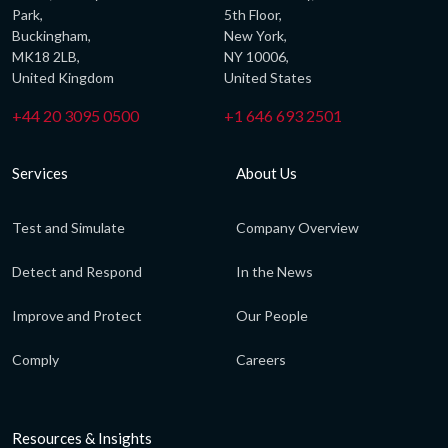
Park,
5th Floor,
Buckingham,
New York,
MK18 2LB,
NY 10006,
United Kingdom
United States
+44 20 3095 0500
+1 646 693 2501
Services
About Us
Test and Simulate
Company Overview
Detect and Respond
In the News
Improve and Protect
Our People
Comply
Careers
Resources & Insights