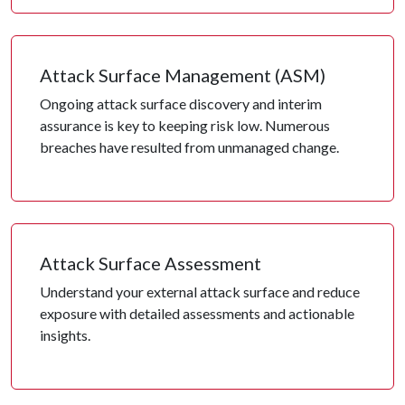
Attack Surface Management (ASM)
Ongoing attack surface discovery and interim
assurance is key to keeping risk low. Numerous
breaches have resulted from unmanaged change.
Attack Surface Assessment
Understand your external attack surface and reduce
exposure with detailed assessments and actionable
insights.