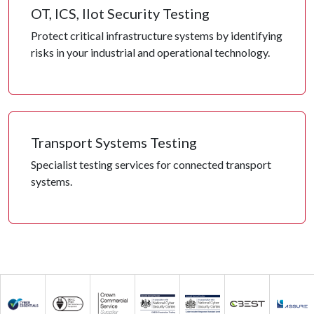
OT, ICS, IIot Security Testing
Protect critical infrastructure systems by identifying
risks in your industrial and operational technology.
Transport Systems Testing
Specialist testing services for connected transport
systems.