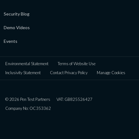
Security Blog
Demo Videos
Events
Environmental Statement
Terms of Website Use
Inclusivity Statement
Contact Privacy Policy
Manage Cookies
© 2026 Pen Test Partners
VAT: GB825526427
Company No: OC353362