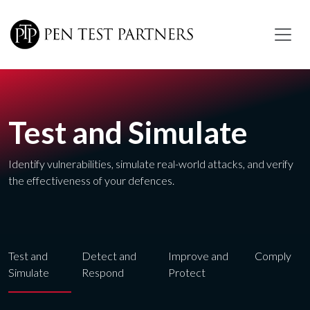
Skip to main content
Test and Simulate
Identify vulnerabilities, simulate real-world attacks, and verify
the effectiveness of your defences.
Test and
Detect and
Improve and
Comply
Simulate
Respond
Protect