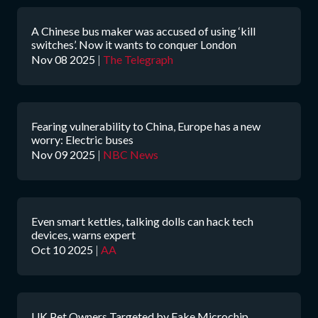
A Chinese bus maker was accused of using ‘kill
switches’. Now it wants to conquer London
Nov 08 2025
|
The Telegraph
Fearing vulnerability to China, Europe has a new
worry: Electric buses
Nov 09 2025
|
NBC News
Even smart kettles, talking dolls can hack tech
devices, warns expert
Oct 10 2025
|
AA
UK Pet Owners Targeted by Fake Microchip