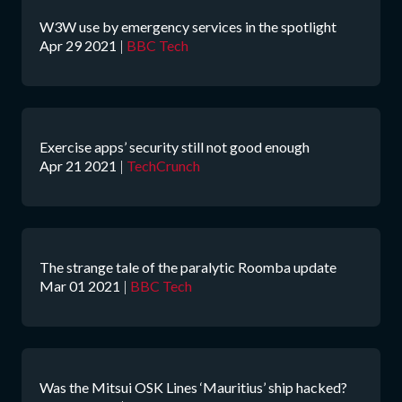
W3W use by emergency services in the spotlight
Apr 29 2021
|
BBC Tech
Exercise apps’ security still not good enough
Apr 21 2021
|
TechCrunch
The strange tale of the paralytic Roomba update
Mar 01 2021
|
BBC Tech
Was the Mitsui OSK Lines ‘Mauritius’ ship hacked?