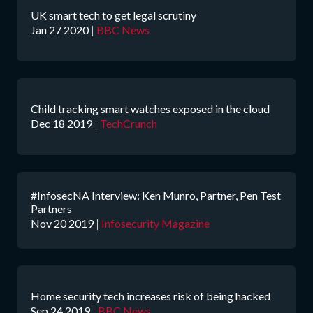
UK smart tech to get legal scrutiny
Jan 27 2020
|
BBC News
Child tracking smart watches exposed in the cloud
Dec 18 2019
|
TechCrunch
#InfosecNA Interview: Ken Munro, Partner, Pen Test
Partners
Nov 20 2019
|
Infosecurity Magazine
Home security tech increases risk of being hacked
Sep 24 2019
|
BBC News