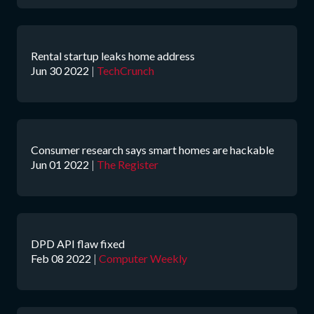
Rental startup leaks home address
Jun 30 2022
|
TechCrunch
Consumer research says smart homes are hackable
Jun 01 2022
|
The Register
DPD API flaw fixed
Feb 08 2022
|
Computer Weekly