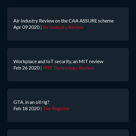
Air Industry Review on the CAA ASSURE scheme
Apr 09 2020
|
Air Industry Review
Workplace and IoT security, an MIT review
Feb 26 2020
|
MIT Technology Review
GTA, in an oil rig?
Feb 18 2020
|
The Register