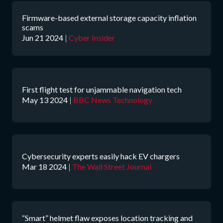
Firmware-based external storage capacity inflation
scams
Jun 21 2024
|
Cyber Insider
First flight test for unjammable navigation tech
May 13 2024
|
BBC News Technology
Cybersecurity experts easily hack EV chargers
Mar 18 2024
|
The Wall Street Journal
“Smart” helmet flaw exposes location tracking and