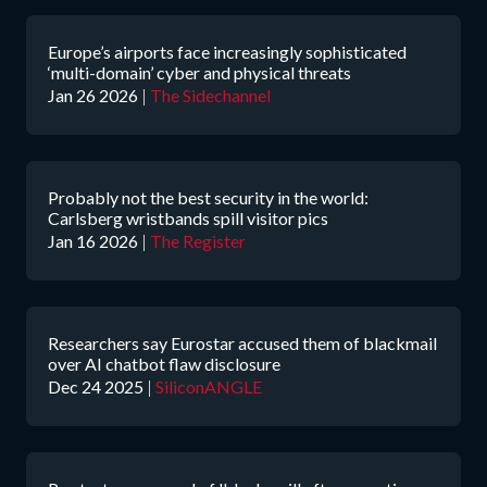
Europe’s airports face increasingly sophisticated
‘multi-domain’ cyber and physical threats
Jan 26 2026
|
The Sidechannel
Probably not the best security in the world:
Carlsberg wristbands spill visitor pics
Jan 16 2026
|
The Register
Researchers say Eurostar accused them of blackmail
over AI chatbot flaw disclosure
Dec 24 2025
|
SiliconANGLE