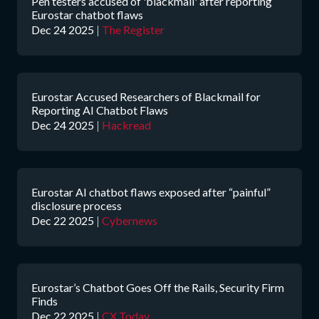
Pen testers accused of 'blackmail' after reporting
Eurostar chatbot flaws
Dec 24 2025
|
The Register
Eurostar Accused Researchers of Blackmail for
Reporting AI Chatbot Flaws
Dec 24 2025
|
Hackread
Eurostar AI chatbot flaws exposed after “painful”
disclosure process
Dec 22 2025
|
Cybernews
Eurostar’s Chatbot Goes Off the Rails, Security Firm
Finds
Dec 22 2025
|
CX Today