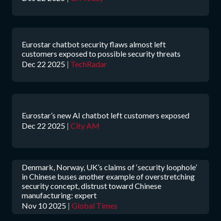
Eurostar chatbot security flaws almost left
customers exposed to possible security threats
Dec 22 2025
|
TechRadar
Eurostar’s new AI chatbot left customers exposed
Dec 22 2025
|
City AM
Denmark, Norway, UK’s claims of ‘security loophole’
in Chinese buses another example of overstretching
security concept, distrust toward Chinese
manufacturing: expert
Nov 10 2025
|
Global Times