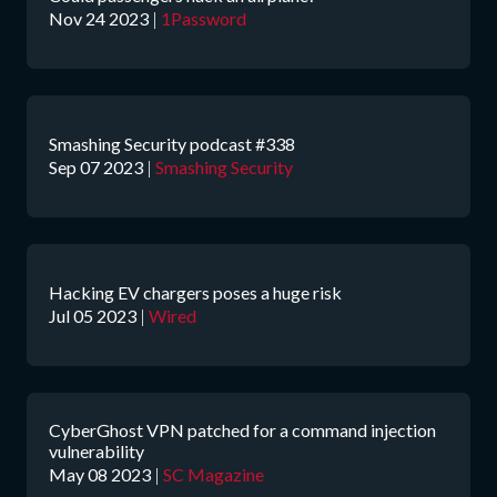
Nov 24 2023
|
1Password
Smashing Security podcast #338
Sep 07 2023
|
Smashing Security
Hacking EV chargers poses a huge risk
Jul 05 2023
|
Wired
CyberGhost VPN patched for a command injection
vulnerability
May 08 2023
|
SC Magazine