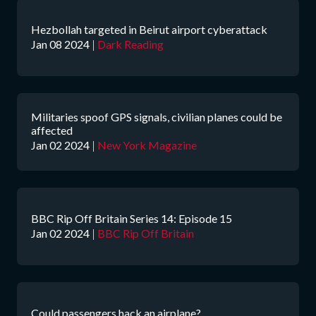
Hezbollah targeted in Beirut airport cyberattack
Jan 08 2024
|
Dark Reading
Militaries spoof GPS signals, civilian planes could be
affected
Jan 02 2024
|
New York Magazine
BBC Rip Off Britain Series 14: Episode 15
Jan 02 2024
|
BBC Rip Off Britain
Could passengers hack an airplane?