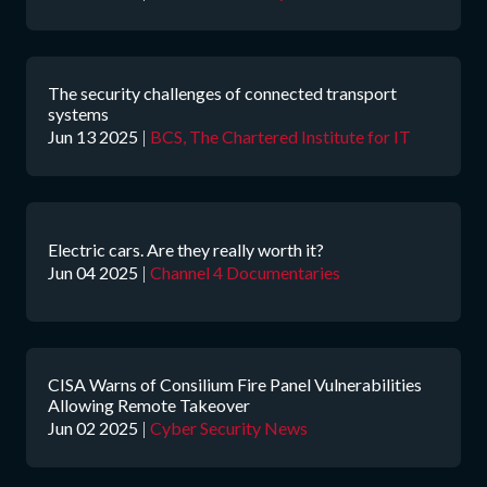
The security challenges of connected transport
systems
Jun 13 2025
|
BCS, The Chartered Institute for IT
Electric cars. Are they really worth it?
Jun 04 2025
|
Channel 4 Documentaries
CISA Warns of Consilium Fire Panel Vulnerabilities
Allowing Remote Takeover
Jun 02 2025
|
Cyber Security News