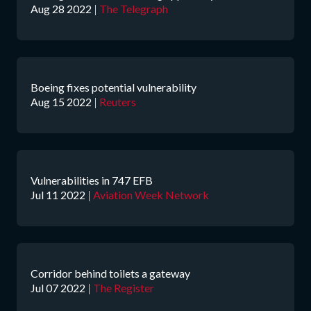
Aug 28 2022
|
The Telegraph
Boeing fixes potential vulnerability
Aug 15 2022
|
Reuters
Vulnerabilities in 747 EFB
Jul 11 2022
|
Aviation Week Network
Corridor behind toilets a gateway
Jul 07 2022
|
The Register