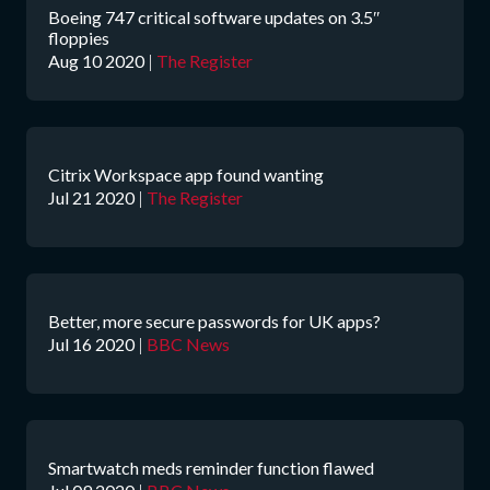
Boeing 747 critical software updates on 3.5″
floppies
Aug 10 2020
|
The Register
Citrix Workspace app found wanting
Jul 21 2020
|
The Register
Better, more secure passwords for UK apps?
Jul 16 2020
|
BBC News
Smartwatch meds reminder function flawed