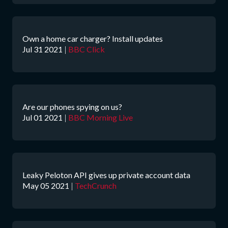
Own a home car charger? Install updates
Jul 31 2021
|
BBC Click
Are our phones spying on us?
Jul 01 2021
|
BBC Morning Live
Leaky Peloton API gives up private account data
May 05 2021
|
TechCrunch