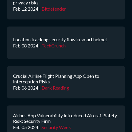
privacy risks
Feb 12 2024
|
Bitdefender
Location tracking security flaw in smart helmet
Feb 08 2024
|
TechCrunch
Crucial Airline Flight Planning App Open to
Interception Risks
Feb 06 2024
|
Dark Reading
Airbus App Vulnerability Introduced Aircraft Safety
Risk: Security Firm
Feb 05 2024
|
Security Week