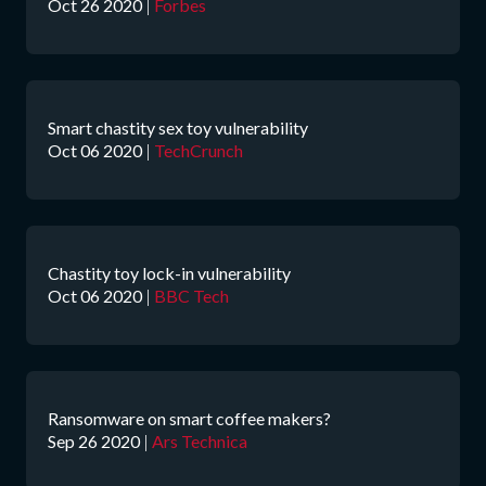
Oct 26 2020
|
Forbes
Smart chastity sex toy vulnerability
Oct 06 2020
|
TechCrunch
Chastity toy lock-in vulnerability
Oct 06 2020
|
BBC Tech
Ransomware on smart coffee makers?
Sep 26 2020
|
Ars Technica