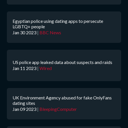
Egyptian police using dating apps to persecute
LGBTQ+ people
Jan 30 2023
|
BBC News
US police app leaked data about suspects and raids
Jan 11 2023
|
Wired
UK Environment Agency abused for fake OnlyFans
dating sites
Jan 09 2023
|
BleepingComputer