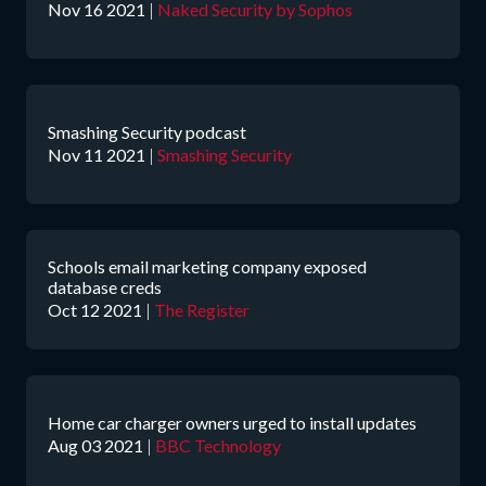
Nov 16 2021
|
Naked Security by Sophos
Smashing Security podcast
Nov 11 2021
|
Smashing Security
Schools email marketing company exposed
database creds
Oct 12 2021
|
The Register
Home car charger owners urged to install updates
Aug 03 2021
|
BBC Technology