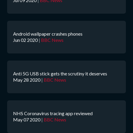
Jul 09 2020
|
BBC News
Android wallpaper crashes phones
Jun 02 2020
|
BBC News
Anti 5G USB stick gets the scrutiny it deserves
May 28 2020
|
BBC News
NHS Coronavirus tracing app reviewed
May 07 2020
|
BBC News