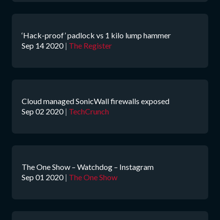
‘Hack-proof’ padlock vs 1 kilo lump hammer
Sep 14 2020
|
The Register
Cloud managed SonicWall firewalls exposed
Sep 02 2020
|
TechCrunch
The One Show – Watchdog – Instagram
Sep 01 2020
|
The One Show