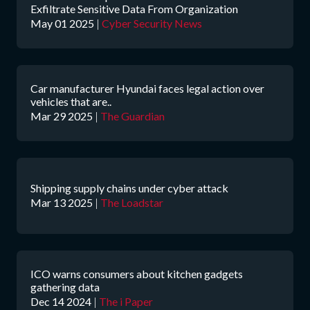
Exfiltrate Sensitive Data From Organization
May 01 2025
|
Cyber Security News
Car manufacturer Hyundai faces legal action over
vehicles that are..
Mar 29 2025
|
The Guardian
Shipping supply chains under cyber attack
Mar 13 2025
|
The Loadstar
ICO warns consumers about kitchen gadgets
gathering data
Dec 14 2024
|
The i Paper