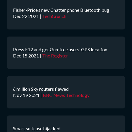
Fisher-Price’s new Chatter phone Bluetooth bug
Dec 22 2021
|
TechCrunch
Press F12 and get Gumtree users’ GPS location
Dec 15 2021
|
The Register
6 million Sky routers flawed
Nov 19 2021
|
BBC News Technology
Smart suitcase hijacked