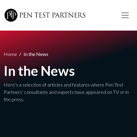
Skip to main content
Home
In the News
In the News
Here’s a selection of articles and features where Pen Test
Partners’ consultants and experts have appeared on TV or in
the press.