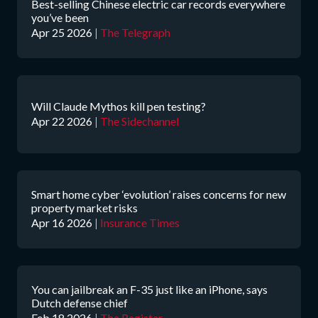
Best-selling Chinese electric car records everywhere
you’ve been
Apr 25 2026
|
The Telegraph
Will Claude Mythos kill pen testing?
Apr 22 2026
|
The Sidechannel
Smart home cyber ‘evolution’ raises concerns for new
property market risks
Apr 16 2026
|
Insurance Times
You can jailbreak an F-35 just like an iPhone, says
Dutch defense chief
Feb 18 2026
|
The Register