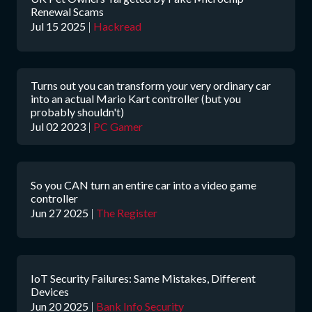
Renewal Scams
Jul 15 2025
|
Hackread
Turns out you can transform your very ordinary car
into an actual Mario Kart controller (but you
probably shouldn't)
Jul 02 2023
|
PC Gamer
So you CAN turn an entire car into a video game
controller
Jun 27 2025
|
The Register
IoT Security Failures: Same Mistakes, Different
Devices
Jun 20 2025
|
Bank Info Security