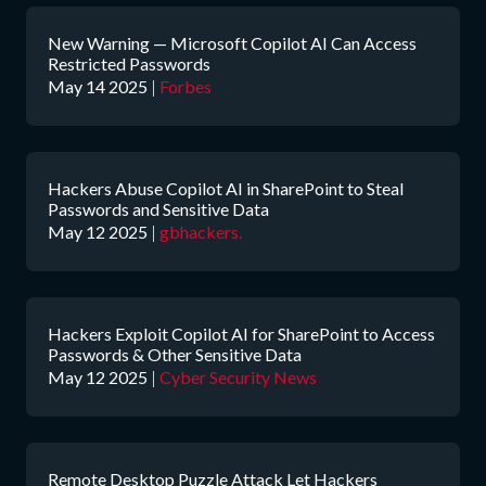
New Warning — Microsoft Copilot AI Can Access
Restricted Passwords
May 14 2025
|
Forbes
Hackers Abuse Copilot AI in SharePoint to Steal
Passwords and Sensitive Data
May 12 2025
|
gbhackers.
Hackers Exploit Copilot AI for SharePoint to Access
Passwords & Other Sensitive Data
May 12 2025
|
Cyber Security News
Remote Desktop Puzzle Attack Let Hackers