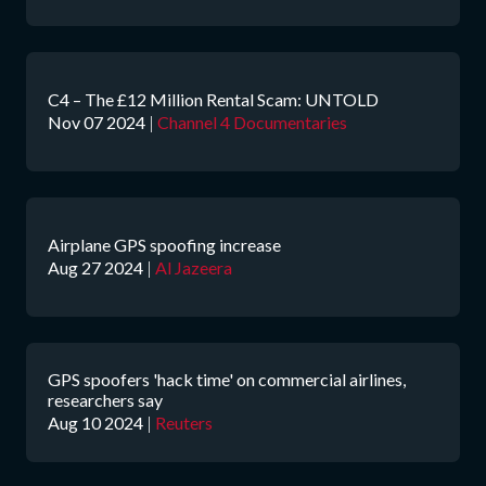
C4 – The £12 Million Rental Scam: UNTOLD
Nov 07 2024
|
Channel 4 Documentaries
Airplane GPS spoofing increase
Aug 27 2024
|
Al Jazeera
GPS spoofers 'hack time' on commercial airlines,
researchers say
Aug 10 2024
|
Reuters