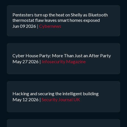
Pentesters turn up the heat on Shelly as Bluetooth
thermostat flaw leaves smart homes exposed
Jun 09 2026
|
Cybernews
Cyber House Party: More Than Just an After Party
May 27 2026
|
Infosecurity Magazine
Hacking and securing the intelligent building
May 12 2026
|
Security Journal UK