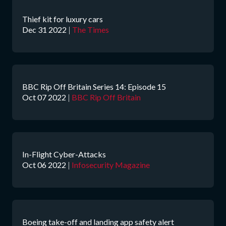
Thief kit for luxury cars
Dec 31 2022
|
The Times
BBC Rip Off Britain Series 14: Episode 15
Oct 07 2022
|
BBC Rip Off Britain
In-Flight Cyber-Attacks
Oct 06 2022
|
Infosecurity Magazine
Boeing take-off and landing app safety alert