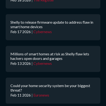
Shelly to release firmware update to address flaw in
smart home devices
Feb 17 2026
|
Cybernews
Millions of smart homes at risk as Shelly flaw lets
hackers open doors and garages
Feb 13 2026
|
Cybernews
Could your home security system be your biggest
threat?
Feb 11 2026
|
Euronews