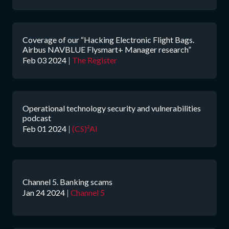
Coverage of our “Hacking Electronic Flight Bags.
Airbus NAVBLUE Flysmart+ Manager research”
Feb 03 2024
|
The Register
Operational technology security and vulnerabilities
podcast
Feb 01 2024
|
(CS)²AI
Channel 5. Banking scams
Jan 24 2024
|
Channel 5