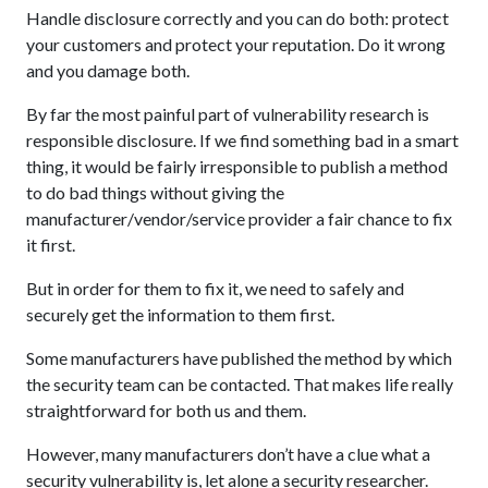
Handle disclosure correctly and you can do both: protect
your customers and protect your reputation. Do it wrong
and you damage both.
By far the most painful part of vulnerability research is
responsible disclosure. If we find something bad in a smart
thing, it would be fairly irresponsible to publish a method
to do bad things without giving the
manufacturer/vendor/service provider a fair chance to fix
it first.
But in order for them to fix it, we need to safely and
securely get the information to them first.
Some manufacturers have published the method by which
the security team can be contacted. That makes life really
straightforward for both us and them.
However, many manufacturers don’t have a clue what a
security vulnerability is, let alone a security researcher.