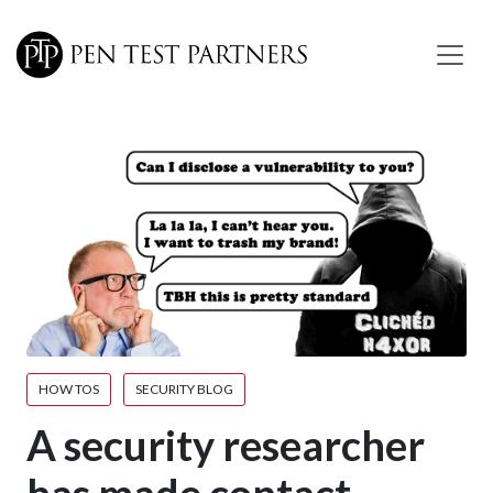
Skip to main content
HOW TOS
SECURITY BLOG
A security researcher