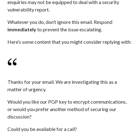
enquiries may not be equipped to deal with a security
vulnerability report.
Whatever you do, don’t ignore this email. Respond
immediately
to prevent the issue escalating.
Here’s some content that you might consider replying with:
Thanks for your email. We are investigating this as a
matter of urgency.
Would you like our PGP key to encrypt communications,
or would you prefer another method of securing our
discussion?
Could you be available for a call?