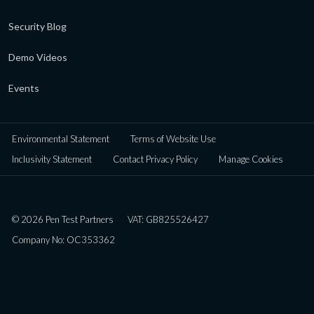
Security Blog
Demo Videos
Events
Environmental Statement
Terms of Website Use
Inclusivity Statement
Contact Privacy Policy
Manage Cookies
© 2026 Pen Test Partners
VAT: GB825526427
Company No: OC353362