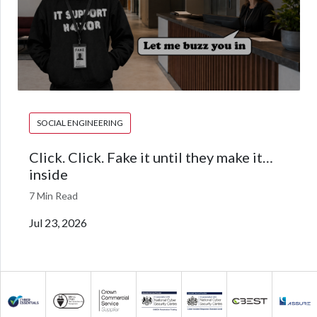
SOCIAL ENGINEERING
Click. Click. Fake it until they make it…
inside
7 Min Read
Jul 23, 2026