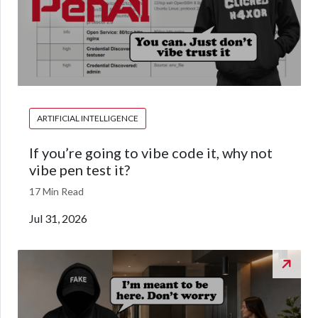
ARTIFICIAL INTELLIGENCE
If you’re going to vibe code it, why not
vibe pen test it?
17 Min Read
Jul 31, 2026