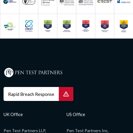
Rapid Breach Response
UK Office
US Office
Pen Test Partners LLP,
Pen Test Partners Inc,