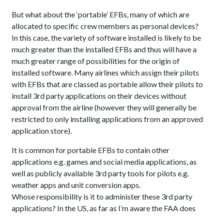
But what about the ‘portable’ EFBs, many of which are
allocated to specific crew members as personal devices?
In this case, the variety of software installed is likely to be
much greater than the installed EFBs and thus will have a
much greater range of possibilities for the origin of
installed software. Many airlines which assign their pilots
with EFBs that are classed as portable allow their pilots to
install 3rd party applications on their devices without
approval from the airline (however they will generally be
restricted to only installing applications from an approved
application store).
It is common for portable EFBs to contain other
applications e.g. games and social media applications, as
well as publicly available 3rd party tools for pilots e.g.
weather apps and unit conversion apps.
Whose responsibility is it to administer these 3rd party
applications? In the US, as far as I’m aware the FAA does