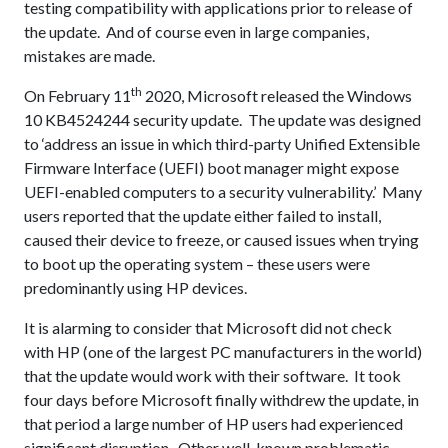
testing compatibility with applications prior to release of
the update. And of course even in large companies,
mistakes are made.
th
On February 11
2020, Microsoft released the Windows
10 KB4524244 security update. The update was designed
to ‘address an issue in which third-party Unified Extensible
Firmware Interface (UEFI) boot manager might expose
UEFI-enabled computers to a security vulnerability.’ Many
users reported that the update either failed to install,
caused their device to freeze, or caused issues when trying
to boot up the operating system – these users were
predominantly using HP devices.
It is alarming to consider that Microsoft did not check
with HP (one of the largest PC manufacturers in the world)
that the update would work with their software. It took
four days before Microsoft finally withdrew the update, in
that period a large number of HP users had experienced
significant disruption. Other well-known problematic