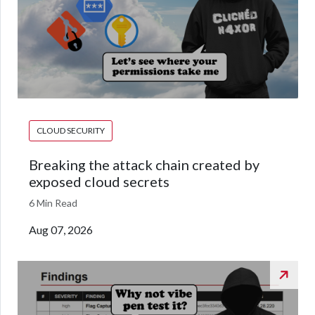
CLOUD SECURITY
Breaking the attack chain created by
exposed cloud secrets
6 Min Read
Aug 07, 2026