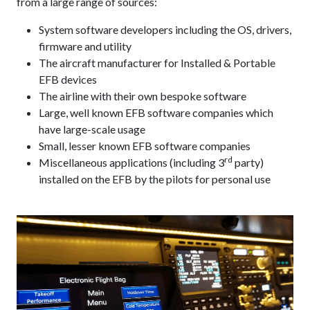
from a large range of sources:
System software developers including the OS, drivers,
firmware and utility
The aircraft manufacturer for Installed & Portable
EFB devices
The airline with their own bespoke software
Large, well known EFB software companies which
have large-scale usage
Small, lesser known EFB software companies
rd
Miscellaneous applications (including 3
party)
installed on the EFB by the pilots for personal use