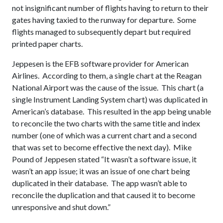
not insignificant number of flights having to return to their
gates having taxied to the runway for departure. Some
flights managed to subsequently depart but required
printed paper charts.
Jeppesen is the EFB software provider for American
Airlines. According to them, a single chart at the Reagan
National Airport was the cause of the issue. This chart (a
single Instrument Landing System chart) was duplicated in
American’s database. This resulted in the app being unable
to reconcile the two charts with the same title and index
number (one of which was a current chart and a second
that was set to become effective the next day). Mike
Pound of Jeppesen stated “It wasn’t a software issue, it
wasn’t an app issue; it was an issue of one chart being
duplicated in their database. The app wasn’t able to
reconcile the duplication and that caused it to become
unresponsive and shut down.”