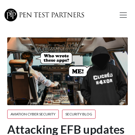
Skip to main content
AVIATION CYBER SECURITY
SECURITY BLOG
Attacking EFB updates