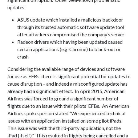
updates:
ASUS update which installed a malicious backdoor
through its trusted automatic software update tool
after attackers compromised the company’s server
Radeon drivers which having been updated caused
certain applications (e.g. Chrome) to black-out or
crash
Considering the available range of devices and software
for use as EFBs, there is significant potential for updates to
cause disruption – and indeed a misconfigured update has
already had a significant effect. In April 2015, American
Airlines was forced to ground a significant number of
flights due to an issue with their pilots’ EFBs. An American
Airlines spokesperson stated “We experienced technical
issues with an application installed on some pilot iPads.
This issue was with the third-party application, not the
iPad (itself).” This resulted in flights being cancelled and a