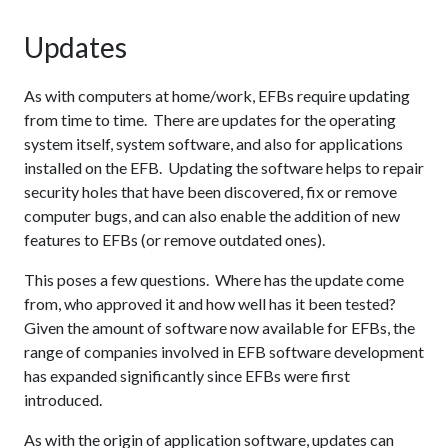
Updates
As with computers at home/work, EFBs require updating
from time to time. There are updates for the operating
system itself, system software, and also for applications
installed on the EFB. Updating the software helps to repair
security holes that have been discovered, fix or remove
computer bugs, and can also enable the addition of new
features to EFBs (or remove outdated ones).
This poses a few questions. Where has the update come
from, who approved it and how well has it been tested?
Given the amount of software now available for EFBs, the
range of companies involved in EFB software development
has expanded significantly since EFBs were first
introduced.
As with the origin of application software, updates can