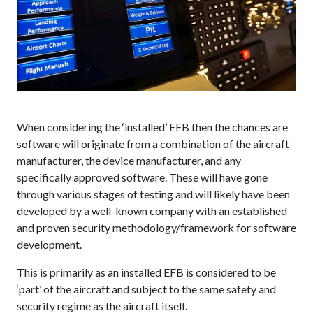
When considering the ‘installed’ EFB then the chances are
software will originate from a combination of the aircraft
manufacturer, the device manufacturer, and any
specifically approved software. These will have gone
through various stages of testing and will likely have been
developed by a well-known company with an established
and proven security methodology/framework for software
development.
This is primarily as an installed EFB is considered to be
‘part’ of the aircraft and subject to the same safety and
security regime as the aircraft itself.