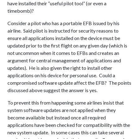
have installed their “useful pilot tool” (or even a
timebomb)?
Consider a pilot who has a portable EFB issued by his
airline. Said pilot is instructed for security reasons to
ensure all applications installed on the device must be
updated prior to the first flight on any given day (which is
not uncommon when it comes to EFBs and creates an
argument for central management of applications and
updates). He is also given the right to install other
applications on his device for personal use. Could a
compromised software update affect the EFB? The points
discussed above suggest the answer is yes.
To prevent this from happening some airlines insist that
system software updates are not applied when they
become available but instead once all required
applications have been checked for compatibility with the
new system update. In some cases this can take several