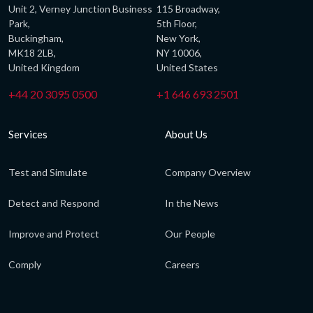
Unit 2, Verney Junction Business
115 Broadway,
Park,
5th Floor,
Buckingham,
New York,
MK18 2LB,
NY 10006,
United Kingdom
United States
+44 20 3095 0500
+1 646 693 2501
Services
About Us
Test and Simulate
Company Overview
Detect and Respond
In the News
Improve and Protect
Our People
Comply
Careers