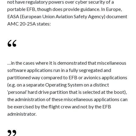
not have regulatory powers over cyber security of a
portable EFB, though does provide guidance. In Europe,
EASA (European Union Aviation Safety Agency) document
AMC 20-25A states:
…in the cases where it is demonstrated that miscellaneous
software applications run in a fully segregated and
partitioned way compared to EFB or avionics applications
(e.g. on a separate Operating System on a distinct
‘personal’ hard drive partition that is selected at the boot),
the administration of these miscellaneous applications can
be exercised by the flight crew and not by the EFB
administrator.