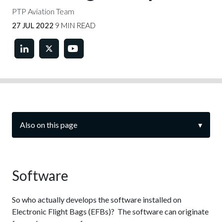
PTP Aviation Team
27 JUL 2022
9 MIN READ
Also on this page
▾
Software
So who actually develops the software installed on
Electronic Flight Bags (EFBs)? The software can originate