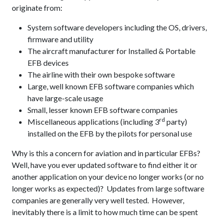
originate from:
System software developers including the OS, drivers,
firmware and utility
The aircraft manufacturer for Installed & Portable
EFB devices
The airline with their own bespoke software
Large, well known EFB software companies which
have large-scale usage
Small, lesser known EFB software companies
rd
Miscellaneous applications (including 3
party)
installed on the EFB by the pilots for personal use
Why is this a concern for aviation and in particular EFBs?
Well, have you ever updated software to find either it or
another application on your device no longer works (or no
longer works as expected)? Updates from large software
companies are generally very well tested. However,
inevitably there is a limit to how much time can be spent