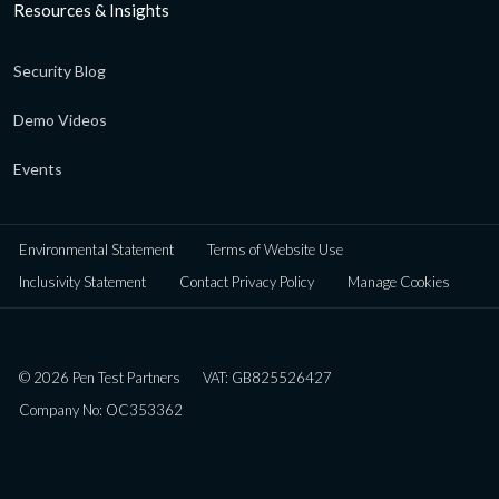
Resources & Insights
Security Blog
Demo Videos
Events
Environmental Statement
Terms of Website Use
Inclusivity Statement
Contact Privacy Policy
Manage Cookies
© 2026 Pen Test Partners
VAT: GB825526427
Company No: OC353362