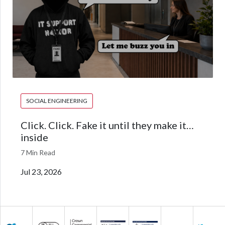
SOCIAL ENGINEERING
Click. Click. Fake it until they make it…
inside
7 Min Read
Jul 23, 2026