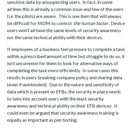
sensitive data by unsuspecting users. In fact, in some
airlines this is already a common issue and few of the users
(i.e. the pilots) are aware. This is one item that will always
be difficult for MDM to control:
the human factor
. Device
users won’t all have the same levels of security awareness
nor the same technical ability with their devices.
If employees of a business feel pressure to complete a task
within a prescribed amount of time but struggle to do so, it
isn’t uncommon for them to look for alternative ways of
completing the task more efficiently. In some cases this
results in users breaking company policy and sharing data
(even if unintended). Due to the nature and sensitivity of
data which is present on EFBs, the security in place needs
to take into account users with the least security
awareness and technical ability on their EFB devices. It
could even be argued that security awareness training is
equally as important as pen testing.