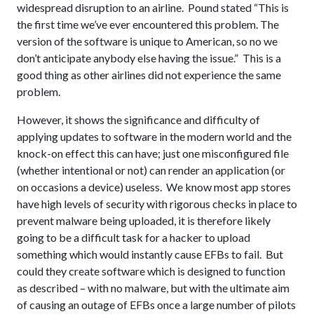
widespread disruption to an airline. Pound stated “This is
the first time we’ve ever encountered this problem. The
version of the software is unique to American, so no we
don’t anticipate anybody else having the issue.” This is a
good thing as other airlines did not experience the same
problem.
However, it shows the significance and difficulty of
applying updates to software in the modern world and the
knock-on effect this can have; just one misconfigured file
(whether intentional or not) can render an application (or
on occasions a device) useless. We know most app stores
have high levels of security with rigorous checks in place to
prevent malware being uploaded, it is therefore likely
going to be a difficult task for a hacker to upload
something which would instantly cause EFBs to fail. But
could they create software which is designed to function
as described – with no malware, but with the ultimate aim
of causing an outage of EFBs once a large number of pilots