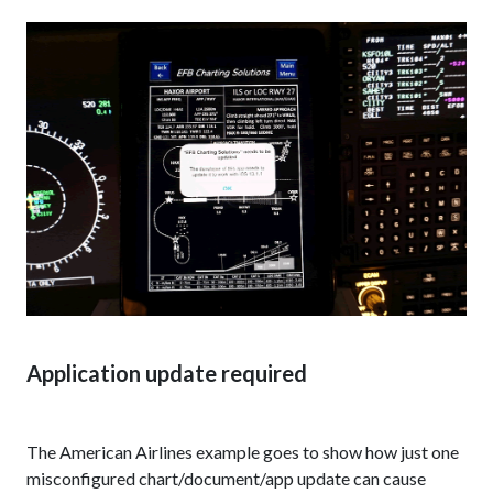
Application update required
The American Airlines example goes to show how just one
misconfigured chart/document/app update can cause