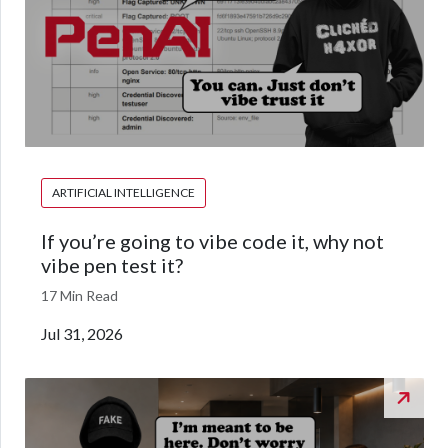
ARTIFICIAL INTELLIGENCE
If you’re going to vibe code it, why not
vibe pen test it?
17 Min Read
Jul 31, 2026