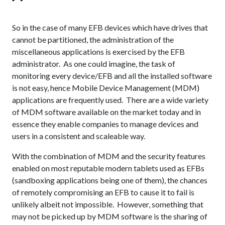
So in the case of many EFB devices which have drives that
cannot be partitioned, the administration of the
miscellaneous applications is exercised by the EFB
administrator. As one could imagine, the task of
monitoring every device/EFB and all the installed software
is not easy, hence Mobile Device Management (MDM)
applications are frequently used. There are a wide variety
of MDM software available on the market today and in
essence they enable companies to manage devices and
users in a consistent and scaleable way.
With the combination of MDM and the security features
enabled on most reputable modern tablets used as EFBs
(sandboxing applications being one of them), the chances
of remotely compromising an EFB to cause it to fail is
unlikely albeit not impossible. However, something that
may not be picked up by MDM software is the sharing of