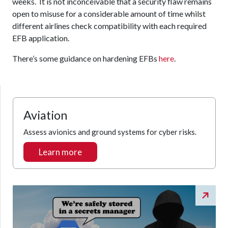
weeks. It is not inconceivable that a security flaw remains
open to misuse for a considerable amount of time whilst
different airlines check compatibility with each required
EFB application.
There’s some guidance on hardening EFBs
here
.
Aviation
Assess avionics and ground systems for cyber risks.
Learn more