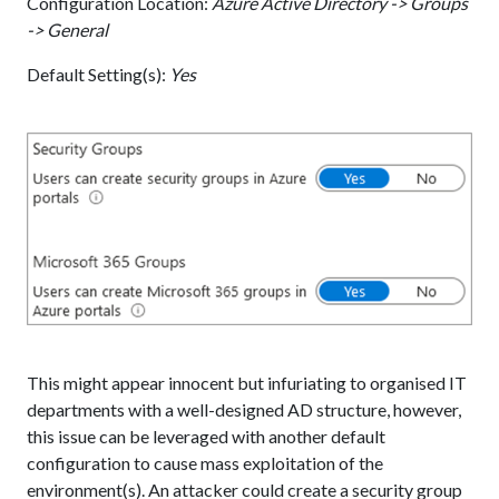
Configuration Location:
Azure Active Directory -> Groups
-> General
Default Setting(s):
Yes
This might appear innocent but infuriating to organised IT
departments with a well-designed AD structure, however,
this issue can be leveraged with another default
configuration to cause mass exploitation of the
environment(s). An attacker could create a security group