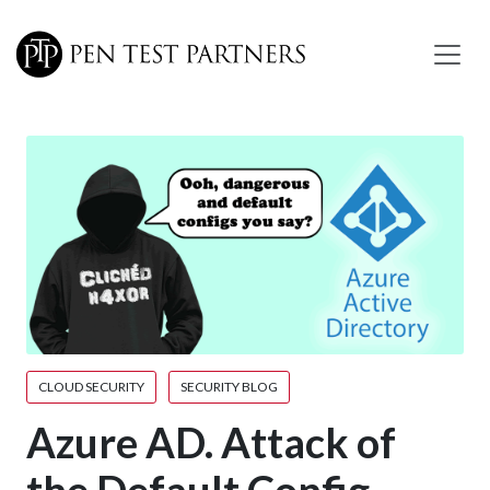
Skip to main content
CLOUD SECURITY
SECURITY BLOG
Azure AD. Attack of