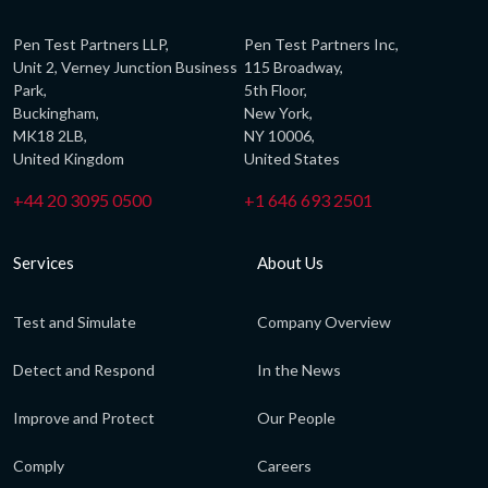
Pen Test Partners LLP,
Pen Test Partners Inc,
Unit 2, Verney Junction Business
115 Broadway,
Park,
5th Floor,
Buckingham,
New York,
MK18 2LB,
NY 10006,
United Kingdom
United States
+44 20 3095 0500
+1 646 693 2501
Services
About Us
Test and Simulate
Company Overview
Detect and Respond
In the News
Improve and Protect
Our People
Comply
Careers