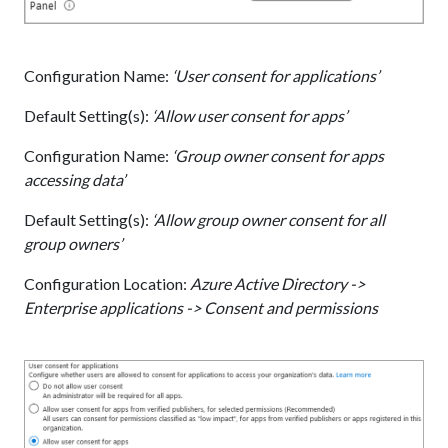
Configuration Name:
‘User consent for applications’
Default Setting(s):
‘Allow user consent for apps’
Configuration Name:
‘Group owner consent for apps
accessing data’
Default Setting(s):
‘Allow group owner consent for all
group owners’
Configuration Location:
Azure Active Directory ->
Enterprise applications -> Consent and permissions