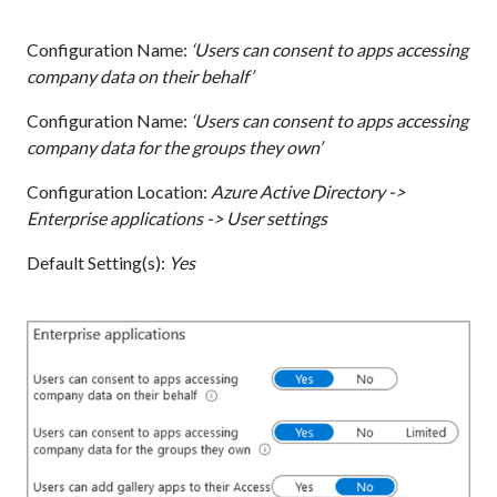
Configuration Name:
‘Users can consent to apps accessing
company data on their behalf’
Configuration Name:
‘Users can consent to apps accessing
company data for the groups they own’
Configuration Location:
Azure Active Directory ->
Enterprise applications -> User settings
Default Setting(s):
Yes