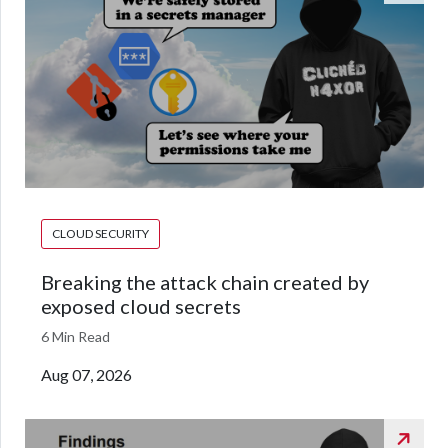
CLOUD SECURITY
Breaking the attack chain created by
exposed cloud secrets
6 Min Read
Aug 07, 2026