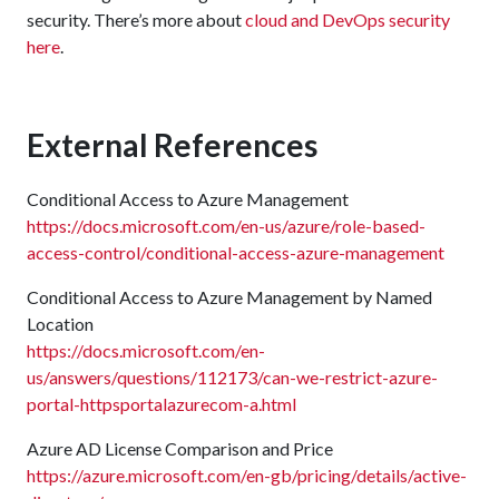
security. There’s more about
cloud and DevOps security
here
.
External References
Conditional Access to Azure Management
https://docs.microsoft.com/en-us/azure/role-based-
access-control/conditional-access-azure-management
Conditional Access to Azure Management by Named
Location
https://docs.microsoft.com/en-
us/answers/questions/112173/can-we-restrict-azure-
portal-httpsportalazurecom-a.html
Azure AD License Comparison and Price
https://azure.microsoft.com/en-gb/pricing/details/active-