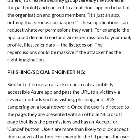
the past point) and consent to a malicious app on behalf of
the organisation and group members. “It’s just an app,
nothing that serious can happen?”. These applications can
request whatever permissions they want. For example, the
app could demand read and write permissions to your mail,
profile, files, calendars — the list goes on. The
repercussions could be massive if the attacker has the
right imagination.
PHISHING/SOCIAL ENGINEERING:
Similar to before, an attacker can create a publicly
accessible Azure app and pass the URL to a victim via
several methods such as vishing, phishing, and DNS
tampering on a local network. Once the user is directed to
the page, they are presented with an official Microsoft
page that lists the permissions and has an ‘Accept’ or
‘Cancel’ button. Users are more than likely to click accept
due to several factors. For example, the UI pushes the user