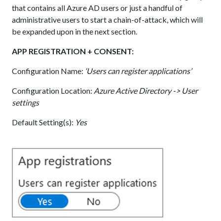
that contains all Azure AD users or just a handful of
administrative users to start a chain-of-attack, which will
be expanded upon in the next section.
APP REGISTRATION + CONSENT:
Configuration Name:
‘Users can register applications’
Configuration Location:
Azure Active Directory -> User
settings
Default Setting(s):
Yes