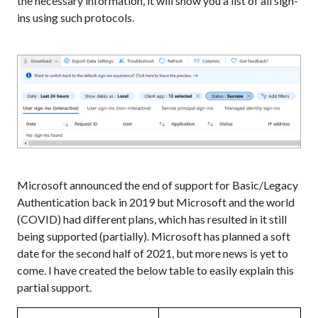
the necessary information, it will show you a list of all sign-
ins using such protocols.
Microsoft announced the end of support for Basic/Legacy
Authentication back in 2019 but Microsoft and the world
(COVID) had different plans, which has resulted in it still
being supported (partially). Microsoft has planned a soft
date for the second half of 2021, but more news is yet to
come. I have created the below table to easily explain this
partial support.