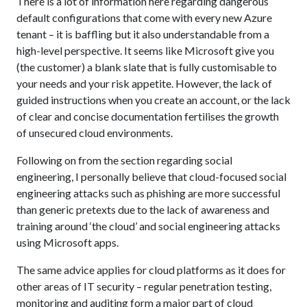
There is a lot of information here regarding dangerous
default configurations that come with every new Azure
tenant – it is baffling but it also understandable from a
high-level perspective. It seems like Microsoft give you
(the customer) a blank slate that is fully customisable to
your needs and your risk appetite. However, the lack of
guided instructions when you create an account, or the lack
of clear and concise documentation fertilises the growth
of unsecured cloud environments.
Following on from the section regarding social
engineering, I personally believe that cloud-focused social
engineering attacks such as phishing are more successful
than generic pretexts due to the lack of awareness and
training around ‘the cloud’ and social engineering attacks
using Microsoft apps.
The same advice applies for cloud platforms as it does for
other areas of IT security – regular penetration testing,
monitoring and auditing form a major part of cloud