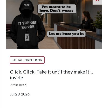
SOCIAL ENGINEERING
Click. Click. Fake it until they make it…
inside
7 Min Read
Jul 23, 2026