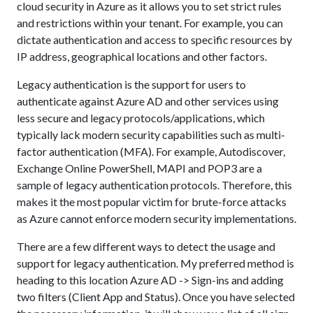
cloud security in Azure as it allows you to set strict rules
and restrictions within your tenant. For example, you can
dictate authentication and access to specific resources by
IP address, geographical locations and other factors.
Legacy authentication is the support for users to
authenticate against Azure AD and other services using
less secure and legacy protocols/applications, which
typically lack modern security capabilities such as multi-
factor authentication (MFA). For example, Autodiscover,
Exchange Online PowerShell, MAPI and POP3 are a
sample of legacy authentication protocols. Therefore, this
makes it the most popular victim for brute-force attacks
as Azure cannot enforce modern security implementations.
There are a few different ways to detect the usage and
support for legacy authentication. My preferred method is
heading to this location Azure AD -> Sign-ins and adding
two filters (Client App and Status). Once you have selected