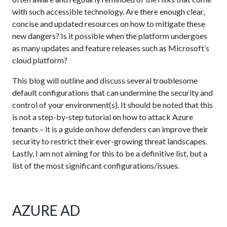
with such accessible technology. Are there enough clear,
concise and updated resources on how to mitigate these
new dangers? Is it possible when the platform undergoes
as many updates and feature releases such as Microsoft’s
cloud platform?
This blog will outline and discuss several troublesome
default configurations that can undermine the security and
control of your environment(s). It should be noted that this
is not a step-by-step tutorial on how to attack Azure
tenants – it is a guide on how defenders can improve their
security to restrict their ever-growing threat landscapes.
Lastly, I am not aiming for this to be a definitive list, but a
list of the most significant configurations/issues.
AZURE AD