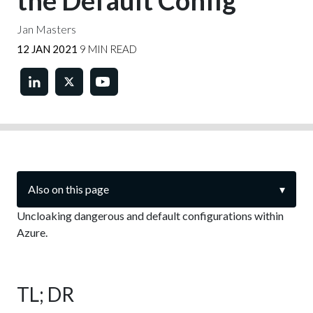
the Default Config
Jan Masters
12 JAN 2021
9 MIN READ
Also on this page
▾
Uncloaking dangerous and default configurations within
Azure.
TL; DR