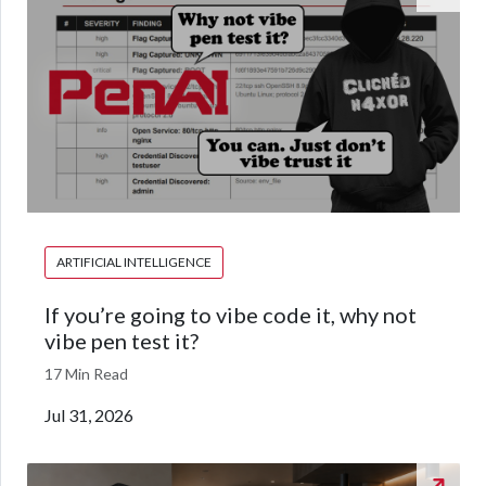
ARTIFICIAL INTELLIGENCE
If you’re going to vibe code it, why not
vibe pen test it?
17 Min Read
Jul 31, 2026