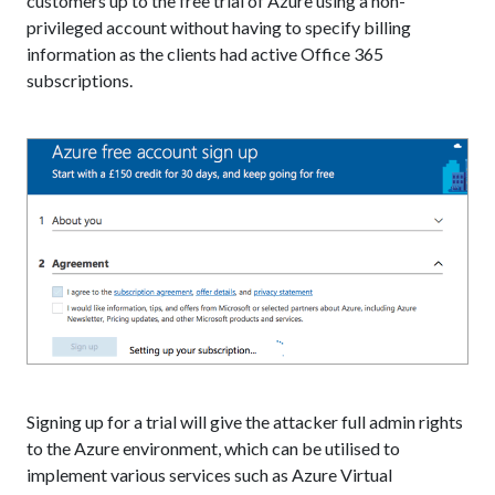
customers up to the free trial of Azure using a non-
privileged account without having to specify billing
information as the clients had active Office 365
subscriptions.
Signing up for a trial will give the attacker full admin rights
to the Azure environment, which can be utilised to
implement various services such as Azure Virtual