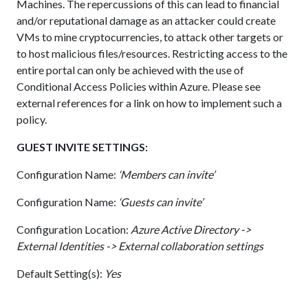
Machines. The repercussions of this can lead to financial
and/or reputational damage as an attacker could create
VMs to mine cryptocurrencies, to attack other targets or
to host malicious files/resources. Restricting access to the
entire portal can only be achieved with the use of
Conditional Access Policies within Azure. Please see
external references for a link on how to implement such a
policy.
GUEST INVITE SETTINGS:
Configuration Name:
‘Members can invite’
Configuration Name:
‘Guests can invite’
Configuration Location:
Azure Active Directory ->
External Identities -> External collaboration settings
Default Setting(s):
Yes