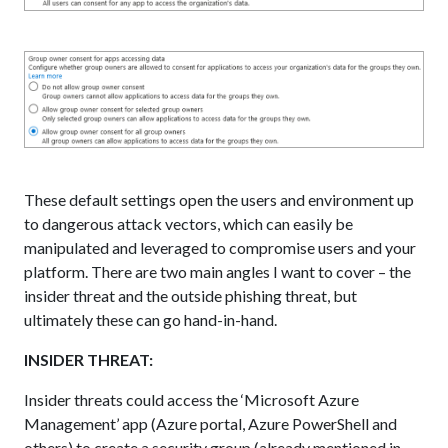
These default settings open the users and environment up
to dangerous attack vectors, which can easily be
manipulated and leveraged to compromise users and your
platform. There are two main angles I want to cover – the
insider threat and the outside phishing threat, but
ultimately these can go hand-in-hand.
INSIDER THREAT:
Insider threats could access the ‘Microsoft Azure
Management’ app (Azure portal, Azure PowerShell and
others) to create a security group (already mentioned in