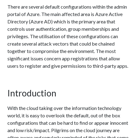
There are several default configurations within the admin
portal of Azure. The main affected area is Azure Active
Directory (Azure AD) which is the primary area that
controls user authentication, group memberships and
privileges. The utilisation of these configurations can
create several attack vectors that could be chained
together to compromise the environment. The most
significant issues concern app registrations that allow
users to register and give permissions to third-party apps.
Introduction
With the cloud taking over the information technology
world, it is easy to overlook the default, out of the box
configurations that can be hard to find or appear innocent
and low risk/impact. Pilgrims on the cloud journey are
often aware and regularly reminded of the risks that come