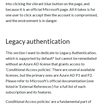
into clicking the vibrant blue button on the page, and
because it is an official Microsoft page. All it takes is for
one user to click accept then the account is compromised,
and the environment is in danger.
Legacy authentication
This section I want to dedicate to Legacy Authentication,
which is supported by default* but cannot be remediated
without an Azure AD license that grants access to
‘Conditional Access policies’. There are several available
licenses, but the primary ones are Azure AD P1 and P2.
Please refer to Microsoft’s official documentation (one
listed in ‘External References’) for a full list of each
subscription and its features.
Conditional Access policies’ are a fundamental part of