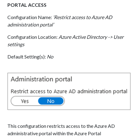
PORTAL ACCESS
Configuration Name:
‘Restrict access to Azure AD
administration portal’
Configuration Location:
Azure Active Directory -> User
settings
Default Setting(s):
No
This configuration restricts access to the Azure AD
administrative portal within the Azure Portal