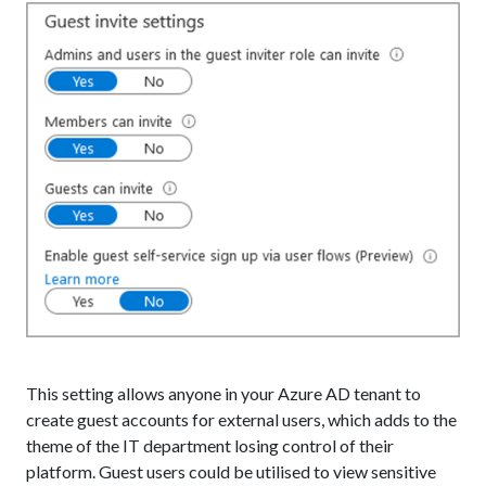
This setting allows anyone in your Azure AD tenant to
create guest accounts for external users, which adds to the
theme of the IT department losing control of their
platform. Guest users could be utilised to view sensitive