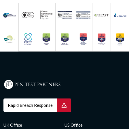
Rapid Breach Response
UK Office
US Office