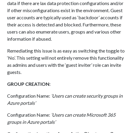
data if there are lax data protection configurations and/or
if other misconfigurations exist in the environment. Guest
user accounts are typically used as ‘backdoor’ accounts if
their access is detected and blocked. Furthermore, these
users can also enumerate users, groups and various other
information if abused.
Remediating this issue is as easy as switching the toggle to
‘No’. This setting will not entirely remove this functionality
as admins and users with the ‘guest inviter’ role can invite
guests.
GROUP CREATION:
Configuration Name:
‘Users can create security groups in
Azure portals’
Configuration Name:
‘Users can create Microsoft 365
groups in Azure portals’