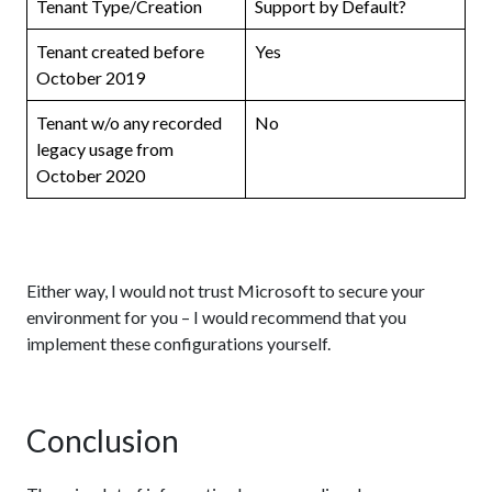
Tenant Type/Creation
Support by Default?
Tenant created before
Yes
October 2019
Tenant w/o any recorded
No
legacy usage from
October 2020
Either way, I would not trust Microsoft to secure your
environment for you – I would recommend that you
implement these configurations yourself.
Conclusion