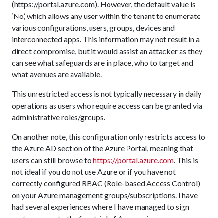
(https://portal.azure.com). However, the default value is
‘No’, which allows any user within the tenant to enumerate
various configurations, users, groups, devices and
interconnected apps. This information may not result in a
direct compromise, but it would assist an attacker as they
can see what safeguards are in place, who to target and
what avenues are available.
This unrestricted access is not typically necessary in daily
operations as users who require access can be granted via
administrative roles/groups.
On another note, this configuration only restricts access to
the Azure AD section of the Azure Portal, meaning that
users can still browse to
https://portal.azure.com
. This is
not ideal if you do not use Azure or if you have not
correctly configured RBAC (Role-based Access Control)
on your Azure management groups/subscriptions. I have
had several experiences where I have managed to sign