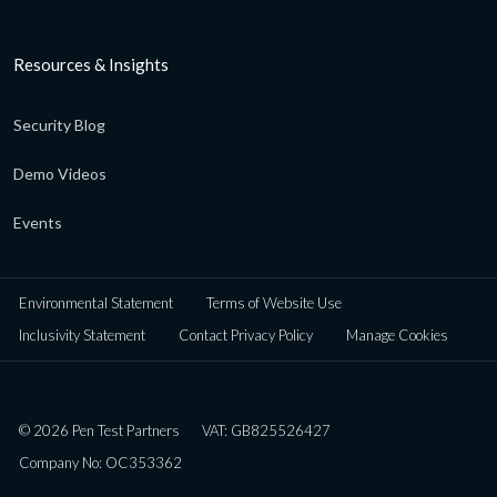
Resources & Insights
Security Blog
Demo Videos
Events
Environmental Statement
Terms of Website Use
Inclusivity Statement
Contact Privacy Policy
Manage Cookies
© 2026 Pen Test Partners
VAT: GB825526427
Company No: OC353362