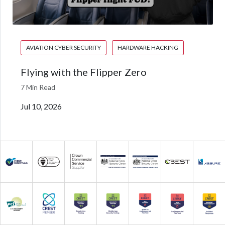
AVIATION CYBER SECURITY
HARDWARE HACKING
Flying with the Flipper Zero
7 Min Read
Jul 10, 2026