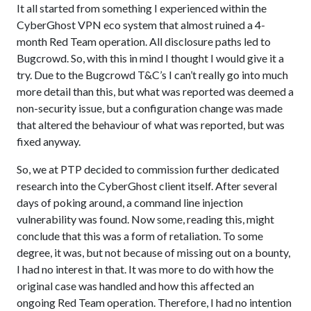
It all started from something I experienced within the
CyberGhost VPN eco system that almost ruined a 4-
month Red Team operation. All disclosure paths led to
Bugcrowd. So, with this in mind I thought I would give it a
try. Due to the Bugcrowd T&C’s I can’t really go into much
more detail than this, but what was reported was deemed a
non-security issue, but a configuration change was made
that altered the behaviour of what was reported, but was
fixed anyway.
So, we at PTP decided to commission further dedicated
research into the CyberGhost client itself. After several
days of poking around, a command line injection
vulnerability was found. Now some, reading this, might
conclude that this was a form of retaliation. To some
degree, it was, but not because of missing out on a bounty,
I had no interest in that. It was more to do with how the
original case was handled and how this affected an
ongoing Red Team operation. Therefore, I had no intention