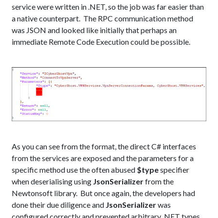
service were written in .NET, so the job was far easier than
a native counterpart. The RPC communication method
was JSON and looked like initially that perhaps an
immediate Remote Code Execution could be possible.
As you can see from the format, the direct C# interfaces
from the services are exposed and the parameters for a
specific method use the often abused
$type
specifier
when deserialising using
JsonSerializer
from the
Newtonsoft library. But once again, the developers had
done their due diligence and
JsonSerializer
was
configured correctly and prevented arbitrary .NET types