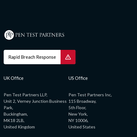
Rapid Breach Response
UK Office
US Office
Pen Test Partners LLP,
Pen Test Partners Inc,
Unit 2, Verney Junction Business
115 Broadway,
Park,
5th Floor,
Buckingham,
New York,
MK18 2LB,
NY 10006,
United Kingdom
United States