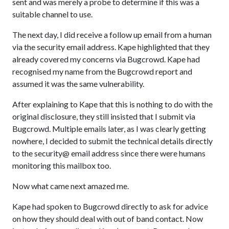
sent and was merely a probe to determine if this was a
suitable channel to use.
The next day, I did receive a follow up email from a human
via the security email address. Kape highlighted that they
already covered my concerns via Bugcrowd. Kape had
recognised my name from the Bugcrowd report and
assumed it was the same vulnerability.
After explaining to Kape that this is nothing to do with the
original disclosure, they still insisted that I submit via
Bugcrowd. Multiple emails later, as I was clearly getting
nowhere, I decided to submit the technical details directly
to the security@ email address since there were humans
monitoring this mailbox too.
Now what came next amazed me.
Kape had spoken to Bugcrowd directly to ask for advice
on how they should deal with out of band contact. Now