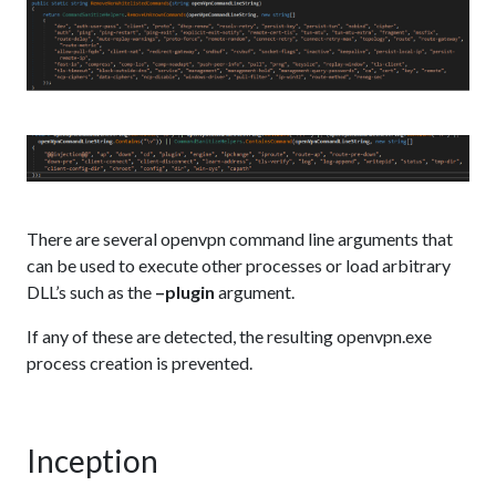
There are several openvpn command line arguments that
can be used to execute other processes or load arbitrary
DLL’s such as the
–plugin
argument.
If any of these are detected, the resulting openvpn.exe
process creation is prevented.
Inception