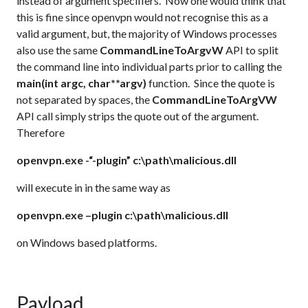
instead of argument specifiers. Now one would think that
this is fine since openvpn would not recognise this as a
valid argument, but, the majority of Windows processes
also use the same
CommandLineToArgvW
API to split
the command line into individual parts prior to calling the
main(int argc, char**argv)
function. Since the quote is
not separated by spaces, the
CommandLineToArgVW
API call simply strips the quote out of the argument.
Therefore
openvpn.exe -“-plugin” c:\path\malicious.dll
will execute in in the same way as
openvpn.exe –plugin c:\path\malicious.dll
on Windows based platforms.
Payload