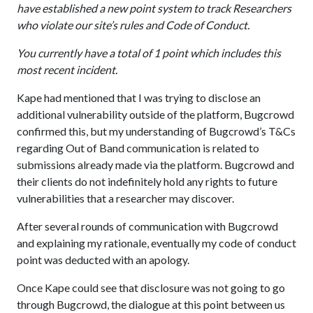
have established a new point system to track Researchers
who violate our site’s rules and Code of Conduct.
You currently have a total of 1 point which includes this
most recent incident.
Kape had mentioned that I was trying to disclose an
additional vulnerability outside of the platform, Bugcrowd
confirmed this, but my understanding of Bugcrowd’s T&Cs
regarding Out of Band communication is related to
submissions already made via the platform. Bugcrowd and
their clients do not indefinitely hold any rights to future
vulnerabilities that a researcher may discover.
After several rounds of communication with Bugcrowd
and explaining my rationale, eventually my code of conduct
point was deducted with an apology.
Once Kape could see that disclosure was not going to go
through Bugcrowd, the dialogue at this point between us