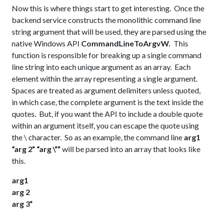
Now this is where things start to get interesting. Once the
backend service constructs the monolithic command line
string argument that will be used, they are parsed using the
native Windows API
CommandLineToArgvW
.
This
function is responsible for breaking up a single command
line string into each unique argument as an array. Each
element within the array representing a single argument.
Spaces are treated as argument delimiters unless quoted,
in which case, the complete argument is the text inside the
quotes. But, if you want the API to include a double quote
within an argument itself, you can escape the quote using
the \ character. So as an example, the command line
arg1
“arg 2” “arg \””
will be parsed into an array that looks like
this.
arg1
arg 2
arg 3”