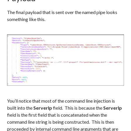
The final payload that is sent over the named pipe looks
something like this.
You’ll notice that most of the command line injection is
built into the
ServerIp
field. This is because the
ServerIp
field is the first field that is concatenated when the
command line string is being constructed. This is then
proceeded by internal command line arguments that are