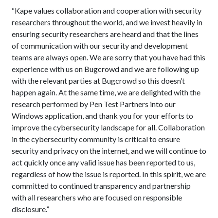
“Kape values collaboration and cooperation with security
researchers throughout the world, and we invest heavily in
ensuring security researchers are heard and that the lines
of communication with our security and development
teams are always open. We are sorry that you have had this
experience with us on Bugcrowd and we are following up
with the relevant parties at Bugcrowd so this doesn’t
happen again. At the same time, we are delighted with the
research performed by Pen Test Partners into our
Windows application, and thank you for your efforts to
improve the cybersecurity landscape for all. Collaboration
in the cybersecurity community is critical to ensure
security and privacy on the internet, and we will continue to
act quickly once any valid issue has been reported to us,
regardless of how the issue is reported. In this spirit, we are
committed to continued transparency and partnership
with all researchers who are focused on responsible
disclosure.”