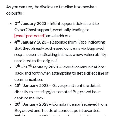
As you can see, the disclosure timeline is somewhat
colourful:
rd
3
January 2023
– Initial support ticket sent to
CyberGhost support, eventually leading to
[email protected]
email address.
th
4
January 2023 –
Response from Kape indicating
that they already addressed concerns via Bugrowd,
response sent indicating this was a new vulnerability
unrelated to the original.
th
th
5
– 18
January 2023 –
Several communications
back and forth when attempting to get a direct line of
communication.
th
18
January 2023 –
Gave up and sent the details
directly to security@ automated Bugcrowd issue
capture mailbox.
th
20
January 2023 –
Complaint email received from
Bugcrowd and 1 code of conduct point awarded.
th