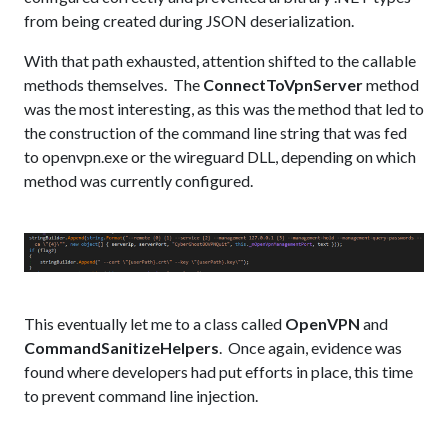
from being created during JSON deserialization.
With that path exhausted, attention shifted to the callable
methods themselves. The
ConnectToVpnServer
method
was the most interesting, as this was the method that led to
the construction of the command line string that was fed
to openvpn.exe or the wireguard DLL, depending on which
method was currently configured.
This eventually let me to a class called
OpenVPN
and
CommandSanitizeHelpers
. Once again, evidence was
found where developers had put efforts in place, this time
to prevent command line injection.