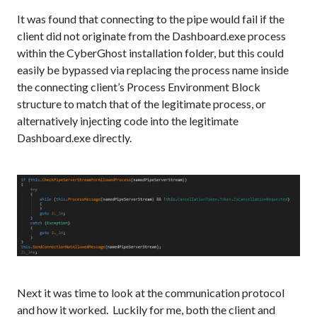
It was found that connecting to the pipe would fail if the
client did not originate from the Dashboard.exe process
within the CyberGhost installation folder, but this could
easily be bypassed via replacing the process name inside
the connecting client’s Process Environment Block
structure to match that of the legitimate process, or
alternatively injecting code into the legitimate
Dashboard.exe directly.
Next it was time to look at the communication protocol
and how it worked. Luckily for me, both the client and