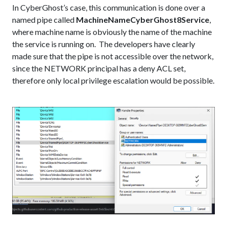
In CyberGhost’s case, this communication is done over a
named pipe called
MachineNameCyberGhost8Service
,
where machine name is obviously the name of the machine
the service is running on. The developers have clearly
made sure that the pipe is not accessible over the network,
since the NETWORK principal has a deny ACL set,
therefore only local privilege escalation would be possible.