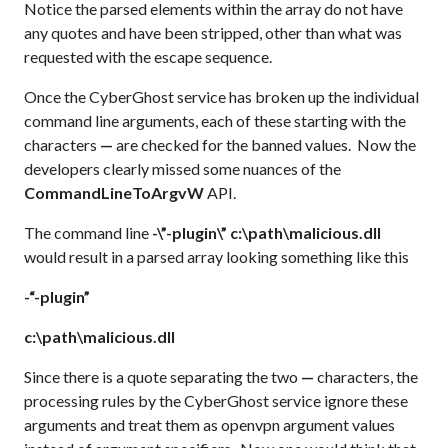
Notice the parsed elements within the array do not have
any quotes and have been stripped, other than what was
requested with the escape sequence.
Once the CyberGhost service has broken up the individual
command line arguments, each of these starting with the
characters
—
are checked for the banned values. Now the
developers clearly missed some nuances of the
CommandLineToArgvW
API.
The command line
-\”-plugin\” c:\path\malicious.dll
would result in a parsed array looking something like this
-“-plugin”
c:\path\malicious.dll
Since there is a quote separating the two
—
characters, the
processing rules by the CyberGhost service ignore these
arguments and treat them as openvpn argument values