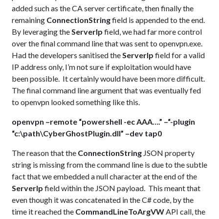
added such as the CA server certificate, then finally the
remaining
ConnectionString
field is appended to the end.
By leveraging the
ServerIp
field, we had far more control
over the final command line that was sent to openvpn.exe.
Had the developers sanitised the
ServerIp
field for a valid
IP address only, I’m not sure if exploitation would have
been possible. It certainly would have been more difficult.
The final command line argument that was eventually fed
to openvpn looked something like this.
openvpn –remote “powershell -ec AAA….” –“-plugin
“c:\path\CyberGhostPlugin.dll” –dev tap0
The reason that the
ConnectionString
JSON property
string is missing from the command line is due to the subtle
fact that we embedded a null character at the end of the
ServerIp
field within the JSON payload. This meant that
even though it was concatenated in the C# code, by the
time it reached the
CommandLineToArgVW
API call, the