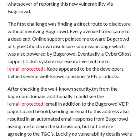
whatsoever of reporting this new vulnerability via
Bugcrowd.
The first challenge was finding a direct route to disclosure
without involving Bugcrowd. Every avenue I tried came to
a dead end. Online support pointed me toward Bugcrowd
or CyberGhosts own disclosure submission page which
was also powered by Bugcrowd. Eventually, a CyberGhost
support ticket system representative sent me to
[email protected]
. Kape appeared to be the developers
behind several well-known consumer VPN products.
After checking the well-known security.txt from the
kape.com domain, additionally I could see the
[email protected]
email in addition to the Bugcrowd VDP
page. Lo and behold, sending an email to this address also
resulted in an automated email response from Bugcrowd
asking me to claim the submission, but not before
agreeing to the T&C’s. Luckily no vulnerability details were