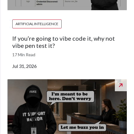
ARTIFICIAL INTELLIGENCE
If you’re going to vibe code it, why not
vibe pen test it?
17 Min Read
Jul 31, 2026