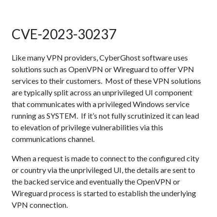
CVE-2023-30237
Like many VPN providers, CyberGhost software uses
solutions such as OpenVPN or Wireguard to offer VPN
services to their customers. Most of these VPN solutions
are typically split across an unprivileged UI component
that communicates with a privileged Windows service
running as SYSTEM. If it’s not fully scrutinized it can lead
to elevation of privilege vulnerabilities via this
communications channel.
When a request is made to connect to the configured city
or country via the unprivileged UI, the details are sent to
the backed service and eventually the OpenVPN or
Wireguard process is started to establish the underlying
VPN connection.