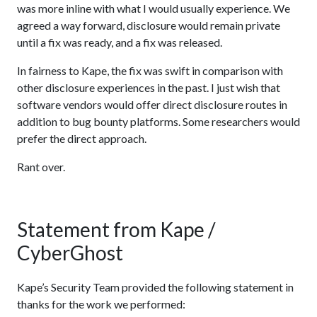
was more inline with what I would usually experience. We
agreed a way forward, disclosure would remain private
until a fix was ready, and a fix was released.
In fairness to Kape, the fix was swift in comparison with
other disclosure experiences in the past. I just wish that
software vendors would offer direct disclosure routes in
addition to bug bounty platforms. Some researchers would
prefer the direct approach.
Rant over.
Statement from Kape /
CyberGhost
Kape’s Security Team provided the following statement in
thanks for the work we performed: