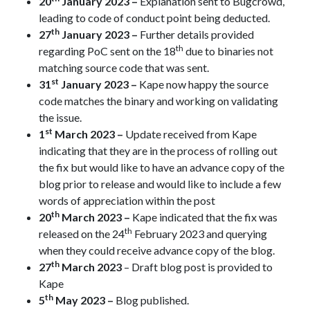
20
January 2023 –
Explanation sent to Bugcrowd,
leading to code of conduct point being deducted.
th
27
January 2023 –
Further details provided
th
regarding PoC sent on the 18
due to binaries not
matching source code that was sent.
st
31
January 2023 –
Kape now happy the source
code matches the binary and working on validating
the issue.
st
1
March 2023 –
Update received from Kape
indicating that they are in the process of rolling out
the fix but would like to have an advance copy of the
blog prior to release and would like to include a few
words of appreciation within the post
th
20
March 2023 –
Kape indicated that the fix was
th
released on the 24
February 2023 and querying
when they could receive advance copy of the blog.
th
27
March 2023
– Draft blog post is provided to
Kape
th
5
May 2023 –
Blog published.