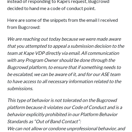
instead of responding to Kape’s request, Bugcrowd
decided to hand me a code of conduct point.
Here are some of the snippets from the email I received
from Bugcrowd:
We are reaching out today because we were made aware
that you attempted to appeal a submission decision to the
team at Kape VDP directly via email. All communication
with any Program Owner should be done through the
Bugcrowd platform, to ensure that if something needs to
be escalated, we can be aware of it, and for our ASE team
to have access to all necessary information related to the
submissions.
This type of behavior is not tolerated on the Bugcrowd
platform because it violates our Code of Conduct and is a
behavior explicitly prohibited in our Platform Behavior
Standards as “Out of Band Contact”:
We can not allow or condone unprofessional behavior, and