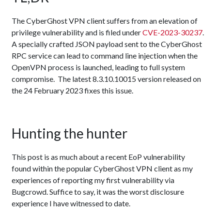
The CyberGhost VPN client suffers from an elevation of
privilege vulnerability and is filed under
CVE-2023-30237
.
A specially crafted JSON payload sent to the CyberGhost
RPC service can lead to command line injection when the
OpenVPN process is launched, leading to full system
compromise. The latest 8.3.10.10015 version released on
the 24 February 2023 fixes this issue.
Hunting the hunter
This post is as much about a recent EoP vulnerability
found within the popular CyberGhost VPN client as my
experiences of reporting my first vulnerability via
Bugcrowd. Suffice to say, it was the worst disclosure
experience I have witnessed to date.