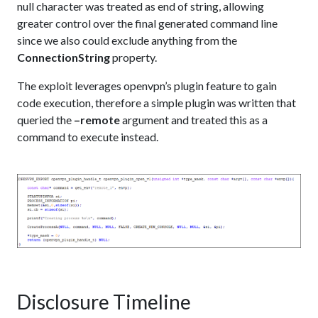
null character was treated as end of string, allowing
greater control over the final generated command line
since we also could exclude anything from the
ConnectionString
property.
The exploit leverages openvpn’s plugin feature to gain
code execution, therefore a simple plugin was written that
queried the
–remote
argument and treated this as a
command to execute instead.
Disclosure Timeline