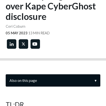
over Kape CyberGhost
disclosure
Ceri Coburn
05 MAY 2023
13 MIN READ
Also on this page
▾
TL;DR