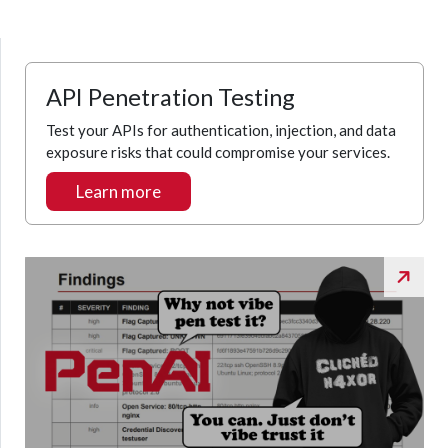
API Penetration Testing
Test your APIs for authentication, injection, and data
exposure risks that could compromise your services.
Learn more