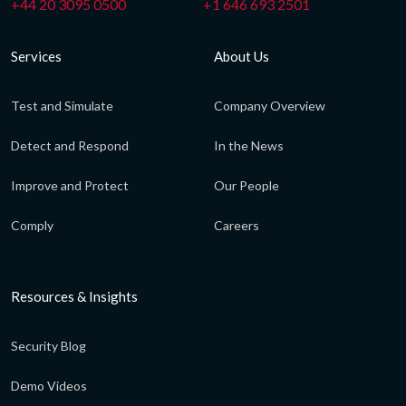
+44 20 3095 0500
+1 646 693 2501
Services
About Us
Test and Simulate
Company Overview
Detect and Respond
In the News
Improve and Protect
Our People
Comply
Careers
Resources & Insights
Security Blog
Demo Videos