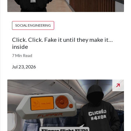
SOCIAL ENGINEERING
Click. Click. Fake it until they make it…
inside
7 Min Read
Jul 23, 2026