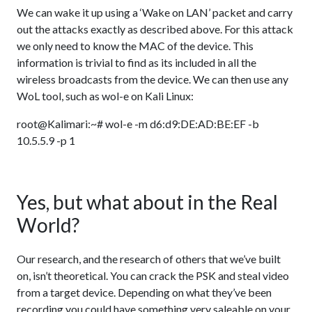
We can wake it up using a ‘Wake on LAN’ packet and carry
out the attacks exactly as described above. For this attack
we only need to know the MAC of the device. This
information is trivial to find as its included in all the
wireless broadcasts from the device. We can then use any
WoL tool, such as wol-e on Kali Linux:
root@Kalimari:~# wol-e -m d6:d9:DE:AD:BE:EF -b
10.5.5.9 -p 1
Yes, but what about in the Real
World?
Our research, and the research of others that we’ve built
on, isn’t theoretical. You can crack the PSK and steal video
from a target device. Depending on what they’ve been
recording you could have something very saleable on your