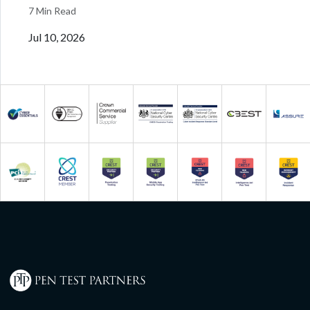
7 Min Read
Jul 10, 2026