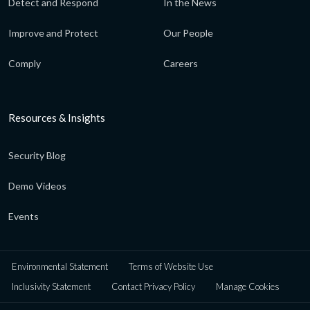
Detect and Respond
In the News
Improve and Protect
Our People
Comply
Careers
Resources & Insights
Security Blog
Demo Videos
Events
Environmental Statement
Terms of Website Use
Inclusivity Statement
Contact Privacy Policy
Manage Cookies