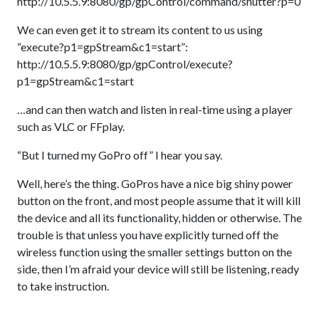
http://10.5.5.9:8080/gp/gpControl/command/shutter?p=0
We can even get it to stream its content to us using
“execute?p1=gpStream&c1=start”:
http://10.5.5.9:8080/gp/gpControl/execute?
p1=gpStream&c1=start
…and can then watch and listen in real-time using a player
such as VLC or FFplay.
“But I turned my GoPro off” I hear you say.
Well, here’s the thing. GoPros have a nice big shiny power
button on the front, and most people assume that it will kill
the device and all its functionality, hidden or otherwise. The
trouble is that unless you have explicitly turned off the
wireless function using the smaller settings button on the
side, then I’m afraid your device will still be listening, ready
to take instruction.