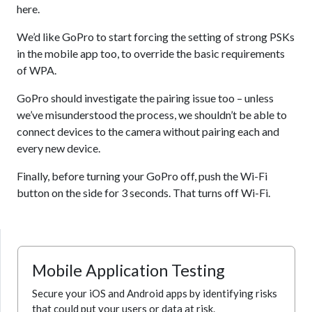
here.
We’d like GoPro to start forcing the setting of strong PSKs
in the mobile app too, to override the basic requirements
of WPA.
GoPro should investigate the pairing issue too – unless
we’ve misunderstood the process, we shouldn’t be able to
connect devices to the camera without pairing each and
every new device.
Finally, before turning your GoPro off, push the Wi-Fi
button on the side for 3 seconds. That turns off Wi-Fi.
Mobile Application Testing
Secure your iOS and Android apps by identifying risks
that could put your users or data at risk.