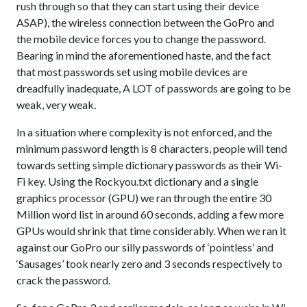
rush through so that they can start using their device
ASAP), the wireless connection between the GoPro and
the mobile device forces you to change the password.
Bearing in mind the aforementioned haste, and the fact
that most passwords set using mobile devices are
dreadfully inadequate, A LOT of passwords are going to be
weak, very weak.
In a situation where complexity is not enforced, and the
minimum password length is 8 characters, people will tend
towards setting simple dictionary passwords as their Wi-
Fi key. Using the Rockyou.txt dictionary and a single
graphics processor (GPU) we ran through the entire 30
Million word list in around 60 seconds, adding a few more
GPUs would shrink that time considerably. When we ran it
against our GoPro our silly passwords of ‘pointless’ and
‘Sausages’ took nearly zero and 3 seconds respectively to
crack the password.