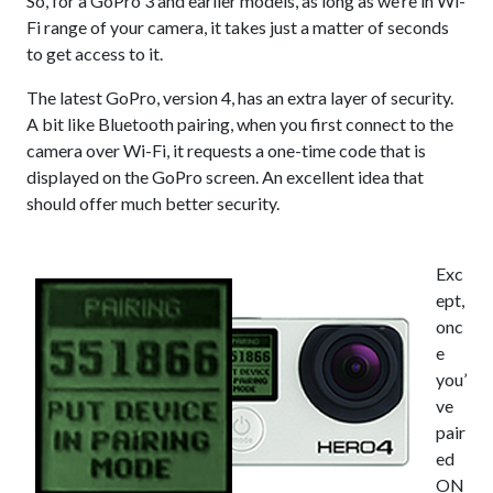
So, for a GoPro 3 and earlier models, as long as we’re in Wi-
Fi range of your camera, it takes just a matter of seconds
to get access to it.
The latest GoPro, version 4, has an extra layer of security.
A bit like Bluetooth pairing, when you first connect to the
camera over Wi-Fi, it requests a one-time code that is
displayed on the GoPro screen. An excellent idea that
should offer much better security.
Exc
ept,
onc
e
you’
ve
pair
ed
ON