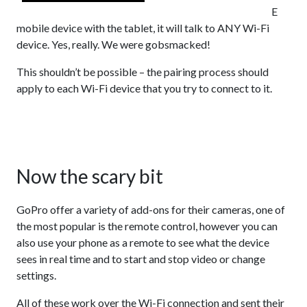
E
mobile device with the tablet, it will talk to ANY Wi-Fi
device. Yes, really. We were gobsmacked!
This shouldn’t be possible – the pairing process should
apply to each Wi-Fi device that you try to connect to it.
Now the scary bit
GoPro offer a variety of add-ons for their cameras, one of
the most popular is the remote control, however you can
also use your phone as a remote to see what the device
sees in real time and to start and stop video or change
settings.
All of these work over the Wi-Fi connection and sent their