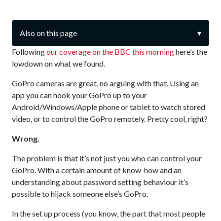
Also on this page
▾
Following
our coverage on the BBC this morning
here’s the
lowdown on what we found.
GoPro cameras are great, no arguing with that. Using an
app you can hook your GoPro up to your
Android/Windows/Apple phone or tablet to watch stored
video, or to control the GoPro remotely. Pretty cool, right?
Wrong.
The problem is that it’s not just you who can control your
GoPro. With a certain amount of know-how and an
understanding about password setting behaviour it’s
possible to hijack someone else’s GoPro.
In the set up process (you know, the part that most people