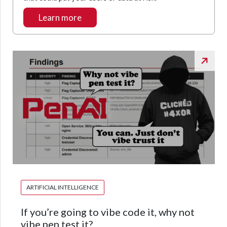
Learn more
ARTIFICIAL INTELLIGENCE
If you’re going to vibe code it, why not
vibe pen test it?