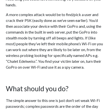
hands.
A more complex attack would be to find/pick a user and
crack their PSK (easily done as we’ve seen earlier). You’d
then associate your device with their GoPro and, using the
commands in the built in web server, put the GoPro into
stealth mode by turning off all beeps and lights. If (like
most) people they’ve left their mobile phone’s Wi-Fi on you
can work out where they are likely to be later on, from the
wireless probing looking for specifically named APs e.g.
“Chalet Edelweiss”. You find your victim later on, turn their
GoPro on over Wi-Fi and use it as a spy camera.
What should you do?
The simple answer to this one is just don’t set weak Wi-Fi
passwords; complex passwords are the order of the day