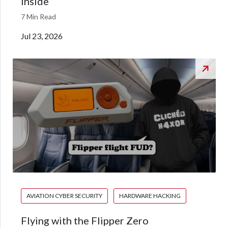
inside
7 Min Read
Jul 23, 2026
AVIATION CYBER SECURITY
HARDWARE HACKING
Flying with the Flipper Zero