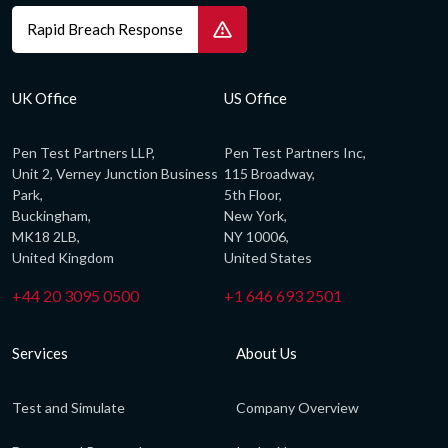
Rapid Breach Response
UK Office
US Office
Pen Test Partners LLP,
Pen Test Partners Inc,
Unit 2, Verney Junction Business
115 Broadway,
Park,
5th Floor,
Buckingham,
New York,
MK18 2LB,
NY 10006,
United Kingdom
United States
+44 20 3095 0500
+1 646 693 2501
Services
About Us
Test and Simulate
Company Overview