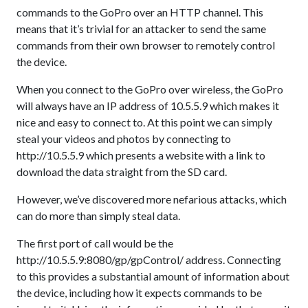
commands to the GoPro over an HTTP channel. This
means that it’s trivial for an attacker to send the same
commands from their own browser to remotely control
the device.
When you connect to the GoPro over wireless, the GoPro
will always have an IP address of 10.5.5.9 which makes it
nice and easy to connect to. At this point we can simply
steal your videos and photos by connecting to
http://10.5.5.9 which presents a website with a link to
download the data straight from the SD card.
However, we’ve discovered more nefarious attacks, which
can do more than simply steal data.
The first port of call would be the
http://10.5.5.9:8080/gp/gpControl/ address. Connecting
to this provides a substantial amount of information about
the device, including how it expects commands to be