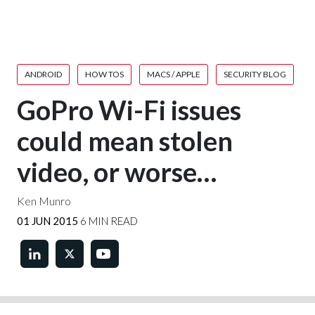
ANDROID
HOW TOS
MACS / APPLE
SECURITY BLOG
GoPro Wi-Fi issues
could mean stolen
video, or worse…
Ken Munro
01 JUN 2015
6 MIN READ