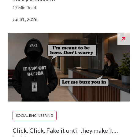
17 Min Read
Jul 31, 2026
SOCIAL ENGINEERING
Click. Click. Fake it until they make it…