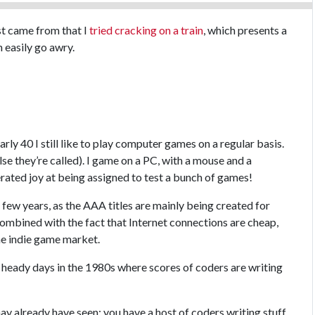
st came from that I
tried cracking on a train
, which presents a
 easily go awry.
arly 40 I still like to play computer games on a regular basis.
se they’re called). I game on a PC, with a mouse and a
rated joy at being assigned to test a bunch of games!
few years, as the AAA titles are mainly being created for
combined with the fact that Internet connections are cheap,
he indie game market.
 heady days in the 1980s where scores of coders are writing
ay already have seen: you have a host of coders writing stuff