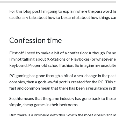
For this blog post I’m going to explain where the password li
cautionary tale about how to be careful about how things can
Confession time
First off I need to make a bit of a confession: Although I’m ne
I’m not talking about X-Stations or Playboxes (or whatever el
keyboard. Proper old school fashion. So imagine my unadulte
PC gaming has gone through a bit of a sea-change in the past 
consoles, then a gods-awful port is created for the PC. This 
fast and common mean that there has been a resurgence in t
So, this means that the game industry has gone back to those
simple, cheap games in their bedrooms.
But, there is a problem with this, which the most observant m