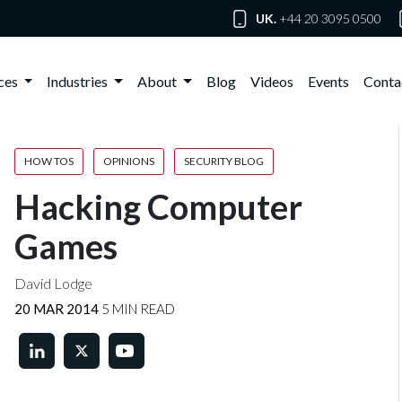
UK.
+44 20 3095 0500
ices
Industries
About
Blog
Videos
Events
Conta
HOW TOS
OPINIONS
SECURITY BLOG
Hacking Computer
Games
David Lodge
20 MAR 2014
5 MIN READ