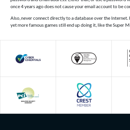
once 4 years ago does not cause your email account to be c
Also, never connect directly to a database over the Internet. I
yet more famous games still end up doing it, like the Super M