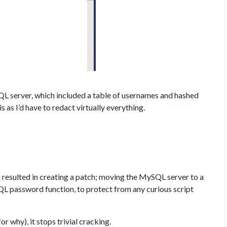
QL server, which included a table of usernames and hashed
 as I’d have to redact virtually everything.
h resulted in creating a patch; moving the MySQL server to a
L password function, to protect from any curious script
or why), it stops trivial cracking.