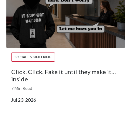
SOCIAL ENGINEERING
Click. Click. Fake it until they make it…
inside
7 Min Read
Jul 23, 2026