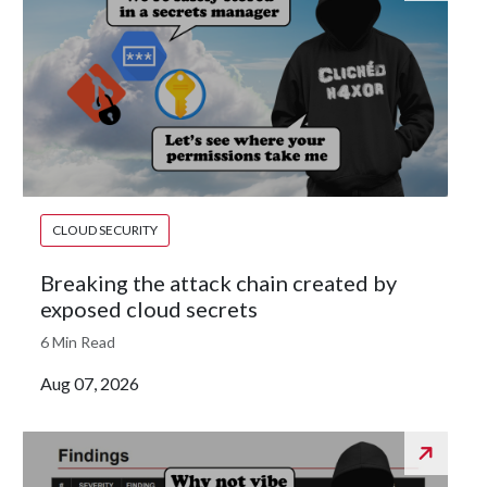
CLOUD SECURITY
Breaking the attack chain created by
exposed cloud secrets
6 Min Read
Aug 07, 2026