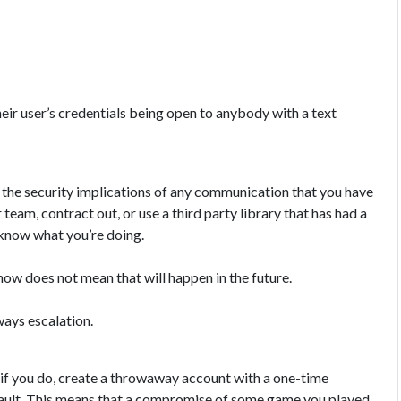
eir user’s credentials being open to anybody with a text
d the security implications of any communication that you have
 team, contract out, or use a third party library that has had a
u know what you’re doing.
now does not mean that will happen in the future.
ways escalation.
, if you do, create a throwaway account with a one-time
 vault. This means that a compromise of some game you played