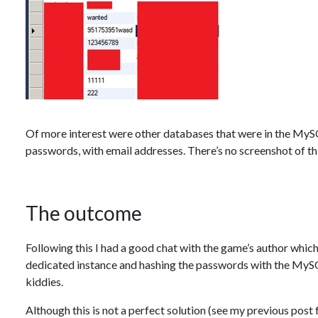
Of more interest were other databases that were in the MyS
passwords, with email addresses. There’s no screenshot of this
The outcome
Following this I had a good chat with the game’s author whic
dedicated instance and hashing the passwords with the MySQ
kiddies.
Although this is not a perfect solution (see my previous post f