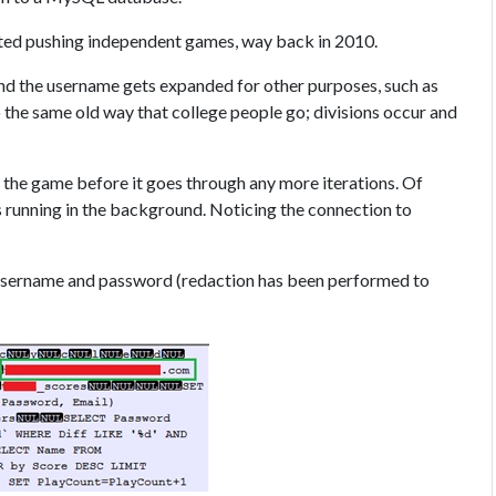
rted pushing independent games, way back in 2010.
nd the username gets expanded for other purposes, such as
o the same old way that college people go; divisions occur and
ew the game before it goes through any more iterations. Of
is running in the background. Noticing the connection to
r, username and password (redaction has been performed to