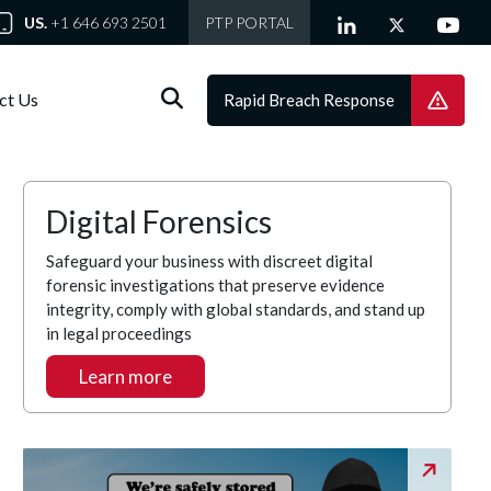
US.
+1 646 693 2501
PTP PORTAL
ct Us
Rapid Breach Response
Digital Forensics
Safeguard your business with discreet digital
forensic investigations that preserve evidence
integrity, comply with global standards, and stand up
in legal proceedings
Learn more