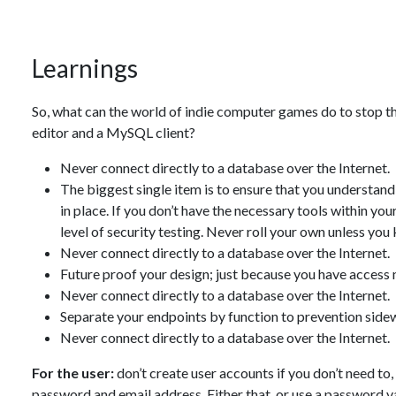
Learnings
So, what can the world of indie computer games do to stop th
editor and a MySQL client?
Never connect directly to a database over the Internet.
The biggest single item is to ensure that you understan
in place. If you don’t have the necessary tools within your
level of security testing. Never roll your own unless yo
Never connect directly to a database over the Internet.
Future proof your design; just because you have access 
Never connect directly to a database over the Internet.
Separate your endpoints by function to prevention side
Never connect directly to a database over the Internet.
For the user:
don’t create user accounts if you don’t need to
password and email address. Either that, or use a password