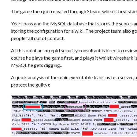
The game then got released through Steam, when it first sta
Years pass and the MySQL database that stores the scores a
storing the configuration for a wiki. The project team also g
people fall out of contact.
At this point an intrepid security consultant is hired to revi
course he plays the game first, and plays it whilst wireshark 
MySQL he gets digging…
A quick analysis of the main executable leads us to a serve
protect the guilty):