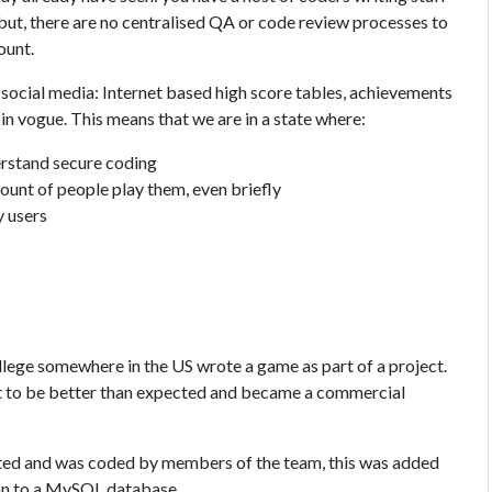
 but, there are no centralised QA or code review processes to
ount.
 social media: Internet based high score tables, achievements
in vogue. This means that we are in a state where:
erstand secure coding
ount of people play them, even briefly
y users
lege somewhere in the US wrote a game as part of a project.
ut to be better than expected and became a commercial
ted and was coded by members of the team, this was added
ion to a MySQL database.