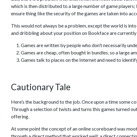
which is then distributed to a large number of game players;
ensure thing like the security of the games are taken into acc
This would not always be a problem, except the world is into
and dribbling about your position on Bookface are currently 
Games are written by people who don’t necessarily und
Games are cheap, often bought in bundles, so a large am
Games talk to places on the Internet and need to identif
Cautionary Tale
Here’s the background to the job. Once upon a time some col
Through a selection of twists and turns this games turned o
offering.
At some point the concept of an online scoreboard was moo
through a direct method that worked well: a direct connect