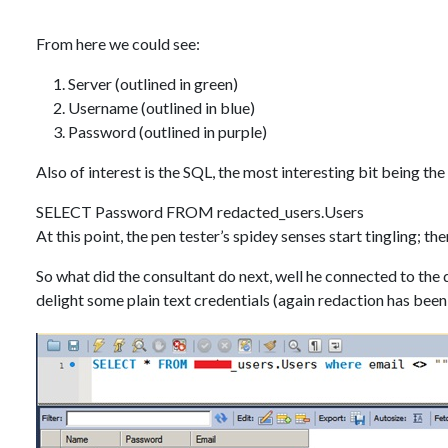
From here we could see:
Server (outlined in green)
Username (outlined in blue)
Password (outlined in purple)
Also of interest is the SQL, the most interesting bit being th
SELECT Password FROM redacted_users.Users
At this point, the pen tester’s spidey senses start tingling; t
So what did the consultant do next, well he connected to the 
delight some plain text credentials (again redaction has been 