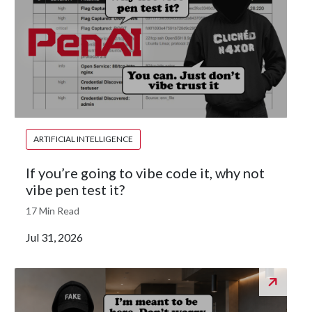
ARTIFICIAL INTELLIGENCE
If you’re going to vibe code it, why not
vibe pen test it?
17 Min Read
Jul 31, 2026