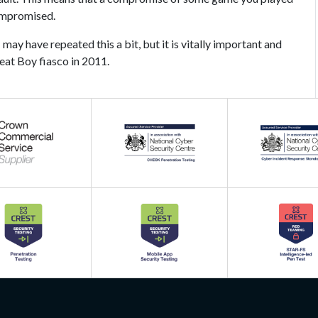
ompromised.
 may have repeated this a bit, but it is vitally important and
eat Boy fiasco in 2011.