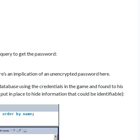
e query to get the password:
here’s an implication of an unencrypted password here.
database using the credentials in the game and found to his
put in place to hide information that could be identifiable):