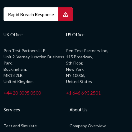
Rapid Breach Response
UK Office
US Office
Pen Test Partners LLP,
Pen Test Partners Inc,
Unit 2, Verney Junction Business
115 Broadway,
Park,
5th Floor,
Buckingham,
New York,
MK18 2LB,
NY 10006,
United Kingdom
United States
+44 20 3095 0500
+1 646 693 2501
Services
About Us
Test and Simulate
Company Overview