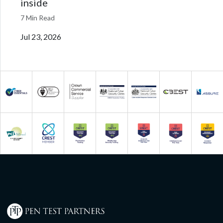
inside
7 Min Read
Jul 23, 2026