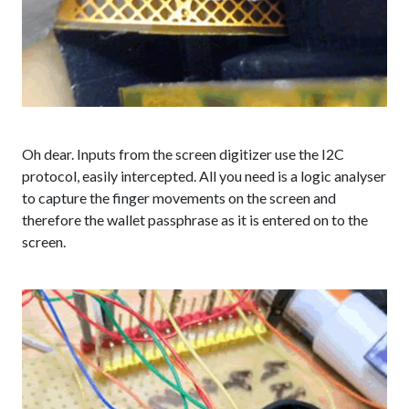
Oh dear. Inputs from the screen digitizer use the I2C
protocol, easily intercepted. All you need is a logic analyser
to capture the finger movements on the screen and
therefore the wallet passphrase as it is entered on to the
screen.