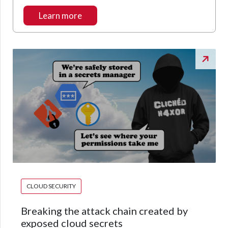
Learn more
CLOUD SECURITY
Breaking the attack chain created by
exposed cloud secrets