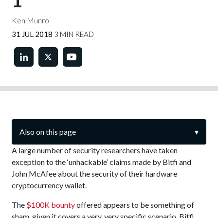
1
Ken Munro
31 JUL 2018
3 MIN READ
Also on this page
▾
A large number of security researchers have taken
exception to the ‘unhackable’ claims made by Bitfi and
John McAfee about the security of their hardware
cryptocurrency wallet.
The
$100K bounty
offered appears to be something of
sham, given it covers a very, very specific scenario. Bitfi