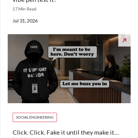
17 Min Read
Jul 31, 2026
SOCIAL ENGINEERING
Click. Click. Fake it until they make it…