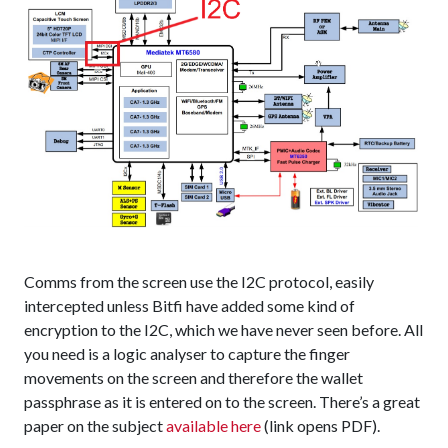
Comms from the screen use the I2C protocol, easily
intercepted unless Bitfi have added some kind of
encryption to the I2C, which we have never seen before. All
you need is a logic analyser to capture the finger
movements on the screen and therefore the wallet
passphrase as it is entered on to the screen. There’s a great
paper on the subject
available here
(link opens PDF).