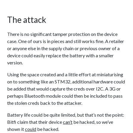
The attack
There is no significant tamper protection on the device
case. One of ours is in pieces and still works fine. A retailer
or anyone else in the supply chain or previous owner of a
device could easily replace the battery with a smaller
version.
Using the space created and a little effort at miniaturising
on to something like an STM32, additional hardware could
be added that would capture the creds over I2C. A 3G or
perhaps Bluetooth module could then be included to pass
the stolen creds back to the attacker.
Battery life could be quite limited, but that’s not the point:
Bitfi claim that their device
can’t
be hacked, so we’ve
shown it
could
be hacked.