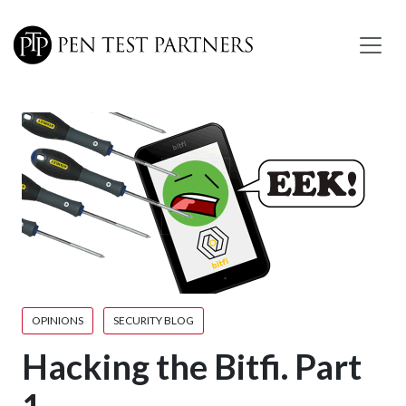
Skip to main content
OPINIONS
SECURITY BLOG
Hacking the Bitfi. Part