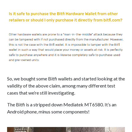
So, we bought some Bitfi wallets and started looking at the
validity of the above claim, among many different test
cases that we’re still investigating.
The Bitfi is a stripped down Mediatek MT6580. It’s an
Android phone, minus some components!