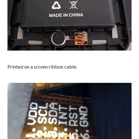
Printed on a screen ribbon cable: