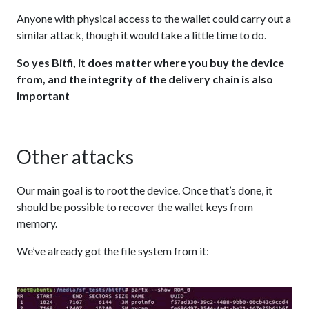
Anyone with physical access to the wallet could carry out a
similar attack, though it would take a little time to do.
So yes Bitfi, it does matter where you buy the device
from, and the integrity of the delivery chain is also
important
Other attacks
Our main goal is to root the device. Once that’s done, it
should be possible to recover the wallet keys from
memory.
We’ve already got the file system from it: