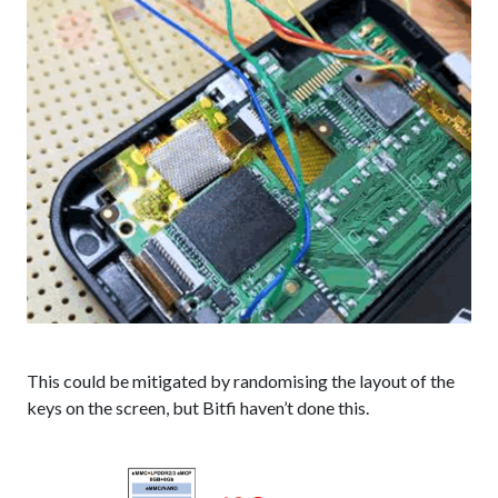
This could be mitigated by randomising the layout of the
keys on the screen, but Bitfi haven’t done this.