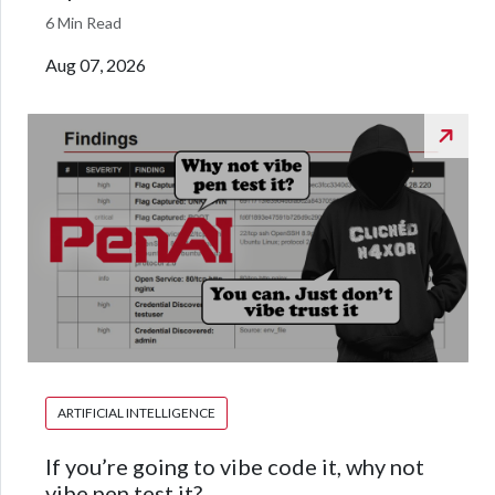
6 Min Read
Aug 07, 2026
ARTIFICIAL INTELLIGENCE
If you’re going to vibe code it, why not
vibe pen test it?