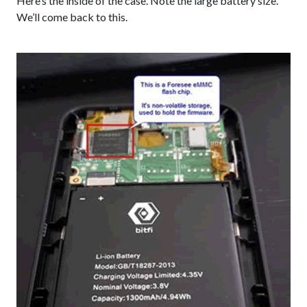
Here’s the inside of the case. Note the large battery size.
We’ll come back to this.