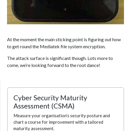
At the moment the main sticking point is figuring out how
to get round the Mediatek file system encryption.
The attack surface is significant though. Lots more to
come, we’re looking forward to the root dance!
Cyber Security Maturity
Assessment (CSMA)
Measure your organisation’s security posture and
chart a course for improvement with a tailored
maturity assessment.