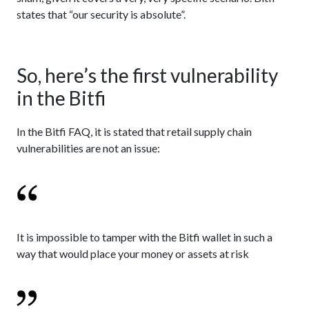
states that “our security is absolute”.
So, here’s the first vulnerability
in the Bitfi
In the Bitfi FAQ, it is stated that retail supply chain
vulnerabilities are not an issue:
It is impossible to tamper with the Bitfi wallet in such a
way that would place your money or assets at risk