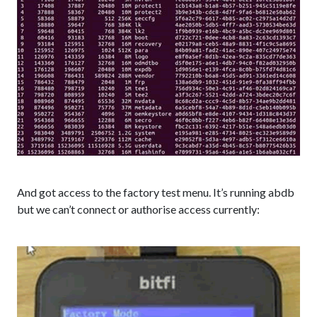
And got access to the factory test menu. It’s running abdb
but we can’t connect or authorise access currently: