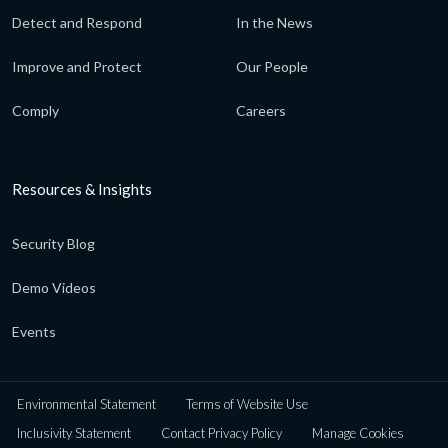
Detect and Respond
In the News
Improve and Protect
Our People
Comply
Careers
Resources & Insights
Security Blog
Demo Videos
Events
Environmental Statement
Terms of Website Use
Inclusivity Statement
Contact Privacy Policy
Manage Cookies