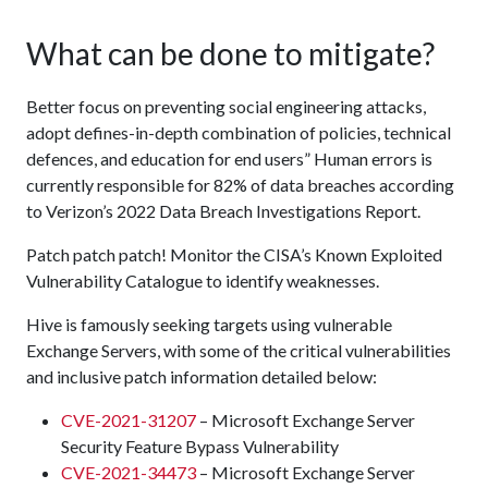
What can be done to mitigate?
Better focus on preventing social engineering attacks,
adopt defines-in-depth combination of policies, technical
defences, and education for end users” Human errors is
currently responsible for 82% of data breaches according
to Verizon’s 2022 Data Breach Investigations Report.
Patch patch patch! Monitor the CISA’s Known Exploited
Vulnerability Catalogue to identify weaknesses.
Hive is famously seeking targets using vulnerable
Exchange Servers, with some of the critical vulnerabilities
and inclusive patch information detailed below:
CVE-2021-31207
– Microsoft Exchange Server
Security Feature Bypass Vulnerability
CVE-2021-34473
– Microsoft Exchange Server