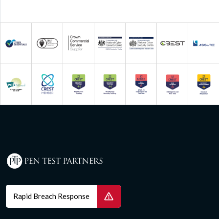
Rapid Breach Response