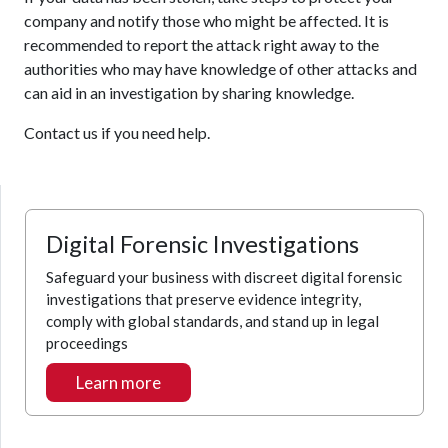
company and notify those who might be affected. It is
recommended to report the attack right away to the
authorities who may have knowledge of other attacks and
can aid in an investigation by sharing knowledge.
Contact us if you need help.
Digital Forensic Investigations
Safeguard your business with discreet digital forensic
investigations that preserve evidence integrity,
comply with global standards, and stand up in legal
proceedings
Learn more