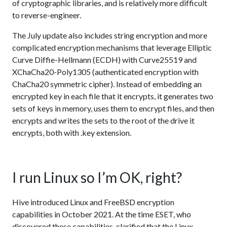
of cryptographic libraries, and is relatively more difficult
to reverse-engineer.
The July update also includes string encryption and more
complicated encryption mechanisms that leverage Elliptic
Curve Diffie-Hellmann (ECDH) with Curve25519 and
XChaCha20-Poly1305 (authenticated encryption with
ChaCha20 symmetric cipher). Instead of embedding an
encrypted key in each file that it encrypts, it generates two
sets of keys in memory, uses them to encrypt files, and then
encrypts and writes the sets to the root of the drive it
encrypts, both with .key extension.
I run Linux so I’m OK, right?
Hive introduced Linux and FreeBSD encryption
capabilities in October 2021. At the time ESET, who
discovered these capabilities, clarified that the Linux