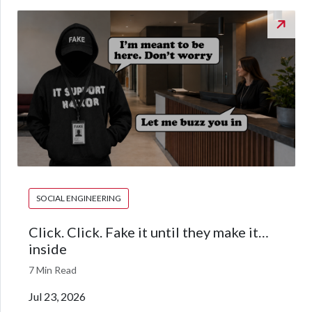
SOCIAL ENGINEERING
Click. Click. Fake it until they make it…
inside
7 Min Read
Jul 23, 2026