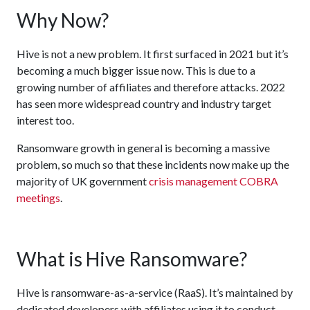
Why Now?
Hive is not a new problem. It first surfaced in 2021 but it’s
becoming a much bigger issue now. This is due to a
growing number of affiliates and therefore attacks. 2022
has seen more widespread country and industry target
interest too.
Ransomware growth in general is becoming a massive
problem, so much so that these incidents now make up the
majority of UK government
crisis management COBRA
meetings
.
What is Hive Ransomware?
Hive is ransomware-as-a-service (RaaS). It’s maintained by
dedicated developers with affiliates using it to conduct