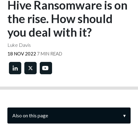
Hive Ransomware is on
the rise. How should
you deal with it?
Luke Davis
18 NOV 2022
7 MIN READ
Also on this page
▾