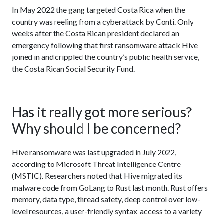
In May 2022 the gang targeted Costa Rica when the
country was reeling from a cyberattack by Conti. Only
weeks after the Costa Rican president declared an
emergency following that first ransomware attack Hive
joined in and crippled the country’s public health service,
the Costa Rican Social Security Fund.
Has it really got more serious?
Why should I be concerned?
Hive ransomware was last upgraded in July 2022,
according to Microsoft Threat Intelligence Centre
(MSTIC). Researchers noted that Hive migrated its
malware code from GoLang to Rust last month. Rust offers
memory, data type, thread safety, deep control over low-
level resources, a user-friendly syntax, access to a variety