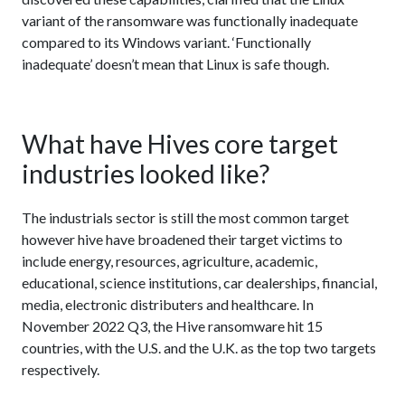
variant of the ransomware was functionally inadequate
compared to its Windows variant. ‘Functionally
inadequate’ doesn’t mean that Linux is safe though.
What have Hives core target
industries looked like?
The industrials sector is still the most common target
however hive have broadened their target victims to
include energy, resources, agriculture, academic,
educational, science institutions, car dealerships, financial,
media, electronic distributers and healthcare. In
November 2022 Q3, the Hive ransomware hit 15
countries, with the U.S. and the U.K. as the top two targets
respectively.