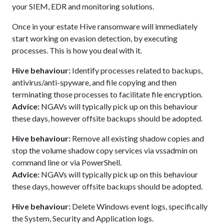
your SIEM, EDR and monitoring solutions.
Once in your estate Hive ransomware will immediately
start working on evasion detection, by executing
processes. This is how you deal with it.
Hive behaviour:
Identify processes related to backups,
antivirus/anti-spyware, and file copying and then
terminating those processes to facilitate file encryption.
Advice:
NGAVs will typically pick up on this behaviour
these days, however offsite backups should be adopted.
Hive behaviour:
Remove all existing shadow copies and
stop the volume shadow copy services via vssadmin on
command line or via PowerShell.
Advice:
NGAVs will typically pick up on this behaviour
these days, however offsite backups should be adopted.
Hive behaviour:
Delete Windows event logs, specifically
the System, Security and Application logs.