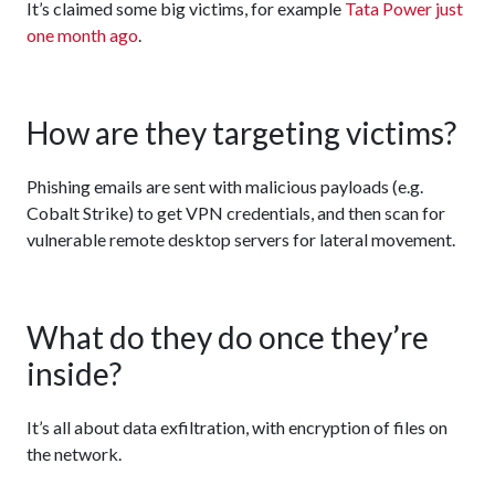
It’s claimed some big victims, for example
Tata Power just
one month ago
.
How are they targeting victims?
Phishing emails are sent with malicious payloads (e.g.
Cobalt Strike) to get VPN credentials, and then scan for
vulnerable remote desktop servers for lateral movement.
What do they do once they’re
inside?
It’s all about data exfiltration, with encryption of files on
the network.