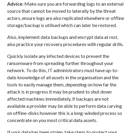
Advice:
Make sure you are forwarding logs to an external
source that cannot be moved to laterally by the threat
actors, ensure logs are also replicated elsewhere or offline
storage/backup is utilised which can later be restored.
Also, implement data backups and encrypt data at rest,
also practice your recovery procedures with regular drills.
Quickly isolate any infected devices to prevent the
ransomware from spreading further throughout your
network. To do this, IT administrators must have up-to-
date knowledge of all assets in the organisation and the
tools to easily manage them, depending on how far the
attack is in progress it may be prudent to shut down
affected machines immediately, if backups are not
available a provider may be able to perform data carving
on offline-disks however this is a long-winded process so
concentrate on you most critical data assets.
If your data has been stolen, take steps to protect your