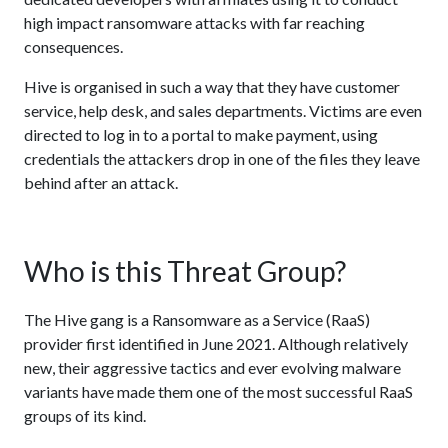
high impact ransomware attacks with far reaching
consequences.
Hive is organised in such a way that they have customer
service, help desk, and sales departments. Victims are even
directed to log in to a portal to make payment, using
credentials the attackers drop in one of the files they leave
behind after an attack.
Who is this Threat Group?
The Hive gang is a Ransomware as a Service (RaaS)
provider first identified in June 2021. Although relatively
new, their aggressive tactics and ever evolving malware
variants have made them one of the most successful RaaS
groups of its kind.