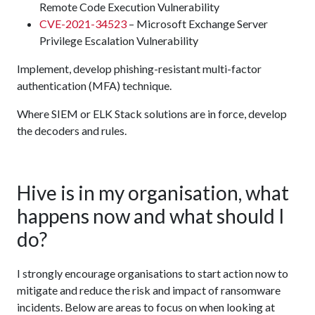
Remote Code Execution Vulnerability
CVE-2021-34523
– Microsoft Exchange Server
Privilege Escalation Vulnerability
Implement, develop phishing-resistant multi-factor
authentication (MFA) technique.
Where SIEM or ELK Stack solutions are in force, develop
the decoders and rules.
Hive is in my organisation, what
happens now and what should I
do?
I strongly encourage organisations to start action now to
mitigate and reduce the risk and impact of ransomware
incidents. Below are areas to focus on when looking at