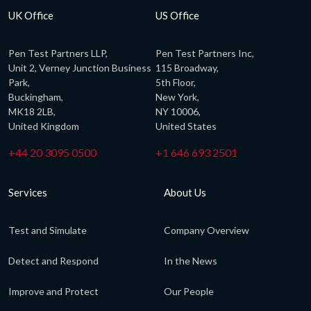
UK Office
US Office
Pen Test Partners LLP,
Pen Test Partners Inc,
Unit 2, Verney Junction Business
115 Broadway,
Park,
5th Floor,
Buckingham,
New York,
MK18 2LB,
NY 10006,
United Kingdom
United States
+44 20 3095 0500
+1 646 693 2501
Services
About Us
Test and Simulate
Company Overview
Detect and Respond
In the News
Improve and Protect
Our People