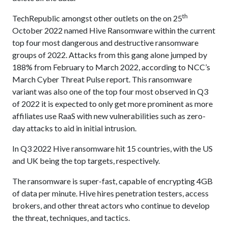
th
TechRepublic amongst other outlets on the on 25
October 2022 named Hive Ransomware within the current
top four most dangerous and destructive ransomware
groups of 2022. Attacks from this gang alone jumped by
188% from February to March 2022, according to NCC’s
March Cyber Threat Pulse report. This ransomware
variant was also one of the top four most observed in Q3
of 2022 it is expected to only get more prominent as more
affiliates use RaaS with new vulnerabilities such as zero-
day attacks to aid in initial intrusion.
In Q3 2022 Hive ransomware hit 15 countries, with the US
and UK being the top targets, respectively.
The ransomware is super-fast, capable of encrypting 4GB
of data per minute. Hive hires penetration testers, access
brokers, and other threat actors who continue to develop
the threat, techniques, and tactics.