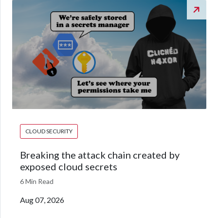
CLOUD SECURITY
Breaking the attack chain created by
exposed cloud secrets
6 Min Read
Aug 07, 2026