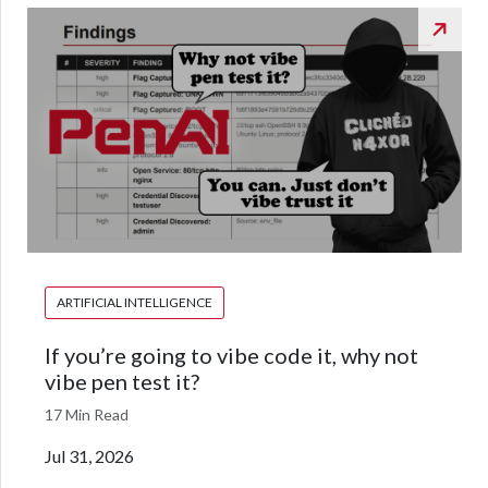
ARTIFICIAL INTELLIGENCE
If you’re going to vibe code it, why not
vibe pen test it?
17 Min Read
Jul 31, 2026