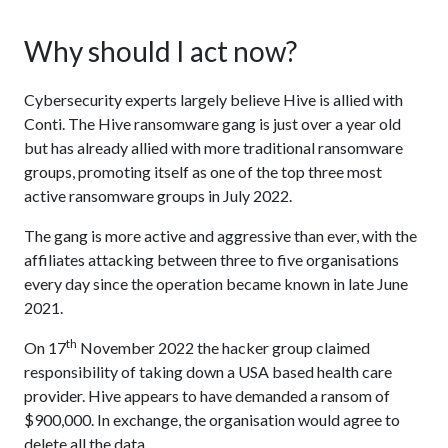
Why should I act now?
Cybersecurity experts largely believe Hive is allied with
Conti. The Hive ransomware gang is just over a year old
but has already allied with more traditional ransomware
groups, promoting itself as one of the top three most
active ransomware groups in July 2022.
The gang is more active and aggressive than ever, with the
affiliates attacking between three to five organisations
every day since the operation became known in late June
2021.
th
On 17
November 2022 the hacker group claimed
responsibility of taking down a USA based health care
provider. Hive appears to have demanded a ransom of
$900,000. In exchange, the organisation would agree to
delete all the data.