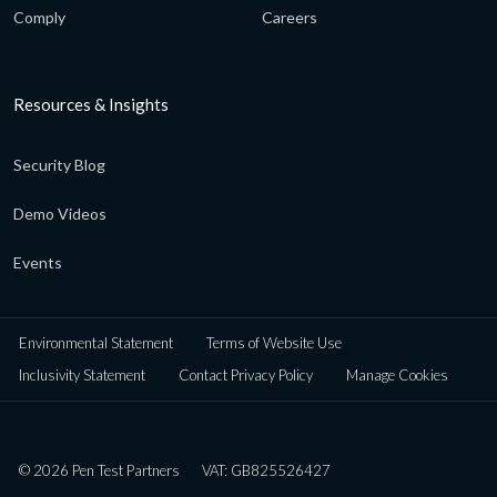
Comply
Careers
Resources & Insights
Security Blog
Demo Videos
Events
Environmental Statement
Terms of Website Use
Inclusivity Statement
Contact Privacy Policy
Manage Cookies
© 2026 Pen Test Partners
VAT: GB825526427