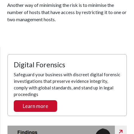
Another way of minimising the risk is to minimise the
number of hosts that have access by restricting it to one or
two management hosts.
Digital Forensics
Safeguard your business with discreet digital forensic
investigations that preserve evidence integrity,
comply with global standards, and stand up in legal
proceedings
Learn more