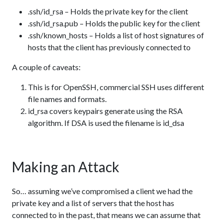
.ssh/id_rsa – Holds the private key for the client
.ssh/id_rsa.pub – Holds the public key for the client
.ssh/known_hosts – Holds a list of host signatures of
hosts that the client has previously connected to
A couple of caveats:
This is for OpenSSH, commercial SSH uses different
file names and formats.
id_rsa covers keypairs generate using the RSA
algorithm. If DSA is used the filename is id_dsa
Making an Attack
So… assuming we’ve compromised a client we had the
private key and a list of servers that the host has
connected to in the past, that means we can assume that