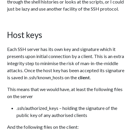
through the shell histories or looks at the scripts, or I could
just be lazy and use another facility of the SSH protocol.
Host keys
Each SSH server has its own key and signature which it
presents upon initial connection by a client. This is an extra
integrity step to minimise the risk of man-in-the-middle
attacks. Once the host key has been accepted its signature
is saved in .ssh/known_hosts on the
client
.
This means that we would have, at least the following files
on the server
.ssh/authorized_keys – holding the signature of the
public key of any authorised clients
And the following files on the client: