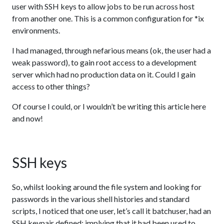
user with SSH keys to allow jobs to be run across host
from another one. This is a common configuration for *ix
environments.
I had managed, through nefarious means (ok, the user had a
weak password), to gain root access to a development
server which had no production data on it. Could I gain
access to other things?
Of course I could, or I wouldn’t be writing this article here
and now!
SSH keys
So, whilst looking around the file system and looking for
passwords in the various shell histories and standard
scripts, I noticed that one user, let’s call it batchuser, had an
SSH keypair defined; implying that it had been used to