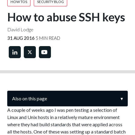
HOW TOS
SECURITY BLOG
How to abuse SSH keys
David Lodge
31 AUG 2016
5 MIN READ
Also on this page
▾
A couple of weeks ago I was pen testing a selection of
Linux and Unix hosts in a relatively mature environment
where they had build standards that were applied across
all the hosts. One of these was setting up a standard batch