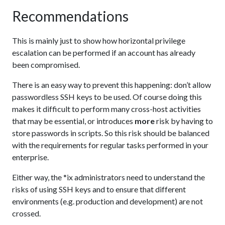
Recommendations
This is mainly just to show how horizontal privilege
escalation can be performed if an account has already
been compromised.
There is an easy way to prevent this happening: don’t allow
passwordless SSH keys to be used. Of course doing this
makes it difficult to perform many cross-host activities
that may be essential, or introduces
more
risk by having to
store passwords in scripts. So this risk should be balanced
with the requirements for regular tasks performed in your
enterprise.
Either way, the *ix administrators need to understand the
risks of using SSH keys and to ensure that different
environments (e.g. production and development) are not
crossed.