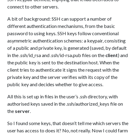
connect to other servers.
A bit of background: SSH can support a number of
different authentication mechanisms, from the basic
password to using keys. SSH keys follow conventional
asymmetric authentication schemes: a keypair, consisting
of a public and private key, is generated (saved, by default
in the .ssh/id_rsa and .ssh/id-rsa.pub files on the
client
) and
the public key is sent to the destination host. When the
client tries to authenticate it signs the request with the
private key and the server verifies with its copy of the
public key and decides whether to give access.
All this is set up in files in the user’s .ssh directory, with
authorised keys saved in the .ssh/authorized_keys file on
the
server
.
So I found some keys, that doesn’t tell me which servers the
user has access to does it? No, not really. Now I could farm