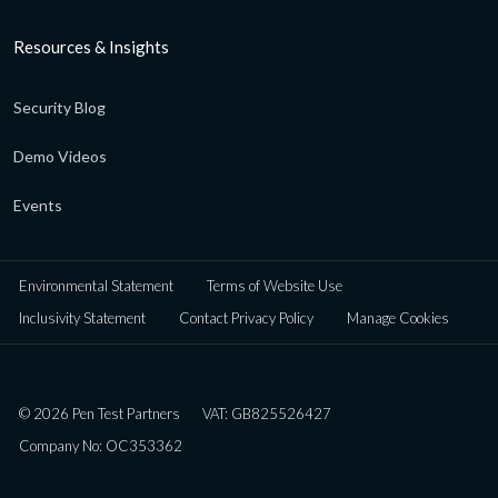
Resources & Insights
Security Blog
Demo Videos
Events
Environmental Statement
Terms of Website Use
Inclusivity Statement
Contact Privacy Policy
Manage Cookies
© 2026 Pen Test Partners
VAT: GB825526427
Company No: OC353362