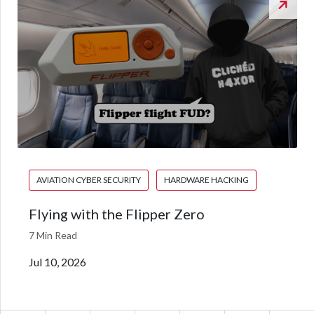
AVIATION CYBER SECURITY
HARDWARE HACKING
Flying with the Flipper Zero
7 Min Read
Jul 10, 2026