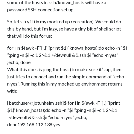
some of the hosts in .ssh/known_hosts will have a
password SSH connection set up.
So, let’s try it (in my mocked up recreation). We could do
this by hand, but I’m lazy, so have a tiny bit of shell script
that will do this for us:
for i in $(awk -F ‘[ ,]’ ‘{print $1}’ known_hosts);do echo -n “$i
“;ping -n $i -c 1 2>&1 >/dev/null && ssh $i “echo -n yes”
;echo; done
What this does is ping the host (to make sure it’s up, then
just tries to connect and run the simple command of “echo -
n yes”. Running this in my mocked up environment returns
with:
[batchuser@jotunheim .ssh]$ for i in $(awk -F ‘[ ,]’ ‘{print
$1}’ known_hosts);do echo -n “$i “;ping -n $i -c 1 2>&1
>/dev/null && ssh $i “echo -n yes” ;echo;
done192.168.112.138 yes