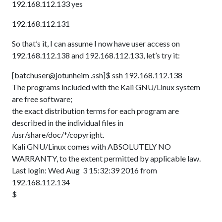
192.168.112.133 yes
192.168.112.131
So that’s it, I can assume I now have user access on
192.168.112.138 and 192.168.112.133, let’s try it:
[batchuser@jotunheim .ssh]$ ssh 192.168.112.138
The programs included with the Kali GNU/Linux system
are free software;
the exact distribution terms for each program are
described in the individual files in
/usr/share/doc/*/copyright.
Kali GNU/Linux comes with ABSOLUTELY NO
WARRANTY, to the extent permitted by applicable law.
Last login: Wed Aug 3 15:32:39 2016 from
192.168.112.134
$