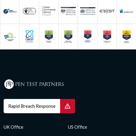
Rapid Breach Response
UK Office
US Office