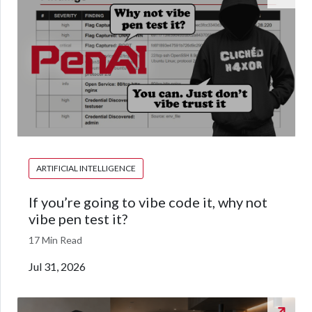
ARTIFICIAL INTELLIGENCE
If you’re going to vibe code it, why not
vibe pen test it?
17 Min Read
Jul 31, 2026