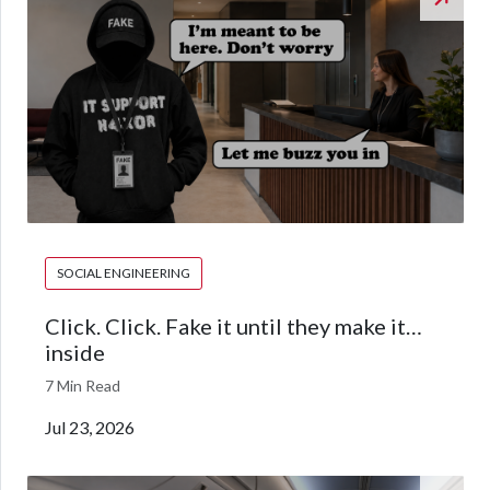
SOCIAL ENGINEERING
Click. Click. Fake it until they make it…
inside
7 Min Read
Jul 23, 2026