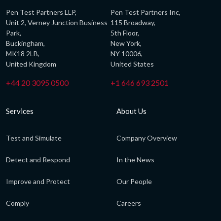
Pen Test Partners LLP,
Pen Test Partners Inc,
Unit 2, Verney Junction Business
115 Broadway,
Park,
5th Floor,
Buckingham,
New York,
MK18 2LB,
NY 10006,
United Kingdom
United States
+44 20 3095 0500
+1 646 693 2501
Services
About Us
Test and Simulate
Company Overview
Detect and Respond
In the News
Improve and Protect
Our People
Comply
Careers