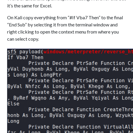
it’s the same for Excel.
On Kali copy everything from “#If Vba7 Then” to the final
“End Sub” by selecting it from the terminal window and
right clicking to open the context menu from where you
can select copy.