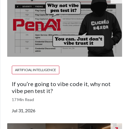
ARTIFICIAL INTELLIGENCE
If you’re going to vibe code it, why not
vibe pen test it?
17 Min Read
Jul 31, 2026