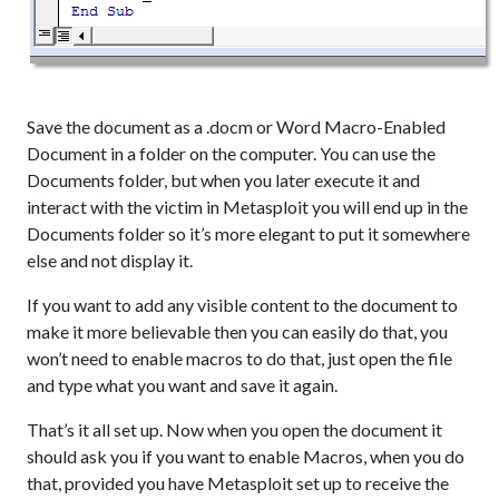
Save the document as a .docm or Word Macro-Enabled
Document in a folder on the computer. You can use the
Documents folder, but when you later execute it and
interact with the victim in Metasploit you will end up in the
Documents folder so it’s more elegant to put it somewhere
else and not display it.
If you want to add any visible content to the document to
make it more believable then you can easily do that, you
won’t need to enable macros to do that, just open the file
and type what you want and save it again.
That’s it all set up. Now when you open the document it
should ask you if you want to enable Macros, when you do
that, provided you have Metasploit set up to receive the