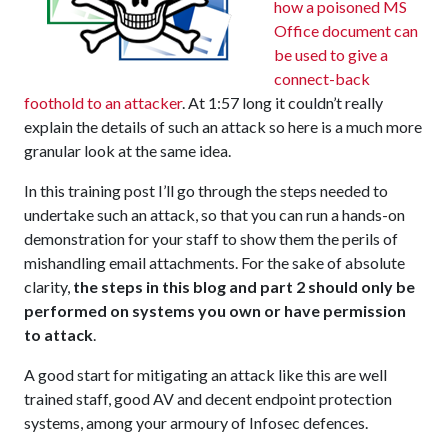
how a poisoned MS
Office document can
be used to give a
connect-back
foothold to an attacker
. At 1:57 long it couldn’t really
explain the details of such an attack so here is a much more
granular look at the same idea.
In this training post I’ll go through the steps needed to
undertake such an attack, so that you can run a hands-on
demonstration for your staff to show them the perils of
mishandling email attachments. For the sake of absolute
clarity,
the steps in this blog and part 2 should only be
performed on systems you own or have permission
to attack
.
A good start for mitigating an attack like this are well
trained staff, good AV and decent endpoint protection
systems, among your armoury of Infosec defences.