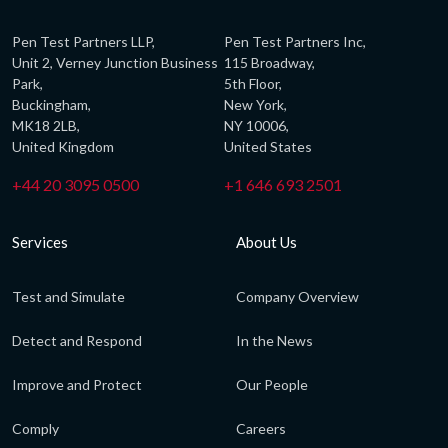
Pen Test Partners LLP,
Pen Test Partners Inc,
Unit 2, Verney Junction Business
115 Broadway,
Park,
5th Floor,
Buckingham,
New York,
MK18 2LB,
NY 10006,
United Kingdom
United States
+44 20 3095 0500
+1 646 693 2501
Services
About Us
Test and Simulate
Company Overview
Detect and Respond
In the News
Improve and Protect
Our People
Comply
Careers