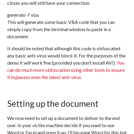
closes you will still have your connection.
generate -f vba
This will generate some basic VBA code that you can
simply copy from the terminal window to paste in a
document.
It should be noted that although this code is obfuscated
any basic anti-virus would block it. For the purposes of the
demo it will work fine (provided you don’t install AV!).
You
can do much more obfuscation using other tools to ensure
it bypasses even the latest anti-virus
.
Setting up the document
We now need to set up a document to deliver to the end
user. In your victim machine decide if you want to use
Word or Excel and open it up. I’ll be using Word for this but