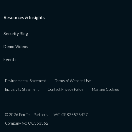
Resources & Insights
Security Blog
Demo Videos
Events
Environmental Statement
Terms of Website Use
Inclusivity Statement
Contact Privacy Policy
Manage Cookies
© 2026 Pen Test Partners
VAT: GB825526427
Company No: OC353362