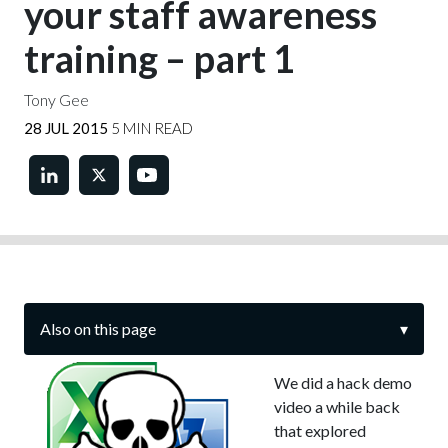
your staff awareness
training – part 1
Tony Gee
28 JUL 2015
5 MIN READ
Also on this page
▾
We did a hack demo
video a while back
that explored