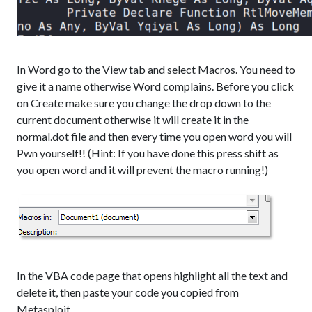
In Word go to the View tab and select Macros. You need to
give it a name otherwise Word complains. Before you click
on Create make sure you change the drop down to the
current document otherwise it will create it in the
normal.dot file and then every time you open word you will
Pwn yourself!! (Hint: If you have done this press shift as
you open word and it will prevent the macro running!)
In the VBA code page that opens highlight all the text and
delete it, then paste your code you copied from
Metasploit.