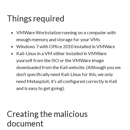
Things required
VMWare Workstation running on a computer with
enough memory and storage for your VMs
Windows 7 with Office 2010 installed in VMWare
Kali-Linux in a VM either installed in VMWare
yourself from the ISO or the VMWare image
downloaded from the Kali website. (Although you we
don’t specifically need Kali-Linux for this, we only
need Metasploit, it’s all configured correctly in Kali
and is easy to get going).
Creating the malicious
document