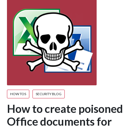
HOW TOS
SECURITY BLOG
How to create poisoned
Office documents for