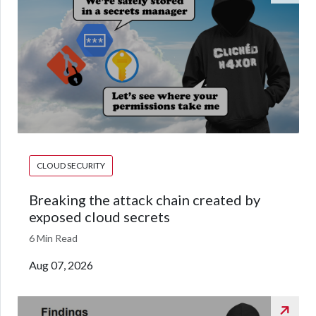
CLOUD SECURITY
Breaking the attack chain created by
exposed cloud secrets
6 Min Read
Aug 07, 2026