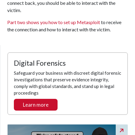
connect back, you should be able to interact with the
victim.
Part two shows you how to set up Metasploit
to receive
the connection and how to interact with the victim.
Digital Forensics
Safeguard your business with discreet digital forensic
investigations that preserve evidence integrity,
comply with global standards, and stand up in legal
proceedings
Learn more