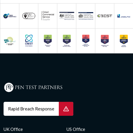
Rapid Breach Response
UK Office
US Office