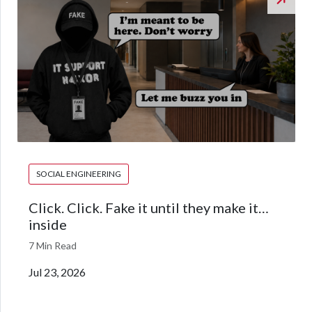
SOCIAL ENGINEERING
Click. Click. Fake it until they make it…
inside
7 Min Read
Jul 23, 2026