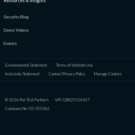
Resources & Insights
Security Blog
Demo Videos
Events
Environmental Statement
Terms of Website Use
Inclusivity Statement
Contact Privacy Policy
Manage Cookies
© 2026 Pen Test Partners
VAT: GB825526427
Company No: OC353362