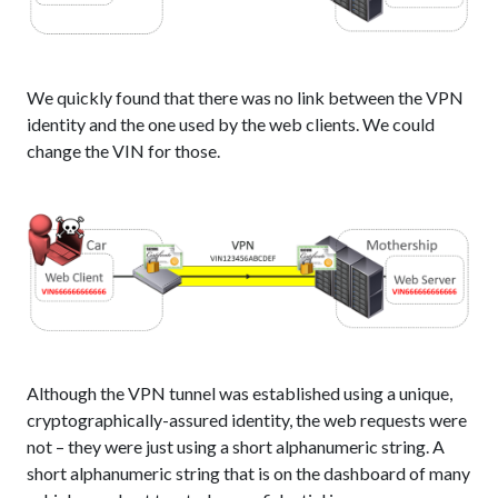
We quickly found that there was no link between the VPN
identity and the one used by the web clients. We could
change the VIN for those.
Although the VPN tunnel was established using a unique,
cryptographically-assured identity, the web requests were
not – they were just using a short alphanumeric string. A
short alphanumeric string that is on the dashboard of many