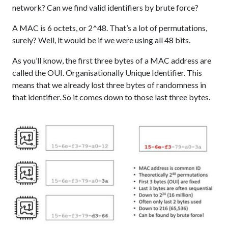
network? Can we find valid identifiers by brute force?
A MAC is 6 octets, or 2^48. That’s a lot of permutations,
surely? Well, it would be if we were using all 48 bits.
As you’ll know, the first three bytes of a MAC address are
called the OUI. Organisationally Unique Identifier. This
means that we already lost three bytes of randomness in
that identifier. So it comes down to those last three bytes.