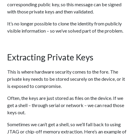
corresponding public key, so this message can be signed
with those private keys and then validated.
It’s no longer possible to clone the identity from publicly
visible information – so we’ve solved part of the problem.
Extracting Private Keys
This is where hardware security comes to the fore. The
private key needs to be stored securely on the device, or it
is exposed to compromise.
Often, the keys are just stored as files on the device. If we
get a shell – through serial or network – we can read those
keys out.
Sometimes we can’t get a shell, so we’ll fall back to using
JTAG or chip-off memory extraction. Here’s an example of