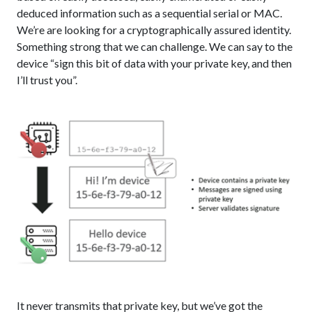
deduced information such as a sequential serial or MAC.
We’re are looking for a cryptographically assured identity.
Something strong that we can challenge. We can say to the
device “sign this bit of data with your private key, and then
I’ll trust you”.
It never transmits that private key, but we’ve got the