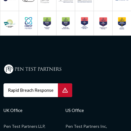
Rapid Breach Response
UK Office
US Office
Pen Test Partners LLP,
Pen Test Partners Inc,