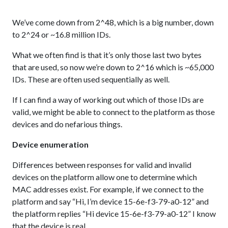
We’ve come down from 2^48, which is a big number, down
to 2^24 or ~16.8 million IDs.
What we often find is that it’s only those last two bytes
that are used, so now we’re down to 2^16 which is ~65,000
IDs. These are often used sequentially as well.
If I can find a way of working out which of those IDs are
valid, we might be able to connect to the platform as those
devices and do nefarious things.
Device enumeration
Differences between responses for valid and invalid
devices on the platform allow one to determine which
MAC addresses exist. For example, if we connect to the
platform and say “Hi, I’m device 15-6e-f3-79-a0-12” and
the platform replies “Hi device 15-6e-f3-79-a0-12” I know
that the device is real.