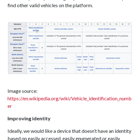
find other valid vehicles on the platform.
Image source:
https://en.wikipedia.org/wiki/Vehicle_identification_numb
er
Improving identity
Ideally, we would like a device that doesn’t have an identity
based on easily accessed, easily enumerated or easily