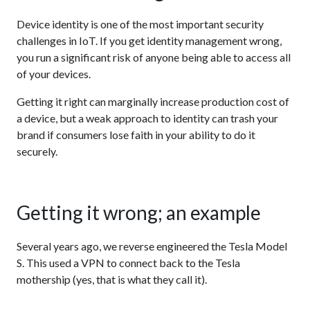
Device identity is one of the most important security
challenges in IoT. If you get identity management wrong,
you run a significant risk of anyone being able to access all
of your devices.
Getting it right can marginally increase production cost of
a device, but a weak approach to identity can trash your
brand if consumers lose faith in your ability to do it
securely.
Getting it wrong; an example
Several years ago, we reverse engineered the Tesla Model
S. This used a VPN to connect back to the Tesla
mothership (yes, that is what they call it).