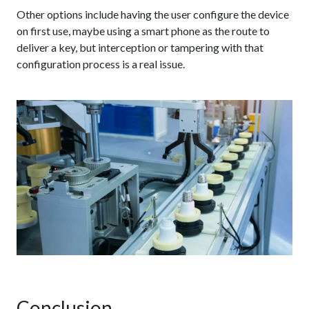
Other options include having the user configure the device
on first use, maybe using a smart phone as the route to
deliver a key, but interception or tampering with that
configuration process is a real issue.
Conclusion