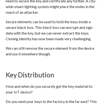
need to secure the key and certificate any further. A city-
wide smart lighting system might place the nodes in the
reach of an attacker.
Secure elements can be used to hold the keys inside a
secure black box. This black box can encrypt and sign
data with the key, but we can never extract the keys.
Cloning identity has now been made very challenging.
We can still remove the secure element from the device
and use it elsewhere though.
Key Distribution
How and when do you securely get the key material to
your IoT device?
Do you send your keys to the factory in the far east? This