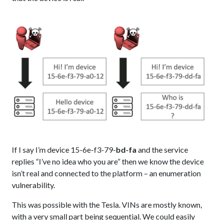
If I say I’m device 15-6e-f3-79-
bd-fa
and the service
replies “I’ve no idea who you are” then we know the device
isn’t real and connected to the platform – an enumeration
vulnerability.
This was possible with the Tesla. VINs are mostly known,
with a very small part being sequential. We could easily