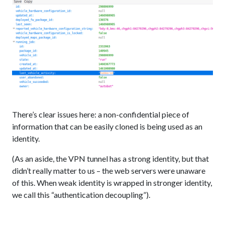
There’s clear issues here: a non-confidential piece of
information that can be easily cloned is being used as an
identity.
(As an aside, the VPN tunnel has a strong identity, but that
didn’t really matter to us – the web servers were unaware
of this. When weak identity is wrapped in stronger identity,
we call this “authentication decoupling”).