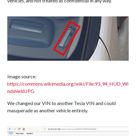
vehicles, and not treated as confidential in any way.
Image source:
https://commons.wikimedia.org/wiki/File:93_94_HUD_Wi
ndshield.JPG
We changed our VIN to another Tesla VIN and could
masquerade as another vehicle entirely.