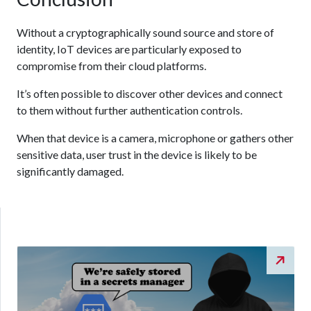
Without a cryptographically sound source and store of
identity, IoT devices are particularly exposed to
compromise from their cloud platforms.
It’s often possible to discover other devices and connect
to them without further authentication controls.
When that device is a camera, microphone or gathers other
sensitive data, user trust in the device is likely to be
significantly damaged.