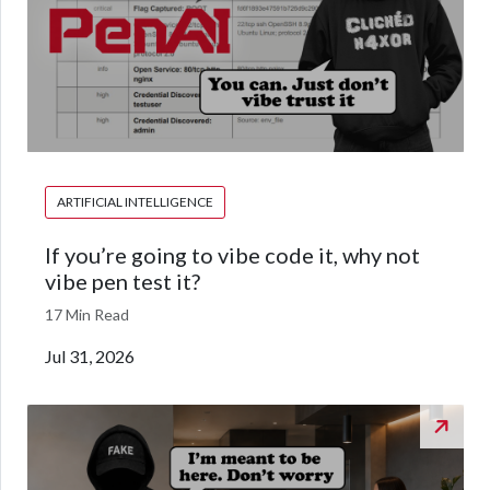
ARTIFICIAL INTELLIGENCE
If you’re going to vibe code it, why not
vibe pen test it?
17 Min Read
Jul 31, 2026