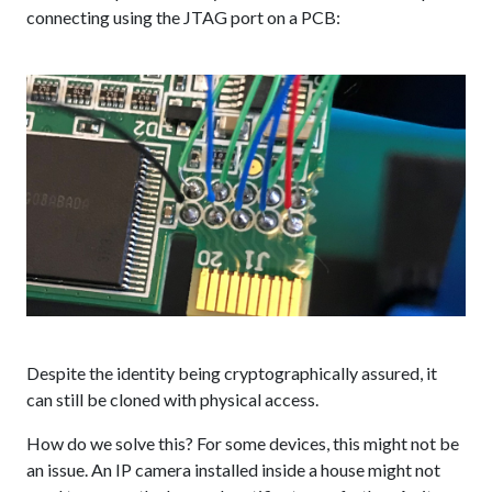
connecting using the JTAG port on a PCB:
Despite the identity being cryptographically assured, it
can still be cloned with physical access.
How do we solve this? For some devices, this might not be
an issue. An IP camera installed inside a house might not