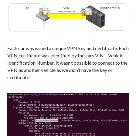
Each car was issued a unique VPN key and certificate. Each
VPN certificate was identified by the cars VIN – Vehicle
Identification Number. It wasn’t possible to connect to the
VPN as another vehicle as we didn’t have the key or
certificate.