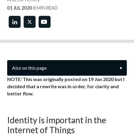
01 JUL 2020
8 MIN READ
Also on this page
▾
NOTE: This was originally posted on 19 Jun 2020 but I
decided that a rewrite was in order, for clarity and
better flow.
Identity is important in the
Internet of Things