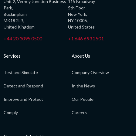
Unit 2, Verney Junction Business
115 Broadway,
Park,
5th Floor,
Buckingham,
New York,
MK18 2LB,
NY 10006,
United Kingdom
United States
+44 20 3095 0500
+1 646 693 2501
Services
About Us
Test and Simulate
Company Overview
Detect and Respond
In the News
Improve and Protect
Our People
Comply
Careers