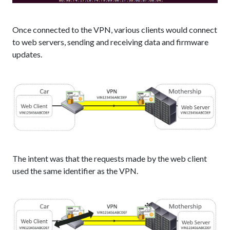
Once connected to the VPN, various clients would connect
to web servers, sending and receiving data and firmware
updates.
The intent was that the requests made by the web client
used the same identifier as the VPN.