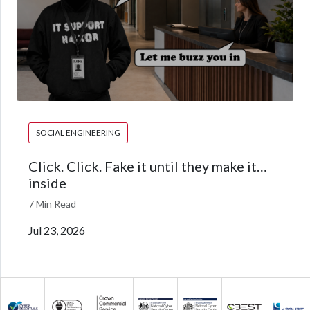
SOCIAL ENGINEERING
Click. Click. Fake it until they make it…
inside
7 Min Read
Jul 23, 2026