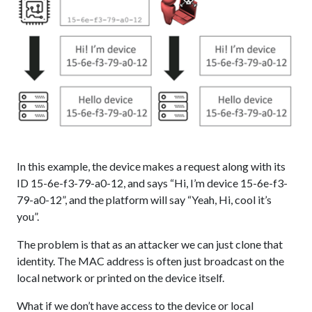
In this example, the device makes a request along with its
ID 15-6e-f3-79-a0-12, and says “Hi, I’m device 15-6e-f3-
79-a0-12”, and the platform will say “Yeah, Hi, cool it’s
you”.
The problem is that as an attacker we can just clone that
identity. The MAC address is often just broadcast on the
local network or printed on the device itself.
What if we don’t have access to the device or local