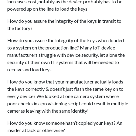
increases cost, notably as the device probably has to be
powered up on the line to load the keys
How do you assure the integrity of the keys in transit to
the factory?
How do you assure the integrity of the keys when loaded
to a system on the production line? Many IoT device
manufacturers struggle with device security, let alone the
security of their own IT systems that will be needed to
receive and load keys.
How do you know that your manufacturer actually loads
the keys correctly & doesn’t just flash the same key on to
every device? We looked at one camera system where
poor checks in a provisioning script could result in multiple
cameras leaving with the same identity!
How do you know someone hasn’t copied your keys? An
insider attack or otherwise?