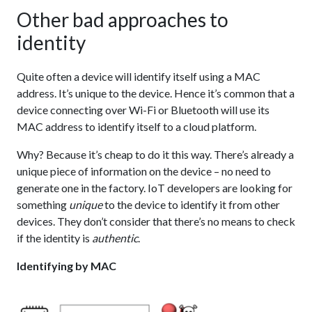
Other bad approaches to
identity
Quite often a device will identify itself using a MAC
address. It’s unique to the device. Hence it’s common that a
device connecting over Wi-Fi or Bluetooth will use its
MAC address to identify itself to a cloud platform.
Why? Because it’s cheap to do it this way. There’s already a
unique piece of information on the device – no need to
generate one in the factory. IoT developers are looking for
something
unique
to the device to identify it from other
devices. They don’t consider that there’s no means to check
if the identity is
authentic
.
Identifying by MAC