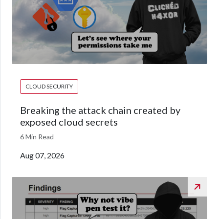
CLOUD SECURITY
Breaking the attack chain created by
exposed cloud secrets
6 Min Read
Aug 07, 2026