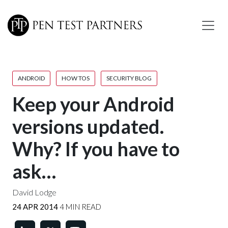
Skip to main content
ANDROID
HOW TOS
SECURITY BLOG
Keep your Android
versions updated.
Why? If you have to
ask…
David Lodge
24 APR 2014
4 MIN READ