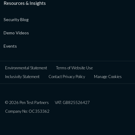
Resources & Insights
Security Blog
Demo Videos
Events
Environmental Statement
Terms of Website Use
Inclusivity Statement
Contact Privacy Policy
Manage Cookies
© 2026 Pen Test Partners
VAT: GB825526427
Company No: OC353362