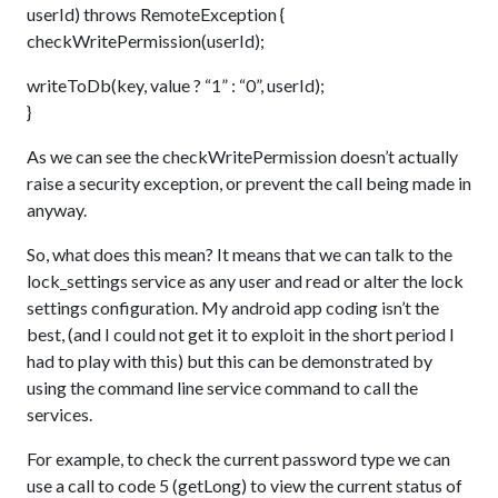
userId) throws RemoteException {
checkWritePermission(userId);
writeToDb(key, value ? “1” : “0”, userId);
}
As we can see the checkWritePermission doesn’t actually
raise a security exception, or prevent the call being made in
anyway.
So, what does this mean? It means that we can talk to the
lock_settings service as any user and read or alter the lock
settings configuration. My android app coding isn’t the
best, (and I could not get it to exploit in the short period I
had to play with this) but this can be demonstrated by
using the command line service command to call the
services.
For example, to check the current password type we can
use a call to code 5 (getLong) to view the current status of