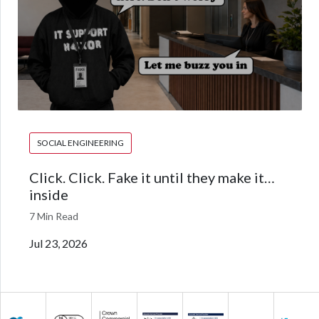
SOCIAL ENGINEERING
Click. Click. Fake it until they make it…
inside
7 Min Read
Jul 23, 2026