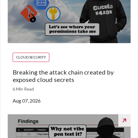
CLOUD SECURITY
Breaking the attack chain created by
exposed cloud secrets
6 Min Read
Aug 07, 2026