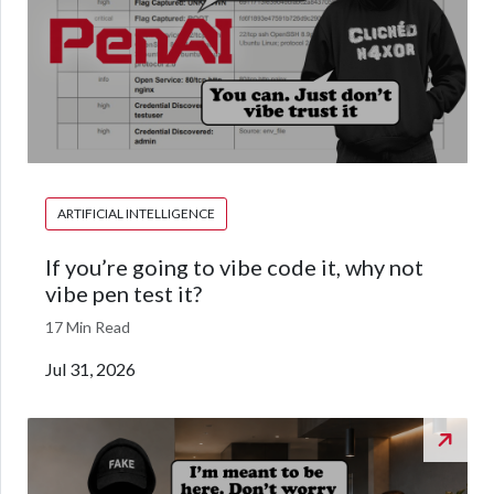
ARTIFICIAL INTELLIGENCE
If you’re going to vibe code it, why not
vibe pen test it?
17 Min Read
Jul 31, 2026