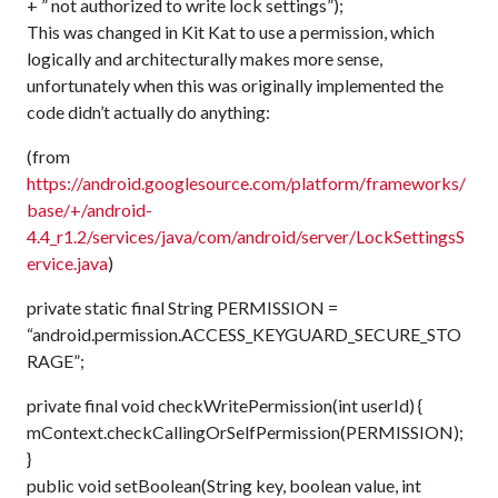
+ ” not authorized to write lock settings”);
This was changed in Kit Kat to use a permission, which
logically and architecturally makes more sense,
unfortunately when this was originally implemented the
code didn’t actually do anything:
(from
https://android.googlesource.com/platform/frameworks/
base/+/android-
4.4_r1.2/services/java/com/android/server/LockSettingsS
ervice.java
)
private static final String PERMISSION =
“android.permission.ACCESS_KEYGUARD_SECURE_STO
RAGE”;
private final void checkWritePermission(int userId) {
mContext.checkCallingOrSelfPermission(PERMISSION);
}
public void setBoolean(String key, boolean value, int