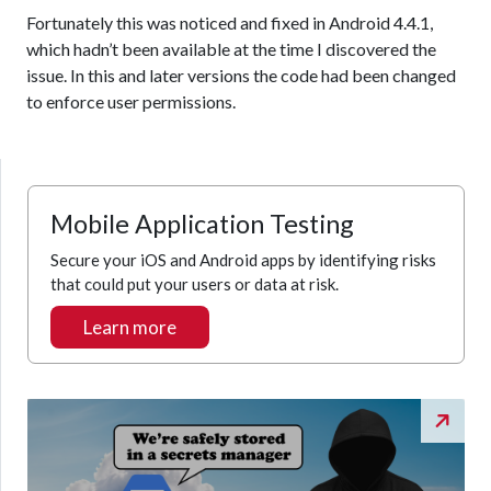
Fortunately this was noticed and fixed in Android 4.4.1,
which hadn’t been available at the time I discovered the
issue. In this and later versions the code had been changed
to enforce user permissions.
Mobile Application Testing
Secure your iOS and Android apps by identifying risks
that could put your users or data at risk.
Learn more