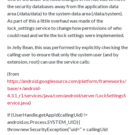
the security databases away from the application data
area (/data/data) to the system data area (/data/system).
As part of this a little overhaul was made of the
lock_settings service to change how permissions of who
could read and write the lock settings were implemented.
In Jelly Bean, this was performed by explicitly checking the
calling user to ensure that only the system user (and by
extension, root) can use the service calls:
(from
https://android.googlesource.com/platform/frameworks/
base/+/android-
4.3.1_r1/services/java/com/android/server/LockSettingsS
ervice.java
)
if (UserHandle.getAppId(callingUid) !=
android.os.Process.SYSTEM_UID) {
throw new SecurityException(“uid=” + callingUid