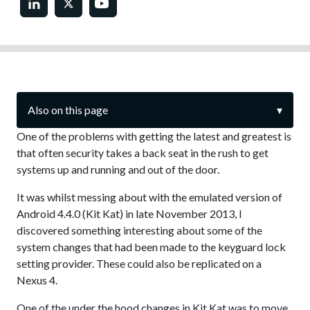
Also on this page
▾
One of the problems with getting the latest and greatest is
that often security takes a back seat in the rush to get
systems up and running and out of the door.
It was whilst messing about with the emulated version of
Android 4.4.0 (Kit Kat) in late November 2013, I
discovered something interesting about some of the
system changes that had been made to the keyguard lock
setting provider. These could also be replicated on a
Nexus 4.
One of the under the hood changes in Kit Kat was to move