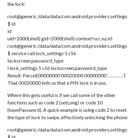
the lock:
root@generic:/data/data/com.android.providers.settings
$ id
id
uid=2000(shell) gid=2000(shell) context=u:r:su:s0
root@generic:/data/data/com.android.providers.settings
$ service call lock_settings 5 s16
lockscreen.password_type
l lock_settings 5 s16 lockscreen.password_type
Result: Parcel(00000000 00020000 00000000 ‘…………’)
That 00020000 tells us that a PIN lock is in use.
Where this gets useful is if we call some of the other
functions such as code 2 (setLong) or code 10
(havePassword). A quick example is using code 2 to reset
the type of lock to swipe, effectively unlocking the phone:
root@generic:/data/data/com.android.providers.settings
$ id