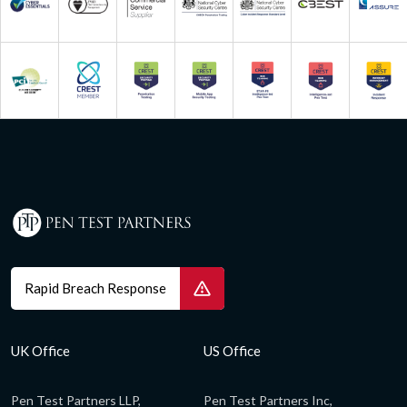
Rapid Breach Response
UK Office
US Office
Pen Test Partners LLP,
Pen Test Partners Inc,