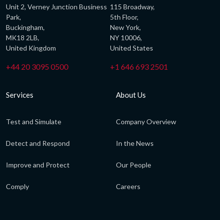
Unit 2, Verney Junction Business
115 Broadway,
Park,
5th Floor,
Buckingham,
New York,
MK18 2LB,
NY 10006,
United Kingdom
United States
+44 20 3095 0500
+1 646 693 2501
Services
About Us
Test and Simulate
Company Overview
Detect and Respond
In the News
Improve and Protect
Our People
Comply
Careers