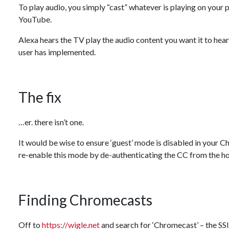
To play audio, you simply “cast” whatever is playing on you
YouTube.
Alexa hears the TV play the audio content you want it to hear,
user has implemented.
The fix
…er. there isn’t one.
It would be wise to ensure ‘guest’ mode is disabled in your C
re-enable this mode by de-authenticating the CC from the h
Finding Chromecasts
Off to
https://wigle.net
and search for ‘Chromecast’ – the SSI