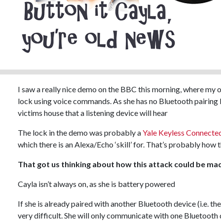
I saw a really nice demo on the BBC this morning, where my o
lock using voice commands. As she has no Bluetooth pairing 
victims house that a listening device will hear
The lock in the demo was probably a
Yale Keyless Connecte
which there is an Alexa/Echo ‘skill’ for. That’s probably how 
That got us thinking about how this attack could be mad
Cayla isn’t always on, as she is battery powered
If she is already paired with another Bluetooth device (i.e. t
very difficult. She will only communicate with one Bluetooth 