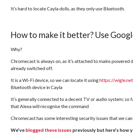
It’s hard to locate Cayla dolls, as they only use Bluetooth.
How to make it better? Use Google
Why?
Chromecast is always on, as it’s attached to mains powered d
already switched off.
It is a Wi-Fi device, so we can locate it using
https://wigle.net
Bluetooth device in Cayla
It’s generally connected to a decent TV or audio system; so f
that Alexa will recognise the command
Chromecast has some interesting security issues that we can 
We’ve
blogged these issues
previously but here’s how 