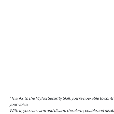
“Thanks to the Myfox Security Skill, you’re now able to co
your voice.
With it, you can : arm and disarm the alarm, enable and disa