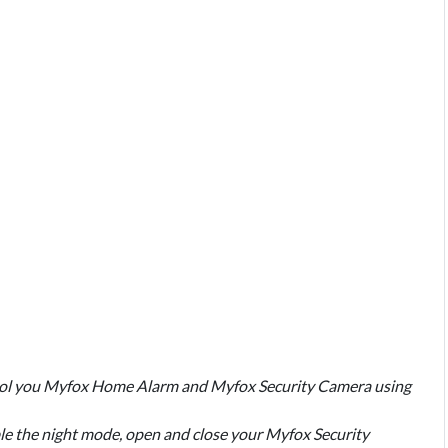
ntrol you Myfox Home Alarm and Myfox Security Camera using
ble the night mode, open and close your Myfox Security