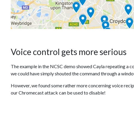
Voice control gets more serious
The example in the NCSC demo showed Cayla repeating a com
we could have simply shouted the command through a wind
However, we found some rather more concerning voice recipes
our Chromecast attack can be used to disable!