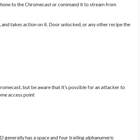
r phone to the Chromecast or command it to stream from
 and takes action on it. Door unlocked, or any other recipe the
hromecast, but be aware that it’s possible for an attacker to
ome access point
D generally has a space and four trailing alphanumeric