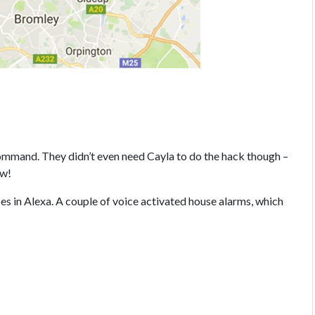
mand. They didn’t even need Cayla to do the hack though –
ow!
 in Alexa. A couple of voice activated house alarms, which