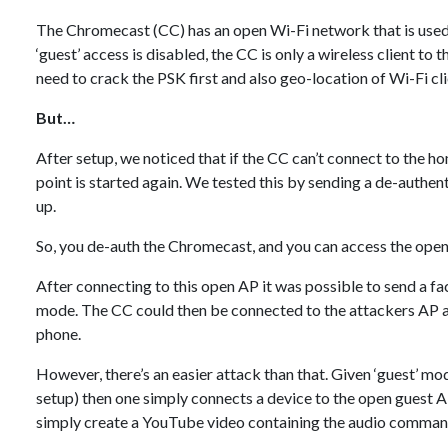
The Chromecast (CC) has an open Wi-Fi network that is used to
‘guest’ access is disabled, the CC is only a wireless client t
need to crack the PSK first and also geo-location of Wi-Fi cl
But…
After setup, we noticed that if the CC can’t connect to the h
point is started again. We tested this by sending a de-authe
up.
So, you de-auth the Chromecast, and you can access the ope
After connecting to this open AP it was possible to send a 
mode. The CC could then be connected to the attackers AP a
phone.
However, there’s an easier attack than that. Given ‘guest’ mode
setup) then one simply connects a device to the open guest 
simply create a YouTube video containing the audio comman