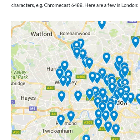
characters, e.g. Chromecast 6488. Here are a few in London: