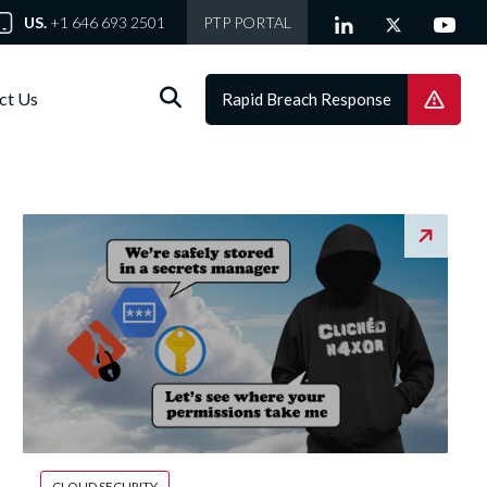
US.
+1 646 693 2501
PTP PORTAL
ct Us
Rapid Breach Response
CLOUD SECURITY