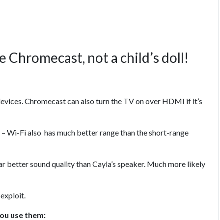
 Chromecast, not a child’s doll!
evices. Chromecast can also turn the TV on over HDMI if it’s
– Wi-Fi also has much better range than the short-range
ar better sound quality than Cayla’s speaker. Much more likely
exploit.
you use them: