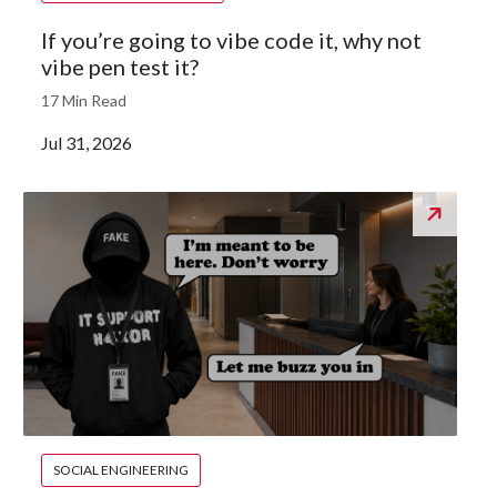
If you’re going to vibe code it, why not
vibe pen test it?
17 Min Read
Jul 31, 2026
SOCIAL ENGINEERING