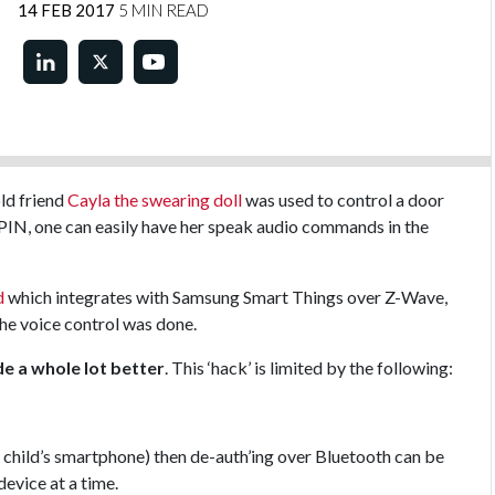
14 FEB 2017
5 MIN READ
ld friend
Cayla the swearing doll
was used to control a door
PIN, one can easily have her speak audio commands in the
d
which integrates with Samsung Smart Things over Z-Wave,
the voice control was done.
e a whole lot better
. This ‘hack’ is limited by the following:
he child’s smartphone) then de-auth’ing over Bluetooth can be
device at a time.