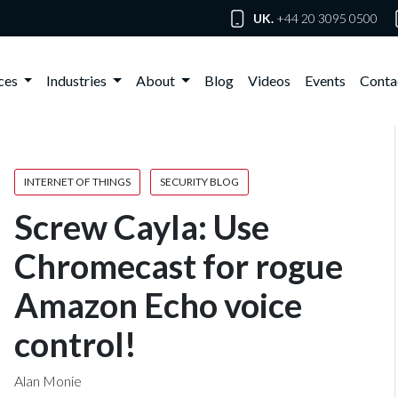
UK.
+44 20 3095 0500
ices
Industries
About
Blog
Videos
Events
Conta
INTERNET OF THINGS
SECURITY BLOG
Screw Cayla: Use
Chromecast for rogue
Amazon Echo voice
control!
Alan Monie