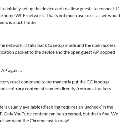
 initially set up the device and to allow guests to connect. If
o the home Wi-Fi network. That’s not much use to us, as we would
ients is much harder
ome network, it falls back to setup mode and the open access
ntication packet to the device and the open guest AP popped
n AP again…
factory reset command to
permanently
put the CC in setup
nd arbitrary content streamed directly from an attackers
 is usually available (disabling requires an ‘uncheck’ in the
AP. Only YouTube content can be streamed, but that’s fine. We
ds we want the Chromecast to play!