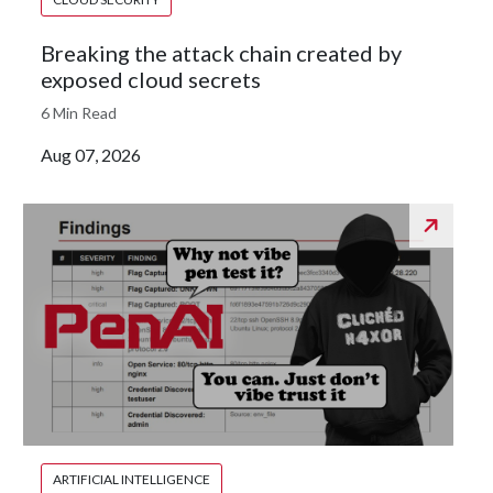
Breaking the attack chain created by
exposed cloud secrets
6 Min Read
Aug 07, 2026
ARTIFICIAL INTELLIGENCE