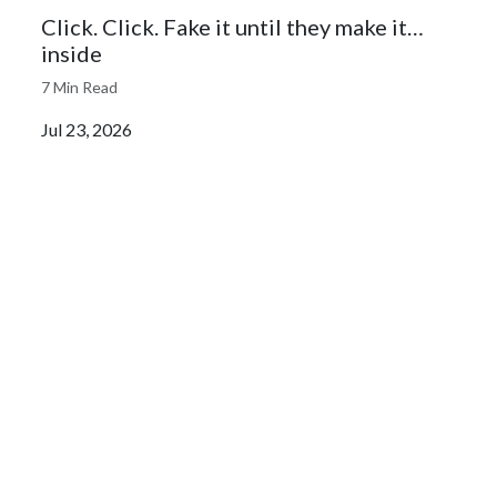
Click. Click. Fake it until they make it…
inside
7 Min Read
Jul 23, 2026