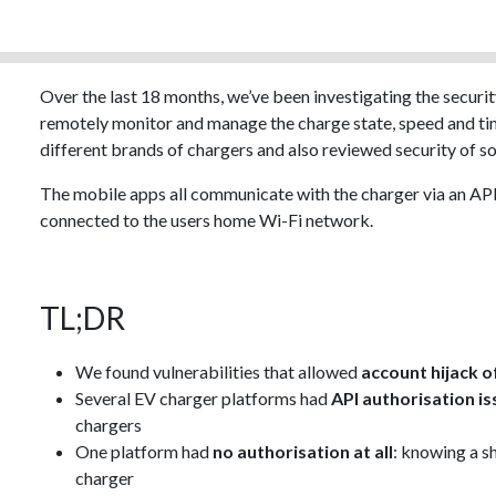
Over the last 18 months, we’ve been investigating the securit
remotely monitor and manage the charge state, speed and ti
different brands of chargers and also reviewed security of 
The mobile apps all communicate with the charger via an API
connected to the users home Wi-Fi network.
TL;DR
We found vulnerabilities that allowed
account hijack of
Several EV charger platforms had
API authorisation i
chargers
One platform had
no authorisation at all
: knowing a s
charger