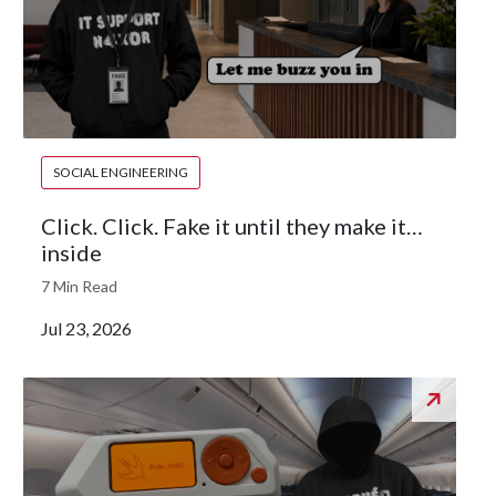
SOCIAL ENGINEERING
Click. Click. Fake it until they make it…
inside
7 Min Read
Jul 23, 2026