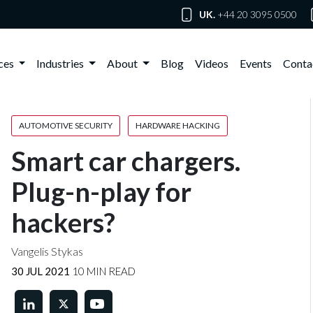
UK.
+44 20 3095 0500
ices
Industries
About
Blog
Videos
Events
Conta
AUTOMOTIVE SECURITY
HARDWARE HACKING
Smart car chargers.
Plug-n-play for
hackers?
Vangelis Stykas
30 JUL 2021
10 MIN READ