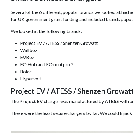
Several of the 6 different, popular brands we looked at had ac
for UK government grant funding and included brands popul
We looked at the following brands:
Project EV / ATESS / Shenzen Growatt
Wallbox
EVBox
EO Hub and EO mini pro 2
Rolec
Hypervolt
Project EV / ATESS / Shenzen Growat
The
Project EV
charger was manufactured by
ATESS
with a
These were the least secure chargers by far. We could hijack