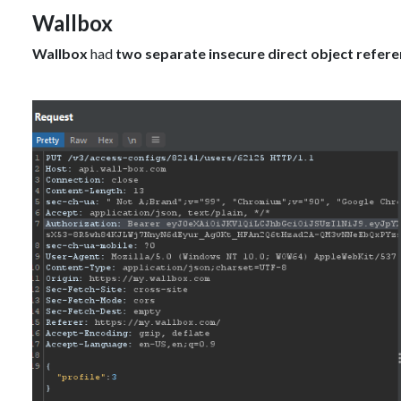
Wallbox
Wallbox
had
two separate insecure direct object refer