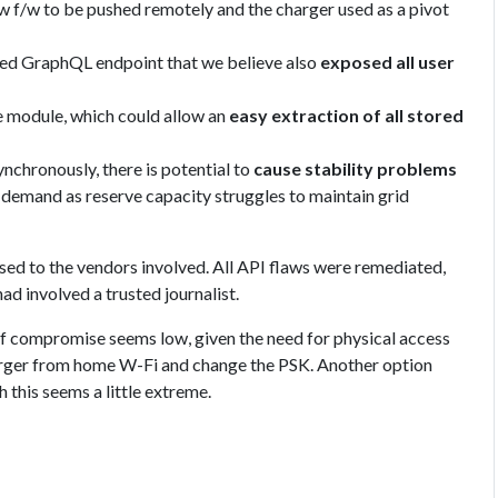
ew f/w to be pushed remotely and the charger used as a pivot
ted GraphQL endpoint that we believe also
exposed all user
 module, which could allow an
easy extraction of all stored
ynchronously, there is potential to
cause stability problems
r demand as reserve capacity struggles to maintain grid
osed to the vendors involved. All API flaws were remediated,
d involved a trusted journalist.
f compromise seems low, given the need for physical access
harger from home W-Fi and change the PSK. Another option
h this seems a little extreme.