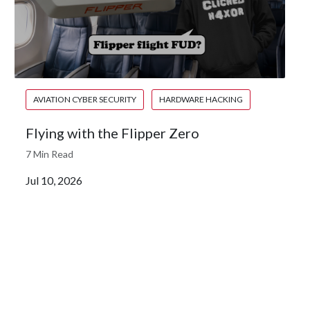
AVIATION CYBER SECURITY
HARDWARE HACKING
Flying with the Flipper Zero
7 Min Read
Jul 10, 2026