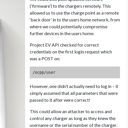
(‘firmware’) to the chargers remotely. This
allowed us to use the charge point as a remote
‘back door’ in to the users home network, from
where we could potentially compromise
further devices in the users home.
Project EV API checked for correct
credentials on the first login request which
was a POST on:
/ocpp/user
However, one didn’t actually need to log in – it
simply assumed that all parameters that were
passed to it after were correct!
This could allow an attacker to access and
control any charger as long as they knew the
username or the serial number of the charger.