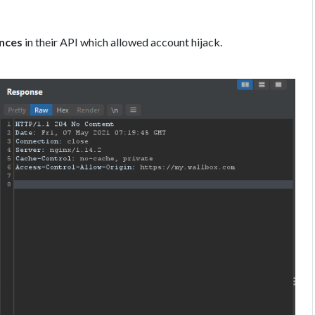
ences
in their API which allowed account hijack.