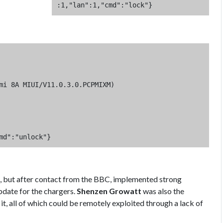
:1,"lan":1,"cmd":"lock"}
mi 8A MIUI/V11.0.3.0.PCPMIXM)

md":"unlock"}
se, but after contact from the BBC, implemented strong
pdate for the chargers.
Shenzen Growatt
was also the
 it, all of which could be remotely exploited through a lack of