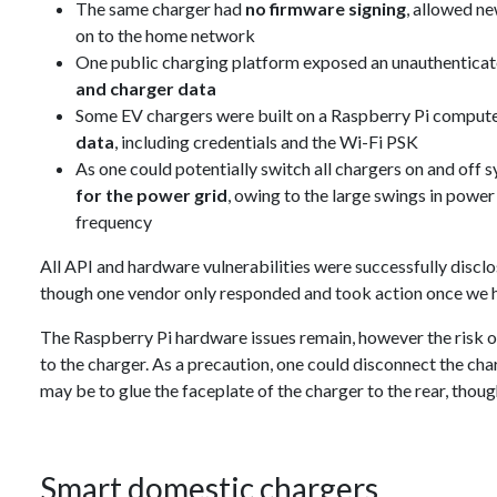
The same charger had
no firmware signing
, allowed n
on to the home network
One public charging platform exposed an unauthentica
and charger data
Some EV chargers were built on a Raspberry Pi compute
data
, including credentials and the Wi-Fi PSK
As one could potentially switch all chargers on and off s
for the power grid
, owing to the large swings in powe
frequency
All API and hardware vulnerabilities were successfully discl
though one vendor only responded and took action once we ha
The Raspberry Pi hardware issues remain, however the risk o
to the charger. As a precaution, one could disconnect the c
may be to glue the faceplate of the charger to the rear, thoug
Smart domestic chargers