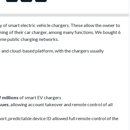
y of smart electric vehicle chargers. These allow the owner to
ming of their car charger, among many functions. We bought 6
some public charging networks.
 and cloud-based platform, with the chargers usually
 millions
of smart EV chargers
ssues
, allowing account takeover and remote control of all
hort, predictable device ID allowed full remote control of the