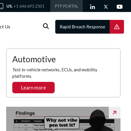
US.
+1 646 693 2501
PTP PORTAL
ct Us
Rapid Breach Response
Automotive
Test in-vehicle networks, ECUs, and mobility
platforms.
Learn more