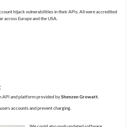
count hijack vulnerabilities in their APIs. All were accredited
ar across Europe and the USA.
t
n API and platform provided by
Shenzen Growatt
.
 users accounts and prevent charging.
We could also push updated software