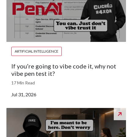
ARTIFICIAL INTELLIGENCE
If you’re going to vibe code it, why not
vibe pen test it?
17 Min Read
Jul 31, 2026