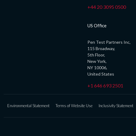
+44 20 3095 0500
US Office
Pen Test Partners Inc,
115 Broadway,
5th Floor,
New York,
NY 10006,
United States
+1 646 693 2501
Environmental Statement
Terms of Website Use
Inclusivity Statement