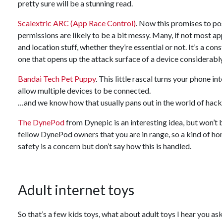
pretty sure will be a stunning read.
Scalextric ARC (App Race Control)
. Now this promises to po
permissions are likely to be a bit messy. Many, if not most a
and location stuff, whether they’re essential or not. It’s a 
one that opens up the attack surface of a device considerably
Bandai Tech Pet Puppy
. This little rascal turns your phone i
allow multiple devices to be connected.
…and we know how that usually pans out in the world of hack
The DynePod
from Dynepic is an interesting idea, but won’t b
fellow DynePod owners that you are in range, so a kind of ho
safety is a concern but don’t say how this is handled.
Adult internet toys
So that’s a few kids toys, what about adult toys I hear you a