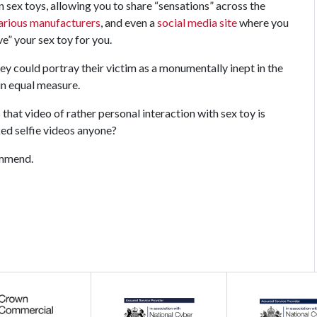
n sex toys, allowing you to share “sensations” across the
arious
manufacturers
, and even a
social media site
where you
e” your sex toy for you.
ey could portray their victim as a monumentally inept in the
in equal measure.
that video of rather personal interaction with sex toy is
ed selfie videos anyone?
commend.