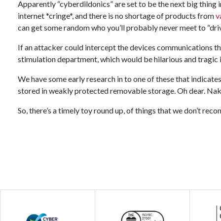
Apparently “cyberdildonics” are set to be the next big thing i
internet *cringe*, and there is no shortage of products from
v
can get some random who you’ll probably never meet to “driv
If an attacker could intercept the devices communications th
stimulation department, which would be hilarious and tragic 
We have some early research in to one of these that indicates 
stored in weakly protected removable storage. Oh dear. Nak
So, there’s a timely toy round up, of things that we don’t re