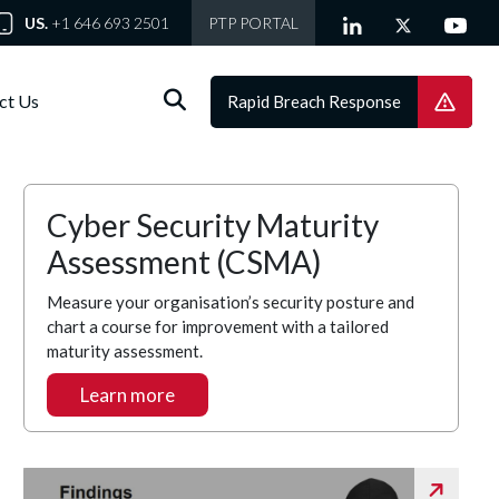
US.
+1 646 693 2501
PTP PORTAL
ct Us
Rapid Breach Response
Cyber Security Maturity
Assessment (CSMA)
Measure your organisation’s security posture and
chart a course for improvement with a tailored
maturity assessment.
Learn more