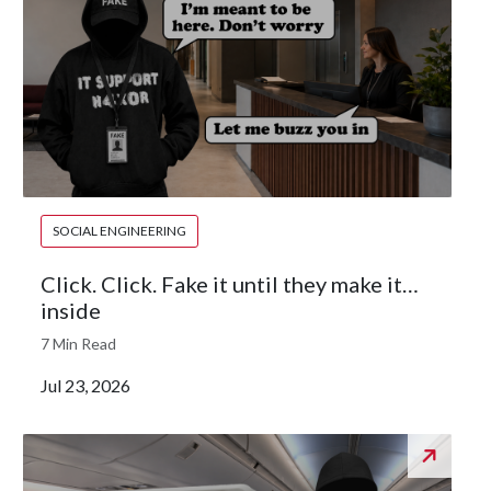
SOCIAL ENGINEERING
Click. Click. Fake it until they make it…
inside
7 Min Read
Jul 23, 2026