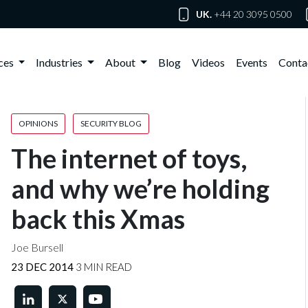
UK.
+44 20 3095 0500
ices
Industries
About
Blog
Videos
Events
Conta
OPINIONS
SECURITY BLOG
The internet of toys,
and why we’re holding
back this Xmas
Joe Bursell
23 DEC 2014
3 MIN READ