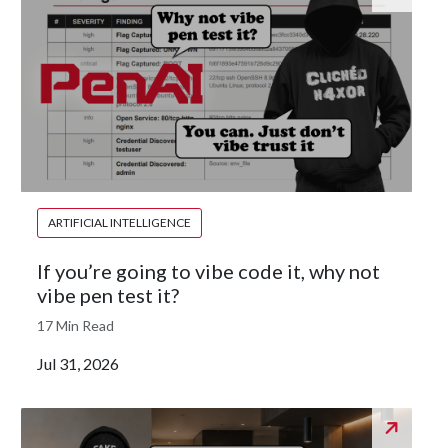
ARTIFICIAL INTELLIGENCE
If you’re going to vibe code it, why not
vibe pen test it?
17 Min Read
Jul 31, 2026