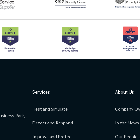
Services
About Us
Test and Simulate
Company Ov
usiness Park,
Detect and Respond
In the News
Improve and Protect
Our People