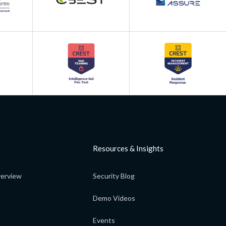
Resources & Insights
erview
Security Blog
Demo Videos
Events