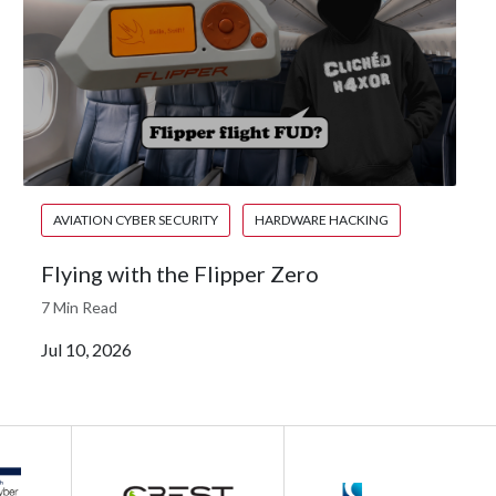
AVIATION CYBER SECURITY
HARDWARE HACKING
Flying with the Flipper Zero
7 Min Read
Jul 10, 2026