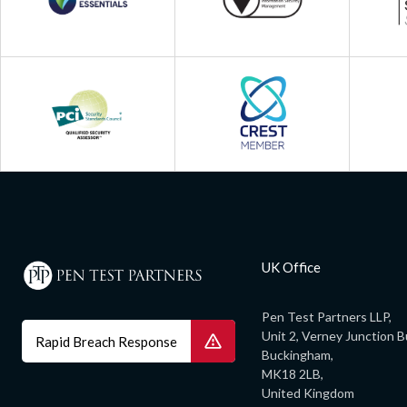
UK Office
Pen Test Partners LLP,
Unit 2, Verney Junction B
Rapid Breach Response
Buckingham,
MK18 2LB,
United Kingdom