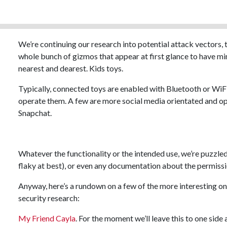
We’re continuing our research into potential attack vectors, 
whole bunch of gizmos that appear at first glance to have min
nearest and dearest. Kids toys.
Typically, connected toys are enabled with Bluetooth or WiFi,
operate them. A few are more social media orientated and o
Snapchat.
Whatever the functionality or the intended use, we’re puzzled 
flaky at best), or even any documentation about the permiss
Anyway, here’s a rundown on a few of the more interesting one
security research:
My Friend Cayla
. For the moment we’ll leave this to one side 