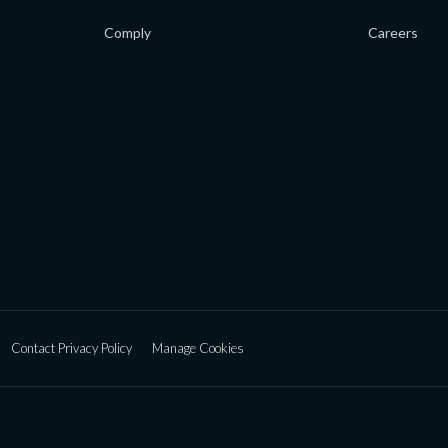
Comply
Careers
Contact Privacy Policy
Manage Cookies