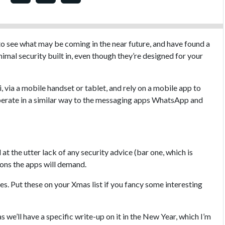
to see what may be coming in the near future, and have found a
imal security built in, even though they’re designed for your
 via a mobile handset or tablet, and rely on a mobile app to
perate in a similar way to the messaging apps WhatsApp and
at the utter lack of any security advice (bar one, which is
ions the apps will demand.
s. Put these on your Xmas list if you fancy some interesting
as we’ll have a specific write-up on it in the New Year, which I’m