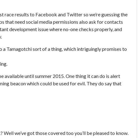
st race results to Facebook and Twitter so we’re guessing the
pps that need social media permissions also ask for contacts
constant development issue where no-one checks properly, and
.
nto a Tamagotchi sort of a thing, which intriguingly promises to
ing.
e available until summer 2015. One thing it can do is alert
ming beacon which could be used for evil. They do say that
sk? Well we’ve got those covered too you’ll be pleased to know.