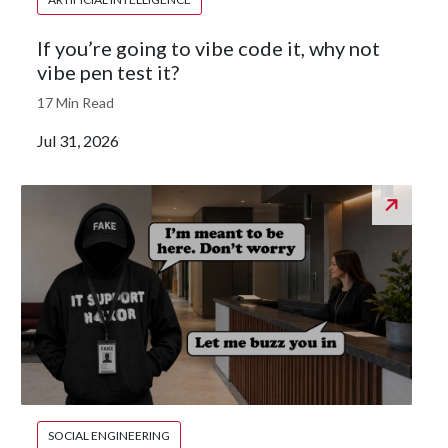
If you’re going to vibe code it, why not
vibe pen test it?
17 Min Read
Jul 31, 2026
SOCIAL ENGINEERING