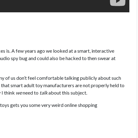
s is. A few years ago we looked at a smart, interactive
 audio spy bug and could also be hacked to then swear at
y of us don’t feel comfortable talking publicly about such
e that smart adult toy manufacturers are not properly held to
 I think
we
need to
talk
about this subject.
x toys gets you some very weird online shopping