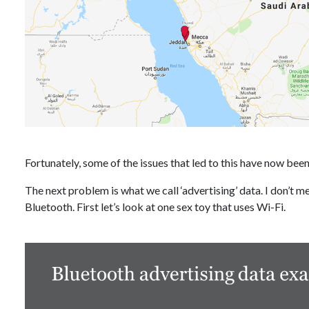
Fortunately, some of the issues that led to this have now been 
The next problem is what we call ‘advertising’ data. I don’t m
Bluetooth. First let’s look at one sex toy that uses Wi-Fi.