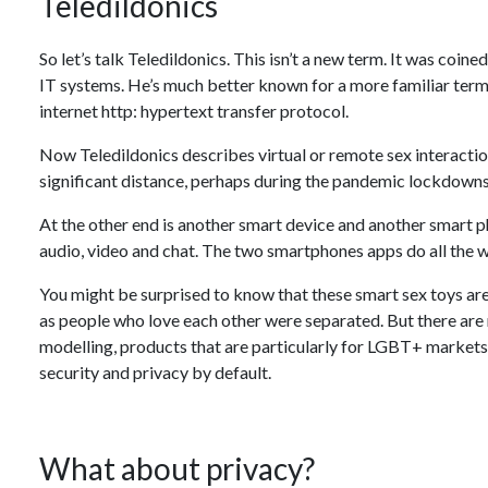
Teledildonics
So let’s talk Teledildonics. This isn’t a new term. It was coin
IT systems. He’s much better known for a more familiar term:
internet http: hypertext transfer protocol.
Now Teledildonics describes virtual or remote sex interacti
significant distance, perhaps during the pandemic lockdowns
At the other end is another smart device and another smart p
audio, video and chat. The two smartphones apps do all the
You might be surprised to know that these smart sex toys ar
as people who love each other were separated. But there are 
modelling, products that are particularly for LGBT+ markets a
security and privacy by default.
What about privacy?