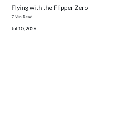
Flying with the Flipper Zero
7 Min Read
Jul 10, 2026