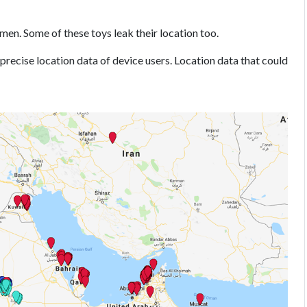
 men. Some of these toys leak their location too.
 precise location data of device users. Location data that could