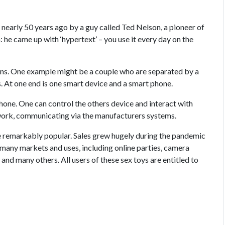
ed nearly 50 years ago by a guy called Ted Nelson, a pioneer of
 he came up with ‘hypertext’ – you use it every day on the
ons. One example might be a couple who are separated by a
. At one end is one smart device and a smart phone.
hone. One can control the others device and interact with
 work, communicating via the manufacturers systems.
e remarkably popular. Sales grew hugely during the pandemic
many markets and uses, including online parties, camera
nd many others. All users of these sex toys are entitled to