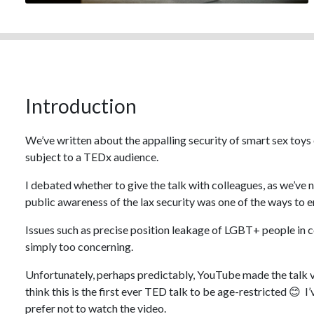
Introduction
We’ve written about the appalling security of smart sex toys ov
subject to a TEDx audience.
I debated whether to give the talk with colleagues, as we’ve 
public awareness of the lax security was one of the ways to
Issues such as precise position leakage of LGBT+ people in 
simply too concerning.
Unfortunately, perhaps predictably, YouTube made the talk vi
think this is the first ever TED talk to be age-restricted 😊 I’
prefer not to watch the video.