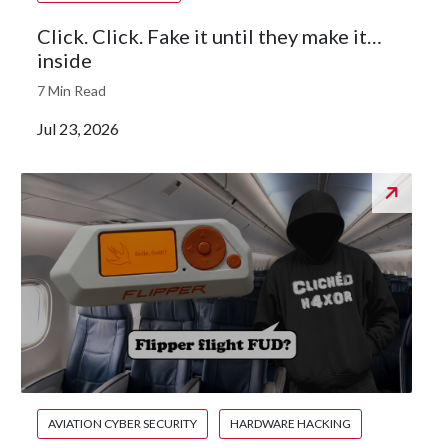
Click. Click. Fake it until they make it…
inside
7 Min Read
Jul 23, 2026
AVIATION CYBER SECURITY
HARDWARE HACKING