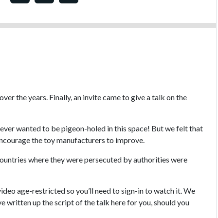
er the years. Finally, an invite came to give a talk on the
never wanted to be pigeon-holed in this space! But we felt that
 encourage the toy manufacturers to improve.
countries where they were persecuted by authorities were
deo age-restricted so you’ll need to sign-in to watch it. We
ve written up the script of the talk here for you, should you