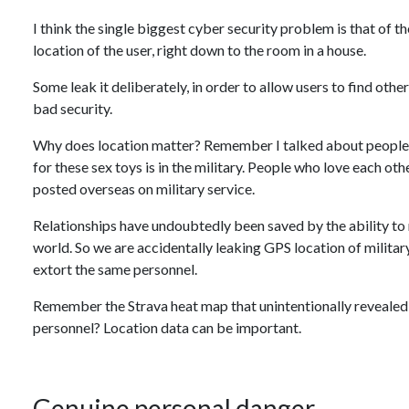
I think the single biggest cyber security problem is that of 
location of the user, right down to the room in a house.
Some leak it deliberately, in order to allow users to find othe
bad security.
Why does location matter? Remember I talked about people
for these sex toys is in the military. People who love each ot
posted overseas on military service.
Relationships have undoubtedly been saved by the ability to 
world. So we are accidentally leaking GPS location of militar
extort the same personnel.
Remember the Strava heat map that unintentionally revealed t
personnel? Location data can be important.
Genuine personal danger