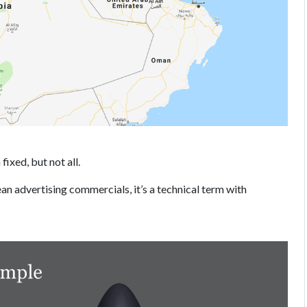
fixed, but not all.
ean advertising commercials, it’s a technical term with