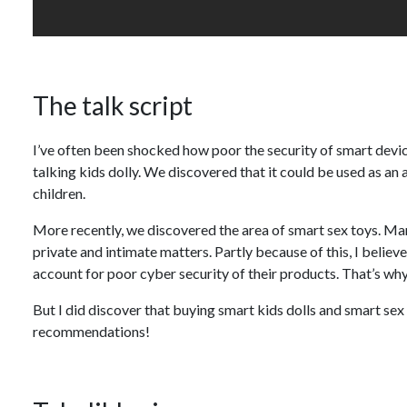
The talk script
I’ve often been shocked how poor the security of smart device
talking kids dolly. We discovered that it could be used as an
children.
More recently, we discovered the area of smart sex toys. Man
private and intimate matters. Partly because of this, I believ
account for poor cyber security of their products. That’s why
But I did discover that buying smart kids dolls and smart se
recommendations!