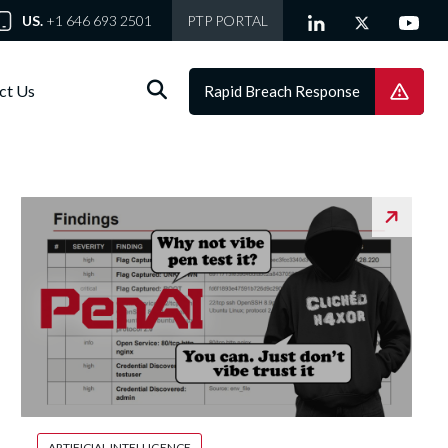
US.
+1 646 693 2501
PTP PORTAL
ct Us
Rapid Breach Response
ARTIFICIAL INTELLIGENCE