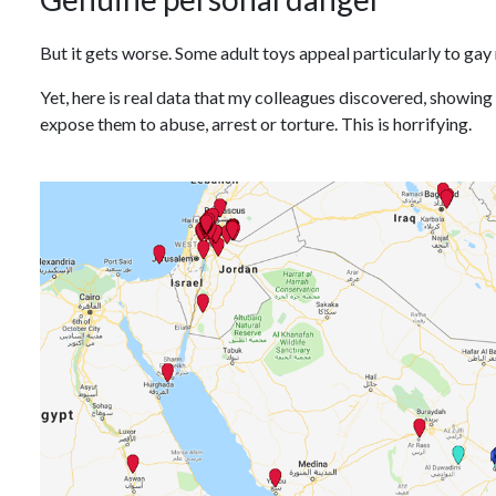
But it gets worse. Some adult toys appeal particularly to gay
Yet, here is real data that my colleagues discovered, showing
expose them to abuse, arrest or torture. This is horrifying.