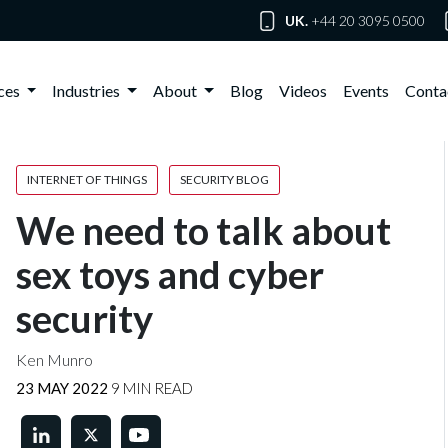
UK.
+44 20 3095 0500
ices
Industries
About
Blog
Videos
Events
Conta
INTERNET OF THINGS
SECURITY BLOG
We need to talk about
sex toys and cyber
security
Ken Munro
23 MAY 2022
9 MIN READ