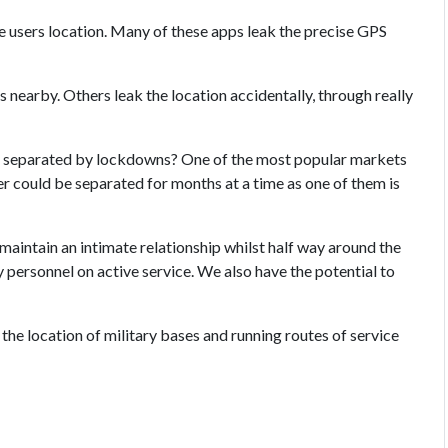
the users location. Many of these apps leak the precise GPS
rs nearby. Others leak the location accidentally, through really
 separated by lockdowns? One of the most popular markets
her could be separated for months at a time as one of them is
maintain an intimate relationship whilst half way around the
y personnel on active service. We also have the potential to
he location of military bases and running routes of service