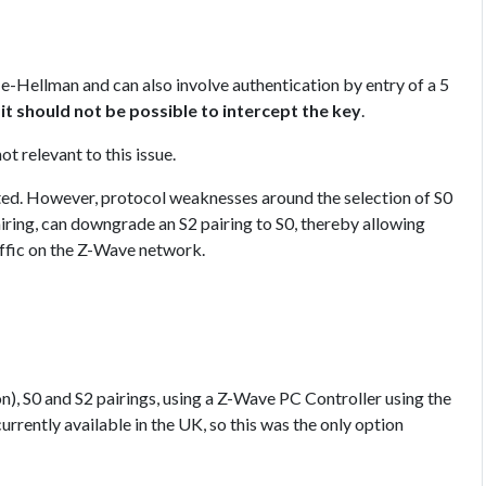
e-Hellman and can also involve authentication by entry of a 5
,
it should not be possible to intercept the key
.
t relevant to this issue.
cepted. However, protocol weaknesses around the selection of S0
airing, can downgrade an S2 pairing to S0, thereby allowing
affic on the Z-Wave network.
), S0 and S2 pairings, using a Z-Wave PC Controller using the
rrently available in the UK, so this was the only option