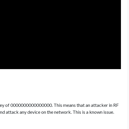
 key of 0000000000000000. This means that an attacker in RF
nd attack any device on the network. This is a known issue.