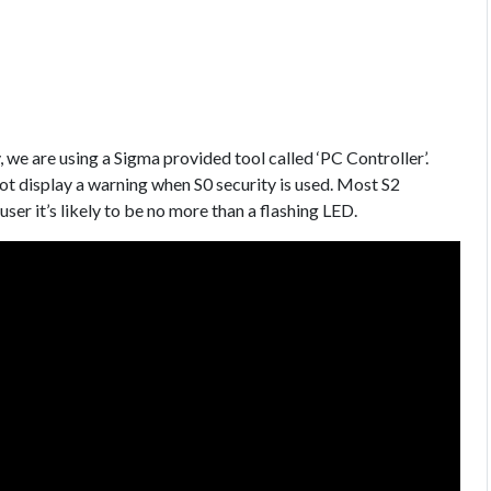
, we are using a Sigma provided tool called ‘PC Controller’.
not display a warning when S0 security is used. Most S2
 user it’s likely to be no more than a flashing LED.