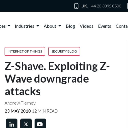
UK.
+44 20 3095 0500
ices
Industries
About
Blog
Videos
Events
Conta
INTERNET OF THINGS
SECURITY BLOG
Z-Shave. Exploiting Z-
Wave downgrade
attacks
Andrew Tierney
23 MAY 2018
12 MIN READ