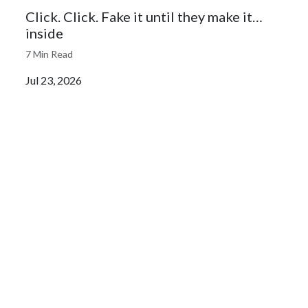
Click. Click. Fake it until they make it…
inside
7 Min Read
Jul 23, 2026