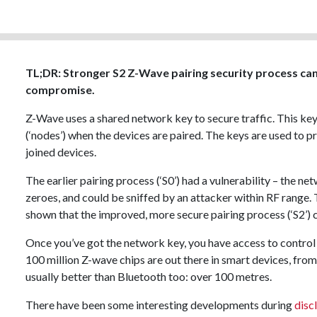
TL;DR: Stronger S2 Z-Wave pairing security process ca
compromise.
Z-Wave uses a shared network key to secure traffic. This key
(‘nodes’) when the devices are paired. The keys are used to 
joined devices.
The earlier pairing process (‘S0’) had a vulnerability – the 
zeroes, and could be sniffed by an attacker within RF range.
shown that the improved, more secure pairing process (‘S2’)
Once you’ve got the network key, you have access to contro
100 million Z-wave chips are out there in smart devices, from
usually better than Bluetooth too: over 100 metres.
There have been some interesting developments during
disc