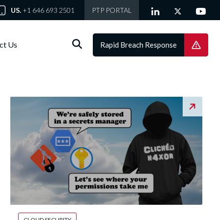
US.
+1 646 693 2501
PTP PORTAL
ct Us
Rapid Breach Response
CLOUD SECURITY