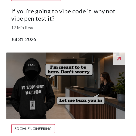
If you’re going to vibe code it, why not
vibe pen test it?
17 Min Read
Jul 31, 2026
SOCIAL ENGINEERING