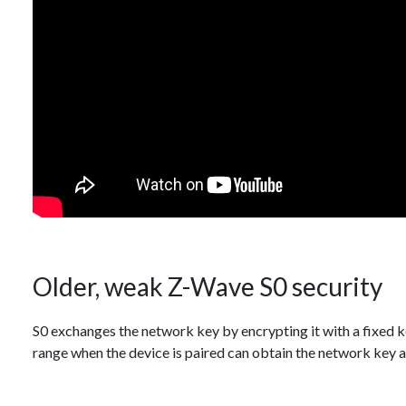
Older, weak Z-Wave S0 security
S0 exchanges the network key by encrypting it with a fixed
range when the device is paired can obtain the network key a