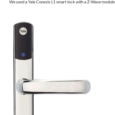
We used a Yale Conexis L1 smart lock with a Z-Wave module 2