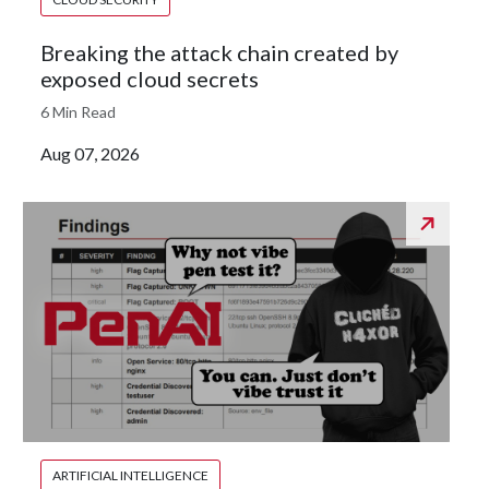
Breaking the attack chain created by
exposed cloud secrets
6 Min Read
Aug 07, 2026
ARTIFICIAL INTELLIGENCE