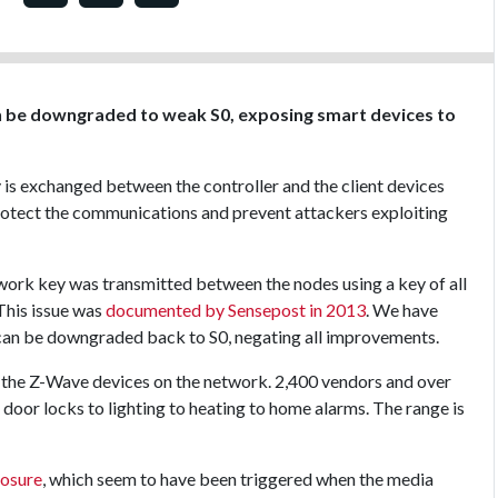
n be downgraded to weak S0, exposing smart devices to
 is exchanged between the controller and the client devices
protect the communications and prevent attackers exploiting
network key was transmitted between the nodes using a key of all
 This issue was
documented by Sensepost in 2013
. We have
 can be downgraded back to S0, negating all improvements.
l the Z-Wave devices on the network. 2,400 vendors and over
 door locks to lighting to heating to home alarms. The range is
losure
, which seem to have been triggered when the media