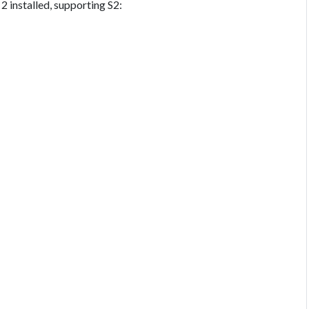
 installed, supporting S2: