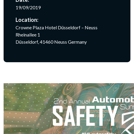
19/09/2019
Location:
Crowne Plaza Hotel Düsseldorf – Neuss
Rheinallee 1
Düsseldorf, 41460 Neuss Germany