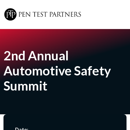
Skip to main content
2nd Annual
Automotive Safety
Summit
Date: