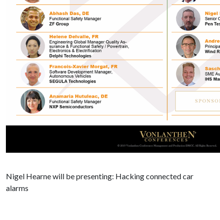
Nigel Hearne will be presenting: Hacking connected car
alarms