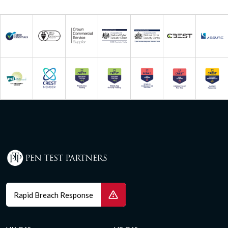
Rapid Breach Response