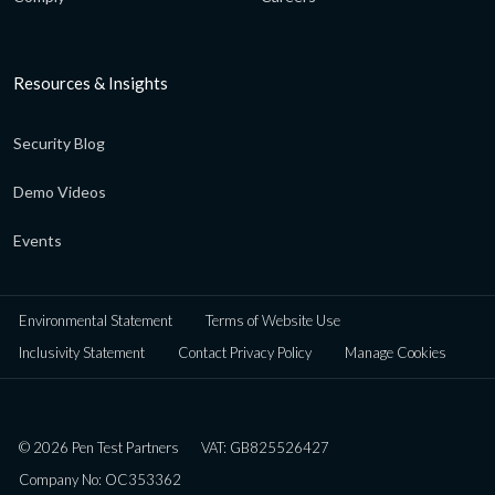
Resources & Insights
Security Blog
Demo Videos
Events
Environmental Statement
Terms of Website Use
Inclusivity Statement
Contact Privacy Policy
Manage Cookies
© 2026 Pen Test Partners
VAT: GB825526427
Company No: OC353362