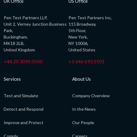
UK Office
US Office
Pen Test Partners LLP,
Pen Test Partners Inc,
Unit 2, Verney Junction Business
115 Broadway,
Park,
5th Floor,
Buckingham,
New York,
MK18 2LB,
NY 10006,
United Kingdom
United States
+44 20 3095 0500
+1 646 693 2501
Services
About Us
Test and Simulate
Company Overview
Detect and Respond
In the News
Improve and Protect
Our People
Comply
Careers