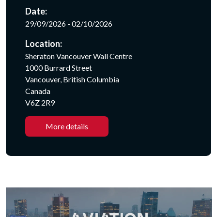
Date:
29/09/2026 - 02/10/2026
Location:
Sheraton Vancouver Wall Centre
1000 Burrard Street
Vancouver, British Columbia
Canada
V6Z 2R9
More details