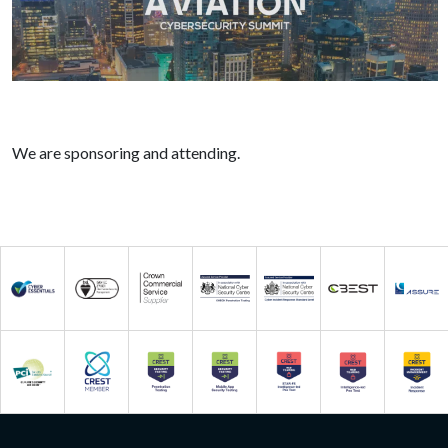
We are sponsoring and attending.