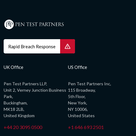
Rapid Breach Response
UK Office
US Office
Pen Test Partners LLP,
Pen Test Partners Inc,
Unit 2, Verney Junction Business
115 Broadway,
Park,
5th Floor,
Buckingham,
New York,
MK18 2LB,
NY 10006,
United Kingdom
United States
+44 20 3095 0500
+1 646 693 2501