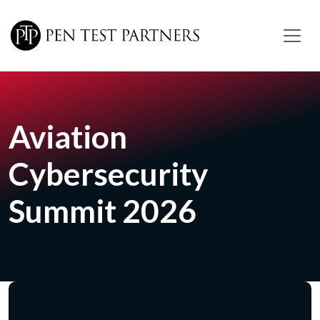
Skip to main content
Aviation
Cybersecurity
Summit 2026