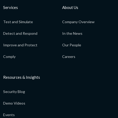
Services
About Us
Test and Simulate
Company Overview
Detect and Respond
In the News
Improve and Protect
Our People
Comply
Careers
Resources & Insights
Security Blog
Demo Videos
Events