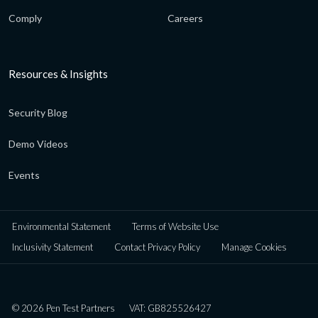
Comply
Careers
Resources & Insights
Security Blog
Demo Videos
Events
Environmental Statement
Terms of Website Use
Inclusivity Statement
Contact Privacy Policy
Manage Cookies
© 2026 Pen Test Partners
VAT: GB825526427