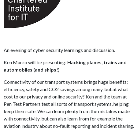
An evening of cyber security learnings and discussion.
Ken Munro will be presenting:
Hacking planes, trains and
automobiles (and ships!)
Connectivity of our transport systems brings huge benefits;
efficiency, safety and CO2 savings among many, but at what
cost to our privacy and online security? Ken and the team at
Pen Test Partners test all sorts of transport systems, helping
keep them safe. We can learn plenty from the mistakes made
with connectivity, but can also learn from for example the
aviation industry about no-fault reporting and incident sharing.