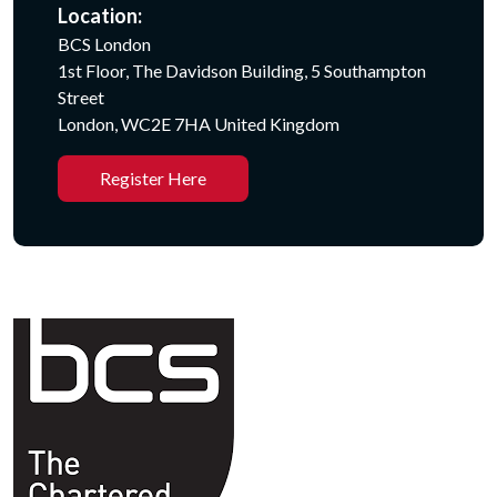
Location:
BCS London
1st Floor, The Davidson Building, 5 Southampton
Street
London, WC2E 7HA United Kingdom
Register Here