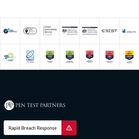
Rapid Breach Response