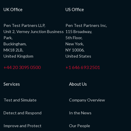
UK Office
US Office
Pen Test Partners LLP,
Pen Test Partners Inc,
Unit 2, Verney Junction Business
115 Broadway,
Park,
5th Floor,
Buckingham,
New York,
MK18 2LB,
NY 10006,
United Kingdom
United States
+44 20 3095 0500
+1 646 693 2501
Services
About Us
Test and Simulate
Company Overview
Detect and Respond
In the News
Improve and Protect
Our People