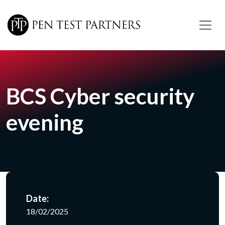
Skip to main content
BCS Cyber security
evening
Date:
18/02/2025