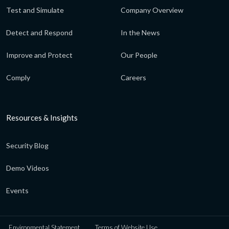
Test and Simulate
Company Overview
Detect and Respond
In the News
Improve and Protect
Our People
Comply
Careers
Resources & Insights
Security Blog
Demo Videos
Events
Environmental Statement
Terms of Website Use