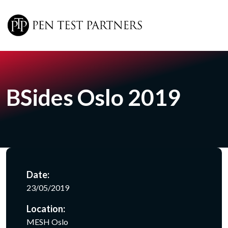
Skip to main content
BSides Oslo 2019
Date:
23/05/2019
Location:
MESH Oslo