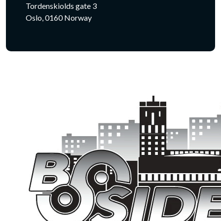
Tordenskiolds gate 3
Oslo, 0160 Norway