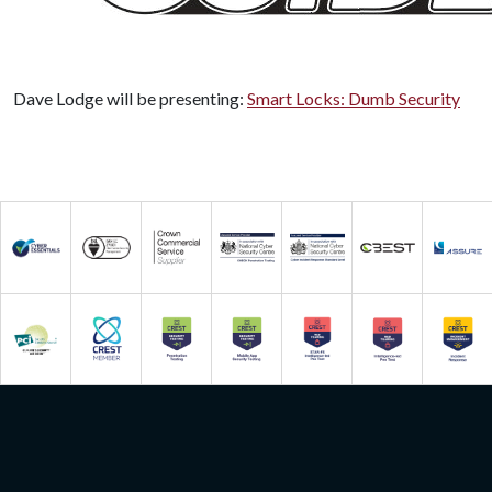
Dave Lodge will be presenting:
Smart Locks: Dumb Security