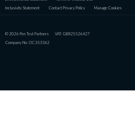
Inclusivity Statement
Contact Privacy Policy
Manage Cookies
© 2026 Pen Test Partners
VAT: GB825526427
Company No: OC353362