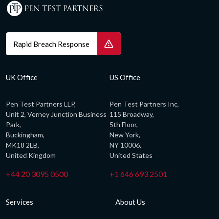
Rapid Breach Response
UK Office
US Office
Pen Test Partners LLP,
Pen Test Partners Inc,
Unit 2, Verney Junction Business
115 Broadway,
Park,
5th Floor,
Buckingham,
New York,
MK18 2LB,
NY 10006,
United Kingdom
United States
+44 20 3095 0500
+1 646 693 2501
Services
About Us