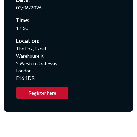
03/06/2026
Time:
17:30
Location:
The Fox, Excel
Warehouse K
2 Western Gateway
London
E16 1DR
Register here