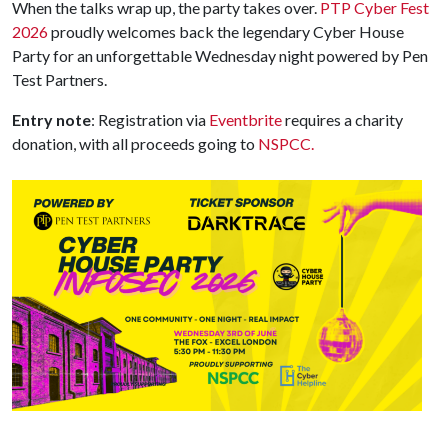
When the talks wrap up, the party takes over.
PTP Cyber Fest
2026
proudly welcomes back the legendary Cyber House
Party for an unforgettable Wednesday night powered by Pen
Test Partners.
Entry note
: Registration via
Eventbrite
requires a charity
donation, with all proceeds going to
NSPCC.