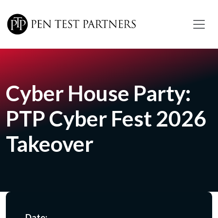
Skip to main content
Cyber House Party:
PTP Cyber Fest 2026
Takeover
Date: