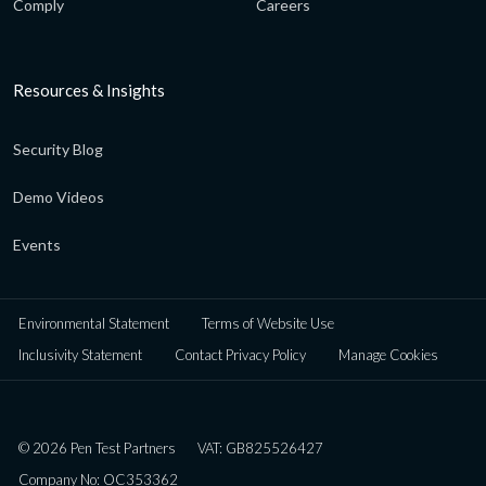
Comply
Careers
Resources & Insights
Security Blog
Demo Videos
Events
Environmental Statement
Terms of Website Use
Inclusivity Statement
Contact Privacy Policy
Manage Cookies
© 2026 Pen Test Partners
VAT: GB825526427
Company No: OC353362