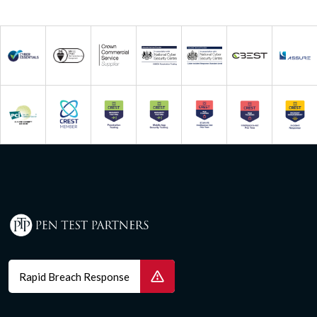
Rapid Breach Response