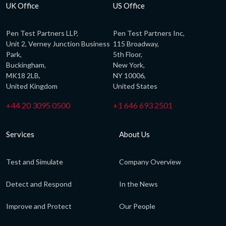
UK Office
US Office
Pen Test Partners LLP,
Pen Test Partners Inc,
Unit 2, Verney Junction Business
115 Broadway,
Park,
5th Floor,
Buckingham,
New York,
MK18 2LB,
NY 10006,
United Kingdom
United States
+44 20 3095 0500
+1 646 693 2501
Services
About Us
Test and Simulate
Company Overview
Detect and Respond
In the News
Improve and Protect
Our People