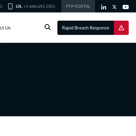
0
US.
+1 646 693 2501
PTP PORTAL
ct Us
Rapid Breach Response