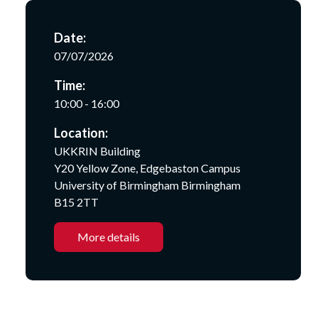
Date:
07/07/2026
Time:
10:00 - 16:00
Location:
UKKRIN Building
Y20 Yellow Zone, Edgebaston Campus
University of Birmingham Birmingham
B15 2TT
More details