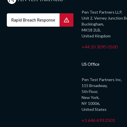
Pen Test Partners LLP,
Unit 2, Verney Junction B
Rapid Breach Response
Buckingham,
MK18 2LB,
United Kingdom
+44 20 3095 0500
US Office
Pen Test Partners Inc,
115 Broadway,
5th Floor,
New York,
NY 10006,
United States
+1 646 693 2501