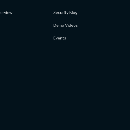
erview
Security Blog
Demo Videos
Events