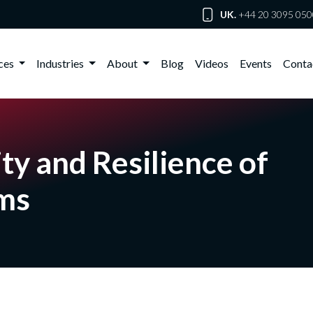
UK.
+44 20 3095 050
ices
Industries
About
Blog
Videos
Events
Conta
ty and Resilience of
ems