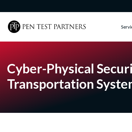
Skip to main content
Serv
Cyber-Physical Securi
Transportation Syst