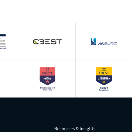
Resources & Insights