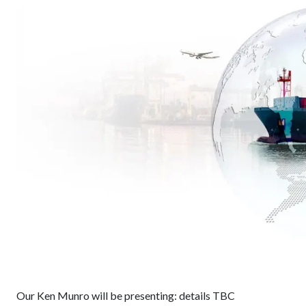
Our Ken Munro will be presenting: details TBC