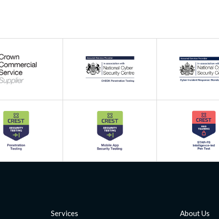
Services
About Us