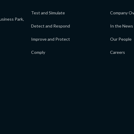
Test and Simulate
Company Ov
usiness Park,
Detect and Respond
In the News
Improve and Protect
Our People
Comply
Careers