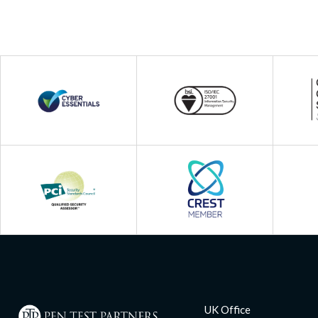
UK Office