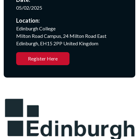
05/02/2025
Location:
Edinburgh College
Milton Road Campus, 24 Milton Road East
Edinburgh, EH15 2PP United Kingdom
Register Here