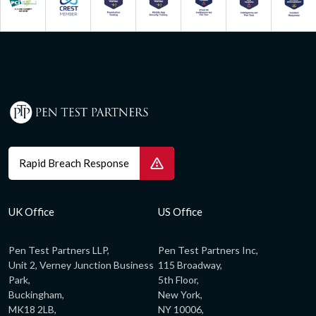
Rapid Breach Response
UK Office
US Office
Pen Test Partners LLP,
Pen Test Partners Inc,
Unit 2, Verney Junction Business
115 Broadway,
Park,
5th Floor,
Buckingham,
New York,
MK18 2LB,
NY 10006,