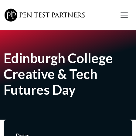
Skip to main content
Edinburgh College
Creative & Tech
Futures Day
Date: