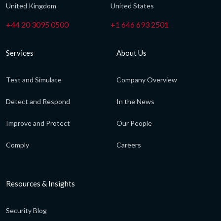
United Kingdom
United States
+44 20 3095 0500
+1 646 693 2501
Services
About Us
Test and Simulate
Company Overview
Detect and Respond
In the News
Improve and Protect
Our People
Comply
Careers
Resources & Insights
Security Blog