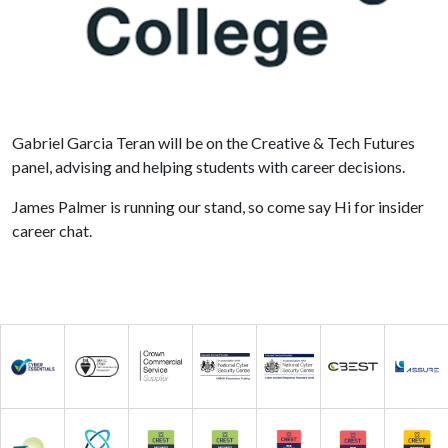
Gabriel Garcia Teran will be on the Creative & Tech Futures
panel, advising and helping students with career decisions.
James Palmer is running our stand, so come say Hi for insider
career chat.