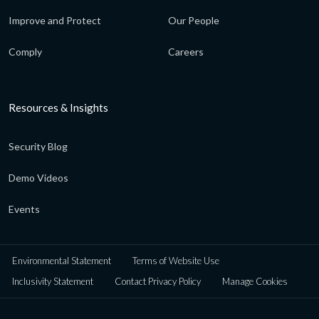
Improve and Protect
Our People
Comply
Careers
Resources & Insights
Security Blog
Demo Videos
Events
Environmental Statement
Terms of Website Use
Inclusivity Statement
Contact Privacy Policy
Manage Cookies