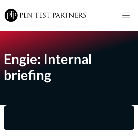
Skip to main content
Engie: Internal
briefing