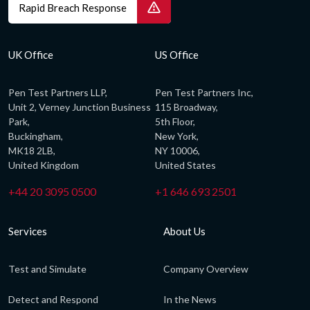
Rapid Breach Response
UK Office
US Office
Pen Test Partners LLP,
Pen Test Partners Inc,
Unit 2, Verney Junction Business
115 Broadway,
Park,
5th Floor,
Buckingham,
New York,
MK18 2LB,
NY 10006,
United Kingdom
United States
+44 20 3095 0500
+1 646 693 2501
Services
About Us
Test and Simulate
Company Overview
Detect and Respond
In the News