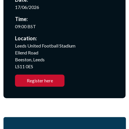
17/06/2026
Time:
09:00 BST
Location:
Leeds United Football Stadium
Ellend Road
Beeston, Leeds
LS11 0ES
Register here