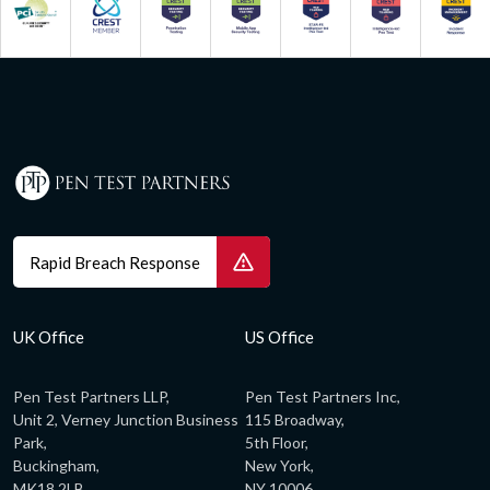
Rapid Breach Response
UK Office
US Office
Pen Test Partners LLP,
Pen Test Partners Inc,
Unit 2, Verney Junction Business
115 Broadway,
Park,
5th Floor,
Buckingham,
New York,
MK18 2LB,
NY 10006,