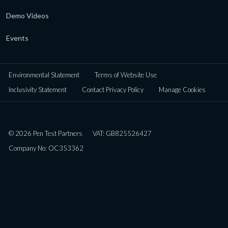
Demo Videos
Events
Environmental Statement
Terms of Website Use
Inclusivity Statement
Contact Privacy Policy
Manage Cookies
© 2026 Pen Test Partners
VAT: GB825526427
Company No: OC353362