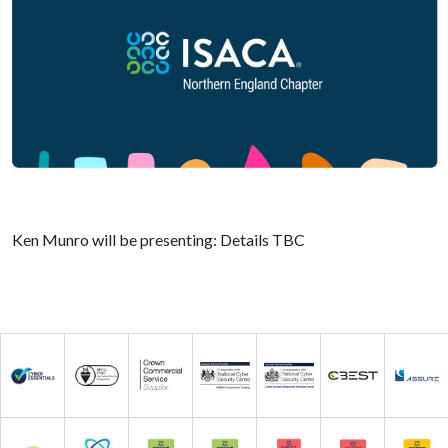
Ken Munro will be presenting: Details TBC