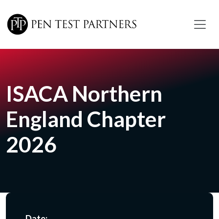
Skip to main content
ISACA Northern
England Chapter
2026
Date: