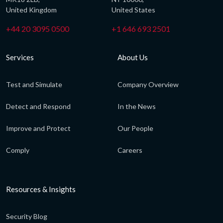
United Kingdom
United States
+44 20 3095 0500
+1 646 693 2501
Services
About Us
Test and Simulate
Company Overview
Detect and Respond
In the News
Improve and Protect
Our People
Comply
Careers
Resources & Insights
Security Blog