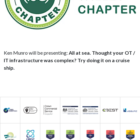
Ken Munro will be presenting:
All at sea. Thought your OT /
IT infrastructure was complex? Try doing it on a cruise
ship.