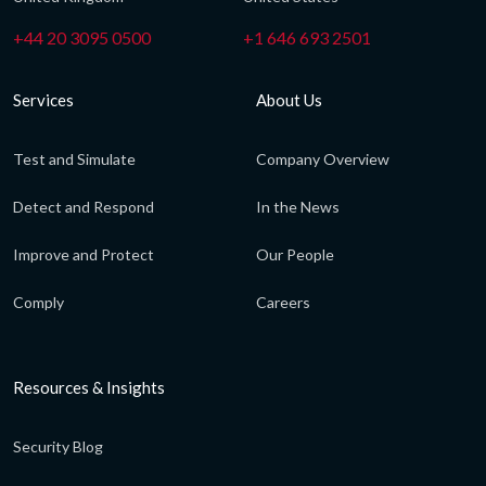
+44 20 3095 0500
+1 646 693 2501
Services
About Us
Test and Simulate
Company Overview
Detect and Respond
In the News
Improve and Protect
Our People
Comply
Careers
Resources & Insights
Security Blog