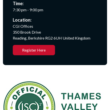
Time:
7:30 pm - 9:00 pm
Location:
CGI Offices
350 Brook Drive
Reading, Berkshire RG2 6UH United Kingdom
Register Here