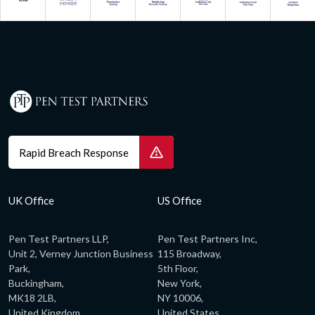
Rapid Breach Response
UK Office
US Office
Pen Test Partners LLP,
Pen Test Partners Inc,
Unit 2, Verney Junction Business
115 Broadway,
Park,
5th Floor,
Buckingham,
New York,
MK18 2LB,
NY 10006,
United Kingdom
United States