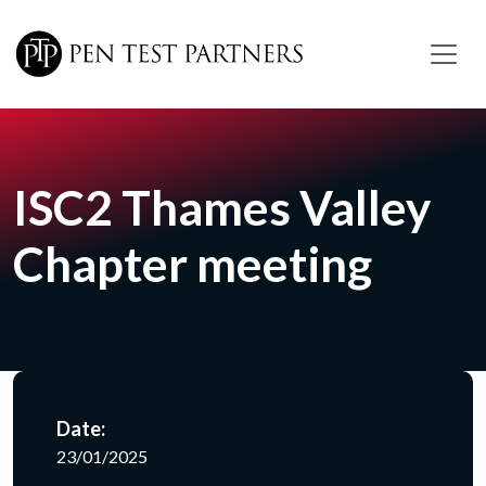
Skip to main content
ISC2 Thames Valley
Chapter meeting
Date:
23/01/2025