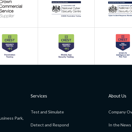
Services
About Us
Test and Simulate
Company Ov
usiness Park,
Detect and Respond
In the News