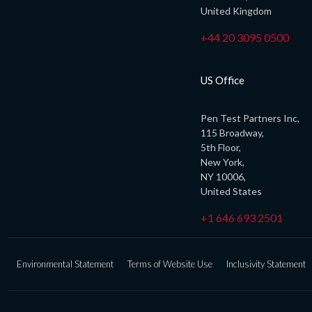
United Kingdom
+44 20 3095 0500
US Office
Pen Test Partners Inc,
115 Broadway,
5th Floor,
New York,
NY 10006,
United States
+1 646 693 2501
Environmental Statement
Terms of Website Use
Inclusivity Statement