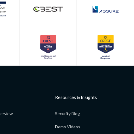
Resources & Insights
erview
Security Blog
Demo Videos