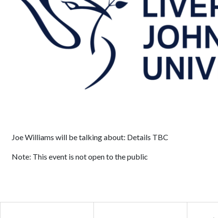
Joe Williams will be talking about: Details TBC
Note: This event is not open to the public