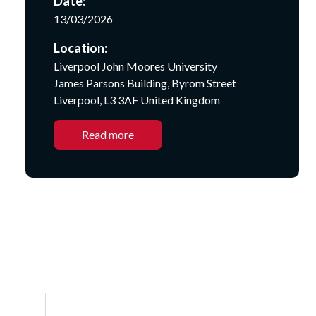
Date:
13/03/2026
Location:
Liverpool John Moores University
James Parsons Building, Byrom Street
Liverpool, L3 3AF United Kingdom
Read more