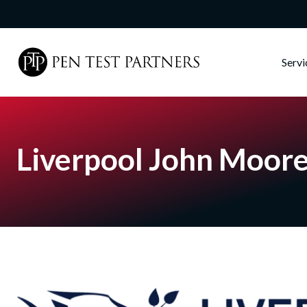
Skip to main content
Serv
Liverpool John Moore