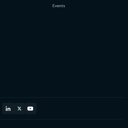
Events