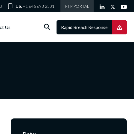
0
US.
+1 646 693 2501
PTP PORTAL
ct Us
Rapid Breach Response