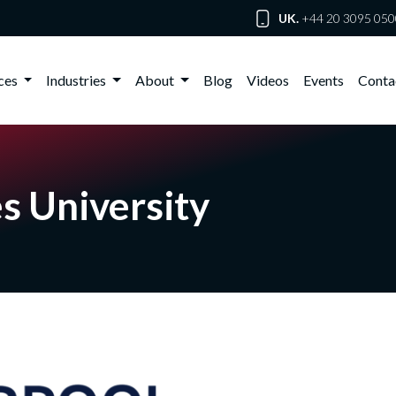
UK.
+44 20 3095 050
ices
Industries
About
Blog
Videos
Events
Conta
s University