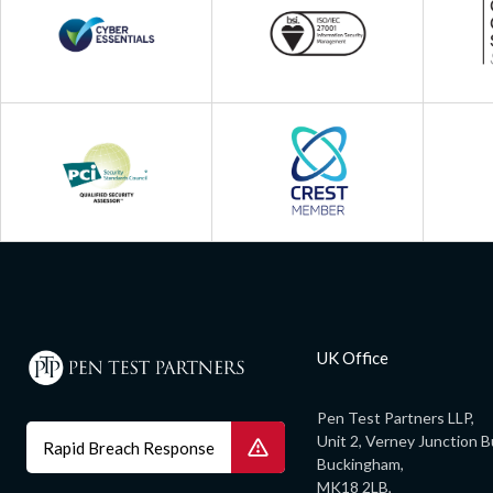
UK Office
Pen Test Partners LLP,
Unit 2, Verney Junction B
Rapid Breach Response
Buckingham,
MK18 2LB,