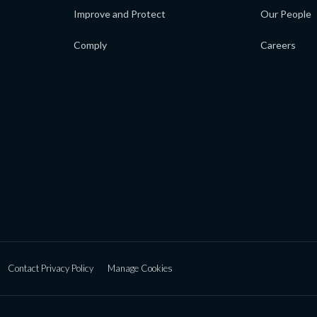
Improve and Protect
Our People
Comply
Careers
Contact Privacy Policy
Manage Cookies