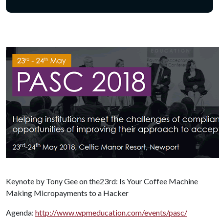
Keynote by Tony Gee on the23rd: Is Your Coffee Machine
Making Micropayments to a Hacker
Agenda:
http://www.wpmeducation.com/events/pasc/