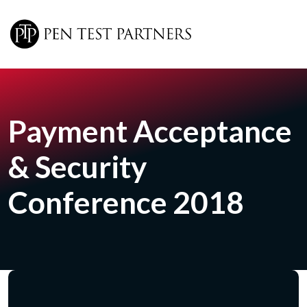
Skip to main content
Payment Acceptance
& Security
Conference 2018