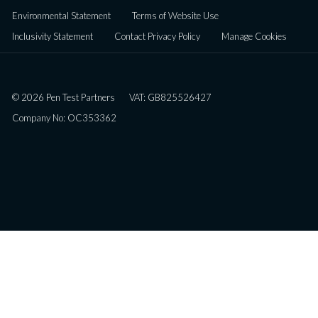
Environmental Statement
Terms of Website Use
Inclusivity Statement
Contact Privacy Policy
Manage Cookies
© 2026 Pen Test Partners
VAT: GB825526427
Company No: OC353362