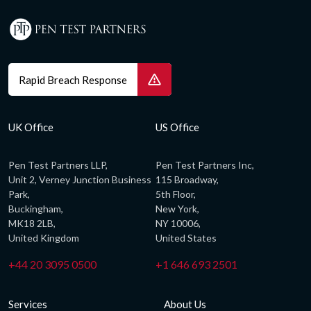
Rapid Breach Response
UK Office
US Office
Pen Test Partners LLP,
Pen Test Partners Inc,
Unit 2, Verney Junction Business
115 Broadway,
Park,
5th Floor,
Buckingham,
New York,
MK18 2LB,
NY 10006,
United Kingdom
United States
+44 20 3095 0500
+1 646 693 2501
Services
About Us