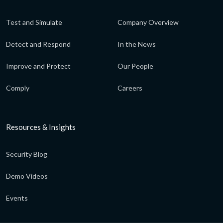
Test and Simulate
Company Overview
Detect and Respond
In the News
Improve and Protect
Our People
Comply
Careers
Resources & Insights
Security Blog
Demo Videos
Events