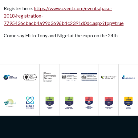
Register here:
https://www.cvent.com/events/pasc-
2018/registration-
7795436cbacb4a99b3696b1c2391d0dc.aspx?fqp=true
Come say Hi to Tony and Nigel at the expo on the 24th.