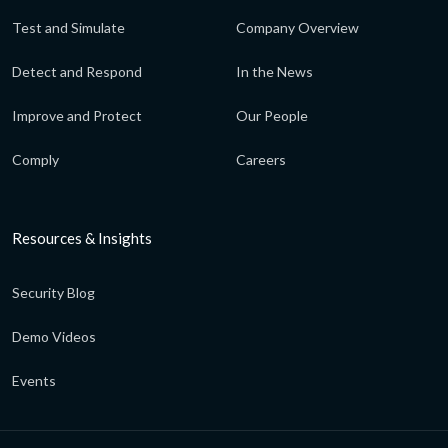
Test and Simulate
Company Overview
Detect and Respond
In the News
Improve and Protect
Our People
Comply
Careers
Resources & Insights
Security Blog
Demo Videos
Events