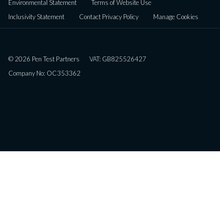
Environmental Statement
Terms of Website Use
Inclusivity Statement
Contact Privacy Policy
Manage Cookies
© 2026 Pen Test Partners
VAT: GB825526427
Company No: OC353362