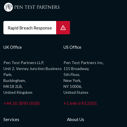
Rapid Breach Response
UK Office
US Office
Pen Test Partners LLP,
Pen Test Partners Inc,
Unit 2, Verney Junction Business
115 Broadway,
Park,
5th Floor,
Buckingham,
New York,
MK18 2LB,
NY 10006,
United Kingdom
United States
+44 20 3095 0500
+1 646 693 2501
Services
About Us