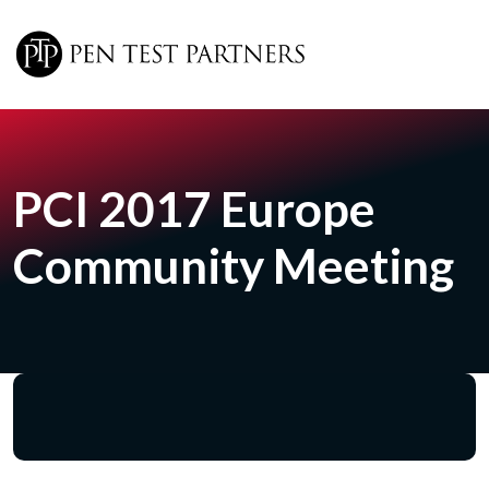
Skip to main content
PCI 2017 Europe
Community Meeting