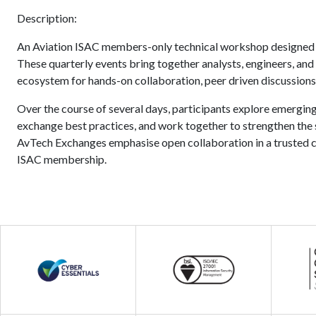
Description:
An Aviation ISAC members-only technical workshop designed f
These quarterly events bring together analysts, engineers, and
ecosystem for hands-on collaboration, peer driven discussions,
Over the course of several days, participants explore emerging
exchange best practices, and work together to strengthen the se
AvTech Exchanges emphasise open collaboration in a trusted c
ISAC membership.