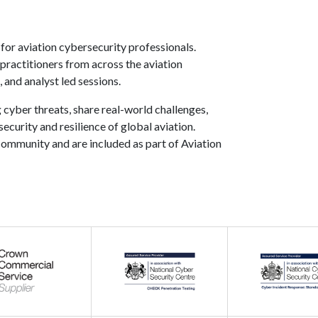
or aviation cybersecurity professionals.
 practitioners from across the aviation
 and analyst led sessions.
 cyber threats, share real-world challenges,
curity and resilience of global aviation.
ommunity and are included as part of Aviation