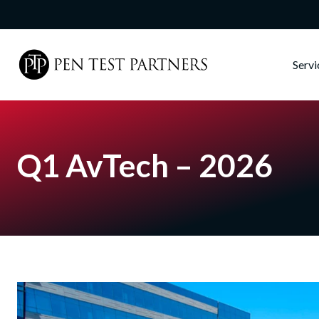
Skip to main content
Serv
Q1 AvTech – 2026