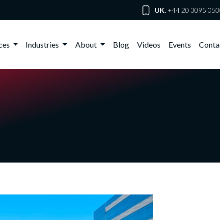
UK.
+44 20 3095 050
ices
Industries
About
Blog
Videos
Events
Conta