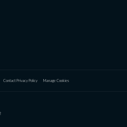
Contact Privacy Policy
Manage Cookies
2