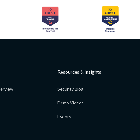
Resources & Insights
erview
Security Blog
Demo Videos
Events