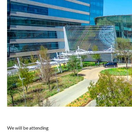
We will be attending