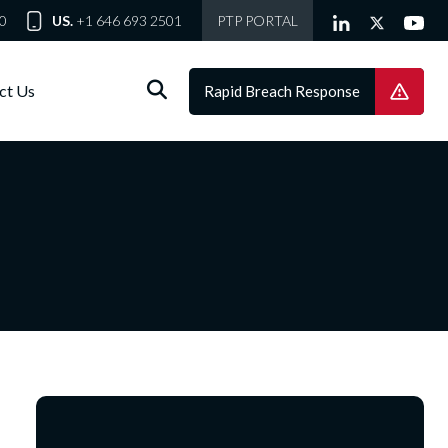
0
US.
+1 646 693 2501
PTP PORTAL
ct Us
Rapid Breach Response