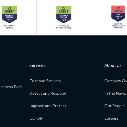
Services
About Us
Test and Simulate
Company Ov
usiness Park,
Detect and Respond
In the News
Improve and Protect
Our People
Comply
Careers