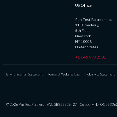
US Office
Pen Test Partners Inc,
115 Broadway,
5th Floor,
New York,
NY 10006,
United States
+1 646 693 2501
Environmental Statement
Terms of Website Use
Inclusivity Statement
© 2026 Pen Test Partners
VAT: GB825526427
Company No: OC35336