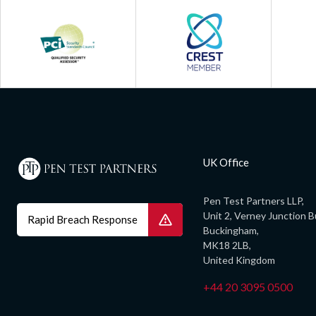
UK Office
Pen Test Partners LLP,
Unit 2, Verney Junction B
Rapid Breach Response
Buckingham,
MK18 2LB,
United Kingdom
+44 20 3095 0500