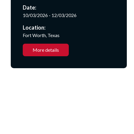
Date:
10/03/2026 - 12/03/2026
Location:
Fort Worth, Texas
More details