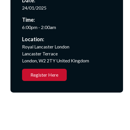
Date:
24/01/2025
Time:
6:00pm - 2:00am
Location:
Royal Lancaster London
Lancaster Terrace
London, W2 2TY United Kingdom
Register Here