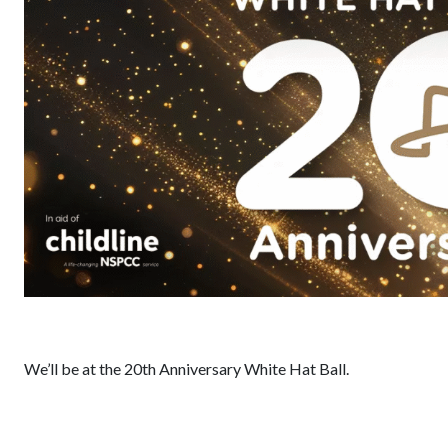
We’ll be at the 20th Anniversary White Hat Ball.