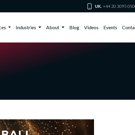
UK.
+44 20 3095 050
ices
Industries
About
Blog
Videos
Events
Conta