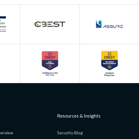
Resources & Insights
erview
Security Blog