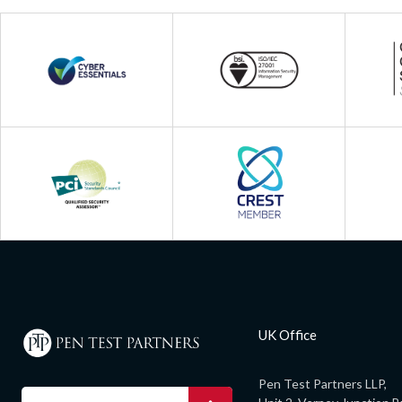
UK Office
Pen Test Partners LLP,