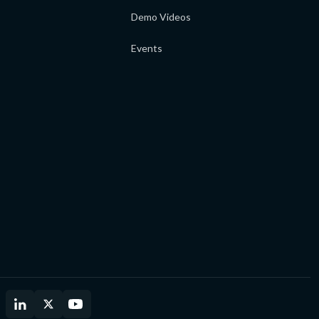
Demo Videos
Events