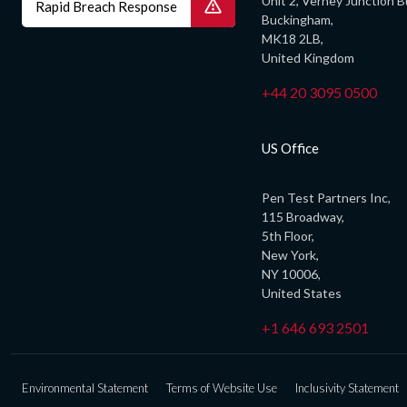
Unit 2, Verney Junction B
Rapid Breach Response
Buckingham,
MK18 2LB,
United Kingdom
+44 20 3095 0500
US Office
Pen Test Partners Inc,
115 Broadway,
5th Floor,
New York,
NY 10006,
United States
+1 646 693 2501
Environmental Statement
Terms of Website Use
Inclusivity Statement