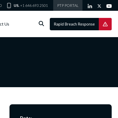
0
US.
+1 646 693 2501
PTP PORTAL
ct Us
Rapid Breach Response