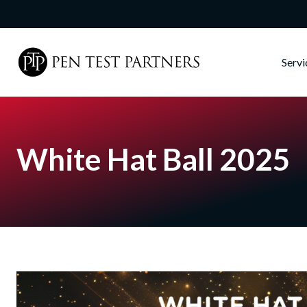
Skip to main content
Serv
White Hat Ball 2025