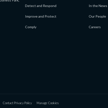
usiness Park,
Detect and Respond
In the News
Improve and Protect
Our People
Comply
Careers
Contact Privacy Policy
Manage Cookies