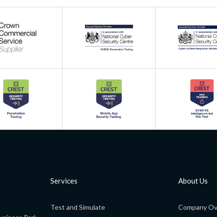
Services
About Us
Test and Simulate
Company Ov