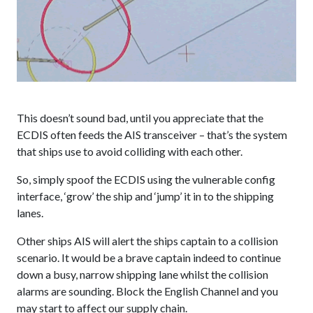
This doesn’t sound bad, until you appreciate that the
ECDIS often feeds the AIS transceiver – that’s the system
that ships use to avoid colliding with each other.
So, simply spoof the ECDIS using the vulnerable config
interface, ‘grow’ the ship and ‘jump’ it in to the shipping
lanes.
Other ships AIS will alert the ships captain to a collision
scenario. It would be a brave captain indeed to continue
down a busy, narrow shipping lane whilst the collision
alarms are sounding. Block the English Channel and you
may start to affect our supply chain.