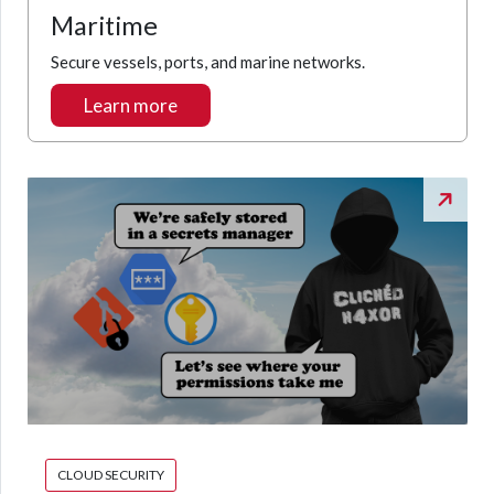
Maritime
Secure vessels, ports, and marine networks.
Learn more
CLOUD SECURITY