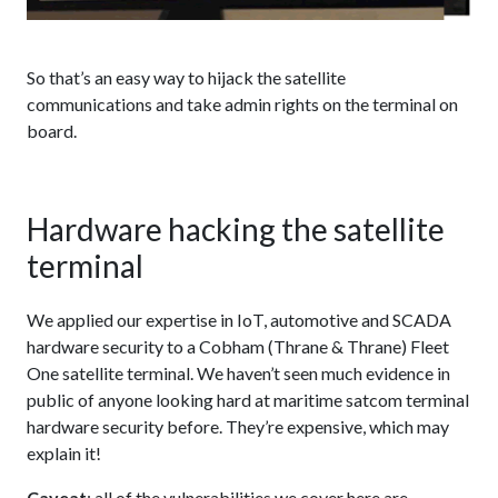
So that’s an easy way to hijack the satellite
communications and take admin rights on the terminal on
board.
Hardware hacking the satellite
terminal
We applied our expertise in IoT, automotive and SCADA
hardware security to a Cobham (Thrane & Thrane) Fleet
One satellite terminal. We haven’t seen much evidence in
public of anyone looking hard at maritime satcom terminal
hardware security before. They’re expensive, which may
explain it!
Caveat
: all of the vulnerabilities we cover here are