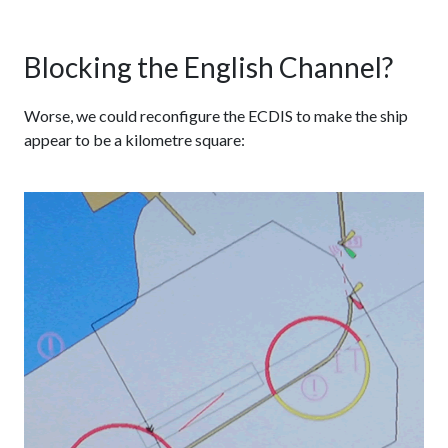
Blocking the English Channel?
Worse, we could reconfigure the ECDIS to make the ship
appear to be a kilometre square: