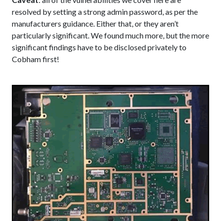
resolved by setting a strong admin password, as per the
manufacturers guidance. Either that, or they aren’t
particularly significant. We found much more, but the more
significant findings have to be disclosed privately to
Cobham first!