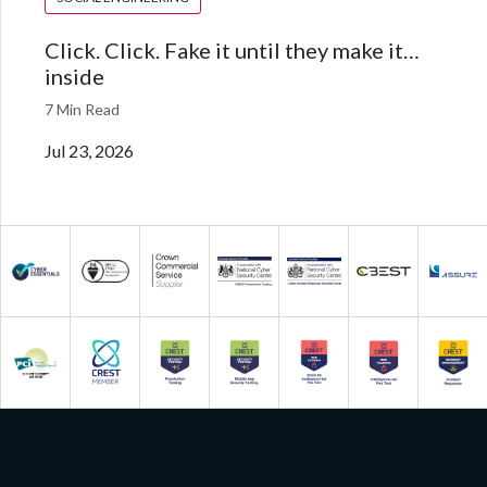
Click. Click. Fake it until they make it…
inside
7 Min Read
Jul 23, 2026