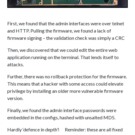
First, we found that the admin interfaces were over telnet
and HTTP. Pulling the firmware, we found a lack of
firmware signing – the validation check was simply a CRC
Then, we discovered that we could edit the entire web
application running on the terminal. That lends itself to
attacks.
Further, there was no rollback protection for the firmware.
This means that a hacker with some access could elevate
privilege by installing an older more vulnerable firmware
version.
Finally, we found the admin interface passwords were
embedded in the configs, hashed with unsalted MD5.
Hardly ‘defence in depth’! Reminder: these are all fixed