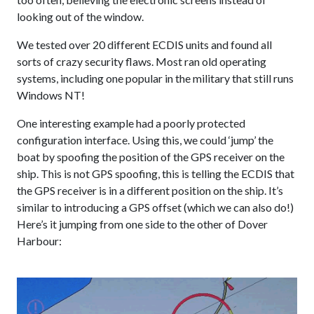
looking out of the window.
We tested over 20 different ECDIS units and found all
sorts of crazy security flaws. Most ran old operating
systems, including one popular in the military that still runs
Windows NT!
One interesting example had a poorly protected
configuration interface. Using this, we could ‘jump’ the
boat by spoofing the position of the GPS receiver on the
ship. This is not GPS spoofing, this is telling the ECDIS that
the GPS receiver is in a different position on the ship. It’s
similar to introducing a GPS offset (which we can also do!)
Here’s it jumping from one side to the other of Dover
Harbour: