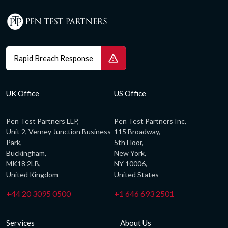
Rapid Breach Response
UK Office
US Office
Pen Test Partners LLP,
Pen Test Partners Inc,
Unit 2, Verney Junction Business
115 Broadway,
Park,
5th Floor,
Buckingham,
New York,
MK18 2LB,
NY 10006,
United Kingdom
United States
+44 20 3095 0500
+1 646 693 2501
Services
About Us