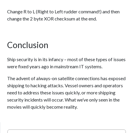
Change R to L (Right to Left rudder command!) and then
change the 2 byte XOR checksum at the end.
Conclusion
Ship security is in its infancy – most of these types of issues
were fixed years ago in mainstream IT systems.
The advent of always-on satellite connections has exposed
shipping to hacking attacks. Vessel owners and operators
need to address these issues quickly, or more shipping
security incidents will occur. What we’ve only seen in the
movies will quickly become reality.