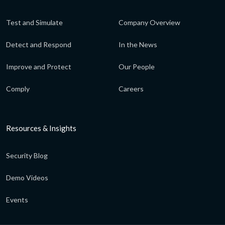
Test and Simulate
Company Overview
Detect and Respond
In the News
Improve and Protect
Our People
Comply
Careers
Resources & Insights
Security Blog
Demo Videos
Events