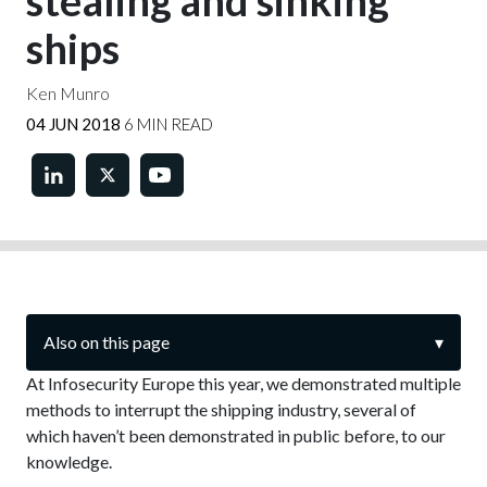
stealing and sinking
ships
Ken Munro
04 JUN 2018
6 MIN READ
Also on this page
▾
At Infosecurity Europe this year, we demonstrated multiple
methods to interrupt the shipping industry, several of
which haven’t been demonstrated in public before, to our
knowledge.