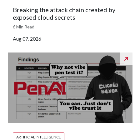
Breaking the attack chain created by
exposed cloud secrets
6 Min Read
Aug 07, 2026
ARTIFICIAL INTELLIGENCE