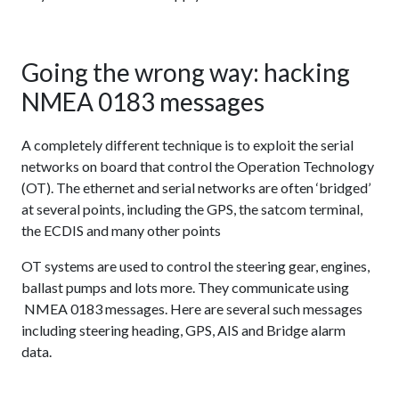
Going the wrong way: hacking
NMEA 0183 messages
A completely different technique is to exploit the serial
networks on board that control the Operation Technology
(OT). The ethernet and serial networks are often ‘bridged’
at several points, including the GPS, the satcom terminal,
the ECDIS and many other points
OT systems are used to control the steering gear, engines,
ballast pumps and lots more. They communicate using
NMEA 0183 messages. Here are several such messages
including steering heading, GPS, AIS and Bridge alarm
data.