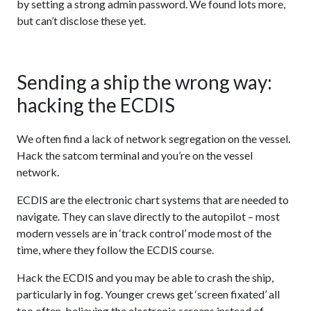
by setting a strong admin password. We found lots more,
but can’t disclose these yet.
Sending a ship the wrong way:
hacking the ECDIS
We often find a lack of network segregation on the vessel.
Hack the satcom terminal and you’re on the vessel
network.
ECDIS are the electronic chart systems that are needed to
navigate. They can slave directly to the autopilot – most
modern vessels are in ‘track control’ mode most of the
time, where they follow the ECDIS course.
Hack the ECDIS and you may be able to crash the ship,
particularly in fog. Younger crews get ‘screen fixated’ all
too often, believing the electronic screens instead of