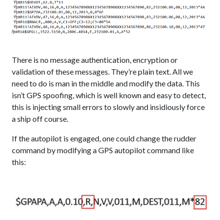
There is no message authentication, encryption or
validation of these messages. They’re plain text. All we
need to do is man in the middle and modify the data. This
isn’t GPS spoofing, which is well known and easy to detect,
this is injecting small errors to slowly and insidiously force
a ship off course.
If the autopilot is engaged, one could change the rudder
command by modifying a GPS autopilot command like
this: