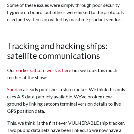
Some of these issues were simply through poor security
hygiene on board, but others were linked to the protocols
used and systems provided by maritime product vendors.
Tracking and hacking ships:
satellite communications
Our
earlier satcom work is here
but we took this much
further at the show:
Shodan
already publishes a ship tracker. We think this only
uses AIS data, publicly available. We’ve broken new
ground by linking satcom terminal version details to live
GPS position data.
This, we think, is the first ever VULNERABLE ship tracker.
Two public data sets have been linked, so we now have a