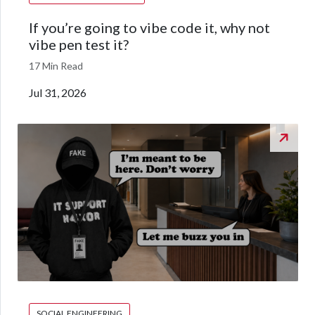
If you’re going to vibe code it, why not
vibe pen test it?
17 Min Read
Jul 31, 2026
SOCIAL ENGINEERING