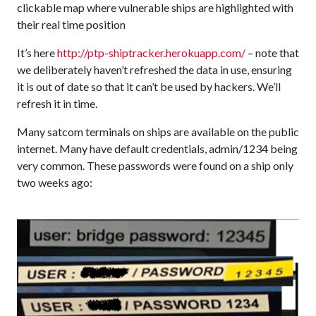
clickable map where vulnerable ships are highlighted with
their real time position
It’s here
http://ptp-shiptracker.herokuapp.com/
– note that
we deliberately haven’t refreshed the data in use, ensuring
it is out of date so that it can’t be used by hackers. We’ll
refresh it in time.
Many satcom terminals on ships are available on the public
internet. Many have default credentials, admin/1234 being
very common. These passwords were found on a ship only
two weeks ago: