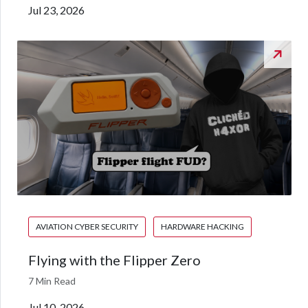
Jul 23, 2026
AVIATION CYBER SECURITY
HARDWARE HACKING
Flying with the Flipper Zero
7 Min Read
Jul 10, 2026