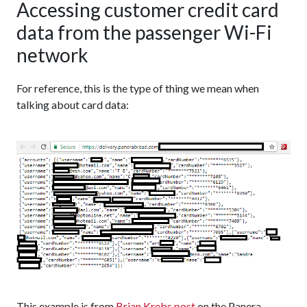
Accessing customer credit card
data from the passenger Wi-Fi
network
For reference, this is the type of thing we mean when
talking about card data:
This example is from
Brian Krebs
post
on the Panera