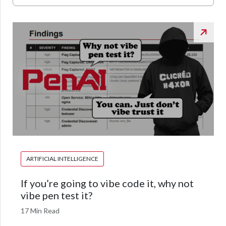
ARTIFICIAL INTELLIGENCE
If you’re going to vibe code it, why not
vibe pen test it?
17 Min Read