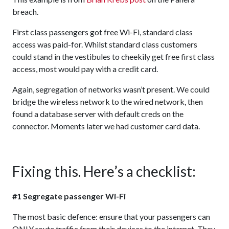
breach.
First class passengers got free Wi-Fi, standard class
access was paid-for. Whilst standard class customers
could stand in the vestibules to cheekily get free first class
access, most would pay with a credit card.
Again, segregation of networks wasn’t present. We could
bridge the wireless network to the wired network, then
found a database server with default creds on the
connector. Moments later we had customer card data.
Fixing this. Here’s a checklist:
#1 Segregate passenger Wi-Fi
The most basic defence: ensure that your passengers can
ONLY route traffic from their devices to the internet. They