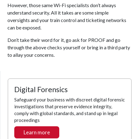
However, those same Wi-Fi specialists don’t always
understand security. All it takes are some simple
oversights and your train control and ticketing networks
can be exposed.
Don’t take their word for it, go ask for PROOF and go
through the above checks yourself or bring in a third party
to allay your concerns.
Digital Forensics
Safeguard your business with discreet digital forensic
investigations that preserve evidence integrity,
comply with global standards, and stand up in legal
proceedings
Learn more