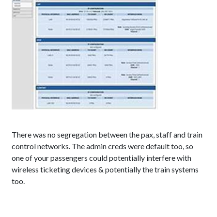
There was no segregation between the pax, staff and train
control networks. The admin creds were default too, so
one of your passengers could potentially interfere with
wireless ticketing devices & potentially the train systems
too.