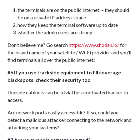
the terminals are on the public internet – they should
be on a private IP address space
how they keep the terminal software up to date
whether the admin creds are strong
Don’t believe me? Go search
https://www.shodan.io/
for
the brand name of your satellite / Wi-Fi provider and you’ll
find terminals all over the public internet!
#6 If you use trackside equipment to fill coverage
blackspots, check their security too
Lineside cabinets can be trivial for a motivated hacker to
access.
Are network ports easily accessible? If so, could you
detect a malicious attacker connecting to the network and
attacking your systems?
#7 Are your media servers secured?