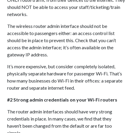
should NOT be able to access your staff/ticketing/train
networks.
The wireless router admin interface should not be
accessible to passengers either: an access control list
should be in place to prevent this. Check that you can’t
access the admin interface; it’s often available on the
gateway IP address.
It’s more expensive, but consider completely isolated,
physically separate hardware for passenger Wi-Fi. That’s
how many businesses do Wi-Fi in their offices: a separate
router and separate internet feed.
#2 Strong admin credentials on your Wi-Fi routers
The router admin interfaces should have very strong
credentials in place. In many cases, we find that they
haven’t been changed from the default or are far too
simple.