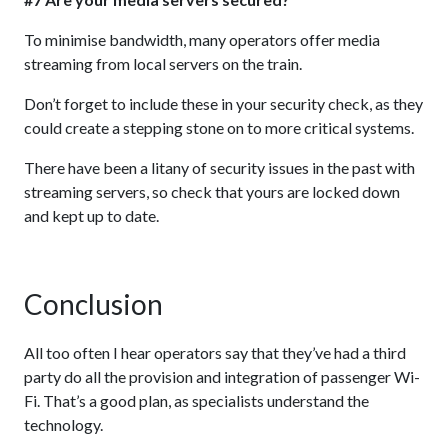
To minimise bandwidth, many operators offer media
streaming from local servers on the train.
Don’t forget to include these in your security check, as they
could create a stepping stone on to more critical systems.
There have been a litany of security issues in the past with
streaming servers, so check that yours are locked down
and kept up to date.
Conclusion
All too often I hear operators say that they’ve had a third
party do all the provision and integration of passenger Wi-
Fi. That’s a good plan, as specialists understand the
technology.