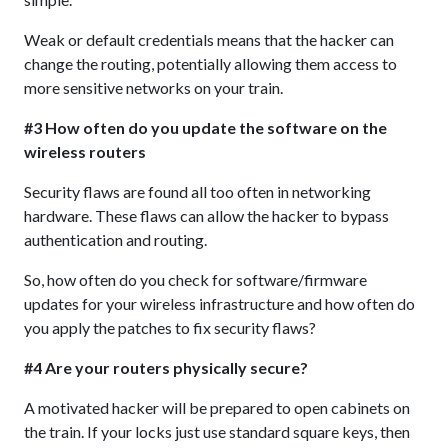
Weak or default credentials means that the hacker can
change the routing, potentially allowing them access to
more sensitive networks on your train.
#3 How often do you update the software on the
wireless routers
Security flaws are found all too often in networking
hardware. These flaws can allow the hacker to bypass
authentication and routing.
So, how often do you check for software/firmware
updates for your wireless infrastructure and how often do
you apply the patches to fix security flaws?
#4 Are your routers physically secure?
A motivated hacker will be prepared to open cabinets on
the train. If your locks just use standard square keys, then