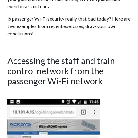
even buses and cars.
Is passenger Wi-Fi security really that bad today? Here are
two examples from recent exercises; draw your own
conclusions!
Accessing the staff and train
control network from the
passenger Wi-Fi network