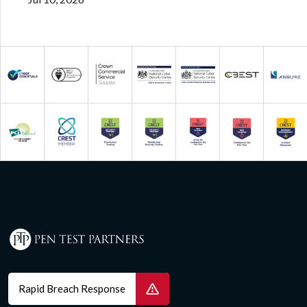
Rapid Breach Response