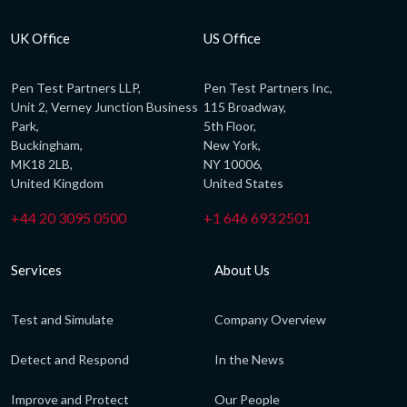
UK Office
US Office
Pen Test Partners LLP,
Pen Test Partners Inc,
Unit 2, Verney Junction Business
115 Broadway,
Park,
5th Floor,
Buckingham,
New York,
MK18 2LB,
NY 10006,
United Kingdom
United States
+44 20 3095 0500
+1 646 693 2501
Services
About Us
Test and Simulate
Company Overview
Detect and Respond
In the News
Improve and Protect
Our People