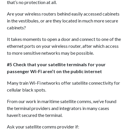
that’s no protection at all.
Are your wireless routers behind easily accessed cabinets
in the vestibules, or are they located in much more secure
cabinets?
It takes moments to open a door and connect to one of the
ethernet ports on your wireless router, after which access
to more sensitive networks may be possible.
#5 Check that your satellite terminals for your
passenger Wi-Fi aren’t on the public internet
Many train Wi-Fi networks offer satellite connectivity for
cellular black spots.
From our work in maritime satellite comms, we’ve found
the terminal providers and integrators in many cases
haven’t secured the terminal.
Ask your satellite comms provider if: