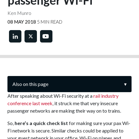
passenger Wi-Fi
Ken Munro
08 MAY 2018
5 MIN READ
Also on this page
▾
After speaking about Wi-Fi security at a
rail industry
conference last week
, it struck me that very insecure
passenger networks are making their way on to trains.
So,
here’s a quick check list
for making sure your pax Wi-
Fi network is secure. Similar checks could be applied to
your guest network in your office, Wi-Fi on planes and