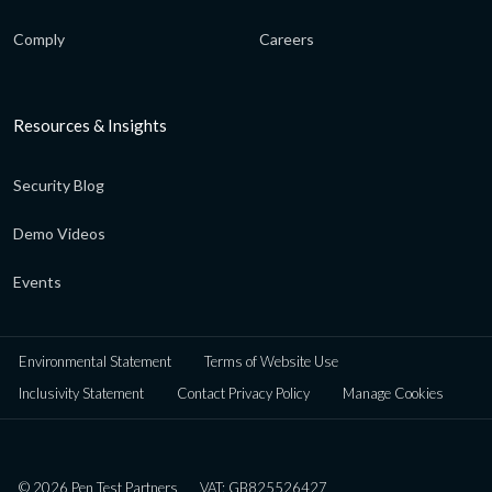
Comply
Careers
Resources & Insights
Security Blog
Demo Videos
Events
Environmental Statement
Terms of Website Use
Inclusivity Statement
Contact Privacy Policy
Manage Cookies
© 2026 Pen Test Partners
VAT: GB825526427