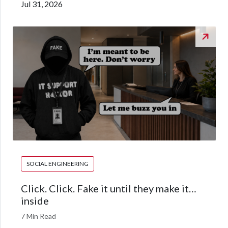
Jul 31, 2026
SOCIAL ENGINEERING
Click. Click. Fake it until they make it…
inside
7 Min Read