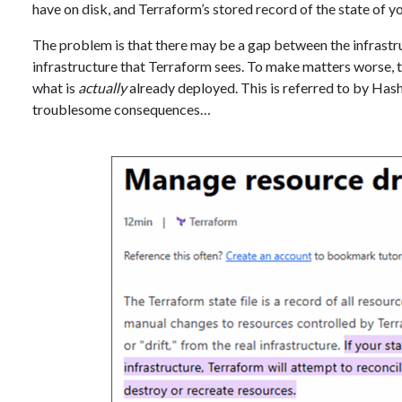
have on disk, and Terraform’s stored record of the state of yo
The problem is that there may be a gap between the infrastru
infrastructure that Terraform sees. To make matters worse,
what is
actually
already deployed. This is referred to by Has
troublesome consequences…