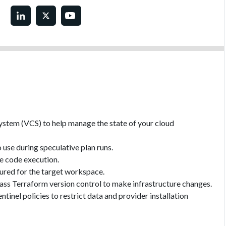
ystem (VCS) to help manage the state of your cloud
use during speculative plan runs.
te code execution.
gured for the target workspace.
ass Terraform version control to make infrastructure changes.
tinel policies to restrict data and provider installation