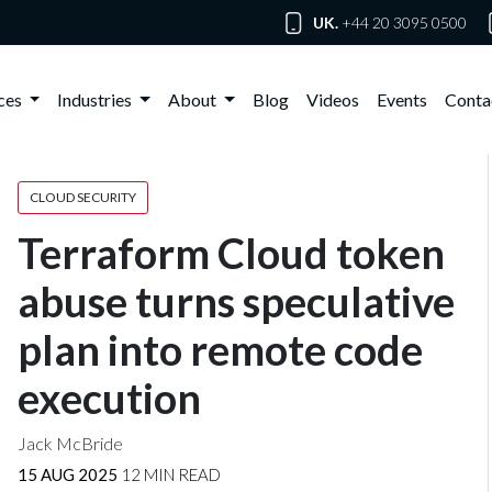
UK.
+44 20 3095 0500
ices
Industries
About
Blog
Videos
Events
Conta
CLOUD SECURITY
Terraform Cloud token
abuse turns speculative
plan into remote code
execution
Jack McBride
15 AUG 2025
12 MIN READ