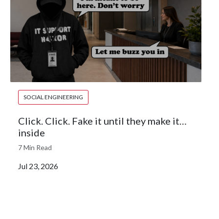
SOCIAL ENGINEERING
Click. Click. Fake it until they make it…
inside
7 Min Read
Jul 23, 2026