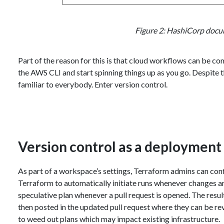
Figure 2: HashiCorp docu
Part of the reason for this is that cloud workflows can be com
the AWS CLI and start spinning things up as you go. Despite th
familiar to everybody. Enter version control.
Version control as a deployment 
As part of a workspace’s settings, Terraform admins can confi
Terraform to automatically initiate runs whenever changes a
speculative plan whenever a pull request is opened. The results
then posted in the updated pull request where they can be r
to weed out plans which may impact existing infrastructure.