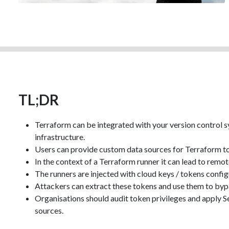
TL;DR
Terraform can be integrated with your version control s
infrastructure.
Users can provide custom data sources for Terraform to 
In the context of a Terraform runner it can lead to remo
The runners are injected with cloud keys / tokens confi
Attackers can extract these tokens and use them to byp
Organisations should audit token privileges and apply Sen
sources.