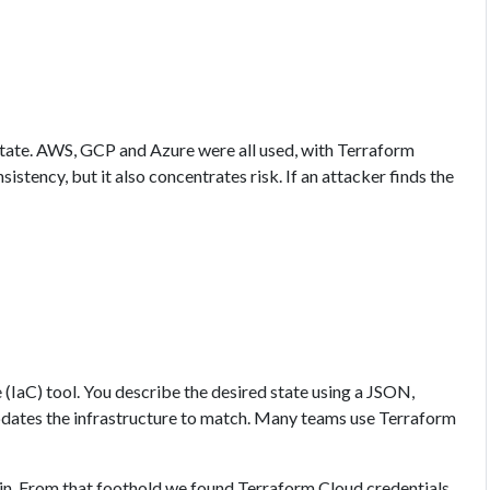
ate. AWS, GCP and Azure were all used, with Terraform
stency, but it also concentrates risk. If an attacker finds the
(IaC) tool. You describe the desired state using a JSON,
dates the infrastructure to match. Many teams use Terraform
. From that foothold we found Terraform Cloud credentials