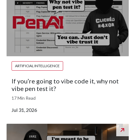
ARTIFICIAL INTELLIGENCE
If you’re going to vibe code it, why not
vibe pen test it?
17 Min Read
Jul 31, 2026