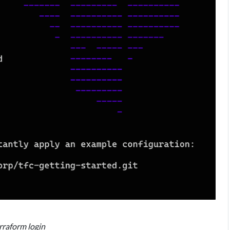
erraform login