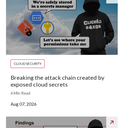
CLOUD SECURITY
Breaking the attack chain created by
exposed cloud secrets
6 Min Read
Aug 07, 2026