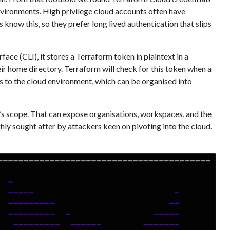
ironments. High privilege cloud accounts often have
know this, so they prefer long lived authentication that slips
ace (CLI), it stores a Terraform token in plaintext in a
eir home directory. Terraform will check for this token when a
s to the cloud environment, which can be organised into
en’s scope. That can expose organisations, workspaces, and the
hly sought after by attackers keen on pivoting into the cloud.