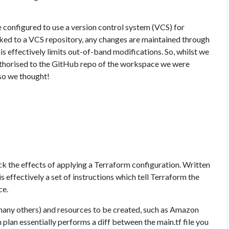
 configured to use a version control system (VCS) for
nked to a VCS repository, any changes are maintained through
s effectively limits out-of-band modifications. So, whilst we
uthorised to the GitHub repo of the workspace we were
 so we thought!
eck the effects of applying a Terraform configuration. Written
 is effectively a set of instructions which tell Terraform the
ce.
any others) and resources to be created, such as Amazon
lan essentially performs a diff between the main.tf file you