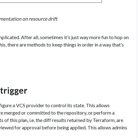
mentation on resource drift
plicated. After all, sometimes it’s just way more fun to hop on
is, there are methods to keep things in order in a way that’s
trigger
gure a VCS provider to control its state. This allows
re merged or committed to the repository, or perform a
 of this plan, i.e. the diff results returned by Terraform, are
eviewed for approval before being applied. This allows admins