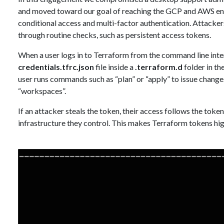
and moved toward our goal of reaching the GCP and AWS env
conditional access and multi-factor authentication. Attackers 
through routine checks, such as persistent access tokens.
When a user logs in to Terraform from the command line interf
credentials.tfrc.json
file inside a
.terraform.d
folder in th
user runs commands such as “plan” or “apply” to issue change
“workspaces”.
If an attacker steals the token, their access follows the tok
infrastructure they control. This makes Terraform tokens hig