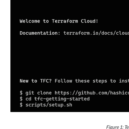
Figure 1: T