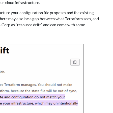
ur cloud infrastructure.
cture your configuration file proposes and the existing
 there may also be a gap between what Terraform sees, and
hiCorp as “resource drift” and can come with some