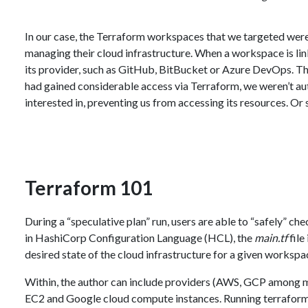
In our case, the Terraform workspaces that we targeted were
managing their cloud infrastructure. When a workspace is li
its provider, such as GitHub, BitBucket or Azure DevOps. Thi
had gained considerable access via Terraform, we weren’t a
interested in, preventing us from accessing its resources. Or
Terraform 101
During a “speculative plan” run, users are able to “safely” ch
in HashiCorp Configuration Language (HCL), the
main.tf
file
desired state of the cloud infrastructure for a given workspa
Within, the author can include providers (AWS, GCP among m
EC2 and Google cloud compute instances. Running terraform p