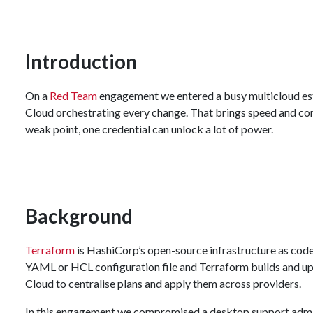
Introduction
On a
Red Team
engagement we entered a busy multicloud est
Cloud orchestrating every change. That brings speed and consi
weak point, one credential can unlock a lot of power.
Background
Terraform
is HashiCorp’s open-source infrastructure as code 
YAML or HCL configuration file and Terraform builds and up
Cloud to centralise plans and apply them across providers.
In this engagement we compromised a desktop support admin