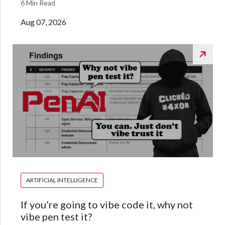
6 Min Read
Aug 07, 2026
ARTIFICIAL INTELLIGENCE
If you’re going to vibe code it, why not
vibe pen test it?