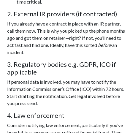
time critical.
2. External IR providers (if contracted)
If you already have a contract in place with an IR partner,
call them now. This is why you picked up the phone months
ago and got them on retainer—right? If not, you’ll need to
act fast and find one. Ideally, have this sorted
before
an
incident.
3. Regulatory bodies e.g. GDPR, ICO if
applicable
If personal data is involved, you may have to notify the
Information Commissioner’s Office (ICO) within 72 hours.
Start drafting the notification. Get legal involved before
you press send.
4. Law enforcement
Consider notifying law enforcement, particularly if you’ve
been hit by ransomware or suffered financial fraud. They