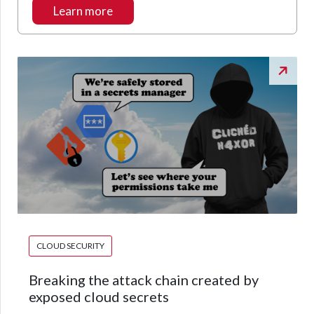
Learn more
CLOUD SECURITY
Breaking the attack chain created by
exposed cloud secrets