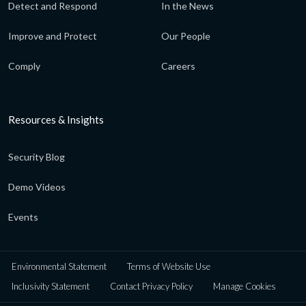
Detect and Respond
In the News
Improve and Protect
Our People
Comply
Careers
Resources & Insights
Security Blog
Demo Videos
Events
Environmental Statement
Terms of Website Use
Inclusivity Statement
Contact Privacy Policy
Manage Cookies