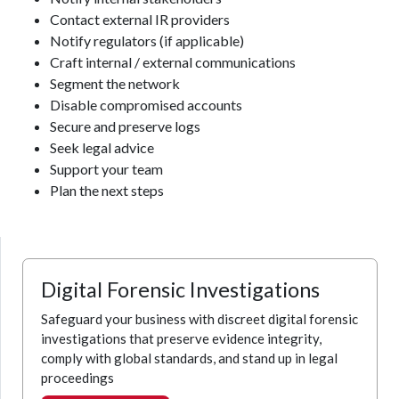
Contact external IR providers
Notify regulators (if applicable)
Craft internal / external communications
Segment the network
Disable compromised accounts
Secure and preserve logs
Seek legal advice
Support your team
Plan the next steps
Digital Forensic Investigations
Safeguard your business with discreet digital forensic
investigations that preserve evidence integrity,
comply with global standards, and stand up in legal
proceedings