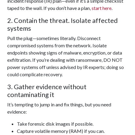
incident response (IR) plan—even if it’s a simple checklist
taped to the wall. If you don’t have a plan,
start here
.
2. Contain the threat. Isolate affected
systems
Pull the plug—sometimes literally. Disconnect
compromised systems from the network. Isolate
endpoints showing signs of malware, encryption, or data
exfiltration. If you’re dealing with ransomware, DO NOT
power systems off unless advised by IR experts; doing so
could complicate recovery.
3. Gather evidence without
contaminating it
It’s tempting to jump in and fix things, but you need
evidence:
Take forensic disk images if possible.
Capture volatile memory (RAM) if you can.