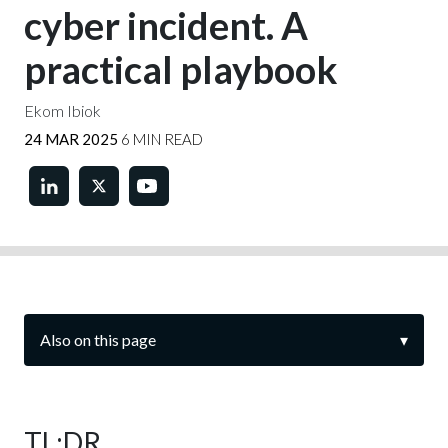
cyber incident. A
practical playbook
Ekom Ibiok
24 MAR 2025
6 MIN READ
Also on this page
▾
TL;DR