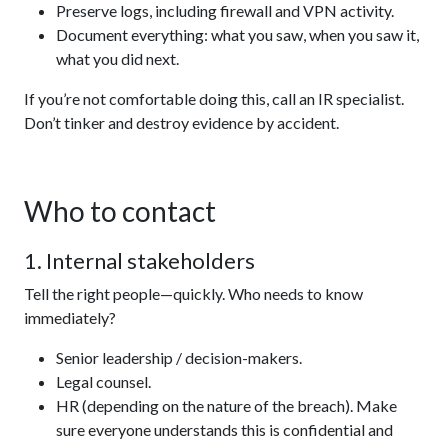
Preserve logs, including firewall and VPN activity.
Document everything: what you saw, when you saw it,
what you did next.
If you’re not comfortable doing this, call an IR specialist.
Don’t tinker and destroy evidence by accident.
Who to contact
1. Internal stakeholders
Tell the right people—quickly. Who needs to know
immediately?
Senior leadership / decision-makers.
Legal counsel.
HR (depending on the nature of the breach). Make
sure everyone understands this is confidential and