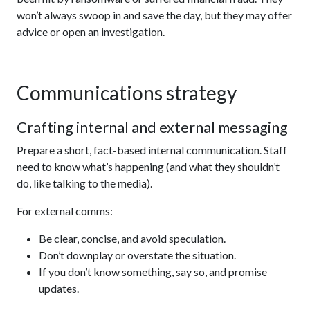
won’t always swoop in and save the day, but they may offer
advice or open an investigation.
Communications strategy
Crafting internal and external messaging
Prepare a short, fact-based internal communication. Staff
need to know what’s happening (and what they shouldn’t
do, like talking to the media).
For external comms:
Be clear, concise, and avoid speculation.
Don’t downplay or overstate the situation.
If you don’t know something, say so, and promise
updates.