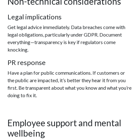
Non-technical considerations
Legal implications
Get legal advice immediately. Data breaches come with
legal obligations, particularly under GDPR. Document
everything—transparency is key if regulators come
knocking.
PR response
Have a plan for public communications. If customers or
the public are impacted, it’s better they hear it from you
first. Be transparent about what you know and what you’re
doing to fix it.
Employee support and mental
wellbeing