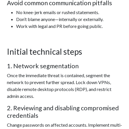
Avoid common communication pitfalls
No knee-jerk emails or rushed statements.
Don’t blame anyone—internally or externally.
Work with legal and PR before going public.
Initial technical steps
1. Network segmentation
Once the immediate threat is contained, segment the
network to prevent further spread. Lock down VPNs,
disable remote desktop protocols (RDP), and restrict
admin access.
2. Reviewing and disabling compromised
credentials
Change passwords on affected accounts. Implement multi-