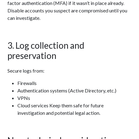
factor authentication (MFA) if it wasn’t in place already.
Disable accounts you suspect are compromised until you
can investigate.
3. Log collection and
preservation
Secure logs from:
Firewalls
Authentication systems (Active Directory, etc.)
VPNs
Cloud services Keep them safe for future
investigation and potential legal action.