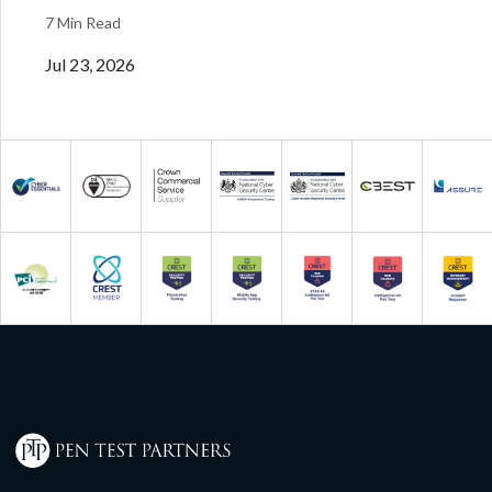
7 Min Read
Jul 23, 2026