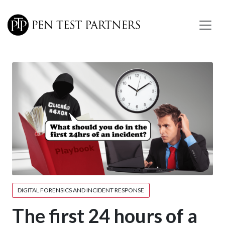
Skip to main content
DIGITAL FORENSICS AND INCIDENT RESPONSE
The first 24 hours of a