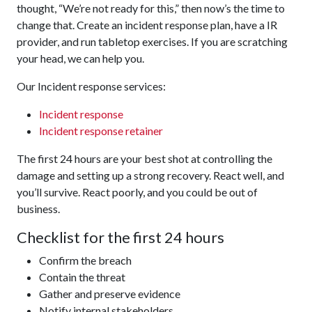
thought, “We’re not ready for this,” then now’s the time to
change that. Create an incident response plan, have a IR
provider, and run tabletop exercises. If you are scratching
your head, we can help you.
Our Incident response services:
Incident response
Incident response retainer
The first 24 hours are your best shot at controlling the
damage and setting up a strong recovery. React well, and
you’ll survive. React poorly, and you could be out of
business.
Checklist for the first 24 hours
Confirm the breach
Contain the threat
Gather and preserve evidence
Notify internal stakeholders