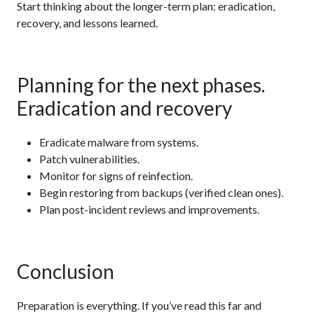
Start thinking about the longer-term plan: eradication,
recovery, and lessons learned.
Planning for the next phases.
Eradication and recovery
Eradicate malware from systems.
Patch vulnerabilities.
Monitor for signs of reinfection.
Begin restoring from backups (verified clean ones).
Plan post-incident reviews and improvements.
Conclusion
Preparation is everything. If you’ve read this far and