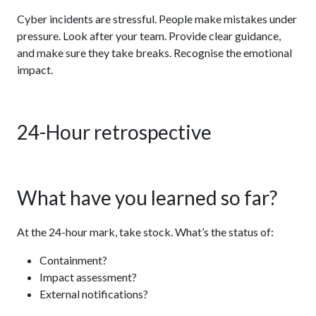
Cyber incidents are stressful. People make mistakes under
pressure. Look after your team. Provide clear guidance,
and make sure they take breaks. Recognise the emotional
impact.
24-Hour retrospective
What have you learned so far?
At the 24-hour mark, take stock. What’s the status of:
Containment?
Impact assessment?
External notifications?