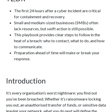
The first 24 hours after a cyber incident are critical
for containment and recovery.
Small and medium-sized businesses (SMBs) often
lack resources, but swift action is still possible.
This playbook provides clear steps to follow in the
heat of a breach: who to contact, what to do, and how
to communicate.
Preparation ahead of time will make or break your
response.
Introduction
It’s every organisation’s worst nightmare: you find out
you’ve been breached. Whether it’s ransomware locking
you out, an unauthorised transfer of funds, or sensitive data
leaving your network, what you do next will define the