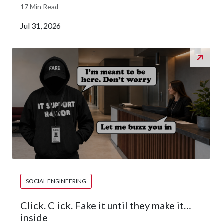
17 Min Read
Jul 31, 2026
SOCIAL ENGINEERING
Click. Click. Fake it until they make it…
inside