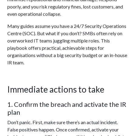
poorly, and you risk regulatory fines, lost customers, and
even operational collapse.
Many guides assume you have a 24/7 Security Operations
Centre (SOC). But what if you don’t? SMBs often rely on
overworked IT teams juggling multiple roles. This
playbook offers practical, achievable steps for
organisations without a big security budget or an in-house
IR team.
Immediate actions to take
1. Confirm the breach and activate the IR
plan
Don’t panic. First, make sure there’s an actual incident.
False positives happen. Once confirmed, activate your