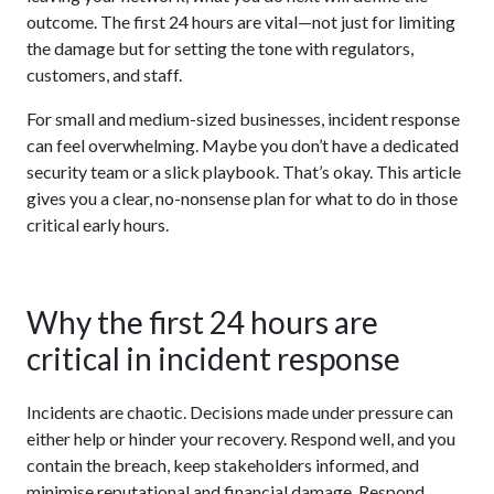
outcome. The first 24 hours are vital—not just for limiting
the damage but for setting the tone with regulators,
customers, and staff.
For small and medium-sized businesses, incident response
can feel overwhelming. Maybe you don’t have a dedicated
security team or a slick playbook. That’s okay. This article
gives you a clear, no-nonsense plan for what to do in those
critical early hours.
Why the first 24 hours are
critical in incident response
Incidents are chaotic. Decisions made under pressure can
either help or hinder your recovery. Respond well, and you
contain the breach, keep stakeholders informed, and
minimise reputational and financial damage. Respond