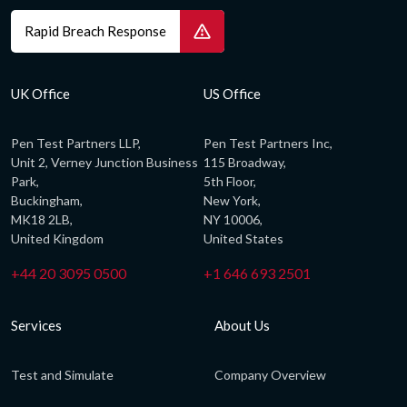
Rapid Breach Response
UK Office
US Office
Pen Test Partners LLP,
Pen Test Partners Inc,
Unit 2, Verney Junction Business
115 Broadway,
Park,
5th Floor,
Buckingham,
New York,
MK18 2LB,
NY 10006,
United Kingdom
United States
+44 20 3095 0500
+1 646 693 2501
Services
About Us
Test and Simulate
Company Overview