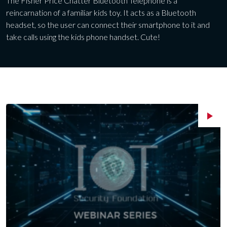
The Fisher Price Chatter Bluetooth Telephone is a
reincarnation of a familiar kids toy. It acts as a Bluetooth
headset, so the user can connect their smartphone to it and
take calls using the kids phone handset. Cute!