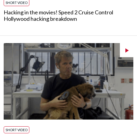
SHORT VIDEO
Hacking in the movies! Speed 2 Cruise Control
Hollywood hacking breakdown
SHORT VIDEO