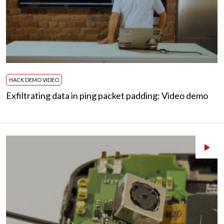
HACK DEMO VIDEO
Exfiltrating data in ping packet padding: Video demo