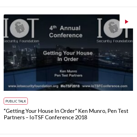
PUBLIC TALK
“Getting Your House In Order” Ken Munro, Pen Test
Partners – IoTSF Conference 2018