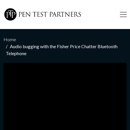
Skip to main content
Home
Audio bugging with the Fisher Price Chatter Bluetooth
Telephone