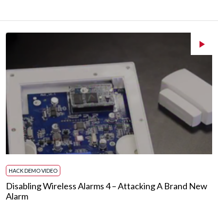
HACK DEMO VIDEO
Disabling Wireless Alarms 4 – Attacking A Brand New
Alarm