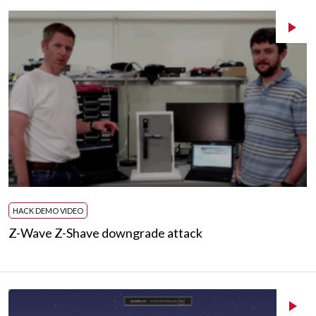
HACK DEMO VIDEO
Z-Wave Z-Shave downgrade attack