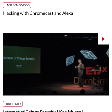
HACK DEMO VIDEO
Hacking with Chromecast and Alexa
PUBLIC TALK
Internet of Things Security | Ken Munro |