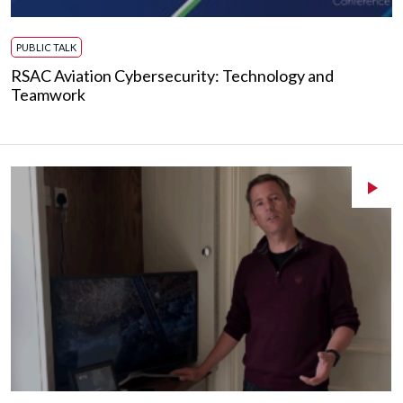
PUBLIC TALK
RSAC Aviation Cybersecurity: Technology and
Teamwork