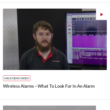
HACK DEMO VIDEO
Wireless Alarms – What To Look For In An Alarm