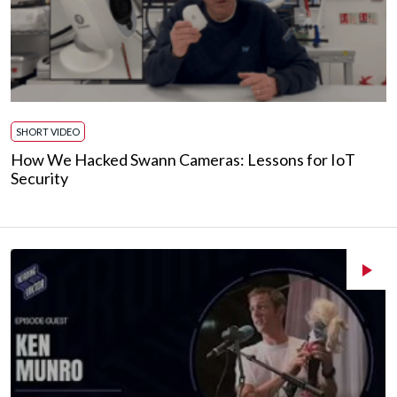
SHORT VIDEO
How We Hacked Swann Cameras: Lessons for IoT
Security