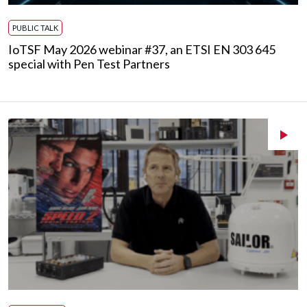
PUBLIC TALK
IoTSF May 2026 webinar #37, an ETSI EN 303 645
special with Pen Test Partners