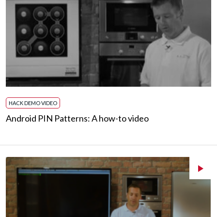
HACK DEMO VIDEO
Android PIN Patterns: A how-to video