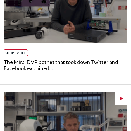
SHORT VIDEO
The Mirai DVR botnet that took down Twitter and
Facebook explained…