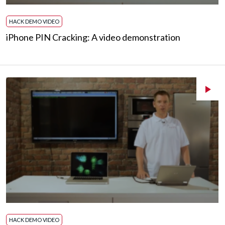
HACK DEMO VIDEO
iPhone PIN Cracking: A video demonstration
HACK DEMO VIDEO