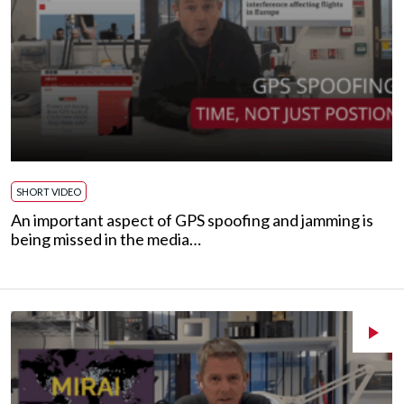
SHORT VIDEO
An important aspect of GPS spoofing and jamming is
being missed in the media…