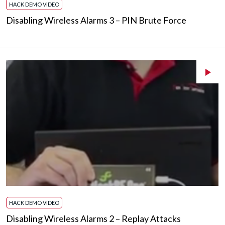
HACK DEMO VIDEO
Disabling Wireless Alarms 3 – PIN Brute Force
HACK DEMO VIDEO
Disabling Wireless Alarms 2 – Replay Attacks