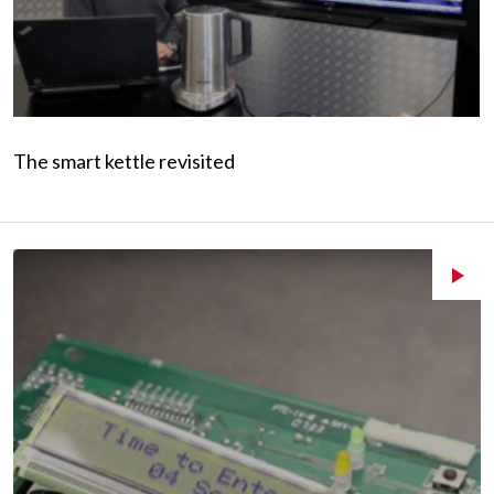
The smart kettle revisited