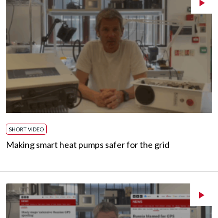
SHORT VIDEO
Making smart heat pumps safer for the grid