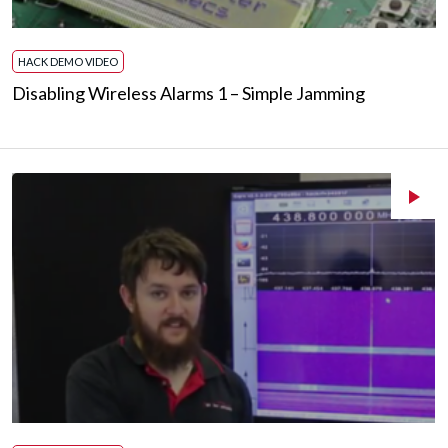
HACK DEMO VIDEO
Disabling Wireless Alarms 1 – Simple Jamming