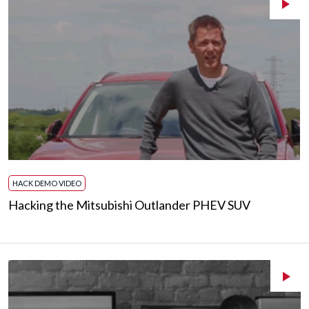
HACK DEMO VIDEO
Hacking the Mitsubishi Outlander PHEV SUV