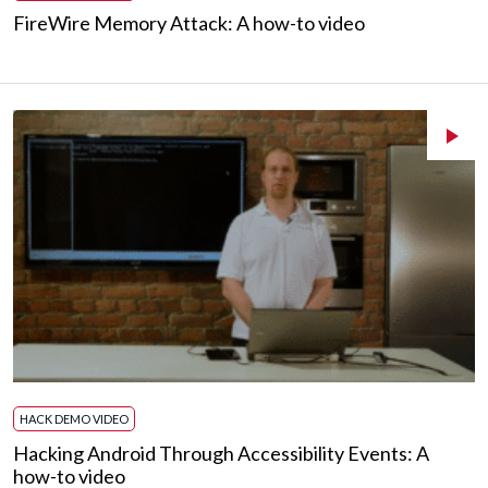
FireWire Memory Attack: A how-to video
HACK DEMO VIDEO
Hacking Android Through Accessibility Events: A
how-to video