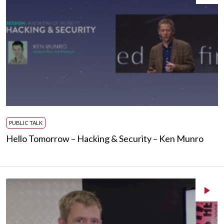
PUBLIC TALK
Hello Tomorrow – Hacking & Security – Ken Munro