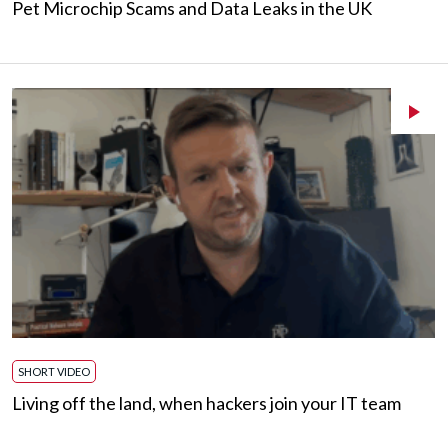
Pet Microchip Scams and Data Leaks in the UK
SHORT VIDEO
Living off the land, when hackers join your IT team