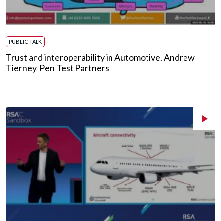
PUBLIC TALK
Trust and interoperability in Automotive. Andrew
Tierney, Pen Test Partners