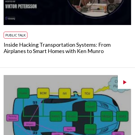
PUBLIC TALK
Inside Hacking Transportation Systems: From
Airplanes to Smart Homes with Ken Munro