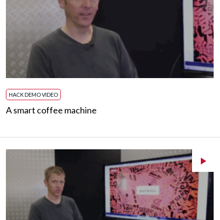
HACK DEMO VIDEO
A smart coffee machine