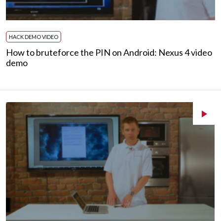
HACK DEMO VIDEO
How to bruteforce the PIN on Android: Nexus 4 video
demo