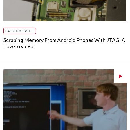
HACK DEMO VIDEO
Scraping Memory From Android Phones With JTAG: A
how-to video