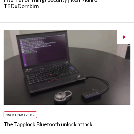
TEDxDornbirn
HACK DEMO VIDEO
The Tapplock Bluetooth unlock attack