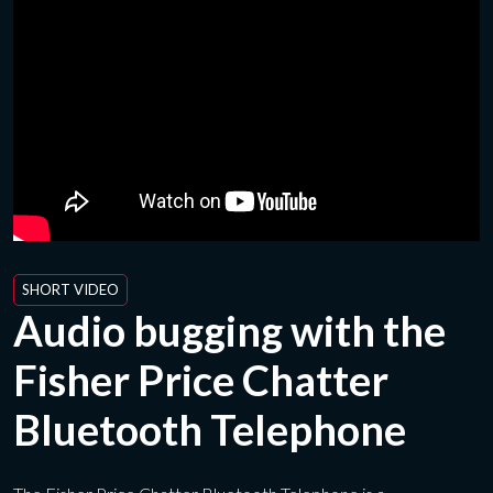
SHORT VIDEO
Audio bugging with the
Fisher Price Chatter
Bluetooth Telephone