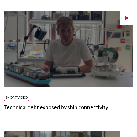
SHORT VIDEO
Technical debt exposed by ship connectivity