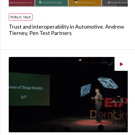
PUBLIC TALK
Trust and interoperability in Automotive. Andrew
Tierney, Pen Test Partners