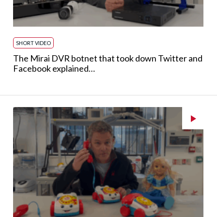
SHORT VIDEO
The Mirai DVR botnet that took down Twitter and
Facebook explained…