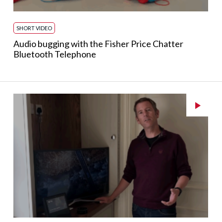
SHORT VIDEO
Audio bugging with the Fisher Price Chatter
Bluetooth Telephone