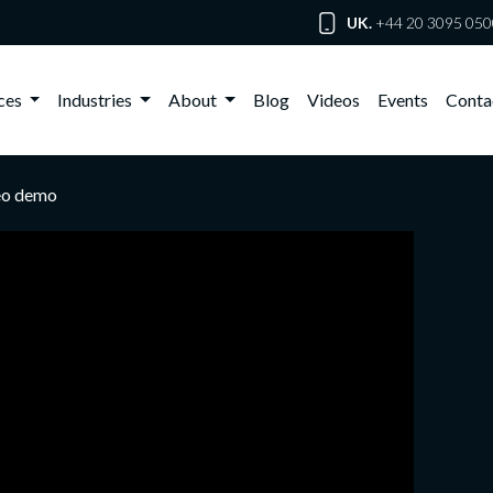
UK.
+44 20 3095 050
ices
Industries
About
Blog
Videos
Events
Conta
deo demo