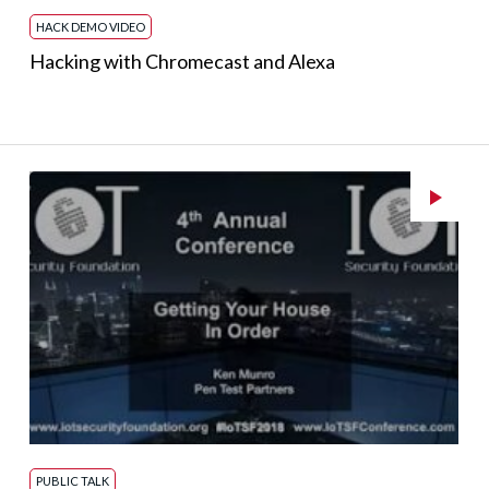
HACK DEMO VIDEO
Hacking with Chromecast and Alexa
PUBLIC TALK