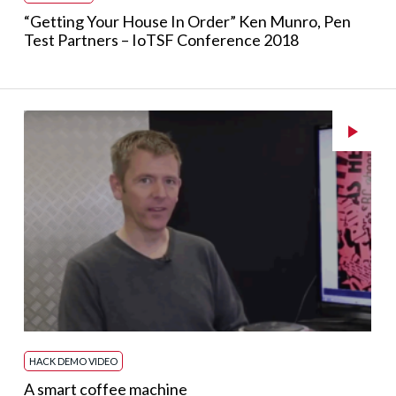
“Getting Your House In Order” Ken Munro, Pen
Test Partners – IoTSF Conference 2018
HACK DEMO VIDEO
A smart coffee machine