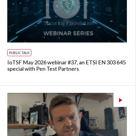
PUBLIC TALK
IoTSF May 2026 webinar #37, an ETSI EN 303 645
special with Pen Test Partners