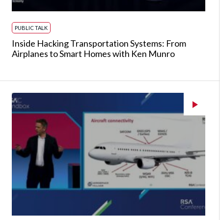
PUBLIC TALK
Inside Hacking Transportation Systems: From
Airplanes to Smart Homes with Ken Munro