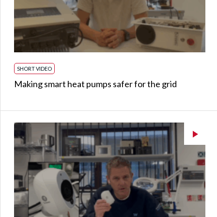
SHORT VIDEO
Making smart heat pumps safer for the grid