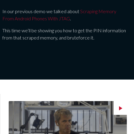
In our previous demo we talked about
Scraping Memory
From Android Phones With JTAG
.
This time we’ll be showing you how to get the PIN information
from that scraped memory, and bruteforce it.