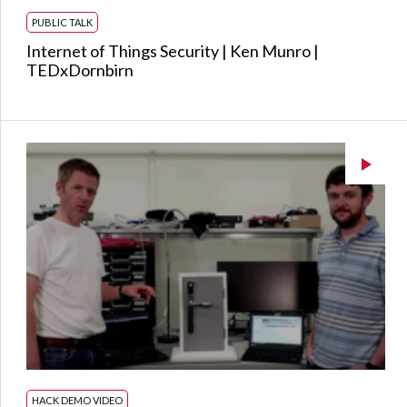
PUBLIC TALK
Internet of Things Security | Ken Munro |
TEDxDornbirn
HACK DEMO VIDEO