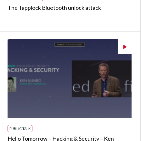
The Tapplock Bluetooth unlock attack
PUBLIC TALK
Hello Tomorrow – Hacking & Security – Ken