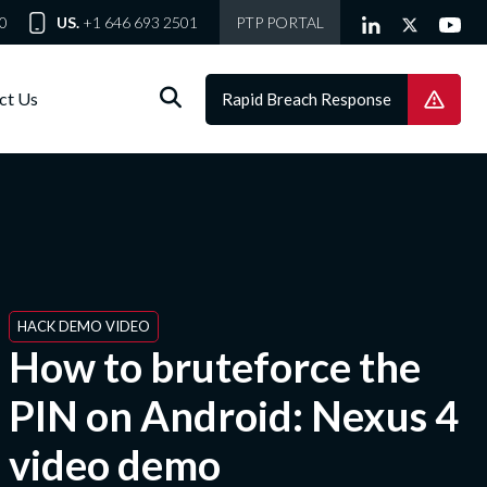
0
US.
+1 646 693 2501
PTP PORTAL
ct Us
Rapid Breach Response
HACK DEMO VIDEO
How to bruteforce the
PIN on Android: Nexus 4
video demo