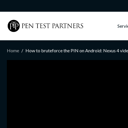
Skip to main content
Serv
Home
How to bruteforce the PIN on Android: Nexus 4 vi