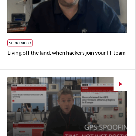
SHORT VIDEO
Living off the land, when hackers join your IT team