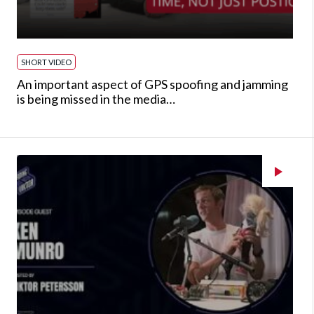
SHORT VIDEO
An important aspect of GPS spoofing and jamming
is being missed in the media…