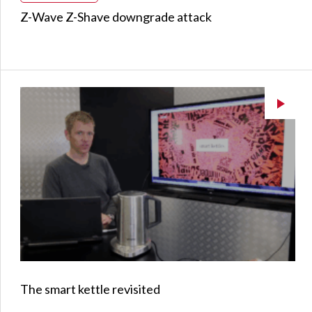
Z-Wave Z-Shave downgrade attack
The smart kettle revisited