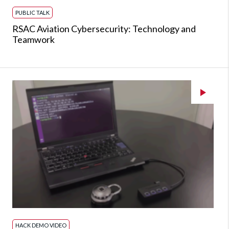
PUBLIC TALK
RSAC Aviation Cybersecurity: Technology and
Teamwork
HACK DEMO VIDEO