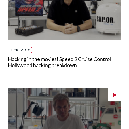
SHORT VIDEO
Hacking in the movies! Speed 2 Cruise Control
Hollywood hacking breakdown