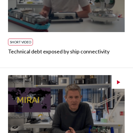
SHORT VIDEO
Technical debt exposed by ship connectivity