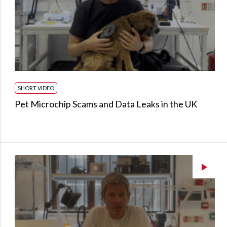
SHORT VIDEO
Pet Microchip Scams and Data Leaks in the UK