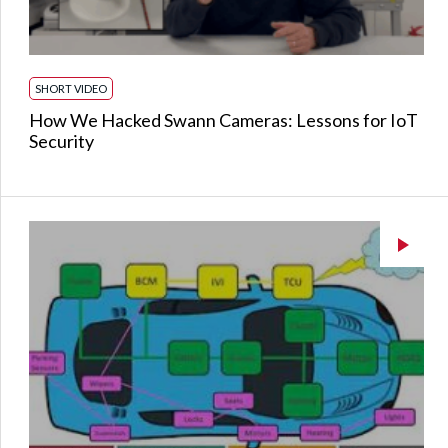
SHORT VIDEO
How We Hacked Swann Cameras: Lessons for IoT
Security