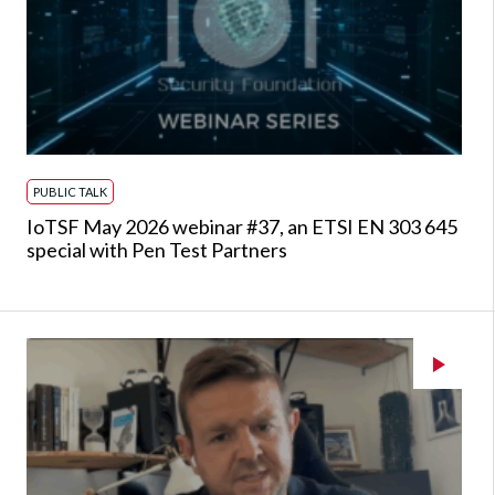
PUBLIC TALK
IoTSF May 2026 webinar #37, an ETSI EN 303 645
special with Pen Test Partners