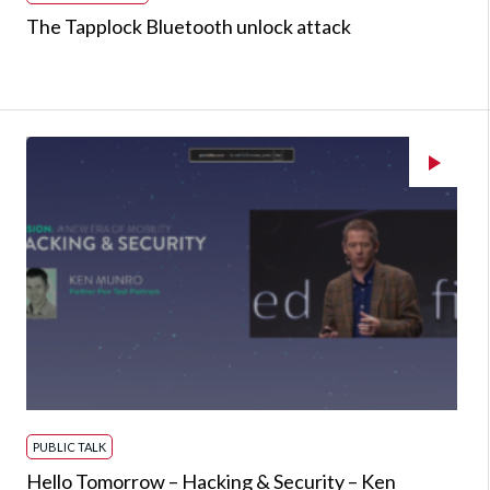
The Tapplock Bluetooth unlock attack
PUBLIC TALK
Hello Tomorrow – Hacking & Security – Ken