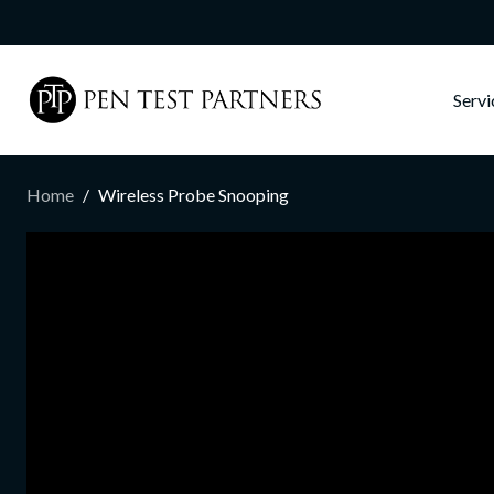
Skip to main content
Serv
Home
Wireless Probe Snooping