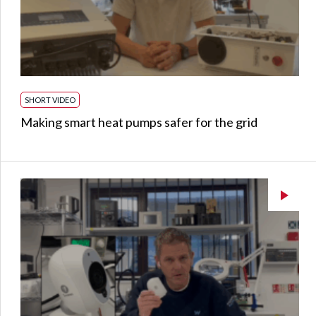
SHORT VIDEO
Making smart heat pumps safer for the grid