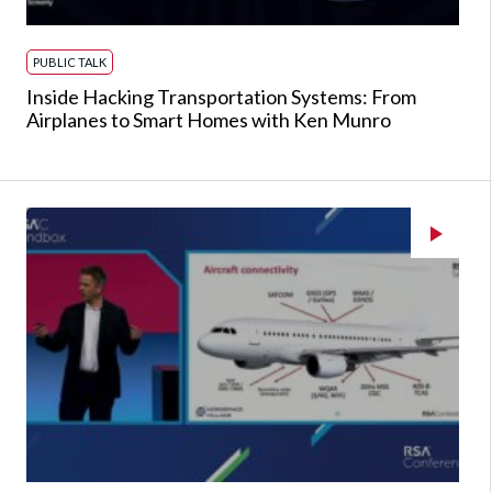
PUBLIC TALK
Inside Hacking Transportation Systems: From
Airplanes to Smart Homes with Ken Munro