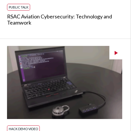
PUBLIC TALK
RSAC Aviation Cybersecurity: Technology and
Teamwork
HACK DEMO VIDEO