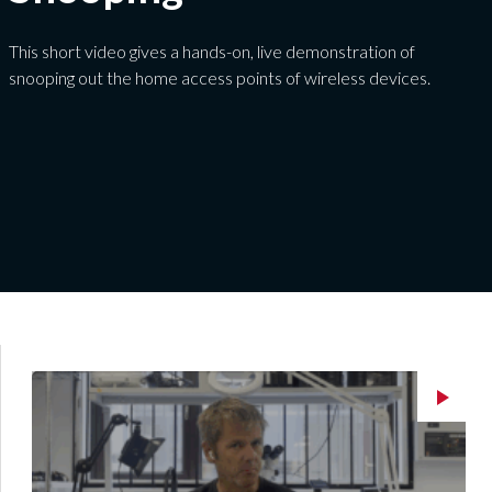
This short video gives a hands-on, live demonstration of
snooping out the home access points of wireless devices.