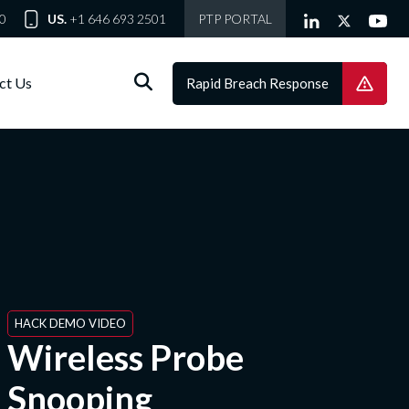
0
US.
+1 646 693 2501
PTP PORTAL
ct Us
Rapid Breach Response
HACK DEMO VIDEO
Wireless Probe
Snooping