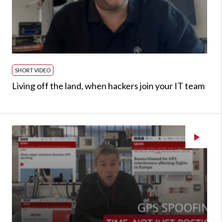
SHORT VIDEO
Living off the land, when hackers join your IT team