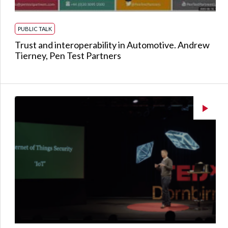
PUBLIC TALK
Trust and interoperability in Automotive. Andrew
Tierney, Pen Test Partners