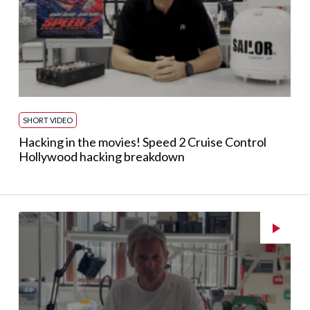
SHORT VIDEO
Hacking in the movies! Speed 2 Cruise Control
Hollywood hacking breakdown