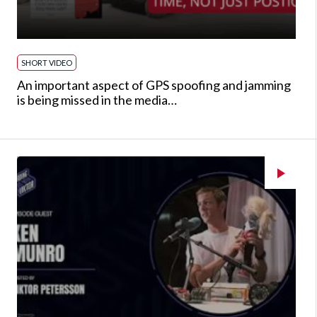
SHORT VIDEO
An important aspect of GPS spoofing and jamming
is being missed in the media…