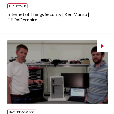
PUBLIC TALK
Internet of Things Security | Ken Munro |
TEDxDornbirn
HACK DEMO VIDEO