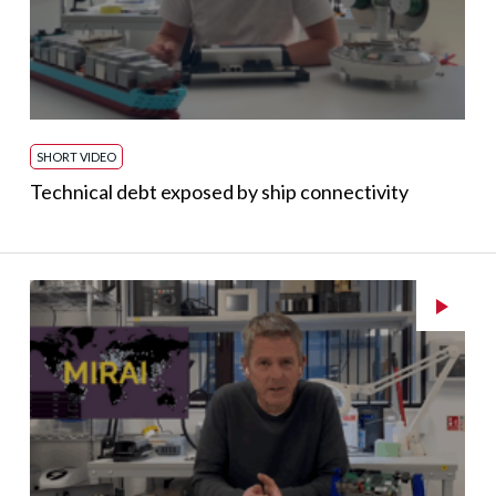
SHORT VIDEO
Technical debt exposed by ship connectivity