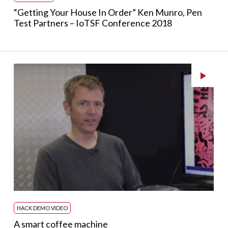
“Getting Your House In Order” Ken Munro, Pen
Test Partners – IoTSF Conference 2018
HACK DEMO VIDEO
A smart coffee machine