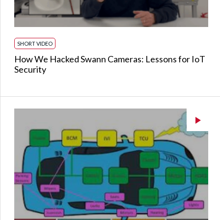
SHORT VIDEO
How We Hacked Swann Cameras: Lessons for IoT
Security