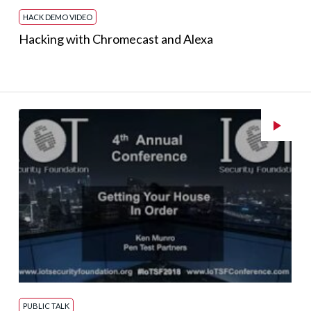
HACK DEMO VIDEO
Hacking with Chromecast and Alexa
PUBLIC TALK