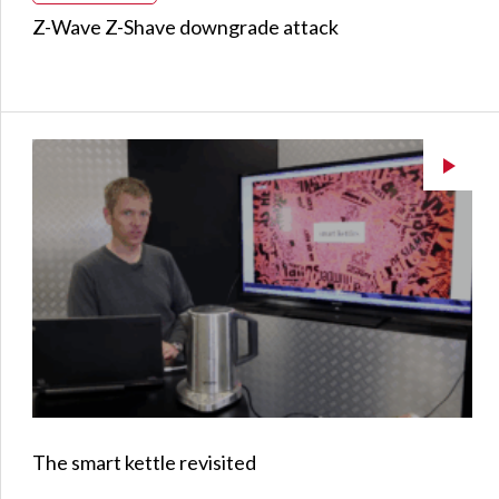
Z-Wave Z-Shave downgrade attack
The smart kettle revisited