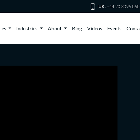
UK.
+44 20 3095 050
ices
Industries
About
Blog
Videos
Events
Conta