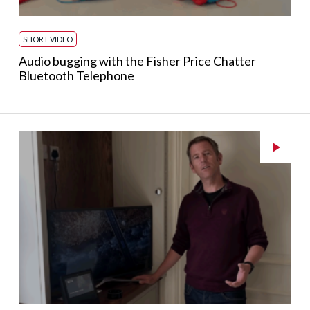
SHORT VIDEO
Audio bugging with the Fisher Price Chatter
Bluetooth Telephone