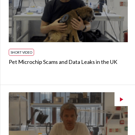
SHORT VIDEO
Pet Microchip Scams and Data Leaks in the UK