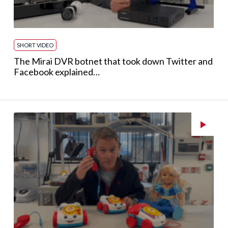
SHORT VIDEO
The Mirai DVR botnet that took down Twitter and
Facebook explained…