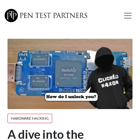
Skip to main content
HARDWARE HACKING
A dive into the