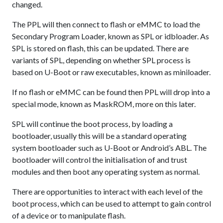
changed.
The PPL will then connect to flash or eMMC to load the
Secondary Program Loader, known as SPL or idbloader. As
SPL is stored on flash, this can be updated. There are
variants of SPL, depending on whether SPL process is
based on U-Boot or raw executables, known as miniloader.
If no flash or eMMC can be found then PPL will drop into a
special mode, known as MaskROM, more on this later.
SPL will continue the boot process, by loading a
bootloader, usually this will be a standard operating
system bootloader such as U-Boot or Android’s ABL. The
bootloader will control the initialisation of and trust
modules and then boot any operating system as normal.
There are opportunities to interact with each level of the
boot process, which can be used to attempt to gain control
of a device or to manipulate flash.