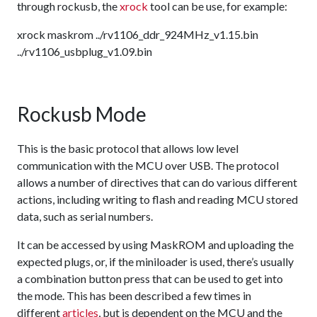
through rockusb, the
xrock
tool can be use, for example:
xrock maskrom ../rv1106_ddr_924MHz_v1.15.bin
../rv1106_usbplug_v1.09.bin
Rockusb Mode
This is the basic protocol that allows low level
communication with the MCU over USB. The protocol
allows a number of directives that can do various different
actions, including writing to flash and reading MCU stored
data, such as serial numbers.
It can be accessed by using MaskROM and uploading the
expected plugs, or, if the miniloader is used, there’s usually
a combination button press that can be used to get into
the mode. This has been described a few times in
different
articles
, but is dependent on the MCU and the