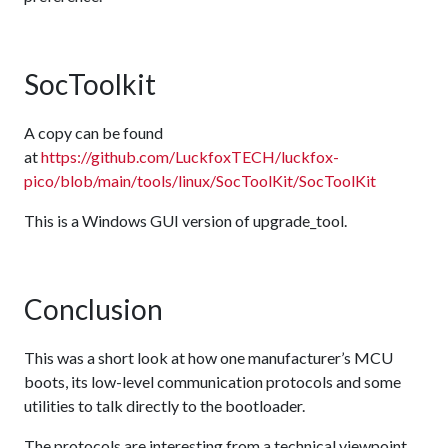
SocToolkit
A copy can be found
at
https://github.com/LuckfoxTECH/luckfox-
pico/blob/main/tools/linux/SocToolKit/SocToolKit
This is a Windows GUI version of upgrade_tool.
Conclusion
This was a short look at how one manufacturer’s MCU
boots, its low-level communication protocols and some
utilities to talk directly to the bootloader.
The protocols are interesting from a technical viewpoint,