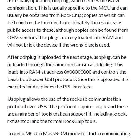
are usually uploaded, ddrplug, which defines the RAM
configuration. This is usually specific to the MCU and can
usually be obtained from RockChip; copies of which can
be found on the Internet. Unfortunately there’s no easy
public access to these, although copies can be found from
OEM vendors. The plugs are only loaded into RAM and
will not brick the device if the wrong plug is used.
After ddrplug is uploaded the next stage, usbplug, can be
uploaded through the same mechanism as ddrplug. This
loads into RAM at address 0x00000000 and controls the
basic bootloader USB protocol. Once this is uploaded it is
executed and replaces the PPL interface.
Usbplug allows the use of the rockusb communication
protocol over USB. The protocol is quite simple and there
are a number of tools that can support it, including xrock,
rkflashtool and the formal RockChip tools.
To get a MCU in MaskROM mode to start communicating