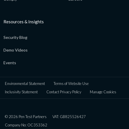
Resources & Insights
Security Blog
Demo Videos
Events
Environmental Statement
Terms of Website Use
Inclusivity Statement
Contact Privacy Policy
Manage Cookies
© 2026 Pen Test Partners
VAT: GB825526427
Company No: OC353362