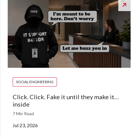
SOCIAL ENGINEERING
Click. Click. Fake it until they make it…
inside
7 Min Read
Jul 23, 2026