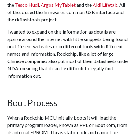
the
Tesco Hudl
,
Argos MyTablet
and the
Aldi Lifetab
. All
of these used the firmware’s common USB interface and
the rkflashtools project.
I wanted to expand on this information as details are
sparse around the Internet with little snippets being found
on different websites or in different tools with different
names and information. Rockchip, like a lot of large
Chinese companies also put most of their datasheets under
NDA, meaning that it can be difficult to legally find
information out.
Boot Process
When a Rockchip MCU initially boots it will load the
primary program loader, known as PPL or BootRom, from
its internal EPROM. This is static code and cannot be