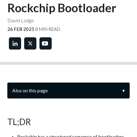
Rockchip Bootloader
David Lodge
26 FEB 2025
8 MIN READ
Also on this page
▾
TL;DR
Rockchip has a structured sequence of bootloaders.