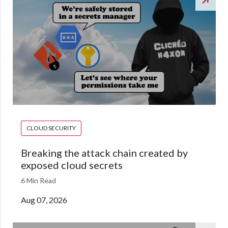
CLOUD SECURITY
Breaking the attack chain created by
exposed cloud secrets
6 Min Read
Aug 07, 2026