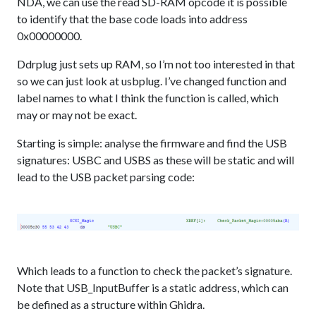
NDA, we can use the read SD-RAM opcode it is possible
to identify that the base code loads into address
0x00000000.
Ddrplug just sets up RAM, so I’m not too interested in that
so we can just look at usbplug. I’ve changed function and
label names to what I think the function is called, which
may or may not be exact.
Starting is simple: analyse the firmware and find the USB
signatures: USBC and USBS as these will be static and will
lead to the USB packet parsing code:
Which leads to a function to check the packet’s signature.
Note that USB_InputBuffer is a static address, which can
be defined as a structure within Ghidra.