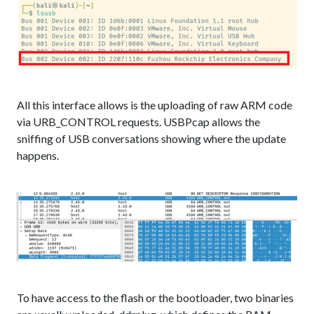
All this interface allows is the uploading of raw ARM code
via URB_CONTROL requests. USBPcap allows the
sniffing of USB conversations showing where the update
happens.
To have access to the flash or the bootloader, two binaries