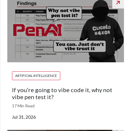
ARTIFICIAL INTELLIGENCE
If you’re going to vibe code it, why not
vibe pen test it?
17 Min Read
Jul 31, 2026