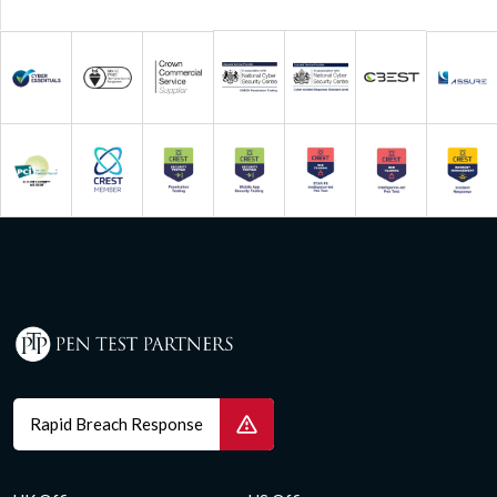
Rapid Breach Response