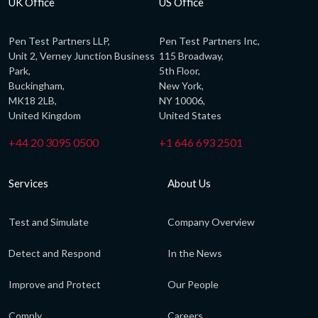
UK Office
US Office
Pen Test Partners LLP,
Pen Test Partners Inc,
Unit 2, Verney Junction Business
115 Broadway,
Park,
5th Floor,
Buckingham,
New York,
MK18 2LB,
NY 10006,
United Kingdom
United States
+44 20 3095 0500
+1 646 693 2501
Services
About Us
Test and Simulate
Company Overview
Detect and Respond
In the News
Improve and Protect
Our People
Comply
Careers