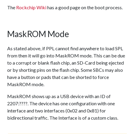
The
Rockchip Wiki
has a good page on the boot process.
MaskROM Mode
As stated above, if PPL cannot find anywhere to load SPL
from then it will go into MaskROM mode. This can be due
to a corrupt or blank flash chip, an SD-Card being ejected
or by shorting pins on the flash chip. Some SBCs may also
have a button or pads that can be shorted to force
MaskROM mode.
MaskROM shows up as a USB device with an ID of
2207:????. The device has one configuration with one
interface and two interfaces (0x02 and 0x81) for
bidirectional traffic. The Interface is of a custom class.