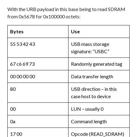
With the URB payload in this base being to read SDRAM
from 0x5678 for 0x100000 octets:
Bytes
Use
55 53 42 43
USB mass storage
signature: “USBC”
67 c6 69 73
Randomly generated tag
00 00 00 00
Data transfer length
80
USB direction – in this
case host to device
00
LUN – usually 0
0a
Command length
17 00
Opcode (READ_SDRAM)