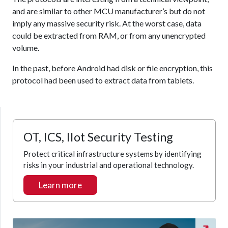
and are similar to other MCU manufacturer’s but do not
imply any massive security risk. At the worst case, data
could be extracted from RAM, or from any unencrypted
volume.
In the past, before Android had disk or file encryption, this
protocol had been used to extract data from tablets.
OT, ICS, IIot Security Testing
Protect critical infrastructure systems by identifying
risks in your industrial and operational technology.
Learn more