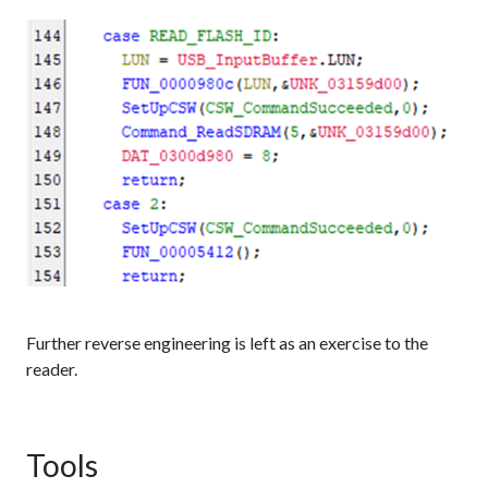
Further reverse engineering is left as an exercise to the
reader.
Tools