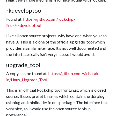
rkdeveloptool
Found at:
https://github.com/rockchip-
linux/rkdeveloptool
Like all open source projects, why have one, when you can
have 3? This is a clone of the official upgrade_tool which
provides a similar interface. It’s not well documented and
the interface really isn’t very nice, so I would avoid.
upgrade_tool
A copy can be found at:
https://github.com/vicharak-
in/Linux_Upgrade_Tool
This is an official Rockchip tool for Linux, which is closed
source. It uses preset binaries which contain the ddrplug,
usbplug and miniloader in one package. The interface isn’t
very nice, so I would use the open source tools in
preference.