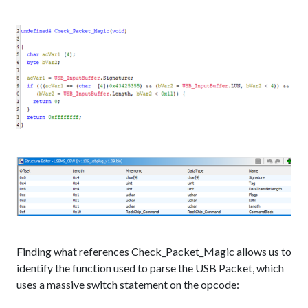
Finding what references Check_Packet_Magic allows us to
identify the function used to parse the USB Packet, which
uses a massive switch statement on the opcode: