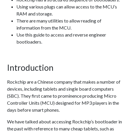
Using various plugs can allow access to the MCU’s
RAM and storage.
There are many utilities to allow reading of
information from the MCU.
Use this guide to access and reverse engineer
bootloaders.
Introduction
Rockchip are a Chinese company that makes a number of
devices, including tablets and single board computers
(SBC). They first came to prominence producing Micro
Controller Units (MCU) designed for MP3 players in the
days before smart phones.
We have talked about accessing Rockchip’s bootloader in
the past with reference to many cheap tablets, such as