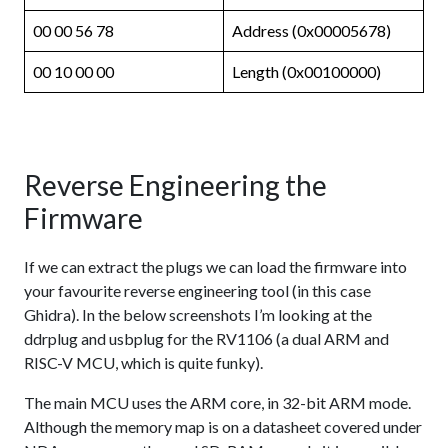
00 00 56 78
Address (0x00005678)
00 10 00 00
Length (0x00100000)
Reverse Engineering the
Firmware
If we can extract the plugs we can load the firmware into
your favourite reverse engineering tool (in this case
Ghidra). In the below screenshots I’m looking at the
ddrplug and usbplug for the RV1106 (a dual ARM and
RISC-V MCU, which is quite funky).
The main MCU uses the ARM core, in 32-bit ARM mode.
Although the memory map is on a datasheet covered under