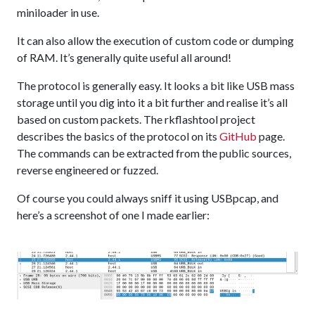
miniloader in use.
It can also allow the execution of custom code or dumping
of RAM. It’s generally quite useful all around!
The protocol is generally easy. It looks a bit like USB mass
storage until you dig into it a bit further and realise it’s all
based on custom packets. The rkflashtool project
describes the basics of the protocol on its
GitHub
page.
The commands can be extracted from the public sources,
reverse engineered or fuzzed.
Of course you could always sniff it using USBpcap, and
here’s a screenshot of one I made earlier: