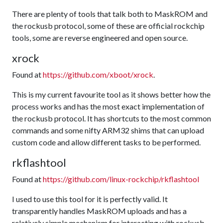
There are plenty of tools that talk both to MaskROM and
the rockusb protocol, some of these are official rockchip
tools, some are reverse engineered and open source.
xrock
Found at
https://github.com/xboot/xrock
.
This is my current favourite tool as it shows better how the
process works and has the most exact implementation of
the rockusb protocol. It has shortcuts to the most common
commands and some nifty ARM32 shims that can upload
custom code and allow different tasks to be performed.
rkflashtool
Found at
https://github.com/linux-rockchip/rkflashtool
I used to use this tool for it is perfectly valid. It
transparently handles MaskROM uploads and has a
relatively simple mechanism for interacting with rockusb.