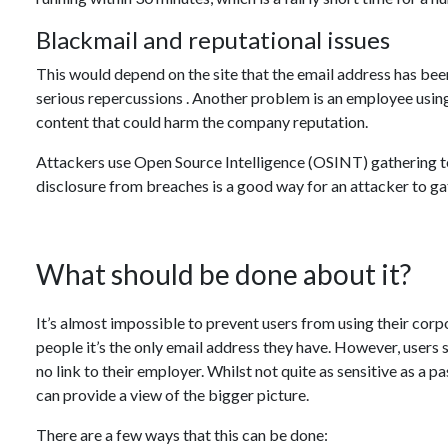
Blackmail and reputational issues
This would depend on the site that the email address has been
serious repercussions . Another problem is an employee usin
content that could harm the company reputation.
Attackers use Open Source Intelligence (OSINT) gathering t
disclosure from breaches is a good way for an attacker to ga
What should be done about it?
It’s almost impossible to prevent users from using their cor
people it’s the only email address they have. However, users
no link to their employer. Whilst not quite as sensitive as a p
can provide a view of the bigger picture.
There are a few ways that this can be done: