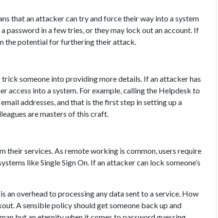
s that an attacker can try and force their way into a system
 password in a few tries, or they may lock out an account. If
 the potential for furthering their attack.
o trick someone into providing more details. If an attacker has
er access into a system. For example, calling the Helpdesk to
mail addresses, and that is the first step in setting up a
leagues are masters of this craft.
om their services. As remote working is common, users require
ystems like Single Sign On. If an attacker can lock someone’s
e is an overhead to processing any data sent to a service. How
ckout. A sensible policy should get someone back up and
 human but an eternity when it comes to password guessing.