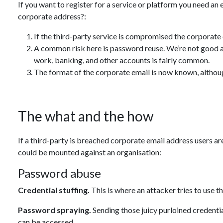
If you want to register for a service or platform you need an
corporate address?:
If the third-party service is compromised the corporate
A common risk here is password reuse. We’re not good a
work, banking, and other accounts is fairly common.
The format of the corporate email is now known, althou
The what and the how
If a third-party is breached corporate email address users are 
could be mounted against an organisation:
Password abuse
Credential stuffing.
This is where an attacker tries to use t
Password spraying.
Sending those juicy purloined credentia
can be accessed.