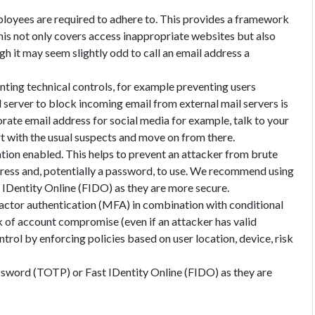
mployees are required to adhere to. This provides a framework
is not only covers access inappropriate websites but also
h it may seem slightly odd to call an email address a
nting technical controls, for example preventing users
erver to block incoming email from external mail servers is
orate email address for social media for example, talk to your
t with the usual suspects and move on from there.
ation enabled. This helps to prevent an attacker from brute
ddress and, potentially a password, to use. We recommend using
IDentity Online (FIDO) as they are more secure.
factor authentication (MFA) in combination with conditional
k of account compromise (even if an attacker has valid
ntrol by enforcing policies based on user location, device, risk
word (TOTP) or Fast IDentity Online (FIDO) as they are