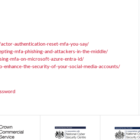
factor-authentication-reset-mfa-you-say/
epting-mfa-phishing-and-attackers-in-the-middle/
sing-mfa-on-microsoft-azure-entra-id/
o-enhance-the-security-of-your-social-media-accounts/
assword