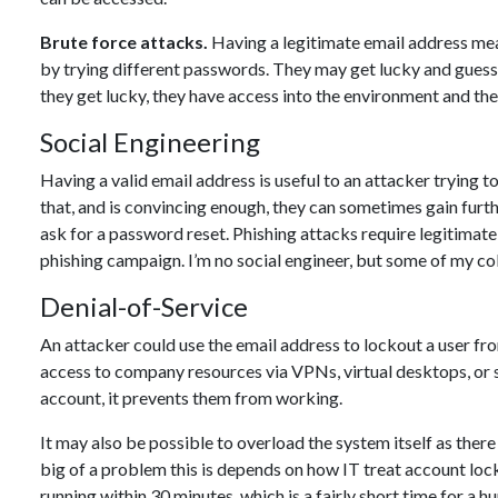
Brute force attacks.
Having a legitimate email address mean
by trying different passwords. They may get lucky and guess a
they get lucky, they have access into the environment and then
Social Engineering
Having a valid email address is useful to an attacker trying t
that, and is convincing enough, they can sometimes gain furth
ask for a password reset. Phishing attacks require legitimate e
phishing campaign. I’m no social engineer, but some of my col
Denial-of-Service
An attacker could use the email address to lockout a user fr
access to company resources via VPNs, virtual desktops, or s
account, it prevents them from working.
It may also be possible to overload the system itself as ther
big of a problem this is depends on how IT treat account lo
running within 30 minutes, which is a fairly short time for a