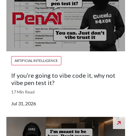
ARTIFICIAL INTELLIGENCE
If you’re going to vibe code it, why not
vibe pen test it?
17 Min Read
Jul 31, 2026