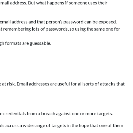
 email address. But what happens if someone uses their
 email address and that person’s password can be exposed.
t remembering lots of passwords, so using the same one for
gh formats are guessable.
at risk. Email addresses are useful for all sorts of attacks that
he credentials from a breach against one or more targets.
ls across a wide range of targets in the hope that one of them