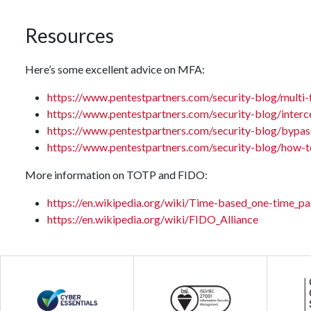
Resources
Here’s some excellent advice on MFA:
https://www.pentestpartners.com/security-blog/multi-
https://www.pentestpartners.com/security-blog/interc
https://www.pentestpartners.com/security-blog/bypas
https://www.pentestpartners.com/security-blog/how-t
More information on TOTP and FIDO:
https://en.wikipedia.org/wiki/Time-based_one-time_p
https://en.wikipedia.org/wiki/FIDO_Alliance