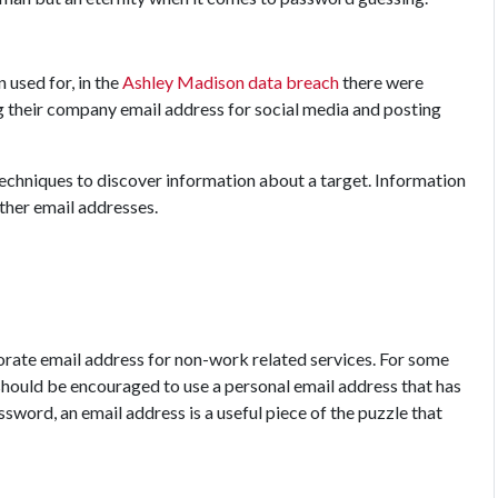
 used for, in the
Ashley Madison data breach
there were
g their company email address for social media and posting
echniques to discover information about a target. Information
ther email addresses.
porate email address for non-work related services. For some
 should be encouraged to use a personal email address that has
assword, an email address is a useful piece of the puzzle that