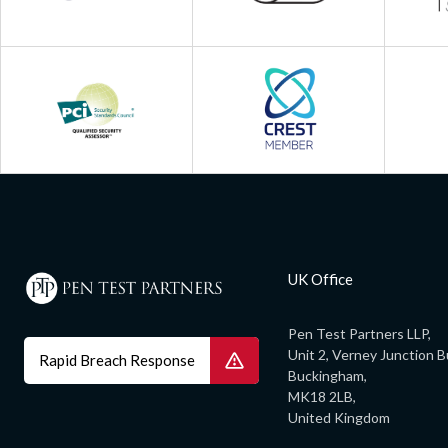
UK Office
Pen Test Partners LLP,
Unit 2, Verney Junction B
Rapid Breach Response
Buckingham,
MK18 2LB,
United Kingdom