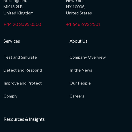
Buckingham,
New York,
MK18 2LB,
NY 10006,
United Kingdom
United States
+44 20 3095 0500
+1 646 693 2501
Services
About Us
Test and Simulate
Company Overview
Detect and Respond
In the News
Improve and Protect
Our People
Comply
Careers
Resources & Insights