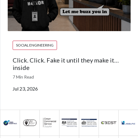
SOCIAL ENGINEERING
Click. Click. Fake it until they make it…
inside
7 Min Read
Jul 23, 2026