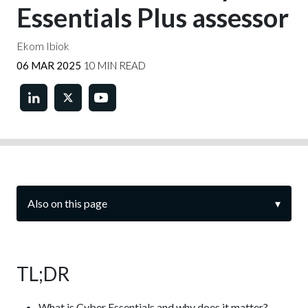
Essentials Plus assessor
Ekom Ibiok
06 MAR 2025
10 MIN READ
Also on this page
▾
TL;DR
What is Cyber Essentials and why does it matter?