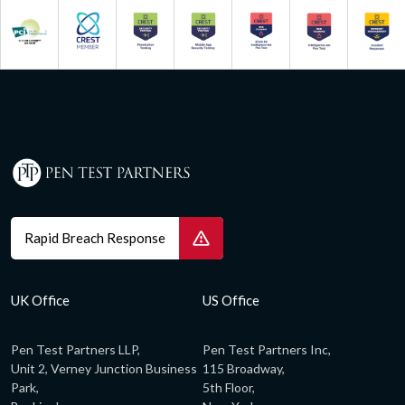
Rapid Breach Response
UK Office
US Office
Pen Test Partners LLP,
Pen Test Partners Inc,
Unit 2, Verney Junction Business
115 Broadway,
Park,
5th Floor,