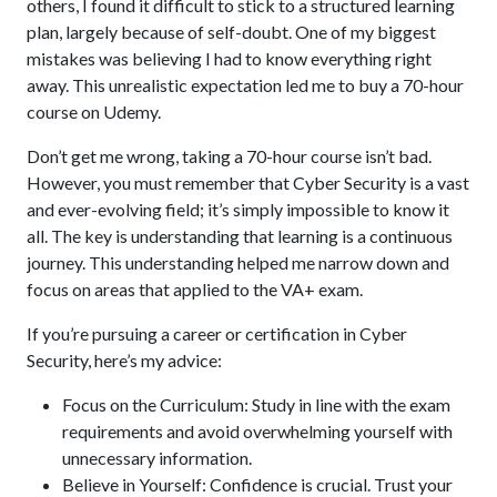
others, I found it difficult to stick to a structured learning
plan, largely because of self-doubt. One of my biggest
mistakes was believing I had to know everything right
away. This unrealistic expectation led me to buy a 70-hour
course on Udemy.
Don’t get me wrong, taking a 70-hour course isn’t bad.
However, you must remember that Cyber Security is a vast
and ever-evolving field; it’s simply impossible to know it
all. The key is understanding that learning is a continuous
journey. This understanding helped me narrow down and
focus on areas that applied to the VA+ exam.
If you’re pursuing a career or certification in Cyber
Security, here’s my advice:
Focus on the Curriculum: Study in line with the exam
requirements and avoid overwhelming yourself with
unnecessary information.
Believe in Yourself: Confidence is crucial. Trust your