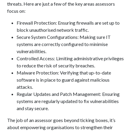
threats. Here are just a few of the key areas assessors
focus on:
Firewall Protection: Ensuring firewalls are set up to
block unauthorised network traffic.
Secure System Configurations: Making sure IT
systems are correctly configured to minimise
vulnerabilities.
Controlled Access: Limiting administrative privileges
to reduce the risk of security breaches.
Malware Protection: Verifying that up-to-date
software is in place to guard against malicious
attacks.
Regular Updates and Patch Management: Ensuring
systems are regularly updated to fix vulnerabilities
and stay secure.
The job of an assessor goes beyond ticking boxes, it’s
about empowering organisations to strengthen their