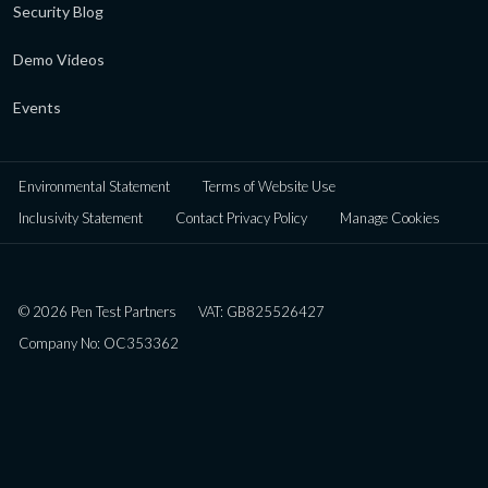
Security Blog
Demo Videos
Events
Environmental Statement
Terms of Website Use
Inclusivity Statement
Contact Privacy Policy
Manage Cookies
© 2026 Pen Test Partners
VAT: GB825526427
Company No: OC353362