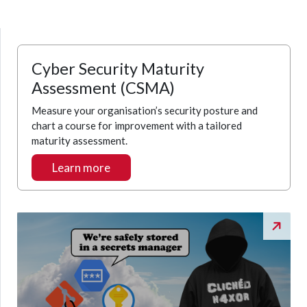
Cyber Security Maturity
Assessment (CSMA)
Measure your organisation’s security posture and
chart a course for improvement with a tailored
maturity assessment.
Learn more