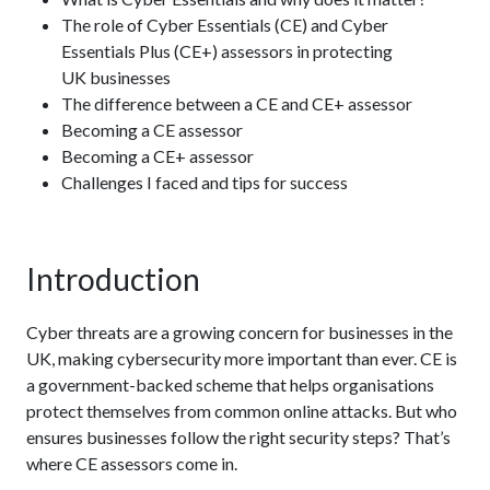
The role of Cyber Essentials (CE) and Cyber
Essentials Plus (CE+) assessors in protecting
UK businesses
The difference between a CE and CE+ assessor
Becoming a CE assessor
Becoming a CE+ assessor
Challenges I faced and tips for success
Introduction
Cyber threats are a growing concern for businesses in the
UK, making cybersecurity more important than ever. CE is
a government-backed scheme that helps organisations
protect themselves from common online attacks. But who
ensures businesses follow the right security steps? That’s
where CE assessors come in.