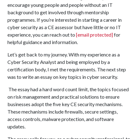
encourage young people and people without an IT
background to get involved through mentorship
programmes. If you’re interested in starting a career in
cyber security as a CE assessor but have little or no IT
experience, you can reach out to
[email protected]
for
helpful guidance and information.
Let’s get back to my journey. With my experience as a
Cyber Security Analyst and being employed by a
certification body, I met the requirements. The next step
was to write an essay on key topics in cyber security.
The essay had a hard word count limit, the topics focused
on risk management and practical solutions to ensure
businesses adopt the five key CE security mechanisms.
These mechanisms include firewalls, secure settings,
access controls, malware protection, and software
updates.
The essay calls for you, as a cyber security professional, to