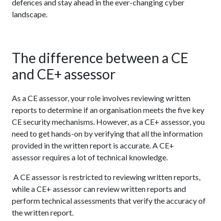
defences and stay ahead in the ever-changing cyber
landscape.
The difference between a CE
and CE+ assessor
As a CE assessor, your role involves reviewing written
reports to determine if an organisation meets the five key
CE security mechanisms. However, as a CE+ assessor, you
need to get hands-on by verifying that all the information
provided in the written report is accurate. A CE+
assessor requires a lot of technical knowledge.
A CE assessor is restricted to reviewing written reports,
while a CE+ assessor can review written reports and
perform technical assessments that verify the accuracy of
the written report.