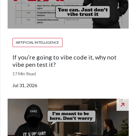
ARTIFICIAL INTELLIGENCE
If you’re going to vibe code it, why not
vibe pen test it?
17 Min Read
Jul 31, 2026