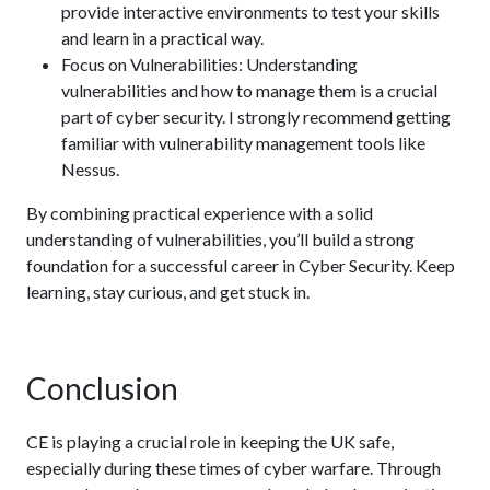
provide interactive environments to test your skills
and learn in a practical way.
Focus on Vulnerabilities: Understanding
vulnerabilities and how to manage them is a crucial
part of cyber security. I strongly recommend getting
familiar with vulnerability management tools like
Nessus.
By combining practical experience with a solid
understanding of vulnerabilities, you’ll build a strong
foundation for a successful career in Cyber Security. Keep
learning, stay curious, and get stuck in.
Conclusion
CE is playing a crucial role in keeping the UK safe,
especially during these times of cyber warfare. Through