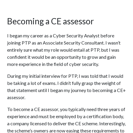
Becoming a CE assessor
I began my career as a Cyber Security Analyst before
joining PTP as an Associate Security Consultant. I wasn’t
entirely sure what my role would entail at PTP, but I was
confident it would be an opportunity to grow and gain
more experience in the field of cyber security.
During my initial interview for PTP, I was told that I would
be taking a lot of exams. I didn’t fully grasp the weight of
that statement until I began my journey to becoming a CE+
assessor.
To become a CE assessor, you typically need three years of
experience and must be employed by a certification body,
a company licensed to deliver the CE scheme. Interestingly,
the scheme’s owners are now easing these requirements to