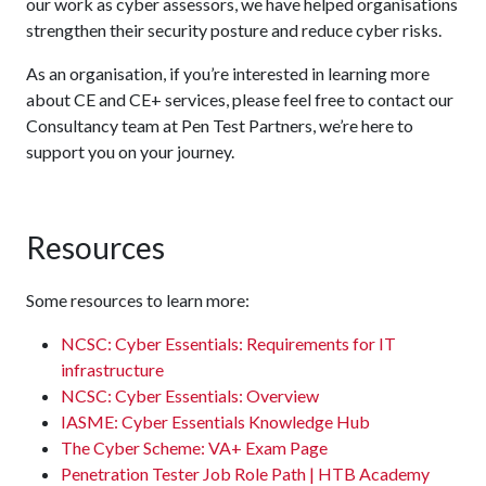
our work as cyber assessors, we have helped organisations
strengthen their security posture and reduce cyber risks.
As an organisation, if you’re interested in learning more
about CE and CE+ services, please feel free to contact our
Consultancy team at Pen Test Partners, we’re here to
support you on your journey.
Resources
Some resources to learn more:
NCSC: Cyber Essentials: Requirements for IT
infrastructure
NCSC: Cyber Essentials: Overview
IASME: Cyber Essentials Knowledge Hub
The Cyber Scheme: VA+ Exam Page
Penetration Tester Job Role Path | HTB Academy