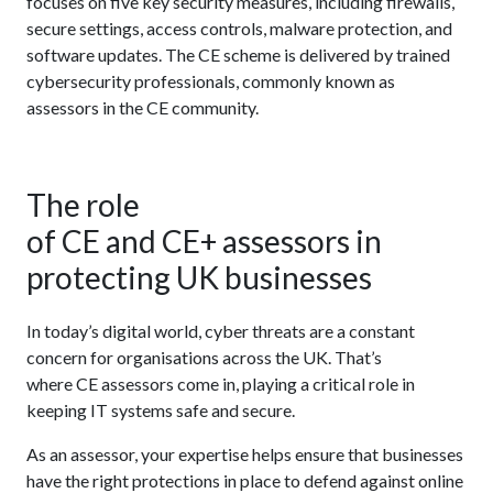
focuses on five key security measures, including firewalls,
secure settings, access controls, malware protection, and
software updates. The CE scheme is delivered by trained
cybersecurity professionals, commonly known as
assessors in the CE community.
The role
of CE and CE+ assessors in
protecting UK businesses
In today’s digital world, cyber threats are a constant
concern for organisations across the UK. That’s
where CE assessors come in, playing a critical role in
keeping IT systems safe and secure.
As an assessor, your expertise helps ensure that businesses
have the right protections in place to defend against online