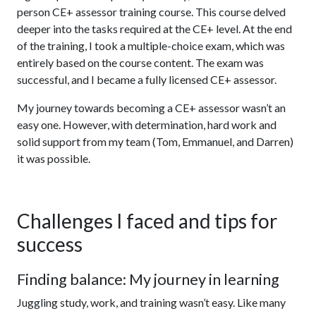
person CE+ assessor training course. This course delved
deeper into the tasks required at the CE+ level. At the end
of the training, I took a multiple-choice exam, which was
entirely based on the course content. The exam was
successful, and I became a fully licensed CE+ assessor.
My journey towards becoming a CE+ assessor wasn’t an
easy one. However, with determination, hard work and
solid support from my team (Tom, Emmanuel, and Darren)
it was possible.
Challenges I faced and tips for
success
Finding balance: My journey in learning
Juggling study, work, and training wasn’t easy. Like many