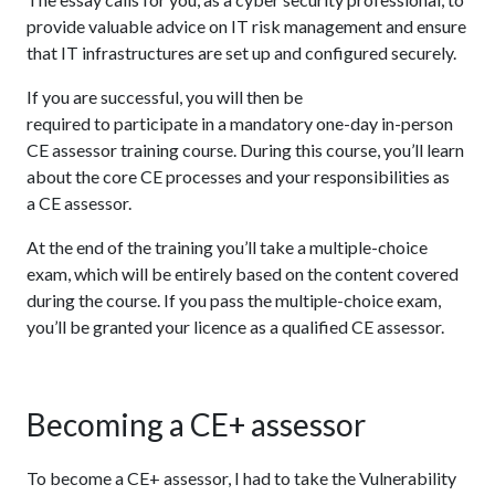
provide valuable advice on IT risk management and ensure
that IT infrastructures are set up and configured securely.
If you are successful, you will then be
required to participate in a mandatory one-day in-person
CE assessor training course. During this course, you’ll learn
about the core CE processes and your responsibilities as
a CE assessor.
At the end of the training you’ll take a multiple-choice
exam, which will be entirely based on the content covered
during the course. If you pass the multiple-choice exam,
you’ll be granted your licence as a qualified CE assessor.
Becoming a CE+ assessor
To become a CE+ assessor, I had to take the Vulnerability