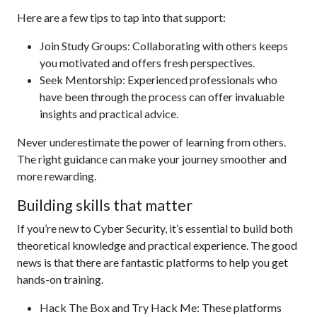
Here are a few tips to tap into that support:
Join Study Groups: Collaborating with others keeps
you motivated and offers fresh perspectives.
Seek Mentorship: Experienced professionals who
have been through the process can offer invaluable
insights and practical advice.
Never underestimate the power of learning from others.
The right guidance can make your journey smoother and
more rewarding.
Building skills that matter
If you’re new to Cyber Security, it’s essential to build both
theoretical knowledge and practical experience. The good
news is that there are fantastic platforms to help you get
hands-on training.
Hack The Box and Try Hack Me: These platforms