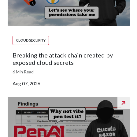
CLOUD SECURITY
Breaking the attack chain created by
exposed cloud secrets
6 Min Read
Aug 07, 2026