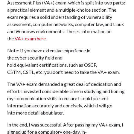
Assessment Plus (VA+) exam, which is split into two parts:
a practical element and a multiple-choice section. The
exam requires a solid understanding of vulnerability
assessment, computer networks, computer law, and Linux
and Windows environments. There’s information on
the
VA+ exam here
.
Note: If you have extensive experience in
the cyber security field and
hold equivalent certifications, such as OSCP,
CSTM, CSTL, etc. you don’t need to take the VA+ exam.
The VA+ exam demanded a great deal of dedication and
effort. I invested considerable time in studying and honing
my communication skills to ensure I could present
information accurately and concisely, which I will go
into more detail about later.
In the end, I was successful. After passing my VA+ exam, I
signed up for a compulsory one-day, in-