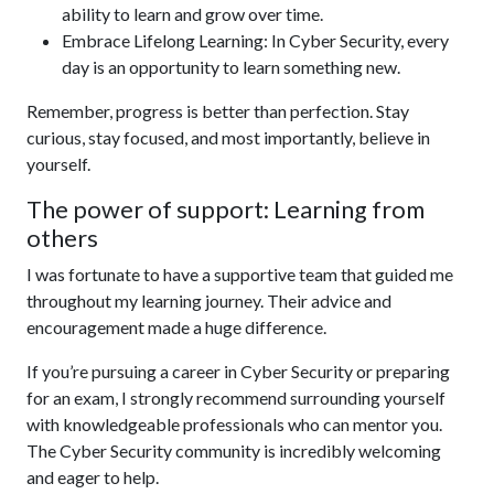
ability to learn and grow over time.
Embrace Lifelong Learning: In Cyber Security, every
day is an opportunity to learn something new.
Remember, progress is better than perfection. Stay
curious, stay focused, and most importantly, believe in
yourself.
The power of support: Learning from
others
I was fortunate to have a supportive team that guided me
throughout my learning journey. Their advice and
encouragement made a huge difference.
If you’re pursuing a career in Cyber Security or preparing
for an exam, I strongly recommend surrounding yourself
with knowledgeable professionals who can mentor you.
The Cyber Security community is incredibly welcoming
and eager to help.