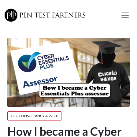
Skip to main content
GRC CONSULTANCY ADVICE
How I became a Cyber