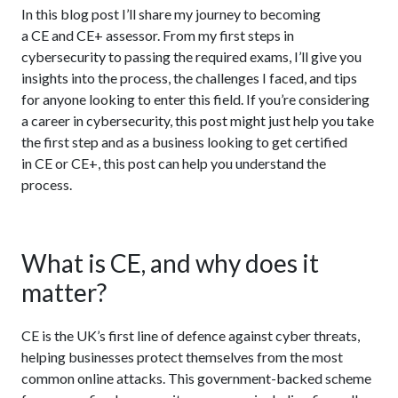
In this blog post I’ll share my journey to becoming
a CE and CE+ assessor. From my first steps in
cybersecurity to passing the required exams, I’ll give you
insights into the process, the challenges I faced, and tips
for anyone looking to enter this field. If you’re considering
a career in cybersecurity, this post might just help you take
the first step and as a business looking to get certified
in CE or CE+, this post can help you understand the
process.
What is CE, and why does it
matter?
CE is the UK’s first line of defence against cyber threats,
helping businesses protect themselves from the most
common online attacks. This government-backed scheme