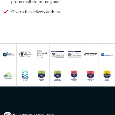
protonmail etc. are no good.
Give us the delivery address.