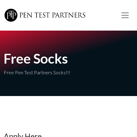
Skip to main content
Free Socks
Free Pen Test Partners Socks!!!
Apply Here