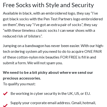
Free Socks with Style and Security
Available in black, with an embroidered logo, they say “I’ve
got black socks with the Pen Test Partners logo embroidered
on them”, they say “I’ve got an extra pair of socks”, they say
“with these timeless classic socks I can wear shoes with a
reduced risk of blisters”.
Jumping on a bandwagon has never been easier. With our high-
tech ordering system all you need to do to acquire ONE PAIR
of these cotton-nylon mix beauties FOR FREE is fill in and
submit a form. We will not spam you.
We need to be a bit picky about where we send our
precious accessories.
To qualify you must:
Be working in cyber security in the UK, US, or EU.
Supply your corporate email address. Gmail, hotmail,