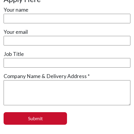
Your name
Your email
Job Title
Company Name & Delivery Address *