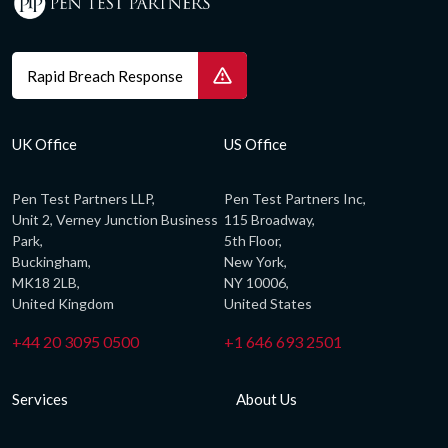
Rapid Breach Response
UK Office
US Office
Pen Test Partners LLP,
Pen Test Partners Inc,
Unit 2, Verney Junction Business
115 Broadway,
Park,
5th Floor,
Buckingham,
New York,
MK18 2LB,
NY 10006,
United Kingdom
United States
+44 20 3095 0500
+1 646 693 2501
Services
About Us