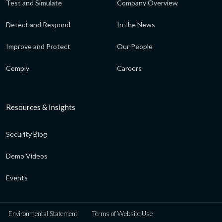
Test and Simulate
Company Overview
Detect and Respond
In the News
Improve and Protect
Our People
Comply
Careers
Resources & Insights
Security Blog
Demo Videos
Events
Environmental Statement
Terms of Website Use