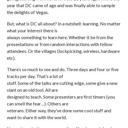
year that DC came of age and was finally able to sample
the delights of Vegas.
But, what is DC all about? In a nutshell: learning. No matter
what your interest there is
always something to learn here. Whether it be from the
presentations or from random interactions with fellow
attendees. Or the villages (lockpicking, wireless, hardware
etc).
There’s so much to see and do. Three days and four or five
tracks per day. That’s a lot of
stuff. Some of the talks are cutting edge, some give a new
slant on an old tool. All are
designed to teach. Some presenters are first timers (you
can smell the fear…). Others are
veterans. Either way, they’ve done some cool stuff and
want to share it with the world.