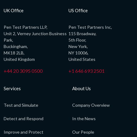
UK Office
US Office
Pen Test Partners LLP,
Pen Test Partners Inc,
Unit 2, Verney Junction Business
115 Broadway,
Park,
5th Floor,
Buckingham,
New York,
MK18 2LB,
NY 10006,
United Kingdom
United States
+44 20 3095 0500
+1 646 693 2501
Services
About Us
Test and Simulate
Company Overview
Detect and Respond
In the News
Improve and Protect
Our People