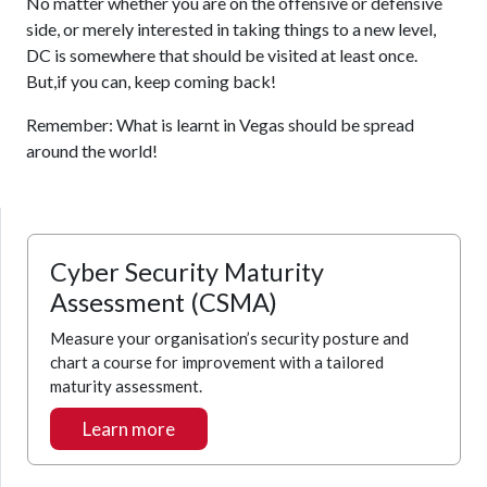
No matter whether you are on the offensive or defensive
side, or merely interested in taking things to a new level,
DC is somewhere that should be visited at least once.
But,if you can, keep coming back!
Remember: What is learnt in Vegas should be spread
around the world!
Cyber Security Maturity
Assessment (CSMA)
Measure your organisation’s security posture and
chart a course for improvement with a tailored
maturity assessment.
Learn more