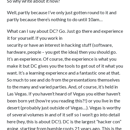
So why write about it now?
Well, partly because I’ve only just gotten round to it and
partly because there’s nothing to do until 10am…
What can I say about DC? Go. Just go there and experience
it for yourself. If you work in
security or have an interest in hacking stuff (software,
hardware, people – you get the idea) then you should go.
It’s an experience. Of course, the experience is what you
make it but DC gives you the tools to get out of it what you
want. It’s a learning experience and a fantastic one at that.
So much to see and do from the presentations themselves
to the many and varied parties. And, of course, it’s held in
Las Vegas. If you haven’t heard of Vegas you either haven’t
been born yet (how’re you reading this?!) or you live in the
desert (probably just outside of Vegas…). Vegas is worthy
of several volumes in and of it self so I won’t go into detail
here (hey, this is about DC!). DC is the largest “hacker con”
going, starting from humble roots 21 years ago. This is the