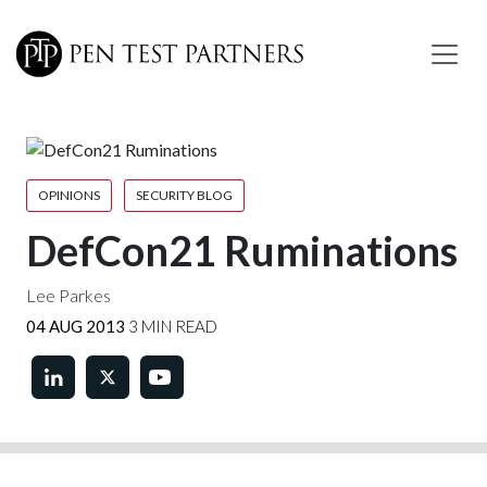
Skip to main content
OPINIONS
SECURITY BLOG
DefCon21 Ruminations
Lee Parkes
04 AUG 2013
3 MIN READ