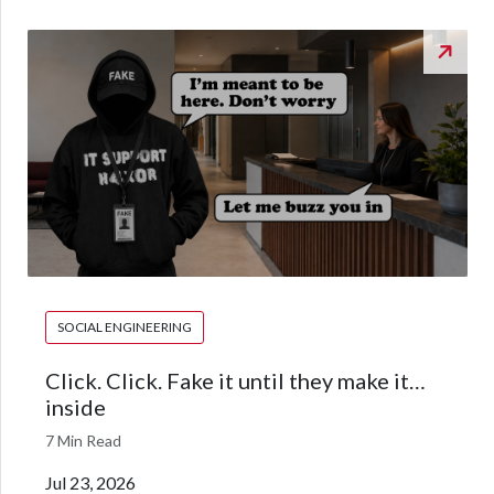
SOCIAL ENGINEERING
Click. Click. Fake it until they make it…
inside
7 Min Read
Jul 23, 2026