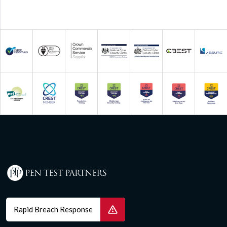
Rapid Breach Response