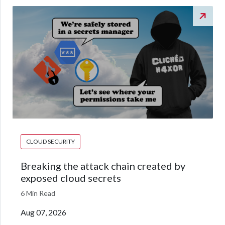
CLOUD SECURITY
Breaking the attack chain created by
exposed cloud secrets
6 Min Read
Aug 07, 2026