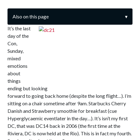
Also on this page
▾
It’s the last
day of the
Con,
Sunday,
mixed
emotions
about
things
ending but looking
forward to going back home (despite the long flight…). I’m
sitting on a chair sometime after 9am. Starbucks Cherry
Danish and Strawberry smoothie for breakfast (cue
Hyperglycaemic eventlater in the day…). It’s isn’t my first
DC, that was DC14 back in 2006 (the first time at the
Riviera, DC is now held at the Rio). This is in fact my fourth.