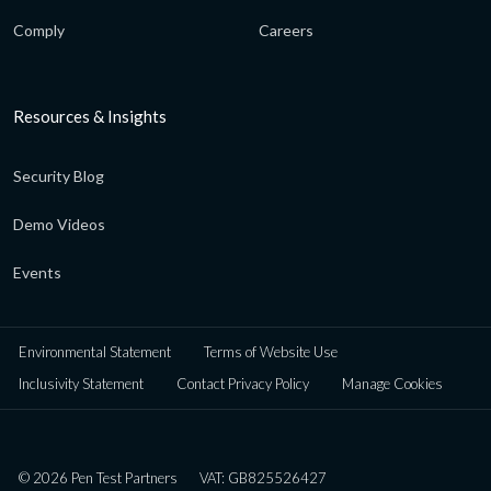
Comply
Careers
Resources & Insights
Security Blog
Demo Videos
Events
Environmental Statement
Terms of Website Use
Inclusivity Statement
Contact Privacy Policy
Manage Cookies
© 2026 Pen Test Partners
VAT: GB825526427