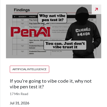
ARTIFICIAL INTELLIGENCE
If you’re going to vibe code it, why not
vibe pen test it?
17 Min Read
Jul 31, 2026